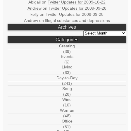
Abigail
on
Twitter Updates for 2009-10-22
Andrew
on
Twitter Updates for 2009-09-28
kelly
on
Twitter Updates for 2009-09-28
Andrew
on
Illegal substances and depressions
Archives
Archives
Categories
Creating
(39)
Events
(6)
Living
(63)
Day-to-Day
(241)
Song
(28)
Wine
(10)
Woman
(48)
Office
(51)