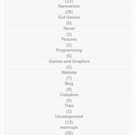
(12)
Nanowrimo
(28)
Evil Genius
(5)
Novel
(1)
Pictures
(1)
Programming
(5)
Games and Graphics
(1)
Website
(7)
Blog
(9)
Colophon
(5)
Trips
(1)
Uncategorized
(13)
warmups
(25)