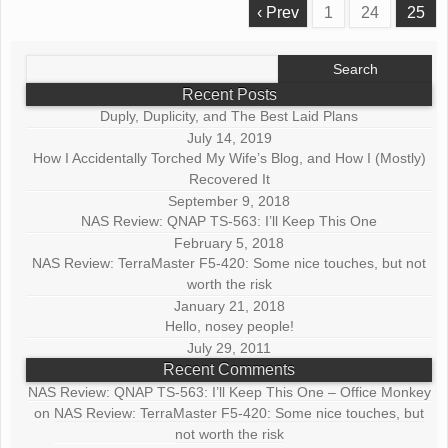
‹ Prev
1
24
25
Search
for:
Recent Posts
Duply, Duplicity, and The Best Laid Plans
July 14, 2019
How I Accidentally Torched My Wife’s Blog, and How I (Mostly)
Recovered It
September 9, 2018
NAS Review: QNAP TS-563: I’ll Keep This One
February 5, 2018
NAS Review: TerraMaster F5-420: Some nice touches, but not
worth the risk
January 21, 2018
Hello, nosey people!
July 29, 2011
Recent Comments
NAS Review: QNAP TS-563: I’ll Keep This One – Office Monkey
on
NAS Review: TerraMaster F5-420: Some nice touches, but
not worth the risk