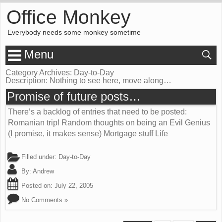
Office Monkey
Everybody needs some monkey sometime
Menu
Category Archives: Day-to-Day
Description:
Nothing to see here, move along…
Promise of future posts…
There’s a backlog of entries that need to be posted:
Romanian trip! Random thoughts on being an Evil Genius
(I promise, it makes sense) Mortgage stuff Life
Filled under:
Day-to-Day
By:
Andrew
Posted on:
July 22, 2005
No Comments »