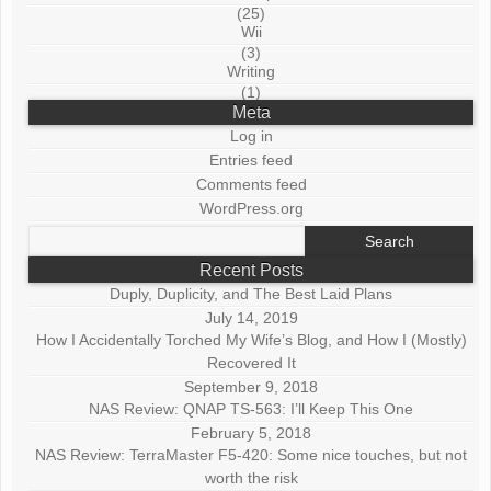
(25)
Wii
(3)
Writing
(1)
Meta
Log in
Entries feed
Comments feed
WordPress.org
Search
for:
Recent Posts
Duply, Duplicity, and The Best Laid Plans
July 14, 2019
How I Accidentally Torched My Wife’s Blog, and How I (Mostly)
Recovered It
September 9, 2018
NAS Review: QNAP TS-563: I’ll Keep This One
February 5, 2018
NAS Review: TerraMaster F5-420: Some nice touches, but not
worth the risk