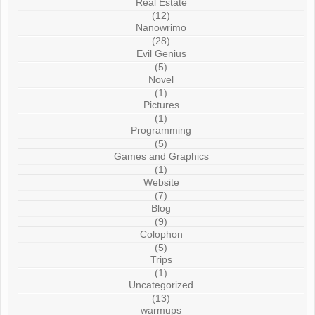
Real Estate
(12)
Nanowrimo
(28)
Evil Genius
(5)
Novel
(1)
Pictures
(1)
Programming
(5)
Games and Graphics
(1)
Website
(7)
Blog
(9)
Colophon
(5)
Trips
(1)
Uncategorized
(13)
warmups