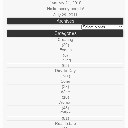
January 21, 2018
Hello, nosey people!
July 29, 2011
Archives
Archives
Categories
Creating
(39)
Events
(6)
Living
(63)
Day-to-Day
(241)
Song
(28)
Wine
(10)
Woman
(48)
Office
(51)
Real Estate