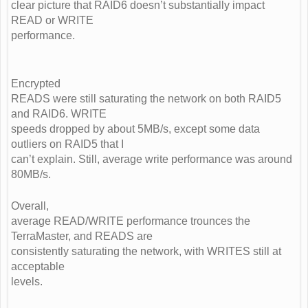
clear picture that RAID6 doesn’t substantially impact
READ or WRITE
performance.
Encrypted
READS were still saturating the network on both RAID5
and RAID6. WRITE
speeds dropped by about 5MB/s, except some data
outliers on RAID5 that I
can’t explain. Still, average write performance was around
80MB/s.
Overall,
average READ/WRITE performance trounces the
TerraMaster, and READS are
consistently saturating the network, with WRITES still at
acceptable
levels.