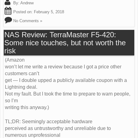
By:
Andrew
Posted on:
February 5, 2018
No Comments »
NAS Review: TerraMaster F5-420:
Some nice touches, but not worth the
risk
(Amazon
won’t let me write a review because I got a price other
customers can’t
get — I double upped a publicly available coupon with a
Lightning deal.
Not my fault. But I took the time to prepare to warn people,
so I’m
writing this anyway.)
TL;DR: Seemingly acceptable hardware
perceived as untrustworthy and unreliable due to
numerous unprofessional