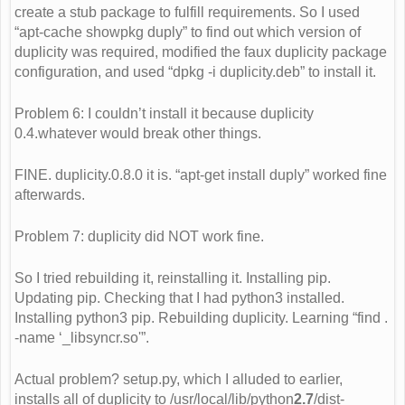
create a stub package to fulfill requirements. So I used
“apt-cache showpkg duply” to find out which version of
duplicity was required, modified the faux duplicity package
configuration, and used “dpkg -i duplicity.deb” to install it.
Problem 6: I couldn’t install it because duplicity
0.4.whatever would break other things.
FINE. duplicity.0.8.0 it is. “apt-get install duply” worked fine
afterwards.
Problem 7: duplicity did NOT work fine.
So I tried rebuilding it, reinstalling it. Installing pip.
Updating pip. Checking that I had python3 installed.
Installing python3 pip. Rebuilding duplicity. Learning “find .
-name ‘_libsyncr.so'”.
Actual problem? setup.py, which I alluded to earlier,
installs all of duplicity to /usr/local/lib/python
2.7
/dist-