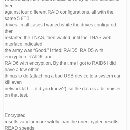
tried
against four different RAID configurations, all with the
same 5 8TB
drives; in all cases I waited while the drives configured,
then
restarted the TNAS, then waited until the TNAS web
interface indicated
the array was “Good.” I tried: RAID5, RAID5 with
encryption, RAID6, and
RAID6 with encryption. By the time I got to RAID6 I did
have a few other
things to do (attaching a bad USB device to a system can
kill even
network I/O — did you know?), so the data is a bit noisier
on that test.
Encrypted
results vary far more wildly than the unencrypted results.
READ speeds