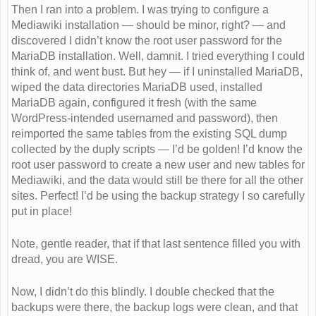
Then I ran into a problem. I was trying to configure a
Mediawiki installation — should be minor, right? — and
discovered I didn’t know the root user password for the
MariaDB installation. Well, damnit. I tried everything I could
think of, and went bust. But hey — if I uninstalled MariaDB,
wiped the data directories MariaDB used, installed
MariaDB again, configured it fresh (with the same
WordPress-intended usernamed and password), then
reimported the same tables from the existing SQL dump
collected by the duply scripts — I’d be golden! I’d know the
root user password to create a new user and new tables for
Mediawiki, and the data would still be there for all the other
sites. Perfect! I’d be using the backup strategy I so carefully
put in place!
Note, gentle reader, that if that last sentence filled you with
dread, you are WISE.
Now, I didn’t do this blindly. I double checked that the
backups were there, the backup logs were clean, and that