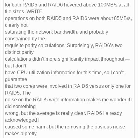
for both RAID5 and RAID6 hovered above 100MB/s at all
file sizes. WRITE
operations on both RAID5 and RAID6 were about 85MB/s,
clearly not
saturating the network bandwidth, and probably
constrained by the
requisite parity calculations. Surprisingly, RAID6’s two
distinct parity
calculations didn’t more significantly impact throughput —
but I don’t
have CPU utilization information for this time, so I can’t
guarantee
that two cores were involved in RAID6 versus only one for
RAID5. The
noise on the RAID5 write information makes me wonder if I
did something
wrong, but the average is really clear. RAID6 I already
acknowledged I
caused some harm, but the removing the obvious noise
makes a pretty