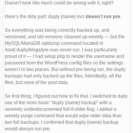
Doesn’t look like much could be wrong with it, right?
Here’s the dirty part: duply {name} incr
doesn’t run pre
.
So everything was being correctly backed up, and
versioned, and old versions cleaned up weekly — but the
MySQL/MariaDB sqldump command located in
/root/.duply/blogs/pre was never run. I was particularly
proud of it — I had setup php to render the username and
password from the WordPress config files so the settings
weren’t in two places. But without pre being run, the duply
backups had only backed up the files. Admittedly, all the
files, but none of the post data.
So first thing, I figured out how to fix that. I switched to daily
use of the more basic “duply {name} backup” with a
severely underdocumented full-if-older flag. I added a
weekly purge command that would wipe older data than
two full backups. I confirmed that duply {name} backup
would always run pre.