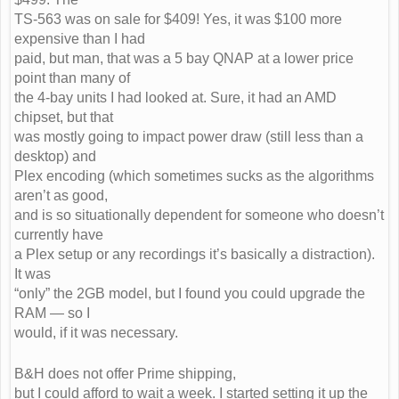
TS-563 was on sale for $409! Yes, it was $100 more
expensive than I had
paid, but man, that was a 5 bay QNAP at a lower price
point than many of
the 4-bay units I had looked at. Sure, it had an AMD
chipset, but that
was mostly going to impact power draw (still less than a
desktop) and
Plex encoding (which sometimes sucks as the algorithms
aren’t as good,
and is so situationally dependent for someone who doesn’t
currently have
a Plex setup or any recordings it’s basically a distraction).
It was
“only” the 2GB model, but I found you could upgrade the
RAM — so I
would, if it was necessary.
B&H does not offer Prime shipping,
but I could afford to wait a week. I started setting it up the