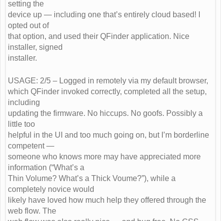
setting the
device up — including one that’s entirely cloud based! I
opted out of
that option, and used their QFinder application. Nice
installer, signed
installer.
USAGE: 2/5 – Logged in remotely via my default browser,
which QFinder invoked correctly, completed all the setup,
including
updating the firmware. No hiccups. No goofs. Possibly a
little too
helpful in the UI and too much going on, but I’m borderline
competent —
someone who knows more may have appreciated more
information (“What’s a
Thin Volume? What’s a Thick Voume?”), while a
completely novice would
likely have loved how much help they offered through the
web flow. The