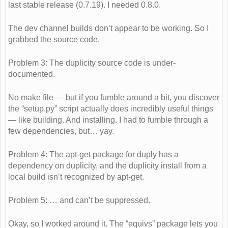
last stable release (0.7.19). I needed 0.8.0.
The dev channel builds don’t appear to be working. So I
grabbed the source code.
Problem 3: The duplicity source code is under-
documented.
No make file — but if you fumble around a bit, you discover
the “setup.py” script actually does incredibly useful things
— like building. And installing. I had to fumble through a
few dependencies, but… yay.
Problem 4: The apt-get package for duply has a
dependency on duplicity, and the duplicity install from a
local build isn’t recognized by apt-get.
Problem 5: … and can’t be suppressed.
Okay, so I worked around it. The “equivs” package lets you