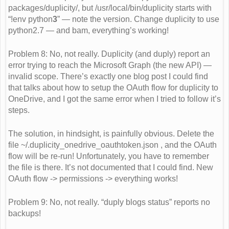
packages/duplicity/, but /usr/local/bin/duplicity starts with
“!env python
3
” — note the version. Change duplicity to use
python2.7 — and bam, everything’s working!
Problem 8: No, not really. Duplicity (and duply) report an
error trying to reach the Microsoft Graph (the new API) —
invalid scope. There’s exactly one blog post I could find
that talks about how to setup the OAuth flow for duplicity to
OneDrive, and I got the same error when I tried to follow it’s
steps.
The solution, in hindsight, is painfully obvious. Delete the
file ~/.duplicity_onedrive_oauthtoken.json , and the OAuth
flow will be re-run! Unfortunately, you have to remember
the file is there. It’s not documented that I could find. New
OAuth flow -> permissions -> everything works!
Problem 9: No, not really. “duply blogs status” reports no
backups!