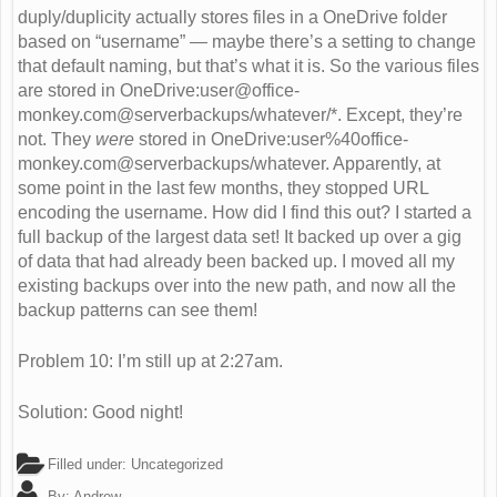
duply/duplicity actually stores files in a OneDrive folder
based on “username” — maybe there’s a setting to change
that default naming, but that’s what it is. So the various files
are stored in OneDrive:
user@office-
monkey.com
@serverbackups/whatever/*. Except, they’re
not. They
were
stored in OneDrive:user%40office-
monkey.com@serverbackups/whatever. Apparently, at
some point in the last few months, they stopped URL
encoding the username. How did I find this out? I started a
full backup of the largest data set! It backed up over a gig
of data that had already been backed up. I moved all my
existing backups over into the new path, and now all the
backup patterns can see them!
Problem 10: I’m still up at 2:27am.
Solution: Good night!
Filled under:
Uncategorized
By:
Andrew