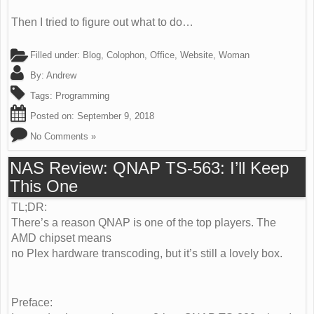
Then I tried to figure out what to do…
Filled under:
Blog
,
Colophon
,
Office
,
Website
,
Woman
By:
Andrew
Tags:
Programming
Posted on:
September 9, 2018
No Comments »
NAS Review: QNAP TS-563: I’ll Keep
This One
TL;DR:
There’s a reason QNAP is one of the top players. The
AMD chipset means
no Plex hardware transcoding, but it’s still a lovely box.
Preface: