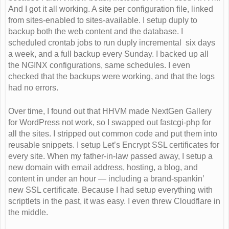
And I got it all working. A site per configuration file, linked
from sites-enabled to sites-available. I setup duply to
backup both the web content and the database. I
scheduled crontab jobs to run duply incremental six days
a week, and a full backup every Sunday. I backed up all
the NGINX configurations, same schedules. I even
checked that the backups were working, and that the logs
had no errors.
Over time, I found out that HHVM made NextGen Gallery
for WordPress not work, so I swapped out fastcgi-php for
all the sites. I stripped out common code and put them into
reusable snippets. I setup Let’s Encrypt SSL certificates for
every site. When my father-in-law passed away, I setup a
new domain with email address, hosting, a blog, and
content in under an hour — including a brand-spankin’
new SSL certificate. Because I had setup everything with
scriptlets in the past, it was easy. I even threw Cloudflare in
the middle.