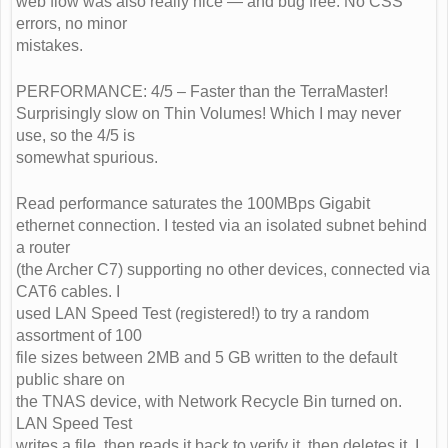
web flow was also really nice — and bug free. No CSS
errors, no minor
mistakes.
PERFORMANCE: 4/5 – Faster than the TerraMaster!
Surprisingly slow on Thin Volumes! Which I may never
use, so the 4/5 is
somewhat spurious.
Read performance saturates the 100MBps Gigabit
ethernet connection. I tested via an isolated subnet behind
a router
(the Archer C7) supporting no other devices, connected via
CAT6 cables. I
used LAN Speed Test (registered!) to try a random
assortment of 100
file sizes between 2MB and 5 GB written to the default
public share on
the TNAS device, with Network Recycle Bin turned on.
LAN Speed Test
writes a file, then reads it back to verify it, then deletes it. I