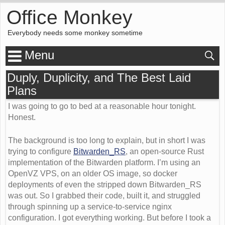
Office Monkey
Everybody needs some monkey sometime
Menu
Duply, Duplicity, and The Best Laid
Plans
I was going to go to bed at a reasonable hour tonight.
Honest.
The background is too long to explain, but in short I was
trying to configure
Bitwarden_RS
, an open-source Rust
implementation of the Bitwarden platform. I’m using an
OpenVZ VPS, on an older OS image, so docker
deployments of even the stripped down Bitwarden_RS
was out. So I grabbed their code, built it, and struggled
through spinning up a service-to-service nginx
configuration. I got everything working. But before I took a