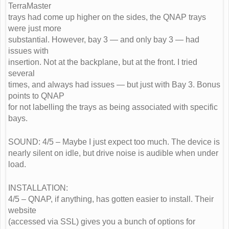
TerraMaster
trays had come up higher on the sides, the QNAP trays
were just more
substantial. However, bay 3 — and only bay 3 — had
issues with
insertion. Not at the backplane, but at the front. I tried
several
times, and always had issues — but just with Bay 3. Bonus
points to QNAP
for not labelling the trays as being associated with specific
bays.
SOUND: 4/5 – Maybe I just expect too much. The device is
nearly silent on idle, but drive noise is audible when under
load.
INSTALLATION:
4/5 – QNAP, if anything, has gotten easier to install. Their
website
(accessed via SSL) gives you a bunch of options for