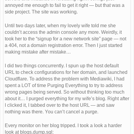
annoyed me enough to fail to get it right — but that was a
side project. The site was working.
Until two days later, when my lovely wife told me she
couldn’t access the admin console any more. Weirdly, it
took her to the “signup for a new network site” page — not
a 404, not a domain registration error. Then I just started
making mistake after mistake…
I did two things concurrently. I spun up the host default
URL to check configurations for her domain, and launched
Cloudflare. To address the problem with Mediawiki, I had
spent a LOT of time Purging Everything to try to address
wrong pages being served. So without thinking too much
about it… I purged everything for my wife’s blog. Right after
I clicked it, I tabbed over to the host URL — and saw
nothing was there. You can’t cancel a purge.
Every monitor on her blog tripped. I took a look a harder
look at blogs.dump.sql: