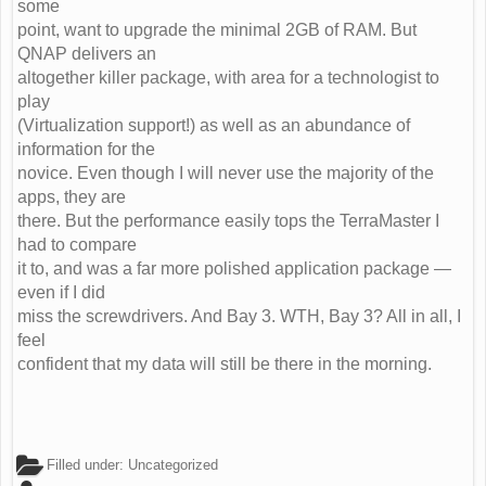
some
point, want to upgrade the minimal 2GB of RAM. But
QNAP delivers an
altogether killer package, with area for a technologist to
play
(Virtualization support!) as well as an abundance of
information for the
novice. Even though I will never use the majority of the
apps, they are
there. But the performance easily tops the TerraMaster I
had to compare
it to, and was a far more polished application package —
even if I did
miss the screwdrivers. And Bay 3. WTH, Bay 3? All in all, I
feel
confident that my data will still be there in the morning.
Filled under:
Uncategorized