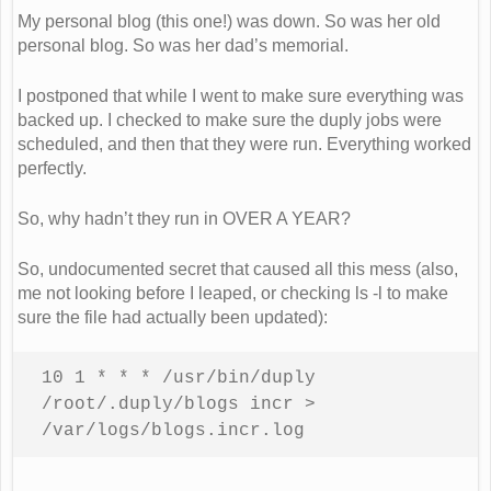
My personal blog (this one!) was down. So was her old
personal blog. So was her dad’s memorial.
I postponed that while I went to make sure everything was
backed up. I checked to make sure the duply jobs were
scheduled, and then that they were run. Everything worked
perfectly.
So, why hadn’t they run in OVER A YEAR?
So, undocumented secret that caused all this mess (also,
me not looking before I leaped, or checking ls -l to make
sure the file had actually been updated):
10 1 * * * /usr/bin/duply 
/root/.duply/blogs incr > 
/var/logs/blogs.incr.log