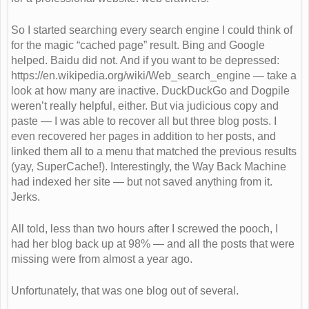
So I started searching every search engine I could think of
for the magic “cached page” result. Bing and Google
helped. Baidu did not. And if you want to be depressed:
https://en.wikipedia.org/wiki/Web_search_engine — take a
look at how many are inactive. DuckDuckGo and Dogpile
weren’t really helpful, either. But via judicious copy and
paste — I was able to recover all but three blog posts. I
even recovered her pages in addition to her posts, and
linked them all to a menu that matched the previous results
(yay, SuperCache!). Interestingly, the Way Back Machine
had indexed her site — but not saved anything from it.
Jerks.
All told, less than two hours after I screwed the pooch, I
had her blog back up at 98% — and all the posts that were
missing were from almost a year ago.
Unfortunately, that was one blog out of several.