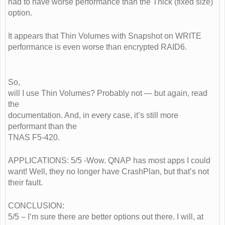
had to have worse performance than the Thick (fixed size)
option.
It appears that Thin Volumes with Snapshot on WRITE
performance is even worse than encrypted RAID6.
So,
will I use Thin Volumes? Probably not — but again, read
the
documentation. And, in every case, it’s still more
performant than the
TNAS F5-420.
APPLICATIONS: 5/5 -Wow. QNAP has most apps I could
want! Well, they no longer have CrashPlan, but that’s not
their fault.
CONCLUSION:
5/5 – I’m sure there are better options out there. I will, at