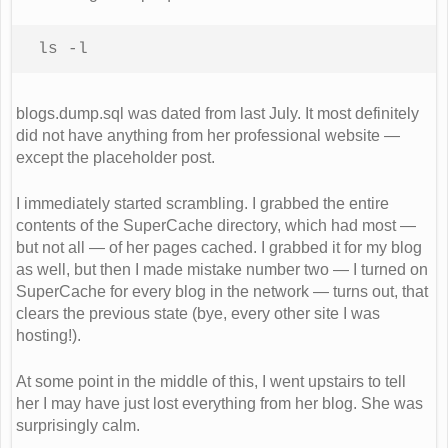
ls -l
blogs.dump.sql was dated from last July. It most definitely
did not have anything from her professional website —
except the placeholder post.
I immediately started scrambling. I grabbed the entire
contents of the SuperCache directory, which had most —
but not all — of her pages cached. I grabbed it for my blog
as well, but then I made mistake number two — I turned on
SuperCache for every blog in the network — turns out, that
clears the previous state (bye, every other site I was
hosting!).
At some point in the middle of this, I went upstairs to tell
her I may have just lost everything from her blog. She was
surprisingly calm.