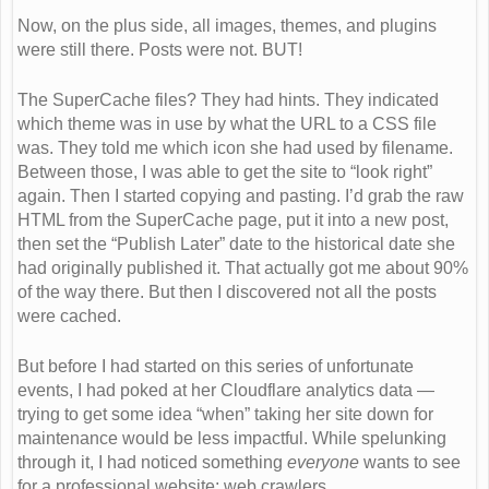
Now, on the plus side, all images, themes, and plugins
were still there. Posts were not. BUT!
The SuperCache files? They had hints. They indicated
which theme was in use by what the URL to a CSS file
was. They told me which icon she had used by filename.
Between those, I was able to get the site to “look right”
again. Then I started copying and pasting. I’d grab the raw
HTML from the SuperCache page, put it into a new post,
then set the “Publish Later” date to the historical date she
had originally published it. That actually got me about 90%
of the way there. But then I discovered not all the posts
were cached.
But before I had started on this series of unfortunate
events, I had poked at her Cloudflare analytics data —
trying to get some idea “when” taking her site down for
maintenance would be less impactful. While spelunking
through it, I had noticed something
everyone
wants to see
for a professional website: web crawlers.