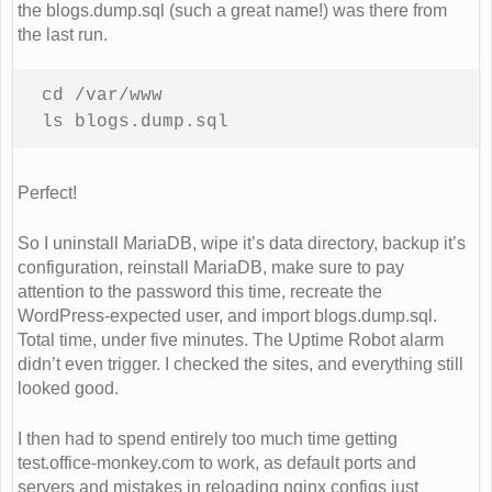
the blogs.dump.sql (such a great name!) was there from
the last run.
cd /var/www 

ls blogs.dump.sql
Perfect!
So I uninstall MariaDB, wipe it’s data directory, backup it’s
configuration, reinstall MariaDB, make sure to pay
attention to the password this time, recreate the
WordPress-expected user, and import blogs.dump.sql.
Total time, under five minutes. The Uptime Robot alarm
didn’t even trigger. I checked the sites, and everything still
looked good.
I then had to spend entirely too much time getting
test.office-monkey.com to work, as default ports and
servers and mistakes in reloading nginx configs just