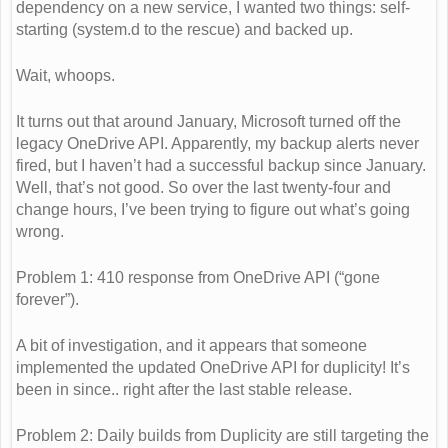
dependency on a new service, I wanted two things: self-
starting (system.d to the rescue) and backed up.
Wait, whoops.
It turns out that around January, Microsoft turned off the
legacy OneDrive API. Apparently, my backup alerts never
fired, but I haven’t had a successful backup since January.
Well, that’s not good. So over the last twenty-four and
change hours, I’ve been trying to figure out what’s going
wrong.
Problem 1: 410 response from OneDrive API (“gone
forever”).
A bit of investigation, and it appears that someone
implemented the updated OneDrive API for duplicity! It’s
been in since.. right after the last stable release.
Problem 2: Daily builds from Duplicity are still targeting the