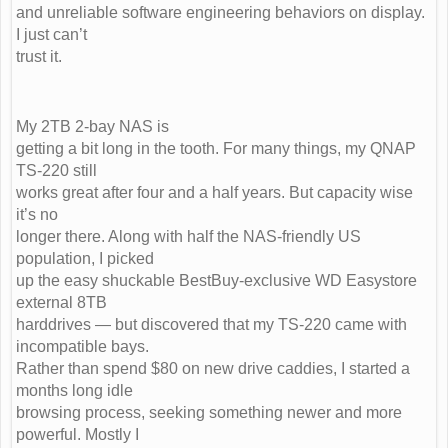
and unreliable software engineering behaviors on display.
I just can’t
trust it.
My 2TB 2-bay NAS is
getting a bit long in the tooth. For many things, my QNAP
TS-220 still
works great after four and a half years. But capacity wise
it’s no
longer there. Along with half the NAS-friendly US
population, I picked
up the easy shuckable BestBuy-exclusive WD Easystore
external 8TB
harddrives — but discovered that my TS-220 came with
incompatible bays.
Rather than spend $80 on new drive caddies, I started a
months long idle
browsing process, seeking something newer and more
powerful. Mostly I