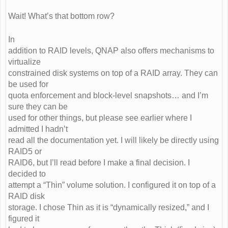
Wait! What’s that bottom row?
In
addition to RAID levels, QNAP also offers mechanisms to
virtualize
constrained disk systems on top of a RAID array. They can
be used for
quota enforcement and block-level snapshots… and I’m
sure they can be
used for other things, but please see earlier where I
admitted I hadn’t
read all the documentation yet. I will likely be directly using
RAID5 or
RAID6, but I’ll read before I make a final decision. I
decided to
attempt a “Thin” volume solution. I configured it on top of a
RAID disk
storage. I chose Thin as it is “dynamically resized,” and I
figured it