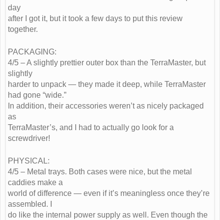
day
after I got it, but it took a few days to put this review
together.
PACKAGING:
4/5 – A slightly prettier outer box than the TerraMaster, but
slightly
harder to unpack — they made it deep, while TerraMaster
had gone “wide.”
In addition, their accessories weren’t as nicely packaged
as
TerraMaster’s, and I had to actually go look for a
screwdriver!
PHYSICAL:
4/5 – Metal trays. Both cases were nice, but the metal
caddies make a
world of difference — even if it’s meaningless once they’re
assembled. I
do like the internal power supply as well. Even though the