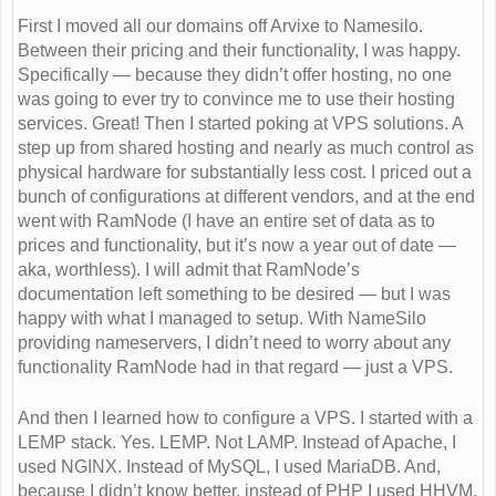
First I moved all our domains off Arvixe to Namesilo.
Between their pricing and their functionality, I was happy.
Specifically — because they didn’t offer hosting, no one
was going to ever try to convince me to use their hosting
services. Great! Then I started poking at VPS solutions. A
step up from shared hosting and nearly as much control as
physical hardware for substantially less cost. I priced out a
bunch of configurations at different vendors, and at the end
went with RamNode (I have an entire set of data as to
prices and functionality, but it’s now a year out of date —
aka, worthless). I will admit that RamNode’s
documentation left something to be desired — but I was
happy with what I managed to setup. With NameSilo
providing nameservers, I didn’t need to worry about any
functionality RamNode had in that regard — just a VPS.
And then I learned how to configure a VPS. I started with a
LEMP stack. Yes. LEMP. Not LAMP. Instead of Apache, I
used NGINX. Instead of MySQL, I used MariaDB. And,
because I didn’t know better, instead of PHP I used HHVM.