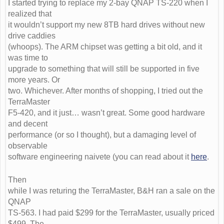
I started trying to replace my 2-bay QNAP TS-220 when I
realized that
it wouldn’t support my new 8TB hard drives without new
drive caddies
(whoops). The ARM chipset was getting a bit old, and it
was time to
upgrade to something that will still be supported in five
more years. Or
two. Whichever. After months of shopping, I tried out the
TerraMaster
F5-420, and it just… wasn’t great. Some good hardware
and decent
performance (or so I thought), but a damaging level of
observable
software engineering naivete (you can read about it
here
.
Then
while I was returing the TerraMaster, B&H ran a sale on the
QNAP
TS-563. I had paid $299 for the TerraMaster, usually priced
$499. The