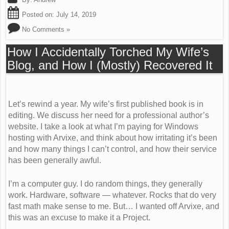
Posted on:
July 14, 2019
No Comments »
How I Accidentally Torched My Wife’s
Blog, and How I (Mostly) Recovered It
Let’s rewind a year. My wife’s first published book is in
editing. We discuss her need for a professional author’s
website. I take a look at what I’m paying for Windows
hosting with Arvixe, and think about how irritating it’s been
and how many things I can’t control, and how their service
has been generally awful.
I’m a computer guy. I do random things, they generally
work. Hardware, software — whatever. Rocks that do very
fast math make sense to me. But… I wanted off Arvixe, and
this was an excuse to make it a Project.