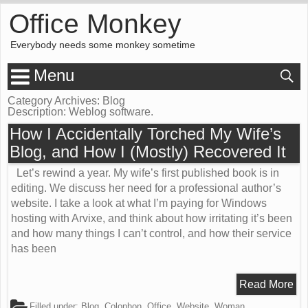
Office Monkey
Everybody needs some monkey sometime
Menu
Category Archives: Blog
Description:
Weblog software.
How I Accidentally Torched My Wife’s
Blog, and How I (Mostly) Recovered It
Let’s rewind a year. My wife’s first published book is in
editing. We discuss her need for a professional author’s
website. I take a look at what I’m paying for Windows
hosting with Arvixe, and think about how irritating it’s been
and how many things I can’t control, and how their service
has been
Read More
Filled under:
Blog
,
Colophon
,
Office
,
Website
,
Woman