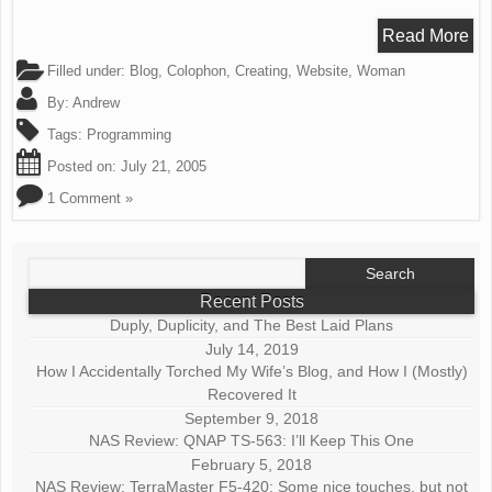
Read More
Filled under:
Blog
,
Colophon
,
Creating
,
Website
,
Woman
By:
Andrew
Tags:
Programming
Posted on:
July 21, 2005
1 Comment »
Search
for:
Recent Posts
Duply, Duplicity, and The Best Laid Plans
July 14, 2019
How I Accidentally Torched My Wife’s Blog, and How I (Mostly)
Recovered It
September 9, 2018
NAS Review: QNAP TS-563: I’ll Keep This One
February 5, 2018
NAS Review: TerraMaster F5-420: Some nice touches, but not