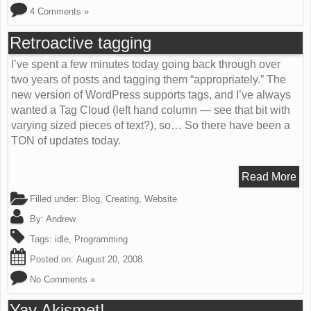
4 Comments »
Retroactive tagging
I’ve spent a few minutes today going back through over
two years of posts and tagging them “appropriately.” The
new version of WordPress supports tags, and I’ve always
wanted a Tag Cloud (left hand column — see that bit with
varying sized pieces of text?), so… So there have been a
TON of updates today.
Read More
Filled under:
Blog
,
Creating
,
Website
By:
Andrew
Tags:
idle
,
Programming
Posted on:
August 20, 2008
No Comments »
Yay Akismet!