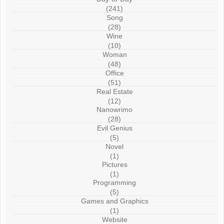
(241)
Song
(28)
Wine
(10)
Woman
(48)
Office
(51)
Real Estate
(12)
Nanowrimo
(28)
Evil Genius
(5)
Novel
(1)
Pictures
(1)
Programming
(5)
Games and Graphics
(1)
Website