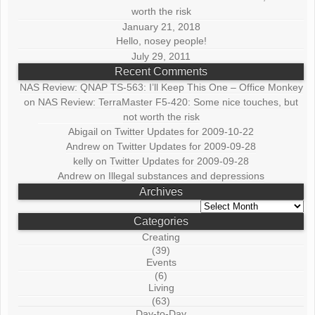
worth the risk
January 21, 2018
Hello, nosey people!
July 29, 2011
Recent Comments
NAS Review: QNAP TS-563: I’ll Keep This One – Office Monkey
on
NAS Review: TerraMaster F5-420: Some nice touches, but
not worth the risk
Abigail
on
Twitter Updates for 2009-10-22
Andrew
on
Twitter Updates for 2009-09-28
kelly
on
Twitter Updates for 2009-09-28
Andrew
on
Illegal substances and depressions
Archives
Archives
Categories
Creating
(39)
Events
(6)
Living
(63)
Day-to-Day