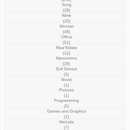
Song
(28)
Wine
(10)
Woman
(48)
Office
(51)
Real Estate
(12)
Nanowrimo
(28)
Evil Genius
(5)
Novel
(1)
Pictures
(1)
Programming
(5)
Games and Graphics
(1)
Website
(7)