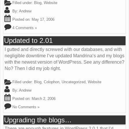
Filled under:
Blog
,
Website
By:
Andrew
Posted on:
May 17, 2006
4 Comments »
Updated to 2.01
I gutted and directly screwed with our databases, and with
negligible downtime I’ve updated Mandrina‘s and my blogs
with the newest version of WordPress. See any difference?
No? Then I did my job right.
Filled under:
Blog
,
Colophon
,
Uncategorized
,
Website
By:
Andrew
Posted on:
March 2, 2006
No Comments »
Upgrading the blogs…
There are enough features in WordPress 2.0.1 that I’d