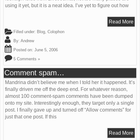
using it yet, but it is a neat idea. I’ve yet to figure out how
Read More
Filled under:
Blog
,
Colophon
By:
Andrew
Posted on:
June 5, 2006
5 Comments »
Comment spam…
Mandrina didn’t believe me when I told her it happened. It’s
finally driven me off the deep end. For whatever reason,
almost 100 comment-spam comments have been dumped
onto my site. Interestingly enough, they target only a single
post. I finally gave up and turned off “Allow comments” for
just that one post. If this
Read More