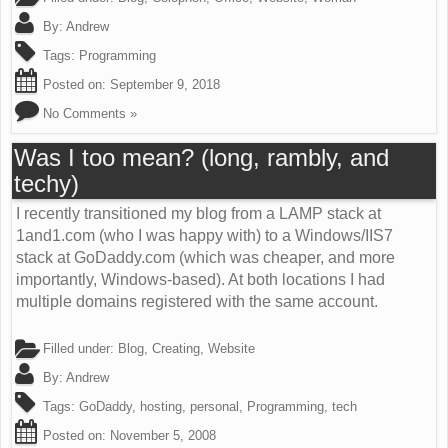
By:
Andrew
Tags:
Programming
Posted on:
September 9, 2018
No Comments »
Was I too mean? (long, rambly, and
techy)
I recently transitioned my blog from a LAMP stack at
1and1.com (who I was happy with) to a Windows/IIS7
stack at GoDaddy.com (which was cheaper, and more
importantly, Windows-based). At both locations I had
multiple domains registered with the same account.
Filled under:
Blog
,
Creating
,
Website
By:
Andrew
Tags:
GoDaddy
,
hosting
,
personal
,
Programming
,
tech
Posted on:
November 5, 2008