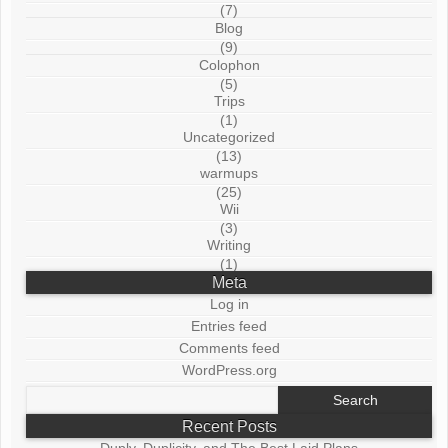
(7)
Blog
(9)
Colophon
(5)
Trips
(1)
Uncategorized
(13)
warmups
(25)
Wii
(3)
Writing
(1)
Meta
Log in
Entries feed
Comments feed
WordPress.org
Search
for:
Recent Posts
Duply, Duplicity, and The Best Laid Plans