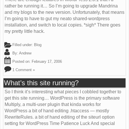
rather be running it… So I’m going to upgrade Mandrina
and my blogs to the new version. Unfortunately, that means
I’m going to have to gut my neato shared-wordpress
installation, and switch to local copies. *sigh* There goes
my pretty little hack.
Filled under:
Blog
By:
Andrew
Posted on:
February 17, 2006
1 Comment »
What’s this site running?
So I think it’s interesting what pieces I cobbled together to
get this site running… WordPress is the primary software
Multiply, a multi-user plugin that kinda works for
WordPress a bit of hand editing .htaccess — mostly
RewriteRules. a bit of hand editing of the siteurl option
setting for WordPress Time Patience Luck And special