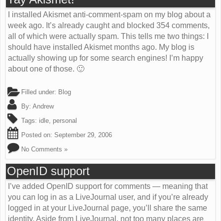
I installed Akismet anti-comment-spam on my blog about a
week ago. It’s already caught and blocked 354 comments,
all of which were actually spam. This tells me two things: I
should have installed Akismet months ago. My blog is
actually showing up for some search engines! I’m happy
about one of those. 🙂
Filled under:
Blog
By:
Andrew
Tags:
idle
,
personal
Posted on:
September 29, 2006
No Comments »
OpenID support
I’ve added OpenID support for comments — meaning that
you can log in as a LiveJournal user, and if you’re already
logged in at your LiveJournal page, you’ll share the same
identity. Aside from LiveJournal, not too many places are