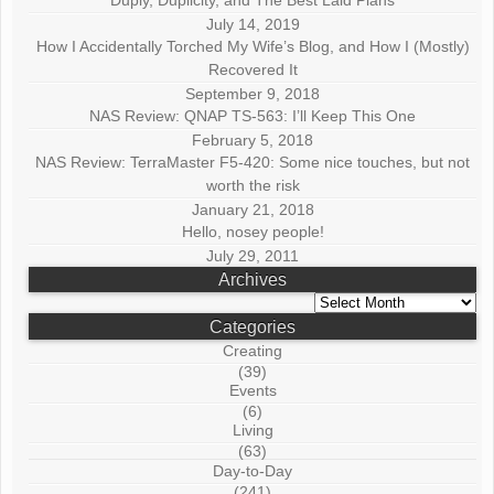
July 14, 2019
How I Accidentally Torched My Wife’s Blog, and How I (Mostly)
Recovered It
September 9, 2018
NAS Review: QNAP TS-563: I’ll Keep This One
February 5, 2018
NAS Review: TerraMaster F5-420: Some nice touches, but not
worth the risk
January 21, 2018
Hello, nosey people!
July 29, 2011
Archives
Archives
Categories
Creating
(39)
Events
(6)
Living
(63)
Day-to-Day
(241)