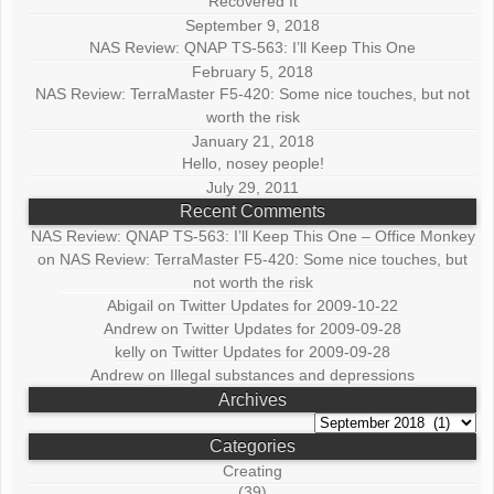
Recovered It
September 9, 2018
NAS Review: QNAP TS-563: I’ll Keep This One
February 5, 2018
NAS Review: TerraMaster F5-420: Some nice touches, but not
worth the risk
January 21, 2018
Hello, nosey people!
July 29, 2011
Recent Comments
NAS Review: QNAP TS-563: I’ll Keep This One – Office Monkey
on
NAS Review: TerraMaster F5-420: Some nice touches, but
not worth the risk
Abigail
on
Twitter Updates for 2009-10-22
Andrew
on
Twitter Updates for 2009-09-28
kelly
on
Twitter Updates for 2009-09-28
Andrew
on
Illegal substances and depressions
Archives
Archives
Categories
Creating
(39)