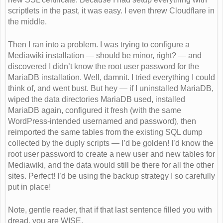
scriptlets in the past, it was easy. I even threw Cloudflare in
the middle.
Then I ran into a problem. I was trying to configure a
Mediawiki installation — should be minor, right? — and
discovered I didn’t know the root user password for the
MariaDB installation. Well, damnit. I tried everything I could
think of, and went bust. But hey — if I uninstalled MariaDB,
wiped the data directories MariaDB used, installed
MariaDB again, configured it fresh (with the same
WordPress-intended usernamed and password), then
reimported the same tables from the existing SQL dump
collected by the duply scripts — I’d be golden! I’d know the
root user password to create a new user and new tables for
Mediawiki, and the data would still be there for all the other
sites. Perfect! I’d be using the backup strategy I so carefully
put in place!
Note, gentle reader, that if that last sentence filled you with
dread, you are WISE.