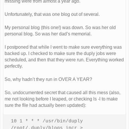
missing were from almost a year ago.
Unfortunately, that was one blog out of several.
My personal blog (this one!) was down. So was her old
personal blog. So was her dad’s memorial.
I postponed that while I went to make sure everything was
backed up. I checked to make sure the duply jobs were
scheduled, and then that they were run. Everything worked
perfectly.
So, why hadn’t they run in OVER A YEAR?
So, undocumented secret that caused all this mess (also,
me not looking before I leaped, or checking ls -l to make
sure the file had actually been updated):
10 1 * * * /usr/bin/duply 
/root/.duply/blogs incr > 