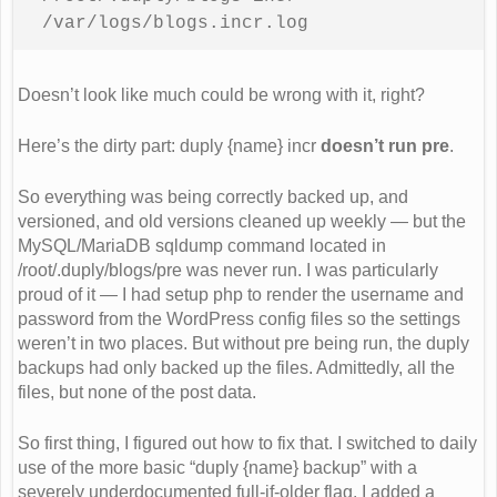
/var/logs/blogs.incr.log
Doesn’t look like much could be wrong with it, right?
Here’s the dirty part: duply {name} incr
doesn’t run pre
.
So everything was being correctly backed up, and
versioned, and old versions cleaned up weekly — but the
MySQL/MariaDB sqldump command located in
/root/.duply/blogs/pre was never run. I was particularly
proud of it — I had setup php to render the username and
password from the WordPress config files so the settings
weren’t in two places. But without pre being run, the duply
backups had only backed up the files. Admittedly, all the
files, but none of the post data.
So first thing, I figured out how to fix that. I switched to daily
use of the more basic “duply {name} backup” with a
severely underdocumented full-if-older flag. I added a