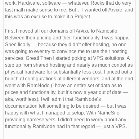
work. Hardware, software — whatever. Rocks that do very
fast math make sense to me. But… I wanted off Arvixe, and
this was an excuse to make it a Project.
First I moved all our domains off Arvixe to Namesilo.
Between their pricing and their functionality, I was happy.
Specifically — because they didn’t offer hosting, no one
was going to ever try to convince me to use their hosting
services. Great! Then I started poking at VPS solutions. A
step up from shared hosting and nearly as much control as
physical hardware for substantially less cost. I priced out a
bunch of configurations at different vendors, and at the end
went with RamNode (I have an entire set of data as to
prices and functionality, but it’s now a year out of date —
aka, worthless). I will admit that RamNode’s
documentation left something to be desired — but I was
happy with what I managed to setup. With NameSilo
providing nameservers, I didn’t need to worry about any
functionality RamNode had in that regard — just a VPS.