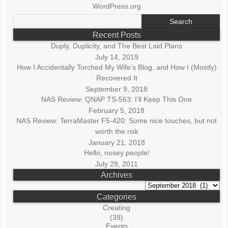
WordPress.org
Search
for:
Recent Posts
Duply, Duplicity, and The Best Laid Plans
July 14, 2019
How I Accidentally Torched My Wife’s Blog, and How I (Mostly)
Recovered It
September 9, 2018
NAS Review: QNAP TS-563: I’ll Keep This One
February 5, 2018
NAS Review: TerraMaster F5-420: Some nice touches, but not
worth the risk
January 21, 2018
Hello, nosey people!
July 29, 2011
Archives
Archives
Categories
Creating
(39)
Events