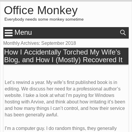
Office Monkey
Everybody needs some monkey sometime
Menu
Monthly Archives:
September 2018
How I Accidentally Torched My Wife’s
Blog, and How I (Mostly) Recovered It
Let’s rewind a year. My wife’s first published book is in
editing. We discuss her need for a professional author’s
website. I take a look at what I’m paying for Windows
hosting with Arvixe, and think about how irritating it’s been
and how many things I can’t control, and how their service
has been generally awful.
I’m a computer guy. I do random things, they generally