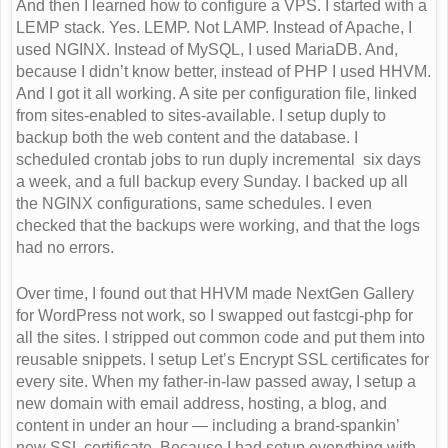
And then I learned how to configure a VPS. I started with a
LEMP stack. Yes. LEMP. Not LAMP. Instead of Apache, I
used NGINX. Instead of MySQL, I used MariaDB. And,
because I didn’t know better, instead of PHP I used HHVM.
And I got it all working. A site per configuration file, linked
from sites-enabled to sites-available. I setup duply to
backup both the web content and the database. I
scheduled crontab jobs to run duply incremental six days
a week, and a full backup every Sunday. I backed up all
the NGINX configurations, same schedules. I even
checked that the backups were working, and that the logs
had no errors.
Over time, I found out that HHVM made NextGen Gallery
for WordPress not work, so I swapped out fastcgi-php for
all the sites. I stripped out common code and put them into
reusable snippets. I setup Let’s Encrypt SSL certificates for
every site. When my father-in-law passed away, I setup a
new domain with email address, hosting, a blog, and
content in under an hour — including a brand-spankin’
new SSL certificate. Because I had setup everything with