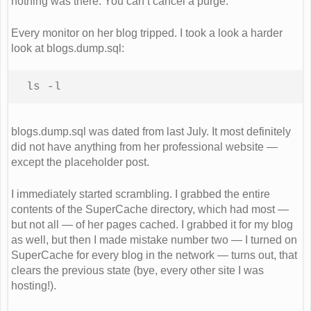
nothing was there. You can’t cancel a purge.
Every monitor on her blog tripped. I took a look a harder
look at blogs.dump.sql:
ls -l
blogs.dump.sql was dated from last July. It most definitely
did not have anything from her professional website —
except the placeholder post.
I immediately started scrambling. I grabbed the entire
contents of the SuperCache directory, which had most —
but not all — of her pages cached. I grabbed it for my blog
as well, but then I made mistake number two — I turned on
SuperCache for every blog in the network — turns out, that
clears the previous state (bye, every other site I was
hosting!).