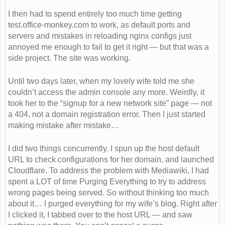
I then had to spend entirely too much time getting
test.office-monkey.com to work, as default ports and
servers and mistakes in reloading nginx configs just
annoyed me enough to fail to get it right — but that was a
side project. The site was working.
Until two days later, when my lovely wife told me she
couldn’t access the admin console any more. Weirdly, it
took her to the “signup for a new network site” page — not
a 404, not a domain registration error. Then I just started
making mistake after mistake…
I did two things concurrently. I spun up the host default
URL to check configurations for her domain, and launched
Cloudflare. To address the problem with Mediawiki, I had
spent a LOT of time Purging Everything to try to address
wrong pages being served. So without thinking too much
about it… I purged everything for my wife’s blog. Right after
I clicked it, I tabbed over to the host URL — and saw