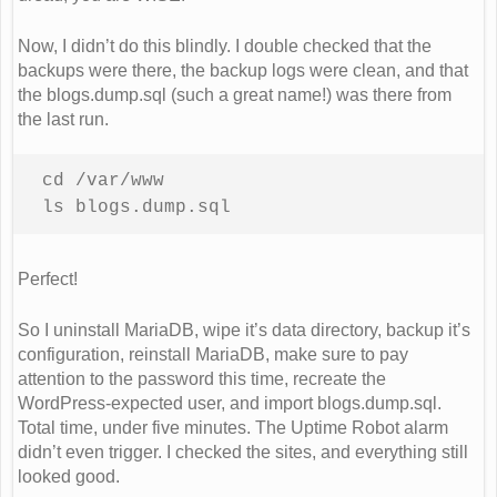
Now, I didn’t do this blindly. I double checked that the
backups were there, the backup logs were clean, and that
the blogs.dump.sql (such a great name!) was there from
the last run.
cd /var/www 

ls blogs.dump.sql
Perfect!
So I uninstall MariaDB, wipe it’s data directory, backup it’s
configuration, reinstall MariaDB, make sure to pay
attention to the password this time, recreate the
WordPress-expected user, and import blogs.dump.sql.
Total time, under five minutes. The Uptime Robot alarm
didn’t even trigger. I checked the sites, and everything still
looked good.