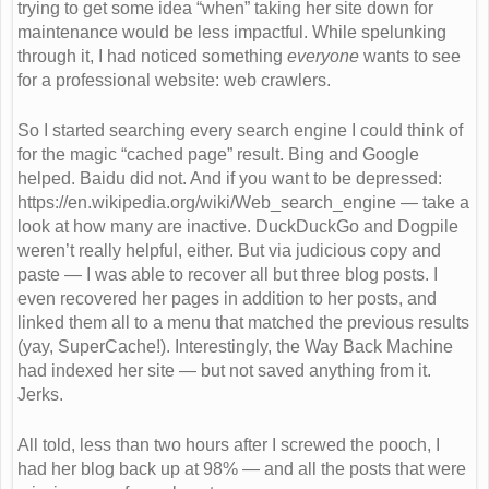
trying to get some idea “when” taking her site down for
maintenance would be less impactful. While spelunking
through it, I had noticed something
everyone
wants to see
for a professional website: web crawlers.
So I started searching every search engine I could think of
for the magic “cached page” result. Bing and Google
helped. Baidu did not. And if you want to be depressed:
https://en.wikipedia.org/wiki/Web_search_engine — take a
look at how many are inactive. DuckDuckGo and Dogpile
weren’t really helpful, either. But via judicious copy and
paste — I was able to recover all but three blog posts. I
even recovered her pages in addition to her posts, and
linked them all to a menu that matched the previous results
(yay, SuperCache!). Interestingly, the Way Back Machine
had indexed her site — but not saved anything from it.
Jerks.
All told, less than two hours after I screwed the pooch, I
had her blog back up at 98% — and all the posts that were