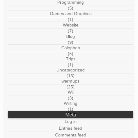
Programming
(5)
Games and Graphics
(1)
Website
(7)
Blog
(9)
Colophon
(5)
Trips
(1)
Uncategorized
(13)
warmups
(25)
Wii
(3)
Writing
(1)
Meta
Log in
Entries feed
Comments feed