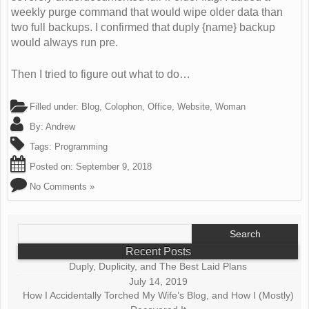
weekly purge command that would wipe older data than
two full backups. I confirmed that duply {name} backup
would always run pre.
Then I tried to figure out what to do…
Filled under:
Blog
,
Colophon
,
Office
,
Website
,
Woman
By:
Andrew
Tags:
Programming
Posted on:
September 9, 2018
No Comments »
Search
for:
Recent Posts
Duply, Duplicity, and The Best Laid Plans
July 14, 2019
How I Accidentally Torched My Wife’s Blog, and How I (Mostly)