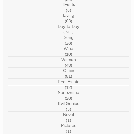
Events
(6)
Living
(63)
Day-to-Day
(241)
Song
(28)
Wine
(10)
Woman
(48)
Office
(51)
Real Estate
(12)
Nanowrimo
(28)
Evil Genius
(5)
Novel
(1)
Pictures
(1)