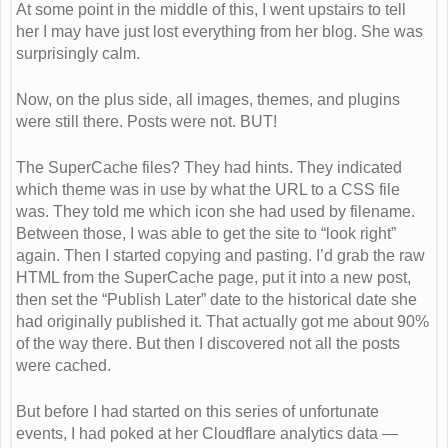
At some point in the middle of this, I went upstairs to tell
her I may have just lost everything from her blog. She was
surprisingly calm.
Now, on the plus side, all images, themes, and plugins
were still there. Posts were not. BUT!
The SuperCache files? They had hints. They indicated
which theme was in use by what the URL to a CSS file
was. They told me which icon she had used by filename.
Between those, I was able to get the site to “look right”
again. Then I started copying and pasting. I’d grab the raw
HTML from the SuperCache page, put it into a new post,
then set the “Publish Later” date to the historical date she
had originally published it. That actually got me about 90%
of the way there. But then I discovered not all the posts
were cached.
But before I had started on this series of unfortunate
events, I had poked at her Cloudflare analytics data —