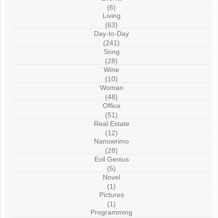
(6)
Living
(63)
Day-to-Day
(241)
Song
(28)
Wine
(10)
Woman
(48)
Office
(51)
Real Estate
(12)
Nanowrimo
(28)
Evil Genius
(5)
Novel
(1)
Pictures
(1)
Programming