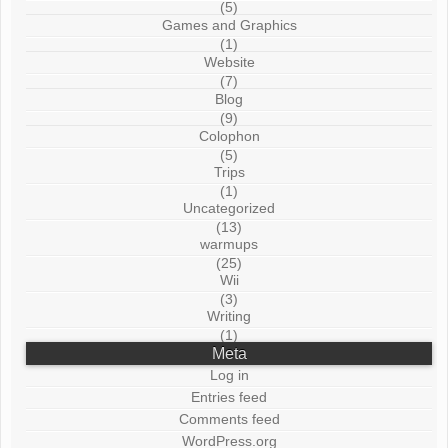
(5)
Games and Graphics
(1)
Website
(7)
Blog
(9)
Colophon
(5)
Trips
(1)
Uncategorized
(13)
warmups
(25)
Wii
(3)
Writing
(1)
Meta
Log in
Entries feed
Comments feed
WordPress.org