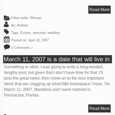
Read More
Filled under:
Woman
By:
Andrew
Tags:
Events
,
personal
,
wedding
Posted on:
April 18, 2007
2 Comments »
March 11, 2007 is a date that will live in
Something or other. I was going to write a long-winded,
lengthy post, but given that I don’t have time for that, I’ll
post the great news, then move on to the less important
items that are clogging up what little brainspace I have. On
March 11, 2007, Mandrina and I were married in
Pensacola, Florida.
Read More