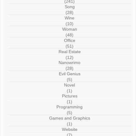
(241)
Song
(28)
Wine
(10)
Woman
(48)
Office
(51)
Real Estate
(12)
Nanowrimo
(28)
Evil Genius
(5)
Novel
(1)
Pictures
(1)
Programming
(5)
Games and Graphics
(1)
Website
(7)