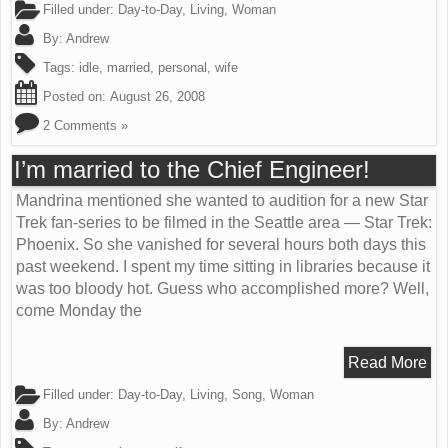
Filled under:
Day-to-Day
,
Living
,
Woman
By:
Andrew
Tags:
idle
,
married
,
personal
,
wife
Posted on:
August 26, 2008
2 Comments »
I’m married to the Chief Engineer!
Mandrina mentioned she wanted to audition for a new Star
Trek fan-series to be filmed in the Seattle area — Star Trek:
Phoenix. So she vanished for several hours both days this
past weekend. I spent my time sitting in libraries because it
was too bloody hot. Guess who accomplished more? Well,
come Monday the
Read More
Filled under:
Day-to-Day
,
Living
,
Song
,
Woman
By:
Andrew