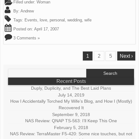
Filled under:
Woman
By:
Andrew
Tags:
Events
,
love
,
personal
,
wedding
,
wife
Posted on:
April 17, 2007
3 Comments »
1
2
5
Next ›
Search
for:
Recent Posts
Duply, Duplicity, and The Best Laid Plans
July 14, 2019
How I Accidentally Torched My Wife’s Blog, and How I (Mostly)
Recovered It
September 9, 2018
NAS Review: QNAP TS-563: I’ll Keep This One
February 5, 2018
NAS Review: TerraMaster F5-420: Some nice touches, but not