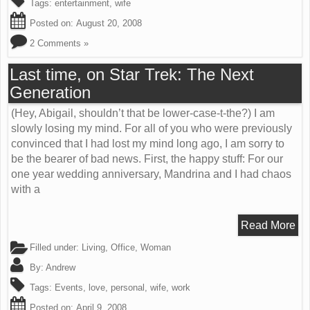
Tags:
entertainment
,
wife
Posted on:
August 20, 2008
2 Comments »
Last time, on Star Trek: The Next
Generation
(Hey, Abigail, shouldn’t that be lower-case-t-the?) I am
slowly losing my mind. For all of you who were previously
convinced that I had lost my mind long ago, I am sorry to
be the bearer of bad news. First, the happy stuff: For our
one year wedding anniversary, Mandrina and I had chaos
with a
Read More
Filled under:
Living
,
Office
,
Woman
By:
Andrew
Tags:
Events
,
love
,
personal
,
wife
,
work
Posted on:
April 9, 2008