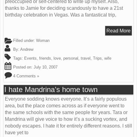
preoccupied or self-centered to write up myself. Also,
thanks to Jamie for deciding scandously to have a 21st
birthday celebration in Vegas. Was a fantastical trip,
Read More
Filled under:
Woman
By:
Andrew
Tags:
Events
,
friends
,
love
,
personal
,
travel
,
Trips
,
wife
Posted on:
July 10, 2007
4 Comments »
I hate Mandrina’s home town
Everyone sodding knows everyone. It’s a fairly populous
area, but the place comes across as if everyone went to
the same schools with the same people for years. Tara or
Mandrina will give voice to how it’s a sucking vortex, and
nobody escapes. I hate it for entirely different reasons. I still
have yet to