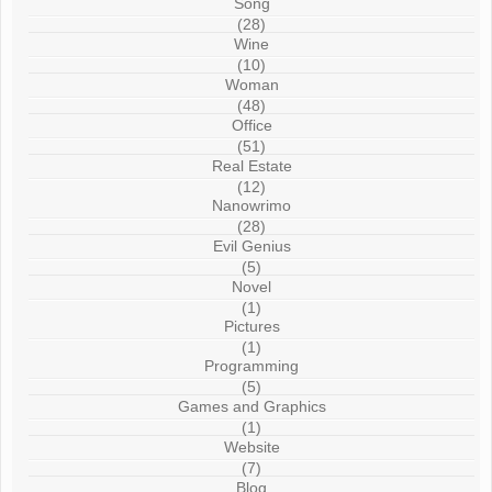
Song
(28)
Wine
(10)
Woman
(48)
Office
(51)
Real Estate
(12)
Nanowrimo
(28)
Evil Genius
(5)
Novel
(1)
Pictures
(1)
Programming
(5)
Games and Graphics
(1)
Website
(7)
Blog