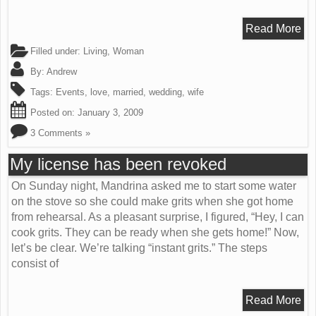
Read More
Filled under:
Living
,
Woman
By:
Andrew
Tags:
Events
,
love
,
married
,
wedding
,
wife
Posted on:
January 3, 2009
3 Comments »
My license has been revoked
On Sunday night, Mandrina asked me to start some water
on the stove so she could make grits when she got home
from rehearsal. As a pleasant surprise, I figured, “Hey, I can
cook grits. They can be ready when she gets home!” Now,
let’s be clear. We’re talking “instant grits.” The steps
consist of
Read More