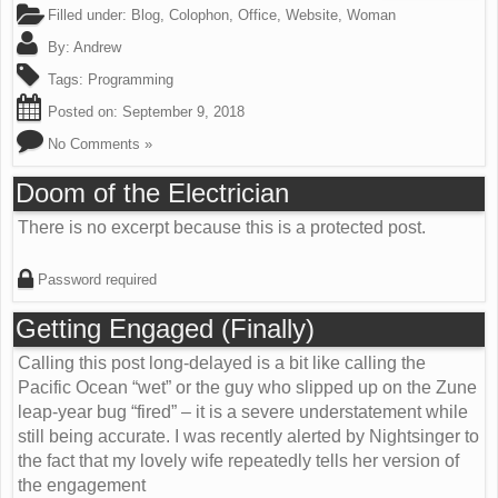
Filled under:
Blog
,
Colophon
,
Office
,
Website
,
Woman
By:
Andrew
Tags:
Programming
Posted on:
September 9, 2018
No Comments »
Doom of the Electrician
There is no excerpt because this is a protected post.
Password required
Getting Engaged (Finally)
Calling this post long-delayed is a bit like calling the
Pacific Ocean “wet” or the guy who slipped up on the Zune
leap-year bug “fired” – it is a severe understatement while
still being accurate. I was recently alerted by Nightsinger to
the fact that my lovely wife repeatedly tells her version of
the engagement