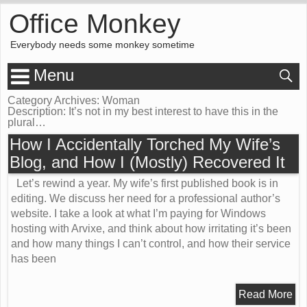
Office Monkey
Everybody needs some monkey sometime
Menu
Category Archives: Woman
Description:
It’s not in
my best interest
to have this in the
plural…
How I Accidentally Torched My Wife’s
Blog, and How I (Mostly) Recovered It
Let’s rewind a year. My wife’s first published book is in
editing. We discuss her need for a professional author’s
website. I take a look at what I’m paying for Windows
hosting with Arvixe, and think about how irritating it’s been
and how many things I can’t control, and how their service
has been
Read More