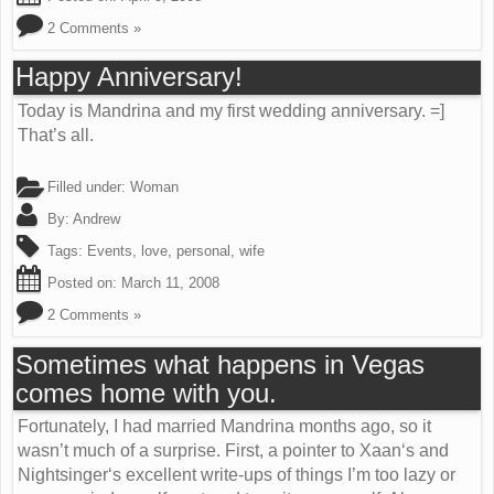
2 Comments »
Happy Anniversary!
Today is Mandrina and my first wedding anniversary. =]
That’s all.
Filled under:
Woman
By:
Andrew
Tags:
Events
,
love
,
personal
,
wife
Posted on:
March 11, 2008
2 Comments »
Sometimes what happens in Vegas
comes home with you.
Fortunately, I had married Mandrina months ago, so it
wasn’t much of a surprise. First, a pointer to Xaan‘s and
Nightsinger‘s excellent write-ups of things I’m too lazy or