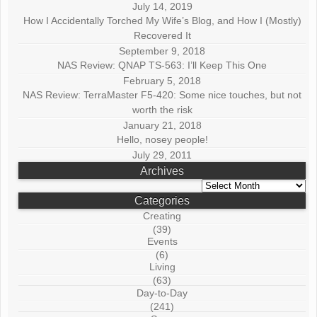
July 14, 2019
How I Accidentally Torched My Wife’s Blog, and How I (Mostly)
Recovered It
September 9, 2018
NAS Review: QNAP TS-563: I’ll Keep This One
February 5, 2018
NAS Review: TerraMaster F5-420: Some nice touches, but not
worth the risk
January 21, 2018
Hello, nosey people!
July 29, 2011
Archives
Archives
Categories
Creating
(39)
Events
(6)
Living
(63)
Day-to-Day
(241)