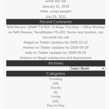
worth the risk
January 21, 2018
Hello, nosey people!
July 29, 2011
Recent Comments
NAS Review: QNAP TS-563: I’ll Keep This One – Office Monkey
on
NAS Review: TerraMaster F5-420: Some nice touches, but
not worth the risk
Abigail
on
Twitter Updates for 2009-10-22
Andrew
on
Twitter Updates for 2009-09-28
kelly
on
Twitter Updates for 2009-09-28
Andrew
on
Illegal substances and depressions
Archives
Archives
Categories
Creating
(39)
Events
(6)
Living
(63)
Day-to-Day