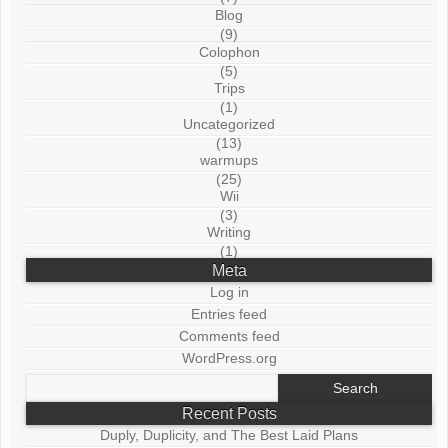
Blog
(9)
Colophon
(5)
Trips
(1)
Uncategorized
(13)
warmups
(25)
Wii
(3)
Writing
(1)
Meta
Log in
Entries feed
Comments feed
WordPress.org
Search
for:
Recent Posts
Duply, Duplicity, and The Best Laid Plans