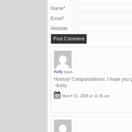
Name
*
Email
*
Website
Kelly
says:
Hooray! Congratulations. I hope you g
~Kelly
March 11, 2008 at 11:45 am