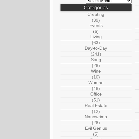
Categories
Creating
(39)
Events
(6)
Living
(63)
Day-to-Day
(241)
Song
(28)
Wine
(10)
Woman
(48)
Office
(51)
Real Estate
(12)
Nanowrimo
(28)
Evil Genius
(5)