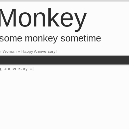
 Monkey
 some monkey sometime
»
Woman
»
Happy Anniversary!
g anniversary. =]