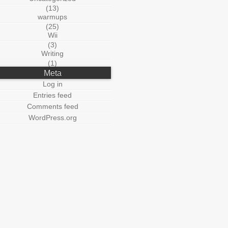
(13)
warmups
(25)
Wii
(3)
Writing
(1)
Meta
Log in
Entries feed
Comments feed
WordPress.org