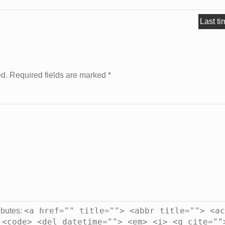
Last ti
ed. Required fields are marked
*
<a href="" title=""> <abbr title=""> <ac
ibutes:
 <code> <del datetime=""> <em> <i> <q cite=""