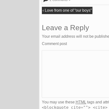
‹
Love from one of “our boys”
Leave a Reply
Your email address will not be publish
Comment post
You may use these
HTML
tags and attr
<blockquote cite=""> <cite>