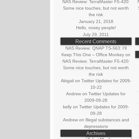
NAS Review: TerraMaster F5-420:
Some nice touches, but not worth
the risk
January 21, 2018
Hello, nosey people!
July 29, 2011
Recent Comments
NAS Review: QNAP TS-563: I’ll
Keep This One – Office Monkey
on
NAS Review: TerraMaster F5-420:
Some nice touches, but not worth
the risk
Abigail
on
Twitter Updates for 2009-
10-22
Andrew
on
Twitter Updates for
2009-09-28
kelly
on
Twitter Updates for 2009-
09-28
Andrew
on
Illegal substances and
depressions
Archives
Archives