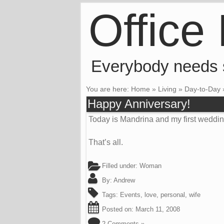
Office
Everybody needs
You are here:
Home
»
Living
»
Day-to-Day
Happy Anniversary!
Today is Mandrina and my first weddin
That’s all.
Filled under:
Woman
By:
Andrew
Tags:
Events
,
love
,
personal
,
wife
Posted on:
March 11, 2008
2 Comments »