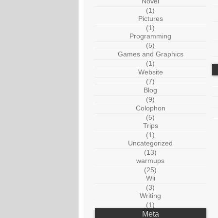
Novel
(1)
Pictures
(1)
Programming
(5)
Games and Graphics
(1)
Website
(7)
Blog
(9)
Colophon
(5)
Trips
(1)
Uncategorized
(13)
warmups
(25)
Wii
(3)
Writing
(1)
Meta