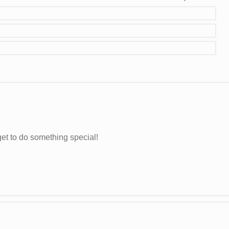
et to do something special!