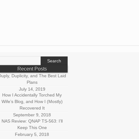
earch
r:
Recent Posts
uply, Duplicity, and The Best Laid
Plans
July 14, 2019
How I Accidentally Torched My
Wife’s Blog, and How I (Mostly)
Recovered It
September 9, 2018
NAS Review: QNAP TS-563: I’ll
Keep This One
February 5, 2018