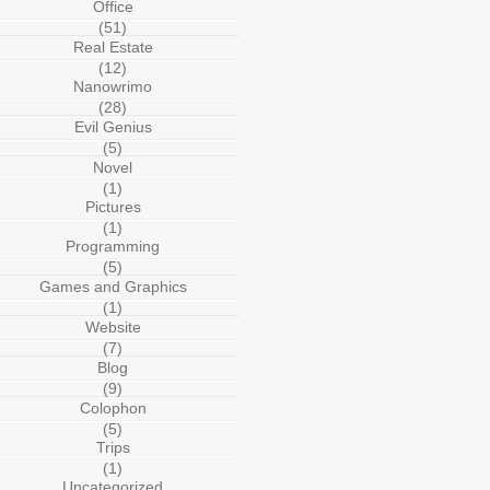
Office
(51)
Real Estate
(12)
Nanowrimo
(28)
Evil Genius
(5)
Novel
(1)
Pictures
(1)
Programming
(5)
Games and Graphics
(1)
Website
(7)
Blog
(9)
Colophon
(5)
Trips
(1)
Uncategorized