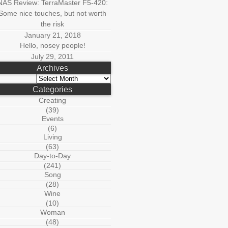
NAS Review: TerraMaster F5-420:
Some nice touches, but not worth
the risk
January 21, 2018
Hello, nosey people!
July 29, 2011
Archives
Archives
Categories
Creating
(39)
Events
(6)
Living
(63)
Day-to-Day
(241)
Song
(28)
Wine
(10)
Woman
(48)