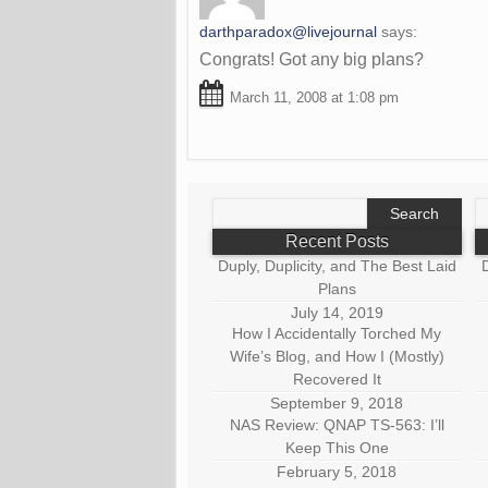
darthparadox@livejournal
says:
Congrats! Got any big plans?
March 11, 2008 at 1:08 pm
Search
S
for:
fo
Recent Posts
Duply, Duplicity, and The Best Laid
D
Plans
July 14, 2019
How I Accidentally Torched My
Wife’s Blog, and How I (Mostly)
Recovered It
September 9, 2018
NAS Review: QNAP TS-563: I’ll
Keep This One
February 5, 2018