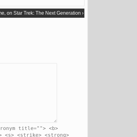
me, on Star Trek: The Next Generation
›
ronym title=""> <b>
> <s> <strike> <strong>