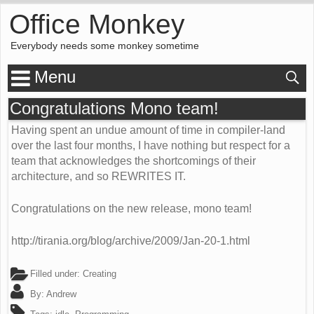
Office Monkey
Everybody needs some monkey sometime
Menu
Congratulations Mono team!
Having spent an undue amount of time in compiler-land
over the last four months, I have nothing but respect for a
team that acknowledges the shortcomings of their
architecture, and so REWRITES IT.
Congratulations on the new release, mono team!
http://tirania.org/blog/archive/2009/Jan-20-1.html
Filled under:
Creating
By:
Andrew