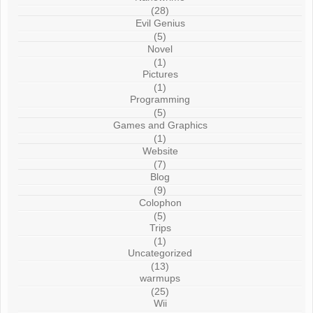
(28)
Evil Genius
(5)
Novel
(1)
Pictures
(1)
Programming
(5)
Games and Graphics
(1)
Website
(7)
Blog
(9)
Colophon
(5)
Trips
(1)
Uncategorized
(13)
warmups
(25)
Wii