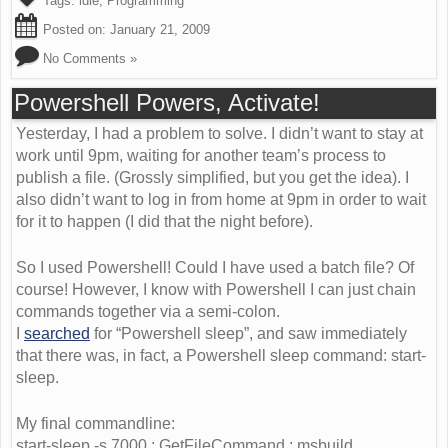
Tags:
idle
,
Programming
Posted on:
January 21, 2009
No Comments »
Powershell Powers, Activate!
Yesterday, I had a problem to solve. I didn’t want to stay at
work until 9pm, waiting for another team’s process to
publish a file. (Grossly simplified, but you get the idea). I
also didn’t want to log in from home at 9pm in order to wait
for it to happen (I did that the night before).
So I used Powershell! Could I have used a batch file? Of
course! However, I know with Powershell I can just chain
commands together via a semi-colon.
I
searched
for “Powershell sleep”, and saw immediately
that there was, in fact, a Powershell sleep command: start-
sleep.
My final commandline:
start-sleep -s 7000 ; GetFileCommand ; msbuild