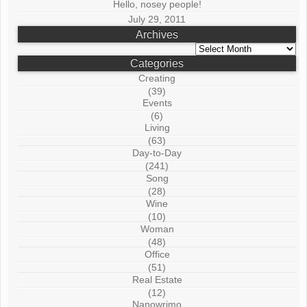
Hello, nosey people!
July 29, 2011
Archives
Archives
Categories
Creating
(39)
Events
(6)
Living
(63)
Day-to-Day
(241)
Song
(28)
Wine
(10)
Woman
(48)
Office
(51)
Real Estate
(12)
Nanowrimo