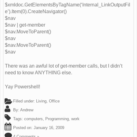
$xmldoc.GetElementsByTagName(‘Internal_LinkOutputFil
e’).Item(0).CreateNavigator()
$nav
$nav | get-member
$nav.MoveToParent()
$nav
$nav.MoveToParent()
$nav
There was an awful lot of get-member calls, but I didn’t
need to know ANYTHING else.
Yay Powershell!
Filled under:
Living
,
Office
By:
Andrew
Tags:
computers
,
Programming
,
work
Posted on:
January 16, 2009
4 Comments »