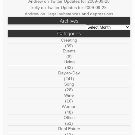
Andrew
on
Twitter Updates for 2009-09-28
kelly
on
Twitter Updates for 2009-09-28
Andrew
on
Illegal substances and depressions
Archives
Archives
Categories
Creating
(39)
Events
(6)
Living
(63)
Day-to-Day
(241)
Song
(28)
Wine
(10)
Woman
(48)
Office
(51)
Real Estate
(12)