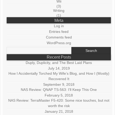
Wii
(3)
Writing
(1)
Meta
Log in
Entries feed
Comments feed
WordPress.org
Search
for:
Recent Posts
Duply, Duplicity, and The Best Laid Plans
July 14, 2019
How I Accidentally Torched My Wife’s Blog, and How I (Mostly)
Recovered It
September 9, 2018
NAS Review: QNAP TS-563: I’ll Keep This One
February 5, 2018
NAS Review: TerraMaster F5-420: Some nice touches, but not
worth the risk
January 21, 2018