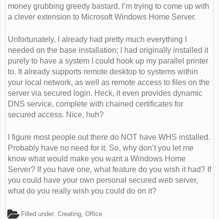
money grubbing greedy bastard, I’m trying to come up with
a clever extension to Microsoft Windows Home Server.
Unfortunately, I already had pretty much everything I
needed on the base installation; I had originally installed it
purely to have a system I could hook up my parallel printer
to. It already supports remote desktop to systems within
your local network, as well as remote access to files on the
server via secured login. Heck, it even provides dynamic
DNS service, complete with chained certificates for
secured access. Nice, huh?
I figure most people out there do NOT have WHS installed.
Probably have no need for it. So, why don’t you let me
know what would make you want a Windows Home
Server? If you have one, what feature do you wish it had? If
you could have your own personal secured web server,
what do you really wish you could do on it?
Filled under:
Creating
,
Office