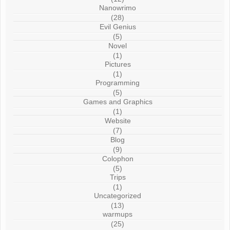
Nanowrimo
(28)
Evil Genius
(5)
Novel
(1)
Pictures
(1)
Programming
(5)
Games and Graphics
(1)
Website
(7)
Blog
(9)
Colophon
(5)
Trips
(1)
Uncategorized
(13)
warmups
(25)