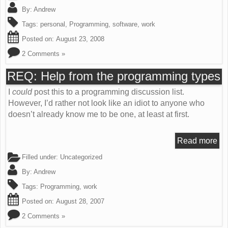
By:
Andrew
Tags:
personal
,
Programming
,
software
,
work
Posted on:
August 23, 2008
2 Comments »
REQ: Help from the programming types
I
could
post this to a programming discussion list.
However, I’d rather not look like an idiot to anyone who
doesn’t already know me to be one, at least at first.
Read more
Filled under: Uncategorized
By:
Andrew
Tags:
Programming
,
work
Posted on:
August 28, 2007
2 Comments »