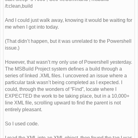
/t:clean,build
And I could just walk away, knowing it would be waiting for
me when I got into today.
(That didn’t happen, but it was unrelated to the Powershell
issue.)
However, that wasn’t my only use of Powershell yesterday.
The MSBuild Project system defines a build through a
series of linked .XML files. I uncovered an issue where a
particular task wasn’t being completed as I expected. I
could, through the wonders of “Find”, locate where I
EXPECTED the work to be taking place, but in a 10,000+
line XML file, scrolling upward to find the parent is not
entirely pleasant.
So I used code.
I read the XML into an XML object, then found the tag I was