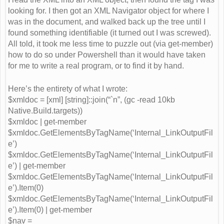
looking for. I then got an XML Navigator object for where I
was in the document, and walked back up the tree until I
found something identifiable (it turned out I was screwed).
All told, it took me less time to puzzle out (via get-member)
how to do so under Powershell than it would have taken
for me to write a real program, or to find it by hand.
Here’s the entirety of what I wrote:
$xmldoc = [xml] [string]::join(“`n”, (gc -read 10kb
Native.Build.targets))
$xmldoc | get-member
$xmldoc.GetElementsByTagName(‘Internal_LinkOutputFil
e’)
$xmldoc.GetElementsByTagName(‘Internal_LinkOutputFil
e’) | get-member
$xmldoc.GetElementsByTagName(‘Internal_LinkOutputFil
e’).Item(0)
$xmldoc.GetElementsByTagName(‘Internal_LinkOutputFil
e’).Item(0) | get-member
$nav =