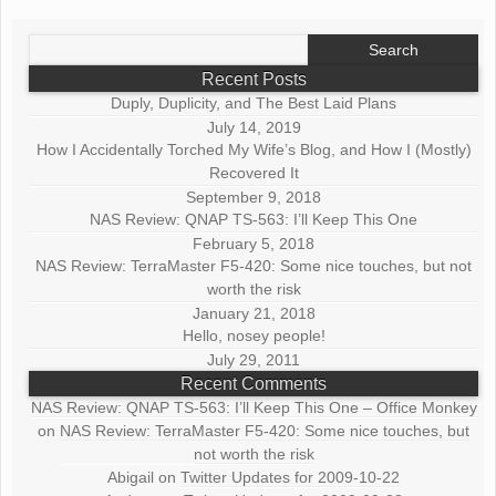
Search
for:
Recent Posts
Duply, Duplicity, and The Best Laid Plans
July 14, 2019
How I Accidentally Torched My Wife’s Blog, and How I (Mostly)
Recovered It
September 9, 2018
NAS Review: QNAP TS-563: I’ll Keep This One
February 5, 2018
NAS Review: TerraMaster F5-420: Some nice touches, but not
worth the risk
January 21, 2018
Hello, nosey people!
July 29, 2011
Recent Comments
NAS Review: QNAP TS-563: I’ll Keep This One – Office Monkey
on
NAS Review: TerraMaster F5-420: Some nice touches, but
not worth the risk
Abigail
on
Twitter Updates for 2009-10-22