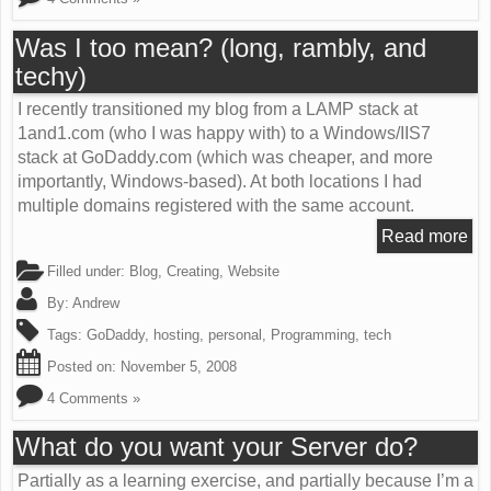
Was I too mean? (long, rambly, and
techy)
I recently transitioned my blog from a LAMP stack at
1and1.com (who I was happy with) to a Windows/IIS7
stack at GoDaddy.com (which was cheaper, and more
importantly, Windows-based). At both locations I had
multiple domains registered with the same account.
Read more
Filled under:
Blog
,
Creating
,
Website
By:
Andrew
Tags:
GoDaddy
,
hosting
,
personal
,
Programming
,
tech
Posted on:
November 5, 2008
4 Comments »
What do you want your Server do?
Partially as a learning exercise, and partially because I’m a