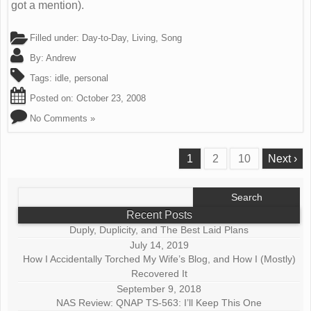
got a mention).
Filled under:
Day-to-Day
,
Living
,
Song
By:
Andrew
Tags:
idle
,
personal
Posted on:
October 23, 2008
No Comments »
1
2
10
Next ›
Search
for:
Recent Posts
Duply, Duplicity, and The Best Laid Plans
July 14, 2019
How I Accidentally Torched My Wife’s Blog, and How I (Mostly)
Recovered It
September 9, 2018
NAS Review: QNAP TS-563: I’ll Keep This One