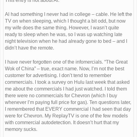
This entry is not about Al.
Al had something I never had in college – cable. He left the
TV on when sleeping, which I thought a bit odd, but now
my wife does the same thing. However, I wasn’t quite
ready to sleep when he was, so I was up watching late
night television when he had already gone to bed – and I
didn’t have the remote.
I have never forgotten one of the infomercials. “The Great
Wok of China” – true, exact name. Now, I’m not the best
customer for advertising. I don’t tend to remember
commercials. I took a survey on Hulu last week that asked
me about the commercials I had just watched. I told them
there were no commercials for Chevron (which I buy
whenever I’m paying full price for gas). Ten questions later,
I remembered that EVERY commercial I had seen that day
were for Chevron. My ReplayTV is one of the few models
with commercial autodetection. It doesn’t hurt that my
memory sucks.