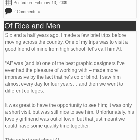
Posted on:
February 13, 2009
2 Comments »
Of Rice and Men
Six and a half years ago, I made a few brief trips before
moving across the country. One of my trips was to visit a
good friend of mine from high school, let’s call him Al.
“Al” was (and is) one of the best graphic designers I’ve
ever had the pleasure of working with – made more
impressive by the fact that he’s color blind. I saw him
almost every day for four years… and then we went to
different colleges.
It was great to have the opportunity to see him; it was only
a short visit, but was still nice to see him. Unfortunately, his
lovely girlfriend was out of town, but that just meant we
could have some quality time together.