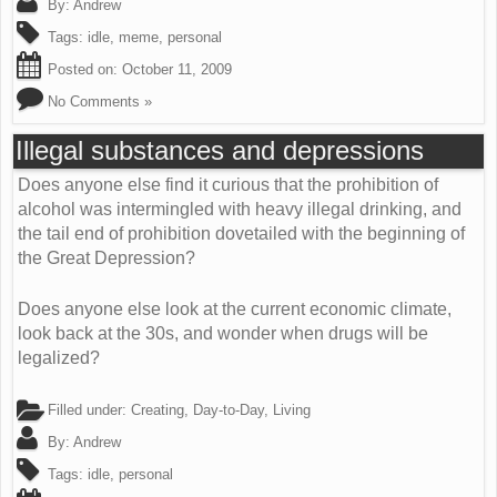
By:
Andrew
Tags:
idle
,
meme
,
personal
Posted on:
October 11, 2009
No Comments »
Illegal substances and depressions
Does anyone else find it curious that the prohibition of
alcohol was intermingled with heavy illegal drinking, and
the tail end of prohibition dovetailed with the beginning of
the Great Depression?
Does anyone else look at the current economic climate,
look back at the 30s, and wonder when drugs will be
legalized?
Filled under:
Creating
,
Day-to-Day
,
Living
By:
Andrew
Tags:
idle
,
personal