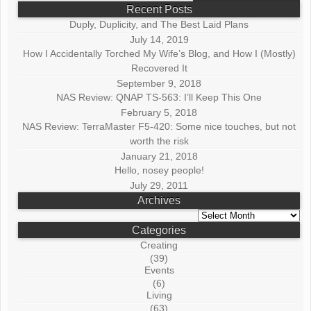
Recent Posts
Duply, Duplicity, and The Best Laid Plans
July 14, 2019
How I Accidentally Torched My Wife’s Blog, and How I (Mostly)
Recovered It
September 9, 2018
NAS Review: QNAP TS-563: I’ll Keep This One
February 5, 2018
NAS Review: TerraMaster F5-420: Some nice touches, but not
worth the risk
January 21, 2018
Hello, nosey people!
July 29, 2011
Archives
Archives
Categories
Creating
(39)
Events
(6)
Living
(63)