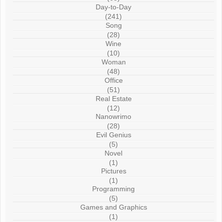
Day-to-Day
(241)
Song
(28)
Wine
(10)
Woman
(48)
Office
(51)
Real Estate
(12)
Nanowrimo
(28)
Evil Genius
(5)
Novel
(1)
Pictures
(1)
Programming
(5)
Games and Graphics
(1)