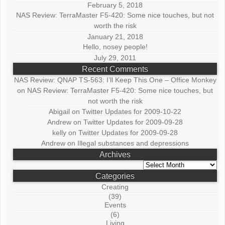
February 5, 2018
NAS Review: TerraMaster F5-420: Some nice touches, but not
worth the risk
January 21, 2018
Hello, nosey people!
July 29, 2011
Recent Comments
NAS Review: QNAP TS-563: I’ll Keep This One – Office Monkey
on
NAS Review: TerraMaster F5-420: Some nice touches, but
not worth the risk
Abigail
on
Twitter Updates for 2009-10-22
Andrew
on
Twitter Updates for 2009-09-28
kelly
on
Twitter Updates for 2009-09-28
Andrew
on
Illegal substances and depressions
Archives
Archives
Categories
Creating
(39)
Events
(6)
Living