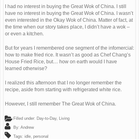
I had no interest in buying the Great Wok of China. I still
have no interest in buying the Great Wok of China. I wasn’t
even interested in the Okay Wok of China. Matter of fact, at
the time when our story takes place, I didn’t have a wok –
or even a kitchen.
But for years I remembered one segment of the infomercial:
how to make fried rice. It wasn’t as good as Chef Chang’s
House Fried Rice, but… how on earth would I have
learned otherwise?
I realized this afternoon that I no longer remember the
recipe, aside from starting with refrigerated white rice.
However, I still remember The Great Wok of China.
Filled under:
Day-to-Day
,
Living
By:
Andrew
Tags:
idle
,
personal