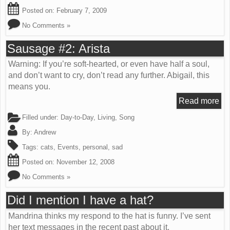
Posted on:
February 7, 2009
No Comments »
Sausage #2: Arista
Warning: If you’re soft-hearted, or even have half a soul,
and don’t want to cry, don’t read any further. Abigail, this
means you.
Read more
Filled under:
Day-to-Day
,
Living
,
Song
By:
Andrew
Tags:
cats
,
Events
,
personal
,
sad
Posted on:
November 12, 2008
No Comments »
Did I mention I have a hat?
Mandrina thinks my respond to the hat is funny. I’ve sent
her text messages in the recent past about it.