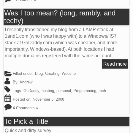
Was I too mean? (long, rambly, and
techy)
I recently transitioned my blog from a LAMP stack at
1and1.com (who I was happy with) to a Windows/IIS7
stack at GoDaddy.com (which was cheaper, and more
importantly, Windows-based). At both locations I had
multiple domains registered with the same account.
Read more
Filled under:
Blog
,
Creating
,
Website
By:
Andrew
Tags:
GoDaddy
,
hosting
,
personal
,
Programming
,
tech
Posted on:
November 5, 2008
4 Comments »
To Pick a Title
Quick and dirty survey: