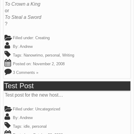
To Crown a King
or
To Steal a Sword
?
Filled under:
Creating
By:
Andrew
Tags:
Nanowrimo
,
personal
,
Writing
Posted on:
November 2, 2008
3 Comments »
Test Post
Test post for the new host…
Filled under:
Uncategorized
By:
Andrew
Tags:
idle
,
personal