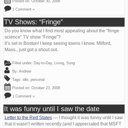
Posted on:
October 30, 2008
1 Comment »
TV Shows: “Fringe”
Do you know what I find most appealing about the “fringe
science” TV show “Fringe”?
It’s set in Boston! I keep seeing towns I know. Milford,
Mass., just got a shout out.
Filled under:
Day-to-Day
,
Living
,
Song
By:
Andrew
Tags:
idle
,
personal
Posted on:
October 23, 2008
1 Comment »
It was funny until I saw the date
Letter to the Red States
— I thought it was funny until I saw
that it wasn’t written recently (and I appreciated that MSFT