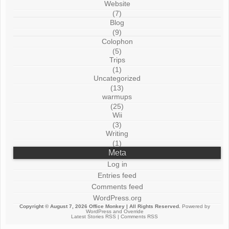
Website
(7)
Blog
(9)
Colophon
(5)
Trips
(1)
Uncategorized
(13)
warmups
(25)
Wii
(3)
Writing
(1)
Meta
Log in
Entries feed
Comments feed
WordPress.org
Copyright © August 7, 2026
Office Monkey
| All Rights Reserved.
Powered by
WordPress
and
Override
Latest Stories RSS
|
Comments RSS