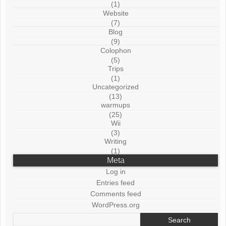
(1)
Website
(7)
Blog
(9)
Colophon
(5)
Trips
(1)
Uncategorized
(13)
warmups
(25)
Wii
(3)
Writing
(1)
Meta
Log in
Entries feed
Comments feed
WordPress.org
Search
for: