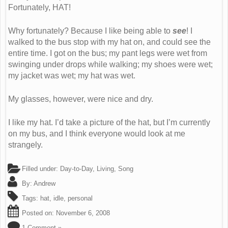
Fortunately, HAT!
Why fortunately? Because I like being able to
see
! I
walked to the bus stop with my hat on, and could see the
entire time. I got on the bus; my pant legs were wet from
swinging under drops while walking; my shoes were wet;
my jacket was wet; my hat was wet.
My glasses, however, were nice and dry.
I like my hat. I’d take a picture of the hat, but I’m currently
on my bus, and I think everyone would look at me
strangely.
Filled under:
Day-to-Day
,
Living
,
Song
By:
Andrew
Tags:
hat
,
idle
,
personal
Posted on:
November 6, 2008
1 Comment »