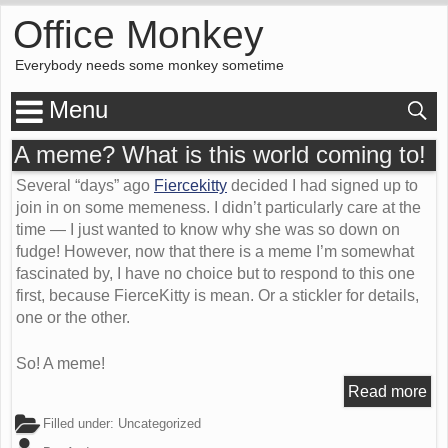
Office Monkey
Everybody needs some monkey sometime
Menu
A meme? What is this world coming to!
Several “days” ago
Fiercekitty
decided I had signed up to
join in on some memeness. I didn’t particularly care at the
time — I just wanted to know why she was so down on
fudge! However, now that there is a meme I’m somewhat
fascinated by, I have no choice but to respond to this one
first, because FierceKitty is mean. Or a stickler for details,
one or the other.
So! A meme!
Read more
Filled under:
Uncategorized