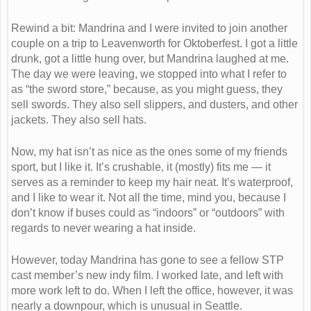
Rewind a bit: Mandrina and I were invited to join another
couple on a trip to Leavenworth for Oktoberfest. I got a little
drunk, got a little hung over, but Mandrina laughed at me.
The day we were leaving, we stopped into what I refer to
as “the sword store,” because, as you might guess, they
sell swords. They also sell slippers, and dusters, and other
jackets. They also sell hats.
Now, my hat isn’t as nice as the ones some of my friends
sport, but I like it. It’s crushable, it (mostly) fits me — it
serves as a reminder to keep my hair neat. It’s waterproof,
and I like to wear it. Not all the time, mind you, because I
don’t know if buses could as “indoors” or “outdoors” with
regards to never wearing a hat inside.
However, today Mandrina has gone to see a fellow STP
cast member’s new indy film. I worked late, and left with
more work left to do. When I left the office, however, it was
nearly a downpour, which is unusual in Seattle.