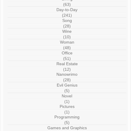
(63)
Day-to-Day
(241)
Song
(28)
Wine
(10)
Woman
(48)
Office
(51)
Real Estate
(12)
Nanowrimo
(28)
Evil Genius
(5)
Novel
(1)
Pictures
(1)
Programming
(5)
Games and Graphics