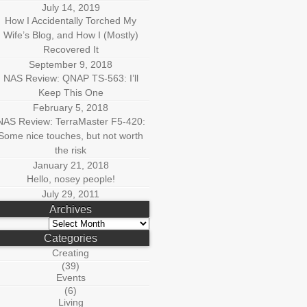
July 14, 2019
How I Accidentally Torched My
Wife’s Blog, and How I (Mostly)
Recovered It
September 9, 2018
NAS Review: QNAP TS-563: I’ll
Keep This One
February 5, 2018
NAS Review: TerraMaster F5-420:
Some nice touches, but not worth
the risk
January 21, 2018
Hello, nosey people!
July 29, 2011
Archives
Archives
Categories
Creating
(39)
Events
(6)
Living