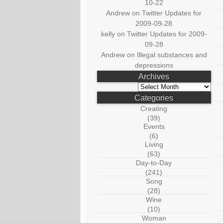
10-22
Andrew
on
Twitter Updates for
2009-09-28
kelly
on
Twitter Updates for 2009-
09-28
Andrew
on
Illegal substances and
depressions
Archives
Archives
Categories
Creating
(39)
Events
(6)
Living
(63)
Day-to-Day
(241)
Song
(28)
Wine
(10)
Woman