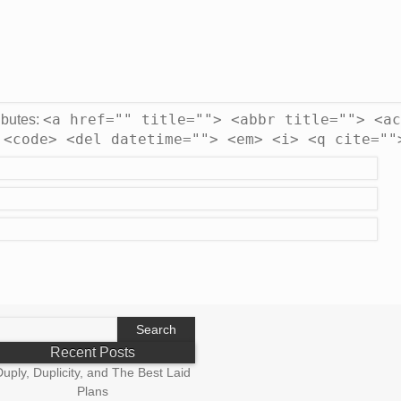
<a href="" title=""> <abbr title=""> <ac
ibutes:
 <code> <del datetime=""> <em> <i> <q cite=""
earch
r:
Recent Posts
uply, Duplicity, and The Best Laid
Plans