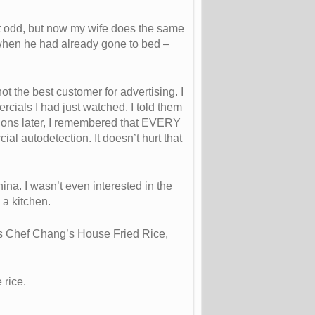
it odd, but now my wife does the same
 when he had already gone to bed –
t the best customer for advertising. I
cials I had just watched. I told them
tions later, I remembered that EVERY
l autodetection. It doesn’t hurt that
hina. I wasn’t even interested in the
 a kitchen.
 as Chef Chang’s House Fried Rice,
 rice.