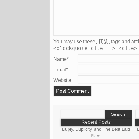
You may use these
HTML
tags and attr
<blockquote cite=""> <cite>
Name
*
Email
*
Website
Search
S
for:
fo
Recent Posts
Duply, Duplicity, and The Best Laid
D
Plans