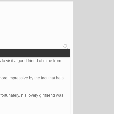
 to visit a good friend of mine from
ore impressive by the fact that he’s
fortunately, his lovely girlfriend was