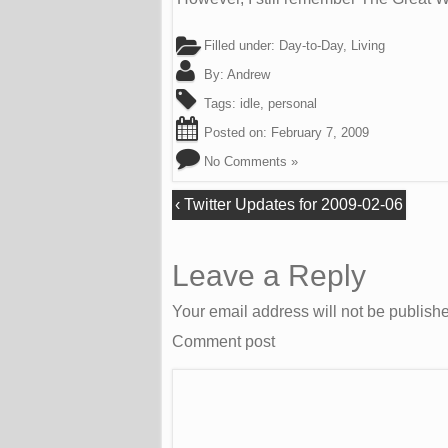
Filled under:
Day-to-Day
,
Living
By:
Andrew
Tags:
idle
,
personal
Posted on:
February 7, 2009
No Comments »
‹
Twitter Updates for 2009-02-06
Leave a Reply
Your email address will not be publish
Comment post