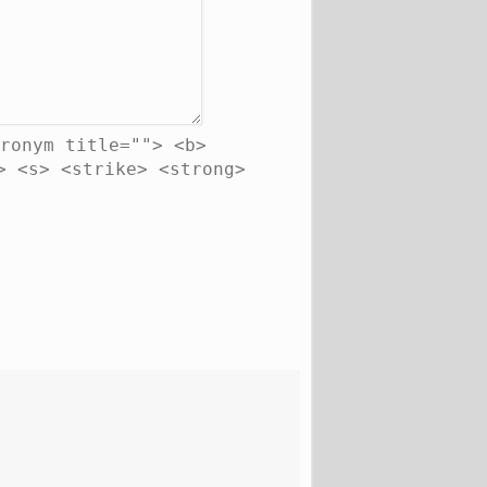
ronym title=""> <b>
> <s> <strike> <strong>