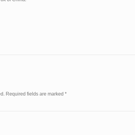
ed. Required fields are marked
*