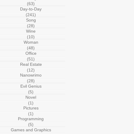
(63)
Day-to-Day
(241)
Song
(28)
Wine
(10)
Woman
(48)
Office
(51)
Real Estate
(12)
Nanowrimo
(28)
Evil Genius
(5)
Novel
(1)
Pictures
(1)
Programming
(5)
Games and Graphics