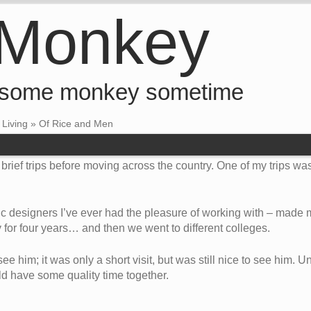
 Monkey
 some monkey sometime
•
Living
»
Of Rice and Men
brief trips before moving across the country. One of my trips was
hic designers I’ve ever had the pleasure of working with – made m
 for four years… and then we went to different colleges.
ee him; it was only a short visit, but was still nice to see him. Un
ld have some quality time together.