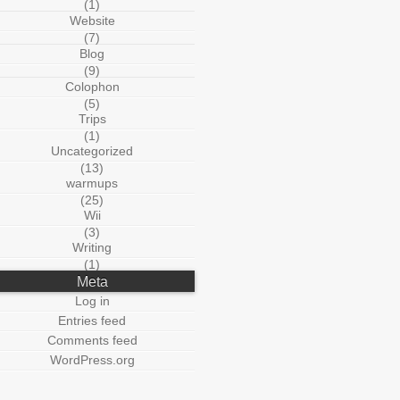
(1)
Website
(7)
Blog
(9)
Colophon
(5)
Trips
(1)
Uncategorized
(13)
warmups
(25)
Wii
(3)
Writing
(1)
Meta
Log in
Entries feed
Comments feed
WordPress.org