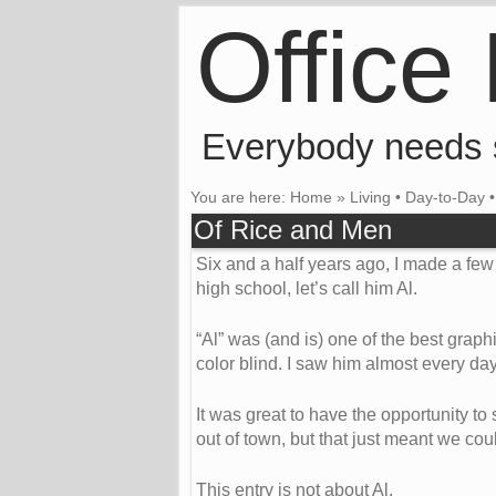
Office
Everybody needs
You are here:
Home
»
Living
•
Day-to-Day
Of Rice and Men
Six and a half years ago, I made a few 
high school, let’s call him Al.
“Al” was (and is) one of the best grap
color blind. I saw him almost every day
It was great to have the opportunity to s
out of town, but that just meant we cou
This entry is not about Al.