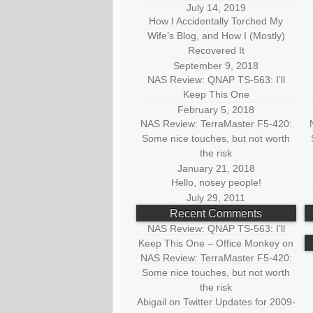
July 14, 2019
How I Accidentally Torched My
Wife’s Blog, and How I (Mostly)
Recovered It
September 9, 2018
NAS Review: QNAP TS-563: I’ll
Keep This One
February 5, 2018
NAS Review: TerraMaster F5-420:
Some nice touches, but not worth
the risk
January 21, 2018
Hello, nosey people!
July 29, 2011
Recent Comments
NAS Review: QNAP TS-563: I’ll
Keep This One – Office Monkey
on
NAS Review: TerraMaster F5-420:
Some nice touches, but not worth
the risk
Abigail
on
Twitter Updates for 2009-