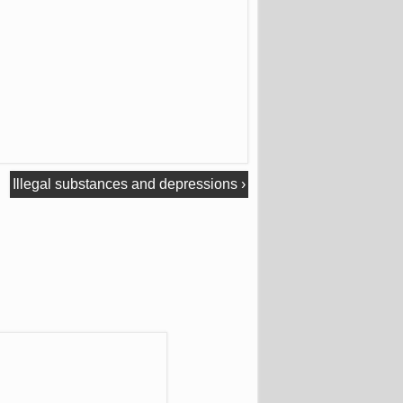
Illegal substances and depressions
›