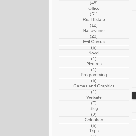
(48)
Office
(51)
Real Estate
(12)
Nanowrimo
(28)
Evil Genius
(5)
Novel
(1)
Pictures
(1)
Programming
(5)
Games and Graphics
(1)
Website
(7)
Blog
(9)
Colophon
(5)
Trips