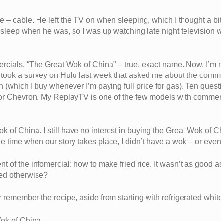
e – cable. He left the TV on when sleeping, which I thought a b
o sleep when he was, so I was up watching late night television
ercials. “The Great Wok of China” – true, exact name. Now, I’m no
 took a survey on Hulu last week that asked me about the commer
 (which I buy whenever I’m paying full price for gas). Ten ques
or Chevron. My ReplayTV is one of the few models with commercia
ok of China. I still have no interest in buying the Great Wok of C
he time when our story takes place, I didn’t have a wok – or even
t of the infomercial: how to make fried rice. It wasn’t as good
ed otherwise?
er remember the recipe, aside from starting with refrigerated white
ok of China.