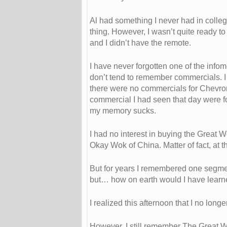
Al had something I never had in colleg
thing. However, I wasn’t quite ready t
and I didn’t have the remote.
I have never forgotten one of the infom
don’t tend to remember commercials. I
there were no commercials for Chevron
commercial I had seen that day were f
my memory sucks.
I had no interest in buying the Great W
Okay Wok of China. Matter of fact, at t
But for years I remembered one segmen
but… how on earth would I have learn
I realized this afternoon that I no long
However, I still remember The Great W