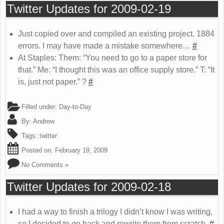
Twitter Updates for 2009-02-19
Just copied over and compiled an existing project. 1884
errors. I may have made a mistake somewhere…
#
At Staples: Them: “You need to go to a paper store for
that.” Me: “I thought this was an office supply store.” T: “It
is, just not paper.” ?
#
Filled under:
Day-to-Day
By:
Andrew
Tags:
twitter
Posted on:
February 19, 2009
No Comments »
Twitter Updates for 2009-02-18
I had a way to finish a trilogy I didn’t know I was writing,
so I decided to go back and rewrite them from scratch.
#