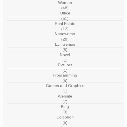
Woman
(48)
Office
(51)
Real Estate
(12)
Nanowrimo
(28)
Evil Genius
(5)
Novel
(1)
Pictures
(1)
Programming
(5)
Games and Graphics
(1)
Website
(7)
Blog
(9)
Colophon
(5)