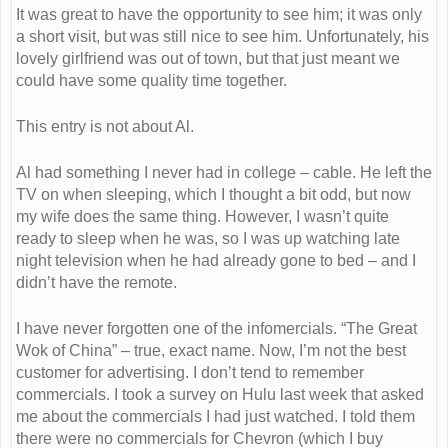
It was great to have the opportunity to see him; it was only
a short visit, but was still nice to see him. Unfortunately, his
lovely girlfriend was out of town, but that just meant we
could have some quality time together.
This entry is not about Al.
Al had something I never had in college – cable. He left the
TV on when sleeping, which I thought a bit odd, but now
my wife does the same thing. However, I wasn’t quite
ready to sleep when he was, so I was up watching late
night television when he had already gone to bed – and I
didn’t have the remote.
I have never forgotten one of the infomercials. “The Great
Wok of China” – true, exact name. Now, I’m not the best
customer for advertising. I don’t tend to remember
commercials. I took a survey on Hulu last week that asked
me about the commercials I had just watched. I told them
there were no commercials for Chevron (which I buy