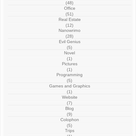
(48)
Office
(51)
Real Estate
(12)
Nanowrimo
(28)
Evil Genius
(5)
Novel
(1)
Pictures
(1)
Programming
(5)
Games and Graphics
(1)
Website
(7)
Blog
(9)
Colophon
(5)
Trips