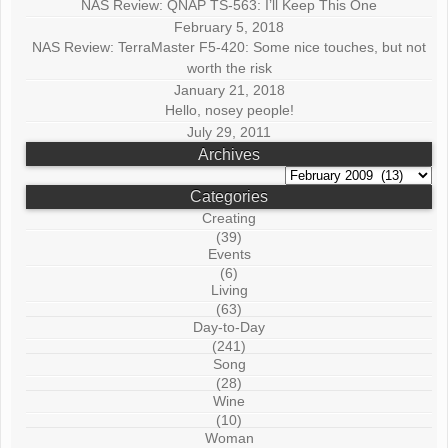
NAS Review: QNAP TS-563: I’ll Keep This One
February 5, 2018
NAS Review: TerraMaster F5-420: Some nice touches, but not
worth the risk
January 21, 2018
Hello, nosey people!
July 29, 2011
Archives
Archives
Categories
Creating
(39)
Events
(6)
Living
(63)
Day-to-Day
(241)
Song
(28)
Wine
(10)
Woman