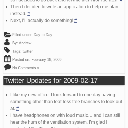
Then I decided to write an application to help me plan
instead.
#
Next, I’ll actually do something!
#
Filled under:
Day-to-Day
By:
Andrew
Tags:
twitter
Posted on:
February 18, 2009
No Comments »
Twitter Updates for 2009-02-17
I like my new office. I look forward to one day having
something other than leaf-less tree branches to look out
at.
#
I have headphones on with loud music… and I can still
hear the hum of the ventilation system. I’m glad I