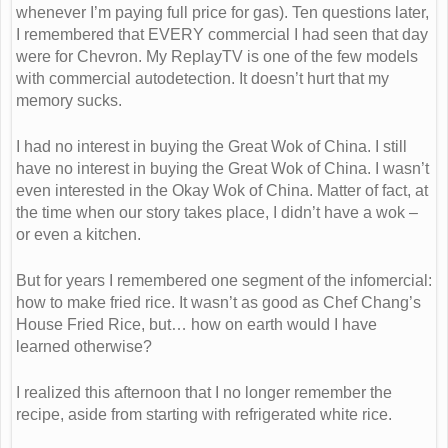
whenever I’m paying full price for gas). Ten questions later,
I remembered that EVERY commercial I had seen that day
were for Chevron. My ReplayTV is one of the few models
with commercial autodetection. It doesn’t hurt that my
memory sucks.
I had no interest in buying the Great Wok of China. I still
have no interest in buying the Great Wok of China. I wasn’t
even interested in the Okay Wok of China. Matter of fact, at
the time when our story takes place, I didn’t have a wok –
or even a kitchen.
But for years I remembered one segment of the infomercial:
how to make fried rice. It wasn’t as good as Chef Chang’s
House Fried Rice, but… how on earth would I have
learned otherwise?
I realized this afternoon that I no longer remember the
recipe, aside from starting with refrigerated white rice.