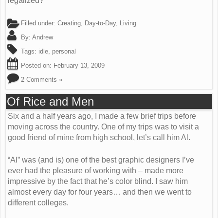
legalized?
Filled under:
Creating
,
Day-to-Day
,
Living
By:
Andrew
Tags:
idle
,
personal
Posted on:
February 13, 2009
2 Comments »
Of Rice and Men
Six and a half years ago, I made a few brief trips before
moving across the country. One of my trips was to visit a
good friend of mine from high school, let’s call him Al.
“Al” was (and is) one of the best graphic designers I’ve
ever had the pleasure of working with – made more
impressive by the fact that he’s color blind. I saw him
almost every day for four years… and then we went to
different colleges.