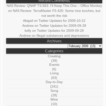
Recent Comments
NAS Review: QNAP TS-563: I’ll Keep This One – Office Monkey
on
NAS Review: TerraMaster F5-420: Some nice touches, but
not worth the risk
Abigail
on
Twitter Updates for 2009-10-22
Andrew
on
Twitter Updates for 2009-09-28
kelly
on
Twitter Updates for 2009-09-28
Andrew
on
Illegal substances and depressions
Archives
Archives
Categories
Creating
(39)
Events
(6)
Living
(63)
Day-to-Day
(241)
Song
(28)
Wine
(10)