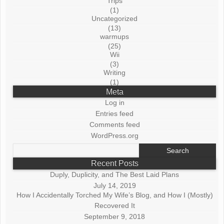
Trips
(1)
Uncategorized
(13)
warmups
(25)
Wii
(3)
Writing
(1)
Meta
Log in
Entries feed
Comments feed
WordPress.org
Search
for:
Recent Posts
Duply, Duplicity, and The Best Laid Plans
July 14, 2019
How I Accidentally Torched My Wife’s Blog, and How I (Mostly)
Recovered It
September 9, 2018