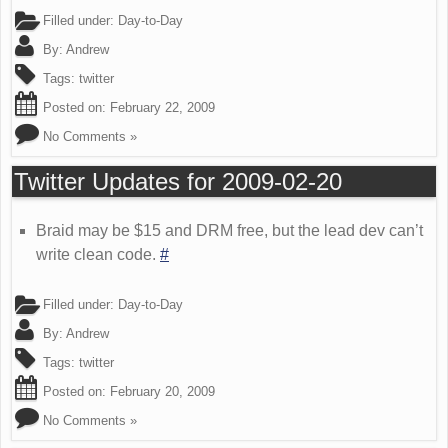
Filled under:
Day-to-Day
By:
Andrew
Tags:
twitter
Posted on:
February 22, 2009
No Comments »
Twitter Updates for 2009-02-20
Braid may be $15 and DRM free, but the lead dev can’t
write clean code.
#
Filled under:
Day-to-Day
By:
Andrew
Tags:
twitter
Posted on:
February 20, 2009
No Comments »