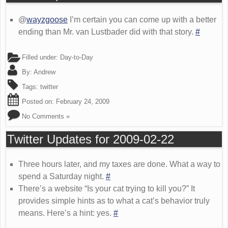
@
wayzgoose
I’m certain you can come up with a better
ending than Mr. van Lustbader did with that story.
#
Filled under:
Day-to-Day
By:
Andrew
Tags:
twitter
Posted on:
February 24, 2009
No Comments »
Twitter Updates for 2009-02-22
Three hours later, and my taxes are done. What a way to
spend a Saturday night.
#
There’s a website “Is your cat trying to kill you?” It
provides simple hints as to what a cat’s behavior truly
means. Here’s a hint: yes.
#