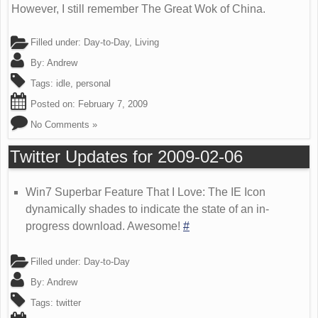
However, I still remember The Great Wok of China.
Filled under:
Day-to-Day
,
Living
By:
Andrew
Tags:
idle
,
personal
Posted on:
February 7, 2009
No Comments »
Twitter Updates for 2009-02-06
Win7 Superbar Feature That I Love: The IE Icon
dynamically shades to indicate the state of an in-
progress download. Awesome!
#
Filled under:
Day-to-Day
By:
Andrew
Tags:
twitter