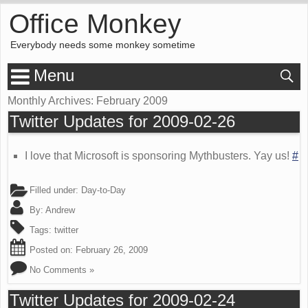
Office Monkey
Everybody needs some monkey sometime
Menu
Monthly Archives:
February 2009
Twitter Updates for 2009-02-26
I love that Microsoft is sponsoring Mythbusters. Yay us!
#
Filled under:
Day-to-Day
By:
Andrew
Tags:
twitter
Posted on:
February 26, 2009
No Comments »
Twitter Updates for 2009-02-24