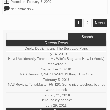
Posted on:
February 6, 2009
No Comments »
1
2
Next ›
Search
for:
Recent Posts
Duply, Duplicity, and The Best Laid Plans
July 14, 2019
How I Accidentally Torched My Wife’s Blog, and How I (Mostly)
Recovered It
September 9, 2018
NAS Review: QNAP TS-563: I’ll Keep This One
February 5, 2018
NAS Review: TerraMaster F5-420: Some nice touches, but not
worth the risk
January 21, 2018
Hello, nosey people!
July 29, 2011