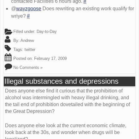
contacted Facilities 6 hours ago.
#
@
wayzgoose
Does rewriting an existing work qualify for
wriye?
#
Filled under:
Day-to-Day
By:
Andrew
Tags:
twitter
Posted on:
February 17, 2009
No Comments »
Illegal substances and depressions
Does anyone else find it curious that the prohibition of
alcohol was intermingled with heavy illegal drinking, and
the tail end of prohibition dovetailed with the beginning of
the Great Depression?
Does anyone else look at the current economic climate,
look back at the 30s, and wonder when drugs will be