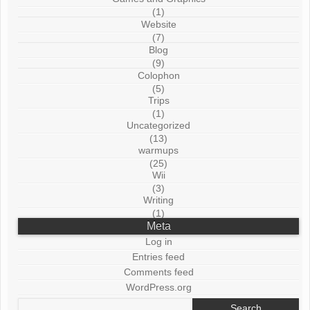
(1)
Website
(7)
Blog
(9)
Colophon
(5)
Trips
(1)
Uncategorized
(13)
warmups
(25)
Wii
(3)
Writing
(1)
Meta
Log in
Entries feed
Comments feed
WordPress.org
Search