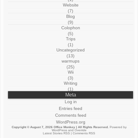
Website
(7)
Blog
(9)
Colophon
(5)
Trips
(1)
Uncategorized
(13)
warmups
(25)
Wii
(3)
Writing
(1)
Meta
Log in
Entries feed
Comments feed
WordPress.org
Copyright © August 7, 2026
Office Monkey
| All Rights Reserved.
Powered by
WordPress
and
Override
Latest Stories RSS
|
Comments RSS