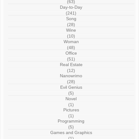
(63)
Day-to-Day
(241)
Song
(28)
Wine
(10)
Woman
(48)
Office
(51)
Real Estate
(12)
Nanowrimo
(28)
Evil Genius
(5)
Novel
(1)
Pictures
(1)
Programming
(5)
Games and Graphics
(1)