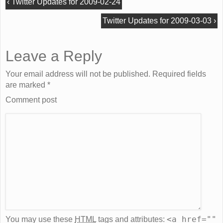
‹
Twitter Updates for 2009-02-24
Twitter Updates for 2009-03-03
›
Leave a Reply
Your email address will not be published. Required fields
are marked
*
Comment post
<a href=""
You may use these
HTML
tags and attributes: