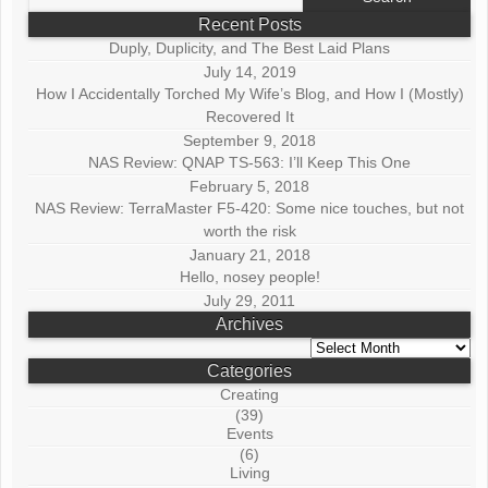
for:
Recent Posts
Duply, Duplicity, and The Best Laid Plans
July 14, 2019
How I Accidentally Torched My Wife’s Blog, and How I (Mostly)
Recovered It
September 9, 2018
NAS Review: QNAP TS-563: I’ll Keep This One
February 5, 2018
NAS Review: TerraMaster F5-420: Some nice touches, but not
worth the risk
January 21, 2018
Hello, nosey people!
July 29, 2011
Archives
Archives
Categories
Creating
(39)
Events
(6)
Living