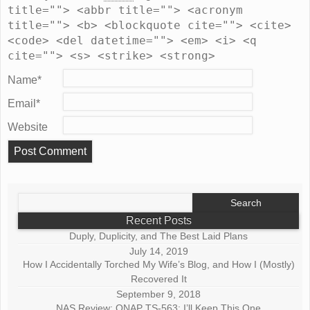
title=""> <abbr title=""> <acronym
title=""> <b> <blockquote cite=""> <cite>
<code> <del datetime=""> <em> <i> <q
cite=""> <s> <strike> <strong>
Name
*
Email
*
Website
Search
for:
Recent Posts
Duply, Duplicity, and The Best Laid Plans
July 14, 2019
How I Accidentally Torched My Wife’s Blog, and How I (Mostly)
Recovered It
September 9, 2018
NAS Review: QNAP TS-563: I’ll Keep This One