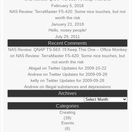
February 5, 2018
NAS Review: TerraMaster F5-420: Some nice touches, but not
worth the risk
January 21, 2018
Hello, nosey people!
July 29, 2011
Recent Comments
NAS Review: QNAP TS-563: I’ll Keep This One – Office Monkey
on
NAS Review: TerraMaster F5-420: Some nice touches, but
not worth the risk
Abigail
on
Twitter Updates for 2009-10-22
Andrew
on
Twitter Updates for 2009-09-28
kelly
on
Twitter Updates for 2009-09-28
Andrew
on
Illegal substances and depressions
Archives
Archives
Categories
Creating
(39)
Events
(6)