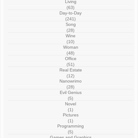
Living
(63)
Day-to-Day
(241)
Song
(28)
Wine
(10)
Woman
(48)
Office
(51)
Real Estate
(12)
Nanowrimo
(28)
Evil Genius
(5)
Novel
(1)
Pictures
(1)
Programming
(5)
Games and Graphics