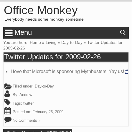
Office Monkey
Everybody needs some monkey sometime
Menu
You are here:
Home
»
Living
»
Day-to-Day
»
Twitter Updates for
2009-02-26
Twitter Updates for 2009-02-26
I love that Microsoft is sponsoring Mythbusters. Yay us!
#
Filled under:
Day-to-Day
By:
Andrew
Tags:
twitter
Posted on:
February 26, 2009
No Comments »