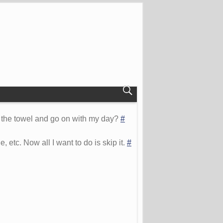
 in the towel and go on with my day?
#
 etc. Now all I want to do is skip it.
#