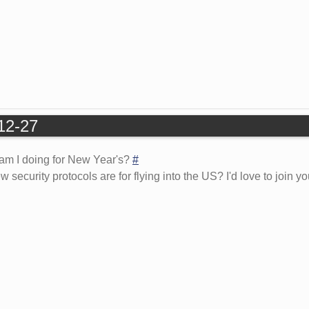
-12-27
 am I doing for New Year's?
#
ecurity protocols are for flying into the US? I'd love to join you