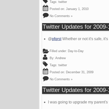
Tags:
twitter
Posted on:
January 1, 2010
No Comments »
Twitter Updates for 2009
@
pfqrst
Whether or not it's safe, it
Filled under:
Day-to-Day
By:
Andrew
Tags:
twitter
Posted on:
December 31, 2009
No Comments »
Twitter Updates for 2009
I was going to upgrade my parent's