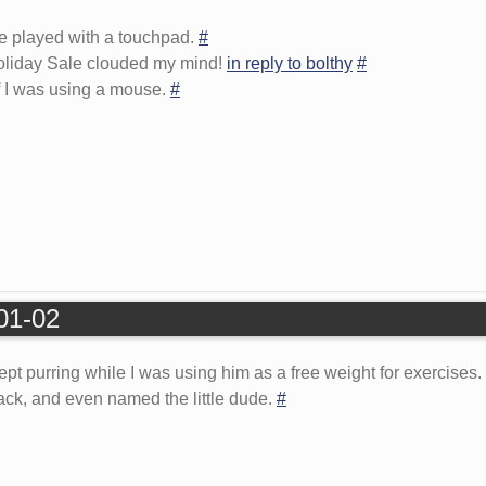
be played with a touchpad.
#
oliday Sale clouded my mind!
in reply to bolthy
#
 if I was using a mouse.
#
-01-02
t purring while I was using him as a free weight for exercises.
Black, and even named the little dude.
#