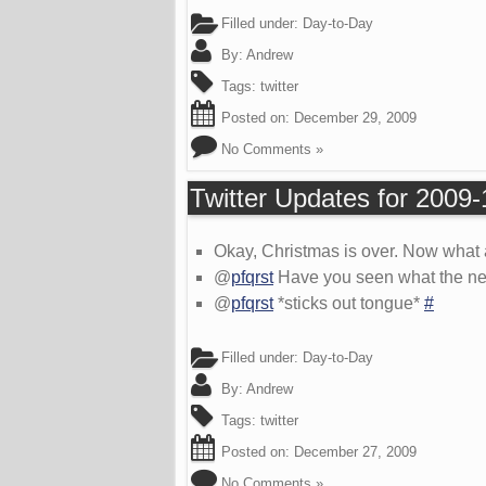
Filled under:
Day-to-Day
By:
Andrew
Tags:
twitter
Posted on:
December 29, 2009
No Comments »
Twitter Updates for 2009
Okay, Christmas is over. Now what
@
pfqrst
Have you seen what the new s
@
pfqrst
*sticks out tongue*
#
Filled under:
Day-to-Day
By:
Andrew
Tags:
twitter
Posted on:
December 27, 2009
No Comments »