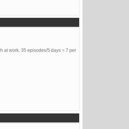
h at work. 35 episodes/5 days = 7 per