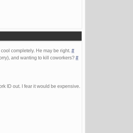
 cool completely. He may be right.
#
orry), and wanting to kill coworkers?
#
rk ID out. I fear it would be expensive.