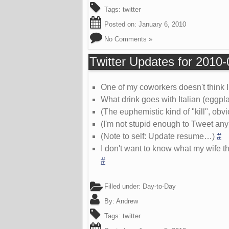
Tags:
twitter
Posted on:
January 6, 2010
No Comments »
Twitter Updates for 2010
One of my coworkers doesn't think 
What drink goes with Italian (eggpla
(The euphemistic kind of "kill", obvi
(I'm not stupid enough to Tweet any
(Note to self: Update resume…)
#
I don't want to know what my wife th
#
Filled under:
Day-to-Day
By:
Andrew
Tags:
twitter