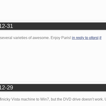
-12-31
's several varieties of awesome. Enjoy Paris!
in reply to pfqrst
#
-12-29
 finicky Vista machine to Win7, but the DVD drive doesn't work.