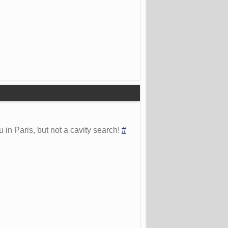
 in Paris, but not a cavity search!
#