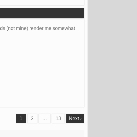
olds (not mine) render me somewhat
1
2
…
13
Next ›