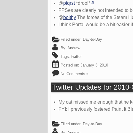
@
pfqrst
*drool*
#
FPSes are clearly not intended to 
@
bolthy
The forces of the Steam H
I think Portal would be a bit easier
Filled under:
Day-to-Day
By:
Andrew
Tags:
twitter
Posted on:
January 3, 2010
No Comments »
Twitter Updates for 2010
My cat missed me enough that he kep
FYI: I previously fostered Paint It 
Filled under:
Day-to-Day
By:
Andrew