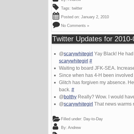
Tags:
twitter
Posted on:
January 2, 2010
No Comments »
Twitter Updates for 2010
@
scarywhitegirl
Yay Black! He had a
scarywhitegirl
#
Waiting to board JFK-SEA. Increase
Since when has 4-H been involved i
Glitch has forgiven my absence. He 
back.
#
@
bolthy
Really? Wow. I would have
@
scarywhitegirl
That news warms my
Filled under:
Day-to-Day
By:
Andrew