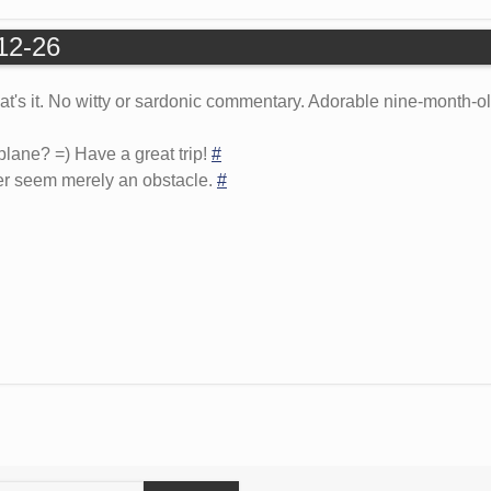
-12-26
hat's it. No witty or sardonic commentary. Adorable nine-month-
plane? =) Have a great trip!
#
er seem merely an obstacle.
#
earch