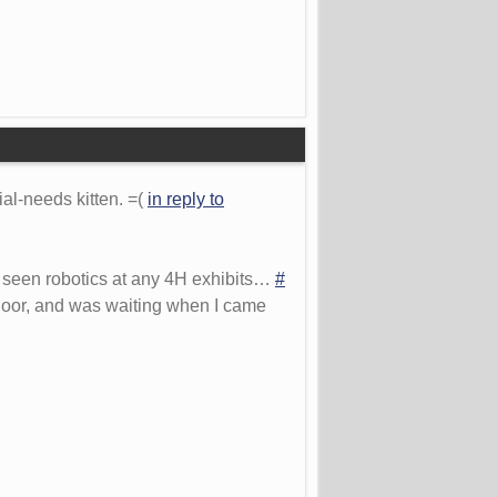
ial-needs kitten. =(
in reply to
r seen robotics at any 4H exhibits…
#
 door, and was waiting when I came