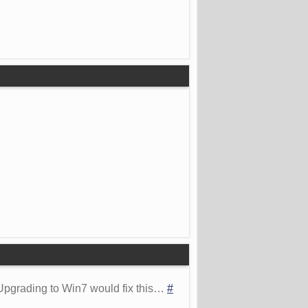
 Upgrading to Win7 would fix this…
#