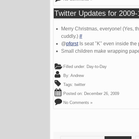
Twitter Updates for 2009
Merry Christmas, everyone! (Yes, t
cuddly.)
#
@
pfqrst
Is seat "K" even inside the 
Small children make wrapping pap
Filled under:
Day-to-Day
By:
Andrew
Tags:
twitter
Posted on:
December 26, 2009
No Comments »
Search
S