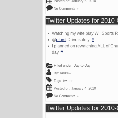
Posted on:
January 5, 2010
No Comments »
Twitter Updates for 2010
Watching my wife play Wii Sports
@
pfqrst
Drive safely!
#
I planned on rewatching ALL of Chu
day.
#
Filled under:
Day-to-Day
By:
Andrew
Tags:
twitter
Posted on:
January 4, 2010
No Comments »
Twitter Updates for 2010