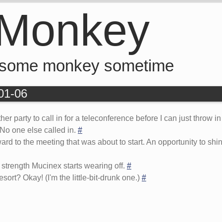
 Monkey
 some monkey sometime
-01-06
ther party to call in for a teleconference before I can just throw
 No one else called in.
#
d to the meeting that was about to start. An opportunity to shine,
strength Mucinex starts wearing off.
#
ort? Okay! (I'm the little-bit-drunk one.)
#