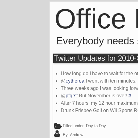
Office
Everybody needs
Twitter Updates for 2010
How long do I have to wait for the o
@
cytherea
I went with ten minutes.
Three weeks ago I was looking forwar
@
pfqrst
But November is over!
#
After 7 hours, my 12 hour maximum 
Drunk Frisbee Golf on Wii Sports Res
Filled under:
Day-to-Day
By:
Andrew