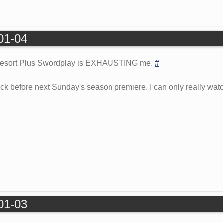
-01-04
 Resort Plus Swordplay is EXHAUSTING me.
#
ck before next Sunday's season premiere. I can only really watc
-01-03