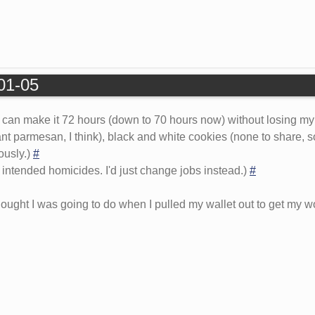
-01-05
I can make it 72 hours (down to 70 hours now) without losing my
nt parmesan, I think), black and white cookies (none to share, s
ously.)
#
 intended homicides. I'd just change jobs instead.)
#
ought I was going to do when I pulled my wallet out to get my wo