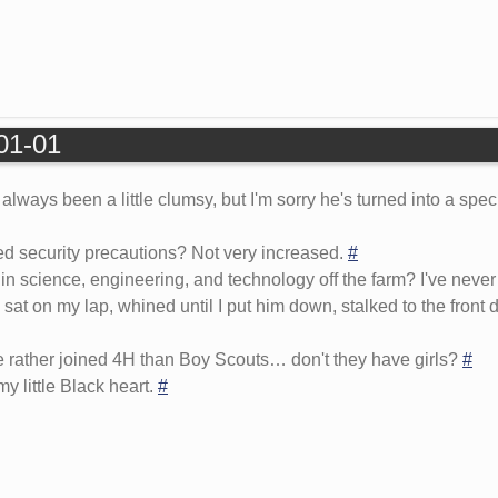
-01-01
lways been a little clumsy, but I'm sorry he's turned into a spec
d security precautions? Not very increased.
#
n science, engineering, and technology off the farm? I've neve
sat on my lap, whined until I put him down, stalked to the front
 rather joined 4H than Boy Scouts… don't they have girls?
#
 little Black heart.
#