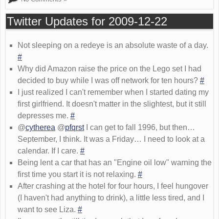
Twitter Updates for 2009-12-22
Not sleeping on a redeye is an absolute waste of a day.
#
Why did Amazon raise the price on the Lego set I had
decided to buy while I was off network for ten hours?
#
I just realized I can't remember when I started dating my
first girlfriend. It doesn't matter in the slightest, but it still
depresses me.
#
@
cytherea
@
pfqrst
I can get to fall 1996, but then…
September, I think. It was a Friday… I need to look at a
calendar. If I care.
#
Being lent a car that has an "Engine oil low" warning the
first time you start it is not relaxing.
#
After crashing at the hotel for four hours, I feel hungover
(I haven't had anything to drink), a little less tired, and I
want to see Liza.
#