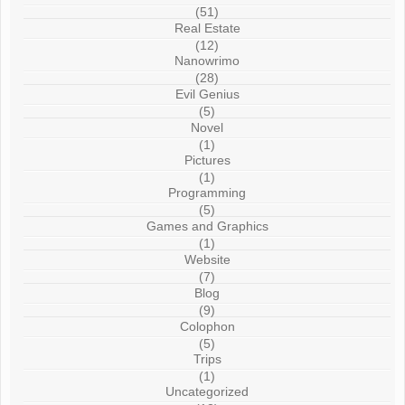
(51)
Real Estate
(12)
Nanowrimo
(28)
Evil Genius
(5)
Novel
(1)
Pictures
(1)
Programming
(5)
Games and Graphics
(1)
Website
(7)
Blog
(9)
Colophon
(5)
Trips
(1)
Uncategorized