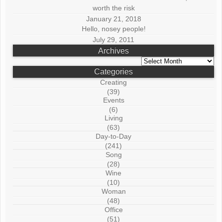
worth the risk
January 21, 2018
Hello, nosey people!
July 29, 2011
Archives
Archives
Categories
Creating
(39)
Events
(6)
Living
(63)
Day-to-Day
(241)
Song
(28)
Wine
(10)
Woman
(48)
Office
(51)