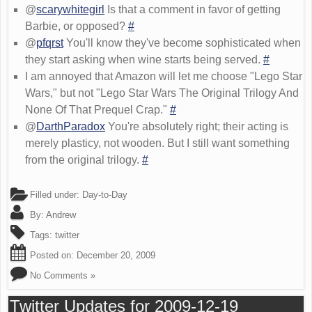
@
scarywhitegirl
Is that a comment in favor of getting
Barbie, or opposed?
#
@
pfqrst
You'll know they've become sophisticated when
they start asking when wine starts being served.
#
I am annoyed that Amazon will let me choose "Lego Star
Wars," but not "Lego Star Wars The Original Trilogy And
None Of That Prequel Crap."
#
@
DarthParadox
You're absolutely right; their acting is
merely plasticy, not wooden. But I still want something
from the original trilogy.
#
Filled under:
Day-to-Day
By:
Andrew
Tags:
twitter
Posted on:
December 20, 2009
No Comments »
Twitter Updates for 2009-12-19