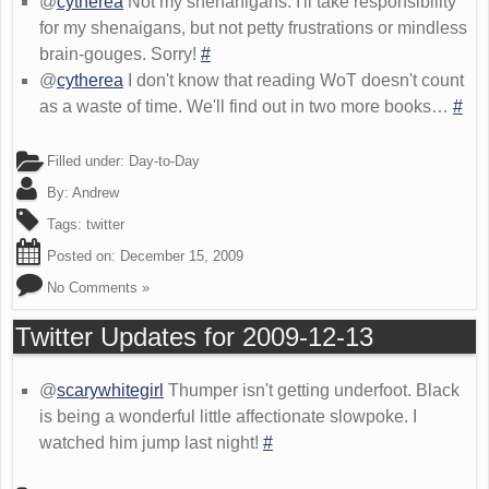
@
cytherea
Not my shenanigans. I'll take responsibility
for my shenaigans, but not petty frustrations or mindless
brain-gouges. Sorry!
#
@
cytherea
I don't know that reading WoT doesn't count
as a waste of time. We'll find out in two more books…
#
Filled under:
Day-to-Day
By:
Andrew
Tags:
twitter
Posted on:
December 15, 2009
No Comments »
Twitter Updates for 2009-12-13
@
scarywhitegirl
Thumper isn't getting underfoot. Black
is being a wonderful little affectionate slowpoke. I
watched him jump last night!
#