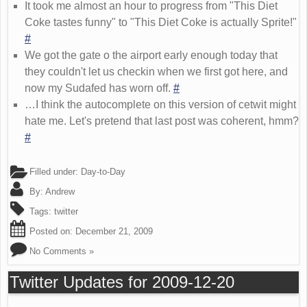
It took me almost an hour to progress from "This Diet
Coke tastes funny" to "This Diet Coke is actually Sprite!"
#
We got the gate o the airport early enough today that
they couldn't let us checkin when we first got here, and
now my Sudafed has worn off.
#
…I think the autocomplete on this version of cetwit might
hate me. Let's pretend that last post was coherent, hmm?
#
Filled under:
Day-to-Day
By:
Andrew
Tags:
twitter
Posted on:
December 21, 2009
No Comments »
Twitter Updates for 2009-12-20