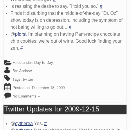
Is resisting the desire to say, "I told you so."
#
Finds it disturbing that the middle-of-the-day "Dr. Oz"
show today is on depression, including the symptom of
not being willing to go out…
#
@
pfqrst
I'm planning on having Pam-recipe chocolate
chip cookies; we're out of wine. Good luck finding your
zen.
#
Filled under:
Day-to-Day
By:
Andrew
Tags:
twitter
Posted on:
December 18, 2009
No Comments »
Twitter Updates for 2009-12-15
@
cytherea
Yes.
#