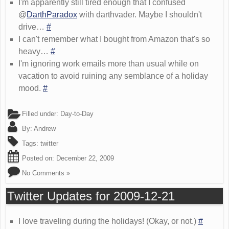
I'm apparently still tired enough that I confused
@
DarthParadox
with darthvader. Maybe I shouldn't
drive…
#
I can't remember what I bought from Amazon that's so
heavy…
#
I'm ignoring work emails more than usual while on
vacation to avoid ruining any semblance of a holiday
mood.
#
Filled under:
Day-to-Day
By:
Andrew
Tags:
twitter
Posted on:
December 22, 2009
No Comments »
Twitter Updates for 2009-12-21
I love traveling during the holidays! (Okay, or not.)
#