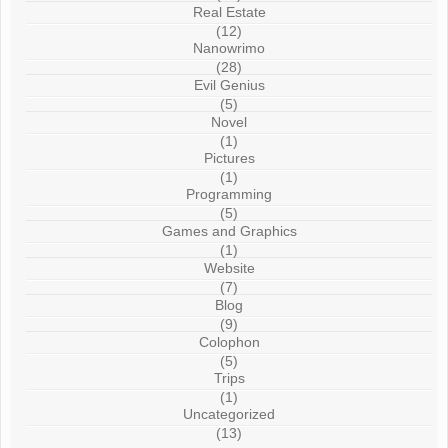
Real Estate
(12)
Nanowrimo
(28)
Evil Genius
(5)
Novel
(1)
Pictures
(1)
Programming
(5)
Games and Graphics
(1)
Website
(7)
Blog
(9)
Colophon
(5)
Trips
(1)
Uncategorized
(13)