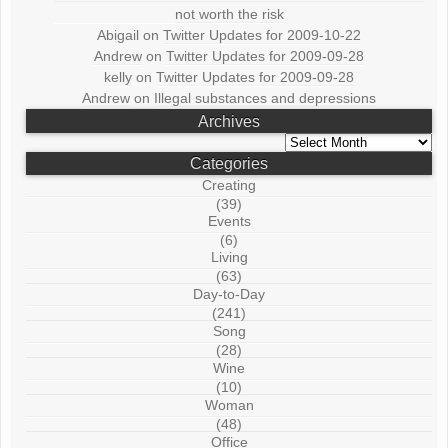
not worth the risk
Abigail
on
Twitter Updates for 2009-10-22
Andrew
on
Twitter Updates for 2009-09-28
kelly
on
Twitter Updates for 2009-09-28
Andrew
on
Illegal substances and depressions
Archives
Archives
Categories
Creating
(39)
Events
(6)
Living
(63)
Day-to-Day
(241)
Song
(28)
Wine
(10)
Woman
(48)
Office