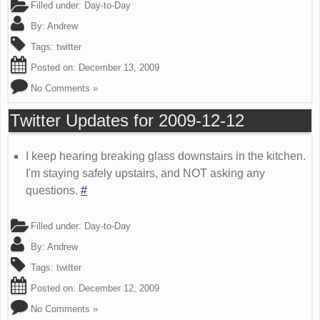
Filled under:
Day-to-Day
By:
Andrew
Tags:
twitter
Posted on:
December 13, 2009
No Comments »
Twitter Updates for 2009-12-12
I keep hearing breaking glass downstairs in the kitchen.
I'm staying safely upstairs, and NOT asking any
questions.
#
Filled under:
Day-to-Day
By:
Andrew
Tags:
twitter
Posted on:
December 12, 2009
No Comments »