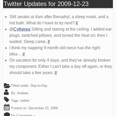
Twitter Updates for 2009-12-23
Still awake at 4am after Benadryl, a sleep mask, and a
hot bath. What do I have to try next?
#
@
Cytherea
Sitting and staring at the ceiling. I added ear
plugs, switched pillows, and turned the heat on; then I
waited. Sleep came.
#
I think my napping 9 month old niece has the right
idea…
#
On vacation for only 4 days, and they've already broken
my component. Either I can't take a day off again, or they
should take a few years.
#
Filled under:
Day-to-Day
By:
Andrew
Tags:
twitter
Posted on:
December 23, 2009
No Comments »