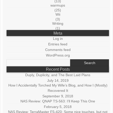
(13)
warmups
(25)
Wii
(3)
Writing
(1)
Meta
Log in
Entries feed
Comments feed
WordPress.org
Search
for:
Recent Posts
Duply, Duplicity, and The Best Laid Plans
July 14, 2019
How I Accidentally Torched My Wife’s Blog, and How I (Mostly)
Recovered It
September 9, 2018
NAS Review: QNAP TS-563: I’ll Keep This One
February 5, 2018
NAS Review: TerraMaster F5-420: Some nice touches, but not