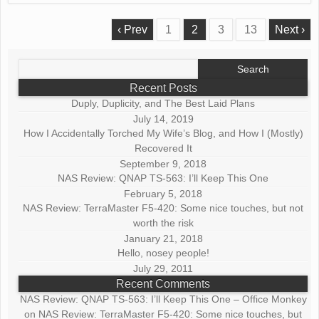
‹ Prev
1
2
3
13
Next ›
Search
for:
Recent Posts
Duply, Duplicity, and The Best Laid Plans
July 14, 2019
How I Accidentally Torched My Wife’s Blog, and How I (Mostly)
Recovered It
September 9, 2018
NAS Review: QNAP TS-563: I’ll Keep This One
February 5, 2018
NAS Review: TerraMaster F5-420: Some nice touches, but not
worth the risk
January 21, 2018
Hello, nosey people!
July 29, 2011
Recent Comments
NAS Review: QNAP TS-563: I’ll Keep This One – Office Monkey
on
NAS Review: TerraMaster F5-420: Some nice touches, but