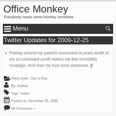
Office Monkey
Everybody needs some monkey sometime
Menu
Twitter Updates for 2009-12-25
Poking around my parent's basement at years worth of
my accumulated youth makes me feel incredibly
nostalgic. And man my toys were awesome.
#
Filled under:
Day-to-Day
By:
Andrew
Tags:
twitter
Posted on:
December 25, 2009
No Comments »