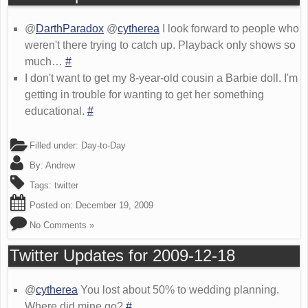
@
DarthParadox
@
cytherea
I look forward to people who
weren't there trying to catch up. Playback only shows so
much…
#
I don't want to get my 8-year-old cousin a Barbie doll. I'm
getting in trouble for wanting to get her something
educational.
#
Filled under:
Day-to-Day
By:
Andrew
Tags:
twitter
Posted on:
December 19, 2009
No Comments »
Twitter Updates for 2009-12-18
@
cytherea
You lost about 50% to wedding planning.
Where did mine go?
#