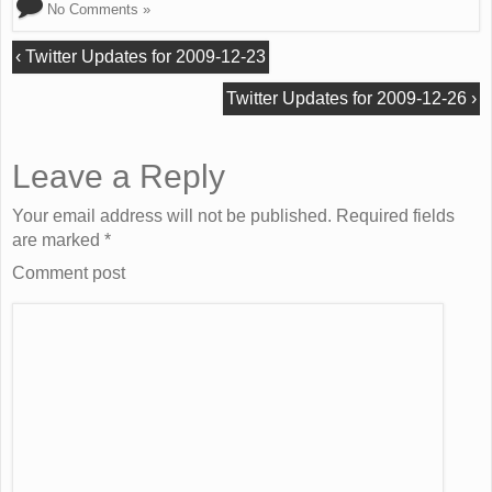
No Comments »
‹
Twitter Updates for 2009-12-23
Twitter Updates for 2009-12-26
›
Leave a Reply
Your email address will not be published. Required fields
are marked
*
Comment post