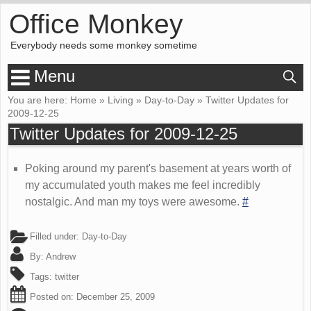
Office Monkey
Everybody needs some monkey sometime
Menu
You are here:
Home
»
Living
»
Day-to-Day
»
Twitter Updates for
2009-12-25
Twitter Updates for 2009-12-25
Poking around my parent's basement at years worth of
my accumulated youth makes me feel incredibly
nostalgic. And man my toys were awesome.
#
Filled under:
Day-to-Day
By:
Andrew
Tags:
twitter
Posted on:
December 25, 2009