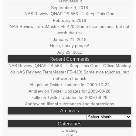
Recovered It
September 9, 2018
NAS Review: QNAP TS-563: I’ll Keep This One
February 5, 2018
NAS Review: TerraMaster F5-420: Some nice touches, but not
worth the risk
January 21, 2018
Hello, nosey people!
July 29, 2011
Recent Comments
NAS Review: QNAP TS-563: I’ll Keep This One – Office Monkey
on
NAS Review: TerraMaster F5-420: Some nice touches, but
not worth the risk
Abigail
on
Twitter Updates for 2009-10-22
Andrew
on
Twitter Updates for 2009-09-28
kelly
on
Twitter Updates for 2009-09-28
Andrew
on
Illegal substances and depressions
Archives
Archives
Categories
Creating