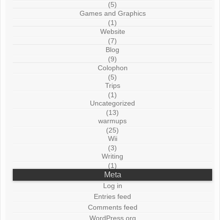
(5)
Games and Graphics
(1)
Website
(7)
Blog
(9)
Colophon
(5)
Trips
(1)
Uncategorized
(13)
warmups
(25)
Wii
(3)
Writing
(1)
Meta
Log in
Entries feed
Comments feed
WordPress.org