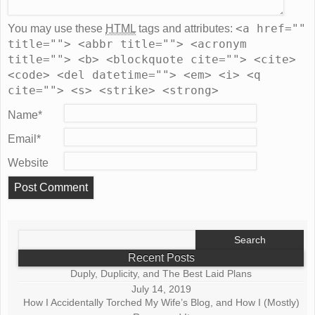
<a href=""
You may use these
HTML
tags and attributes:
title=""> <abbr title=""> <acronym
title=""> <b> <blockquote cite=""> <cite>
<code> <del datetime=""> <em> <i> <q
cite=""> <s> <strike> <strong>
Name
*
Email
*
Website
Search
for:
Recent Posts
Duply, Duplicity, and The Best Laid Plans
July 14, 2019
How I Accidentally Torched My Wife’s Blog, and How I (Mostly)