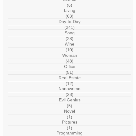
(6)
Living
(63)
Day-to-Day
(241)
Song
(28)
Wine
(10)
Woman
(48)
Office
(51)
Real Estate
(12)
Nanowrimo
(28)
Evil Genius
(5)
Novel
(1)
Pictures
(1)
Programming