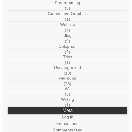
Programming
(5)
Games and Graphics
(1)
Website
(7)
Blog
(9)
Colophon
(5)
Trips
(1)
Uncategorized
(13)
warmups
(25)
Wii
(3)
Writing
(1)
Meta
Log in
Entries feed
Comments feed