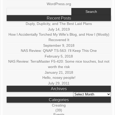
WordPress.org
Search
for:
Recent Posts
Duply, Duplicity, and The Best Laid Plans
July 14, 2019
How I Accidentally Torched My Wife’s Blog, and How I (Mostly)
Recovered It
September 9, 2018
NAS Review: QNAP TS-563: I’ll Keep This One
February 5, 2018
NAS Review: TerraMaster F5-420: Some nice touches, but not
worth the risk
January 21, 2018
Hello, nosey people!
July 29, 2011
Archives
Archives
Categories
Creating
(39)
Events