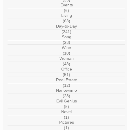
(39)
Events
(6)
Living
(63)
Day-to-Day
(241)
Song
(28)
Wine
(10)
Woman
(48)
Office
(51)
Real Estate
(12)
Nanowrimo
(28)
Evil Genius
(5)
Novel
(1)
Pictures
(1)