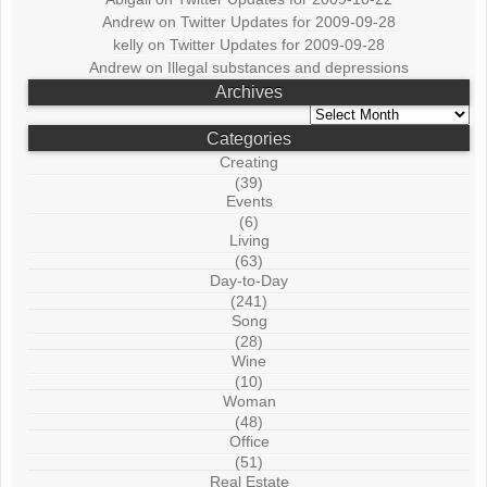
Andrew
on
Twitter Updates for 2009-09-28
kelly
on
Twitter Updates for 2009-09-28
Andrew
on
Illegal substances and depressions
Archives
Archives
Categories
Creating
(39)
Events
(6)
Living
(63)
Day-to-Day
(241)
Song
(28)
Wine
(10)
Woman
(48)
Office
(51)
Real Estate