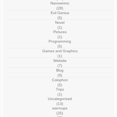
Nanowrimo
(28)
Evil Genius
(5)
Novel
(1)
Pictures
(1)
Programming
(5)
Games and Graphics
(1)
Website
(7)
Blog
(9)
Colophon
(5)
Trips
(1)
Uncategorized
(13)
warmups
(25)