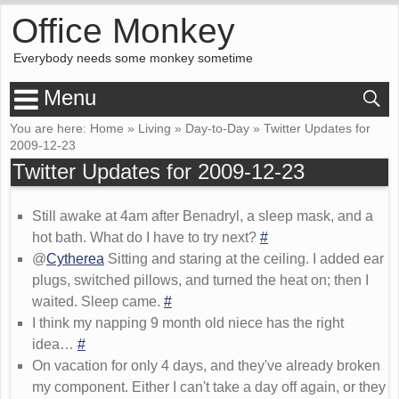
Office Monkey
Everybody needs some monkey sometime
Menu
You are here:
Home
»
Living
»
Day-to-Day
»
Twitter Updates for
2009-12-23
Twitter Updates for 2009-12-23
Still awake at 4am after Benadryl, a sleep mask, and a
hot bath. What do I have to try next?
#
@
Cytherea
Sitting and staring at the ceiling. I added ear
plugs, switched pillows, and turned the heat on; then I
waited. Sleep came.
#
I think my napping 9 month old niece has the right
idea…
#
On vacation for only 4 days, and they've already broken
my component. Either I can't take a day off again, or they