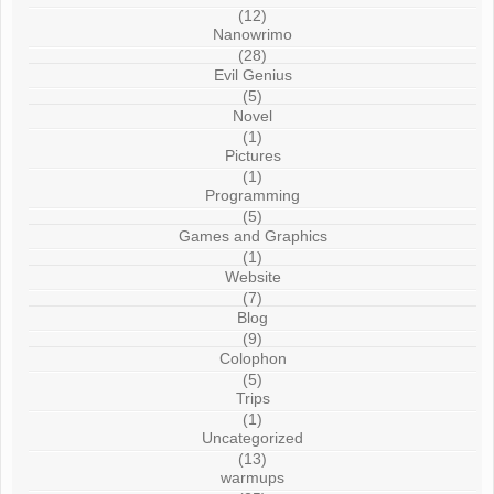
(12)
Nanowrimo
(28)
Evil Genius
(5)
Novel
(1)
Pictures
(1)
Programming
(5)
Games and Graphics
(1)
Website
(7)
Blog
(9)
Colophon
(5)
Trips
(1)
Uncategorized
(13)
warmups