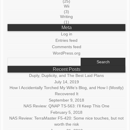
(25)
Wii
(3)
Writing
(1)
Meta
Log in
Entries feed
Comments feed
WordPress.org
Search
for:
Recent Posts
Duply, Duplicity, and The Best Laid Plans
July 14, 2019
How I Accidentally Torched My Wife’s Blog, and How I (Mostly)
Recovered It
September 9, 2018
NAS Review: QNAP TS-563: I’ll Keep This One
February 5, 2018
NAS Review: TerraMaster F5-420: Some nice touches, but not
worth the risk