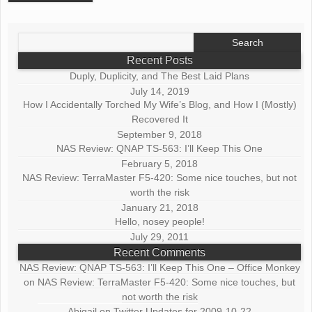
Search
for:
Recent Posts
Duply, Duplicity, and The Best Laid Plans
July 14, 2019
How I Accidentally Torched My Wife’s Blog, and How I (Mostly)
Recovered It
September 9, 2018
NAS Review: QNAP TS-563: I’ll Keep This One
February 5, 2018
NAS Review: TerraMaster F5-420: Some nice touches, but not
worth the risk
January 21, 2018
Hello, nosey people!
July 29, 2011
Recent Comments
NAS Review: QNAP TS-563: I’ll Keep This One – Office Monkey
on
NAS Review: TerraMaster F5-420: Some nice touches, but
not worth the risk
Abigail
on
Twitter Updates for 2009-10-22