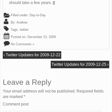
should take a few years.
#
Filled under:
Day-to-Day
By:
Andrew
Tags:
twitter
Posted on:
December 23, 2009
No Comments »
‹
Twitter Updates for 2009-12-22
Twitter Updates for 2009-12-25
›
Leave a Reply
Your email address will not be published. Required fields
are marked
*
Comment post