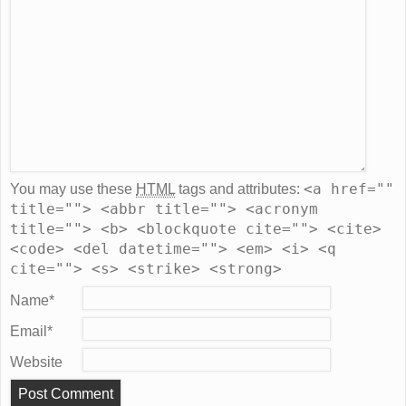
<a href=""
You may use these
HTML
tags and attributes:
title=""> <abbr title=""> <acronym
title=""> <b> <blockquote cite=""> <cite>
<code> <del datetime=""> <em> <i> <q
cite=""> <s> <strike> <strong>
Name
*
Email
*
Website