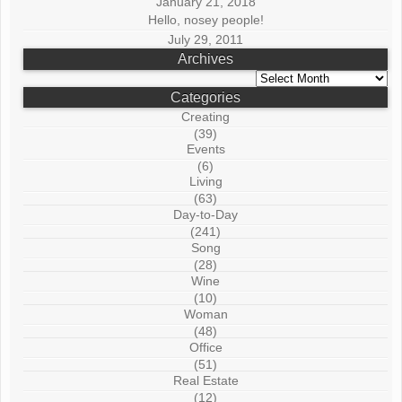
January 21, 2018
Hello, nosey people!
July 29, 2011
Archives
Archives
Categories
Creating
(39)
Events
(6)
Living
(63)
Day-to-Day
(241)
Song
(28)
Wine
(10)
Woman
(48)
Office
(51)
Real Estate
(12)