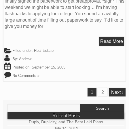
finally signed the paperwork to get preapproval. *sigh* This
weekend we might be able to start looking… I’m having
flashbacks to applying for college. You spend an awfully
large amount of time filling out paperwork to say, “I’d like to
give you money for
Read More
Filled under:
Real Estate
By:
Andrew
Posted on:
September 15, 2005
No Comments »
1
2
Next ›
Search
for:
Recent Posts
Duply, Duplicity, and The Best Laid Plans
July 14, 2019