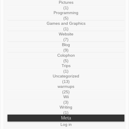
Pictures
(1)
Programming
(5)
Games and Graphics
(1)
Website
(7)
Blog
(9)
Colophon
(5)
Trips
(1)
Uncategorized
(13)
warmups
(25)
Wii
(3)
Writing
(1)
Meta
Log in