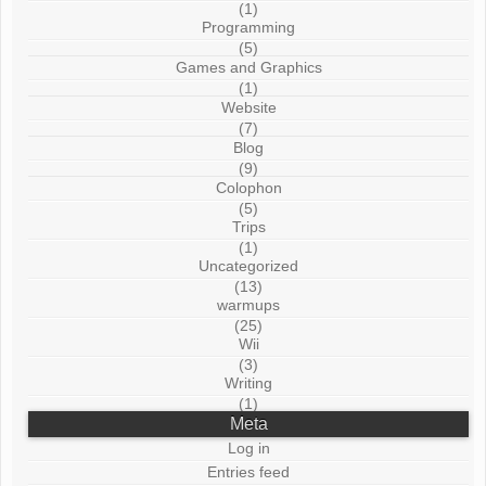
(1)
Programming
(5)
Games and Graphics
(1)
Website
(7)
Blog
(9)
Colophon
(5)
Trips
(1)
Uncategorized
(13)
warmups
(25)
Wii
(3)
Writing
(1)
Meta
Log in
Entries feed