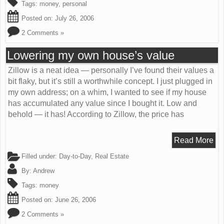
Tags:
money
,
personal
Posted on:
July 26, 2006
2 Comments »
Lowering my own house’s value
Zillow is a neat idea — personally I’ve found their values a
bit flaky, but it’s still a worthwhile concept. I just plugged in
my own address; on a whim, I wanted to see if my house
has accumulated any value since I bought it. Low and
behold — it has! According to Zillow, the price has
Read More
Filled under:
Day-to-Day
,
Real Estate
By:
Andrew
Tags:
money
Posted on:
June 26, 2006
2 Comments »