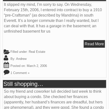
It slipped my mind, I’m sorry to say. On Wednesday,
February 15th, 2006, I entered into contract to buy a 1910
“pre-Craftsman” (as described by Mandrina) in south
Everett. It’s a longer commute than I really wanted, but I
can deal with that. It has a garage in the basement; an
unfinished basement for us
Read More
Filled under:
Real Estate
By:
Andrew
Posted on:
March 2, 2006
1 Comment »
Still shopping…
So my friend and coworker Iuli decided last week to think
about buying a condo. She checked her finances
(apparently, her husband’s finances are dreadful, but hers
are phenomenal), and they were good. She found a condo