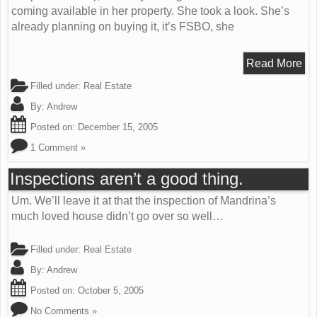
coming available in her property. She took a look. She’s
already planning on buying it, it’s FSBO, she
Read More
Filled under:
Real Estate
By:
Andrew
Posted on:
December 15, 2005
1 Comment »
Inspections aren’t a good thing.
Um. We’ll leave it at that the inspection of Mandrina’s
much loved house didn’t go over so well…
Filled under:
Real Estate
By:
Andrew
Posted on:
October 5, 2005
No Comments »