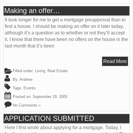
Making an offer…
It took longer for me to get a mortgage preapproval than to
find a house. I should be making an offer on it later today,
although it’s a question as to whether or not they’ll accept
it. I know that there have been no offers on the house in the
last month that it’s been
Read More
Filled under:
Living
,
Real Estate
By:
Andrew
Tags:
Events
Posted on:
September 29, 2005
No Comments »
APPLICATION SUBMITTED
Here I first wrote about applying for a mortgage. Today, I