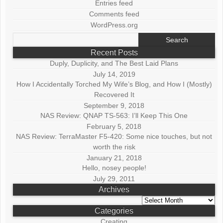
Entries feed
Comments feed
WordPress.org
Search
for:
Recent Posts
Duply, Duplicity, and The Best Laid Plans
July 14, 2019
How I Accidentally Torched My Wife’s Blog, and How I (Mostly)
Recovered It
September 9, 2018
NAS Review: QNAP TS-563: I’ll Keep This One
February 5, 2018
NAS Review: TerraMaster F5-420: Some nice touches, but not
worth the risk
January 21, 2018
Hello, nosey people!
July 29, 2011
Archives
Archives
Categories
Creating