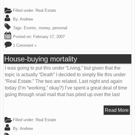
Filled under:
Real Estate
By:
Andrew
Tags:
Events
,
money
,
personal
Posted on:
February 17, 2007
1 Comment »
House-buying mortality
I was going to put this under “Living,” but given that the
topic is actually “Death” I decided to simply file this under
“Real Estate.” The two are related. Last night and again
today (I’m “working,” okay?) I’ve spent a great deal of time
going through snail mail that has piled up over the last
Read More
Filled under:
Real Estate
By:
Andrew