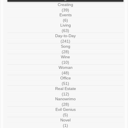
Creating
(39)
Events
(6)
Living
(63)
Day-to-Day
(241)
Song
(28)
Wine
(10)
Woman
(48)
Office
(51)
Real Estate
(12)
Nanowrimo
(28)
Evil Genius
(5)
Novel
(1)