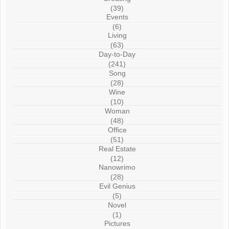
(39)
Events
(6)
Living
(63)
Day-to-Day
(241)
Song
(28)
Wine
(10)
Woman
(48)
Office
(51)
Real Estate
(12)
Nanowrimo
(28)
Evil Genius
(5)
Novel
(1)
Pictures