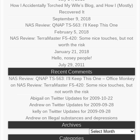
How I Accidentally Torched My Wife’s Blog, and How I (Mostly)
Recovered It
September 9, 2018
NAS Review: QNAP TS-563: I’ll Keep This One
February 5, 2018
NAS Review: TerraMaster F5-420: Some nice touches, but not
worth the risk
January 21, 2018
Hello, nosey people!
July 29, 2011
Recent Comments
NAS Review: QNAP TS-563: I’ll Keep This One – Office Monkey
on
NAS Review: TerraMaster F5-420: Some nice touches, but
not worth the risk
Abigail
on
Twitter Updates for 2009-10-22
Andrew
on
Twitter Updates for 2009-09-28
kelly
on
Twitter Updates for 2009-09-28
Andrew
on
Illegal substances and depressions
Archives
Archives
Categories