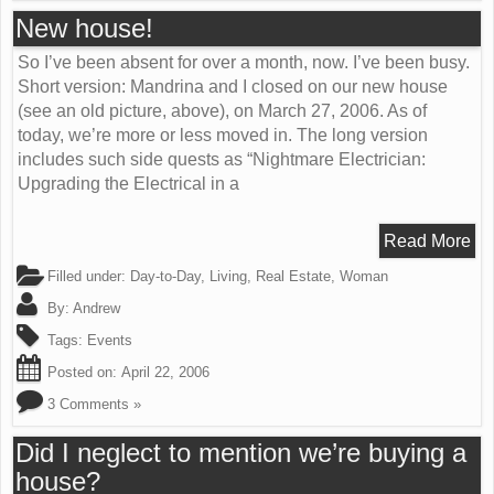
New house!
So I’ve been absent for over a month, now. I’ve been busy.
Short version: Mandrina and I closed on our new house
(see an old picture, above), on March 27, 2006. As of
today, we’re more or less moved in. The long version
includes such side quests as “Nightmare Electrician:
Upgrading the Electrical in a
Read More
Filled under:
Day-to-Day
,
Living
,
Real Estate
,
Woman
By:
Andrew
Tags:
Events
Posted on:
April 22, 2006
3 Comments »
Did I neglect to mention we’re buying a
house?