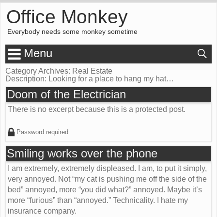
Office Monkey
Everybody needs some monkey sometime
Menu
Category Archives: Real Estate
Description:
Looking for a place to hang my hat…
Doom of the Electrician
There is no excerpt because this is a protected post.
Password required
Smiling works over the phone
I am extremely, extremely displeased. I am, to put it simply,
very annoyed. Not “my cat is pushing me off the side of the
bed” annoyed, more “you did what?” annoyed. Maybe it’s
more “furious” than “annoyed.” Technicality. I hate my
insurance company.