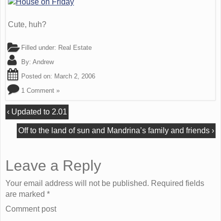
Cute, huh?
Filled under:
Real Estate
By:
Andrew
Posted on:
March 2, 2006
1 Comment »
‹
Updated to 2.01
Off to the land of sun and Mandrina’s family and friends
›
Leave a Reply
Your email address will not be published. Required fields
are marked
*
Comment post