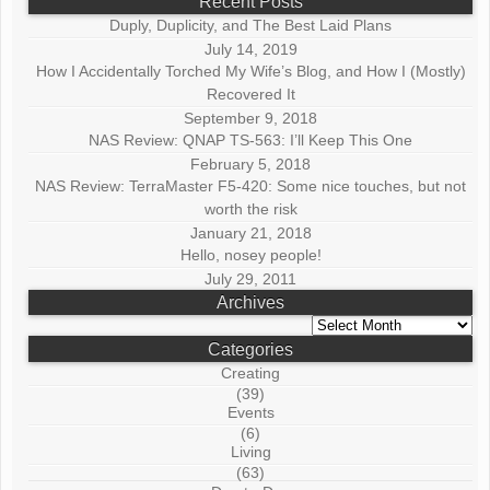
Recent Posts
Duply, Duplicity, and The Best Laid Plans
July 14, 2019
How I Accidentally Torched My Wife’s Blog, and How I (Mostly)
Recovered It
September 9, 2018
NAS Review: QNAP TS-563: I’ll Keep This One
February 5, 2018
NAS Review: TerraMaster F5-420: Some nice touches, but not
worth the risk
January 21, 2018
Hello, nosey people!
July 29, 2011
Archives
Archives
Categories
Creating
(39)
Events
(6)
Living
(63)