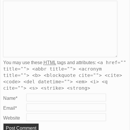
<a href=""
You may use these
HTML
tags and attributes:
title=""> <abbr title=""> <acronym
title=""> <b> <blockquote cite=""> <cite>
<code> <del datetime=""> <em> <i> <q
cite=""> <s> <strike> <strong>
Name
*
Email
*
Website