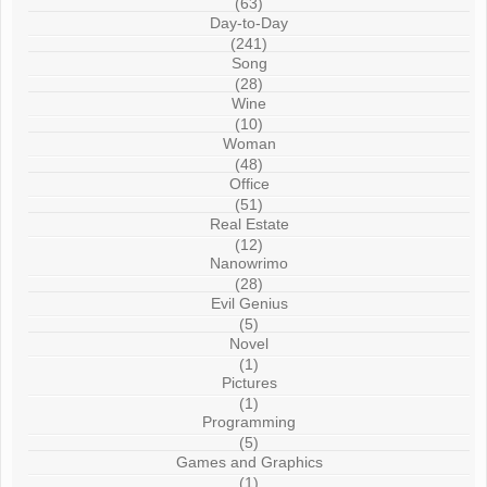
(63)
Day-to-Day
(241)
Song
(28)
Wine
(10)
Woman
(48)
Office
(51)
Real Estate
(12)
Nanowrimo
(28)
Evil Genius
(5)
Novel
(1)
Pictures
(1)
Programming
(5)
Games and Graphics
(1)