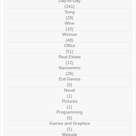
Day-to-Day
(241)
Song
(28)
Wine
(10)
Woman
(48)
Office
(51)
Real Estate
(12)
Nanowrimo
(28)
Evil Genius
(5)
Novel
(1)
Pictures
(1)
Programming
(5)
Games and Graphics
(1)
Website