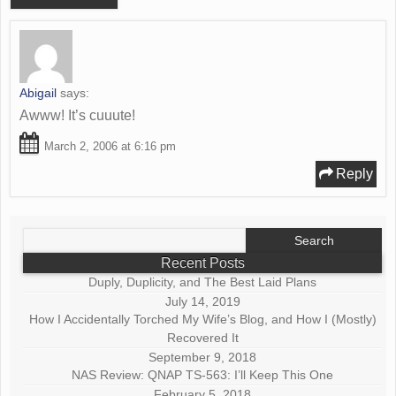
Abigail
says:
Awww! It’s cuuute!
March 2, 2006 at 6:16 pm
Reply
Search
for:
Recent Posts
Duply, Duplicity, and The Best Laid Plans
July 14, 2019
How I Accidentally Torched My Wife’s Blog, and How I (Mostly)
Recovered It
September 9, 2018
NAS Review: QNAP TS-563: I’ll Keep This One
February 5, 2018