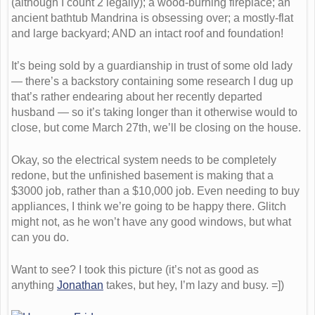
(although I count 2 legally); a wood-burning fireplace; an
ancient bathtub Mandrina is obsessing over; a mostly-flat
and large backyard; AND an intact roof and foundation!
It’s being sold by a guardianship in trust of some old lady
— there’s a backstory containing some research I dug up
that’s rather endearing about her recently departed
husband — so it’s taking longer than it otherwise would to
close, but come March 27th, we’ll be closing on the house.
Okay, so the electrical system needs to be completely
redone, but the unfinished basement is making that a
$3000 job, rather than a $10,000 job. Even needing to buy
appliances, I think we’re going to be happy there. Glitch
might not, as he won’t have any good windows, but what
can you do.
Want to see? I took this picture (it’s not as good as
anything
Jonathan
takes, but hey, I’m lazy and busy. =])