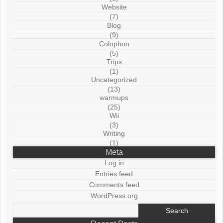
Website
(7)
Blog
(9)
Colophon
(5)
Trips
(1)
Uncategorized
(13)
warmups
(25)
Wii
(3)
Writing
(1)
Meta
Log in
Entries feed
Comments feed
WordPress.org
Search
for: