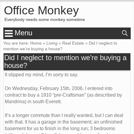
Office Monkey
Everybody needs some monkey sometime
Menu
You are here:
Home
»
Living
»
Real Estate
»
Did I neglect to
mention we’re buying a house?
Did I neglect to mention we’re buying a
house?
It slipped my mind, I’m sorry to say.
On Wednesday, February 15th, 2006, I entered into
contract to buy a 1910 “pre-Craftsman” (as described by
Mandrina) in south Everett.
It’s a longer commute than I really wanted, but I can deal
with that. It has a garage in the basement; an unfinished
basement for us to finish in the long run; 3 bedrooms