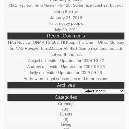
NAS Review: TerraMaster F5-420: Some nice touches, but not
worth the risk
January 21, 2018
Hello, nosey people!
July 29, 2011
Recent Comments
NAS Review: QNAP TS-563: I’ll Keep This One – Office Monkey
on
NAS Review: TerraMaster F5-420: Some nice touches, but
not worth the risk
Abigail
on
Twitter Updates for 2009-10-22
Andrew
on
Twitter Updates for 2009-09-28
kelly
on
Twitter Updates for 2009-09-28
Andrew
on
Illegal substances and depressions
Archives
Archives
Categories
Creating
(39)
Events
(6)
Living