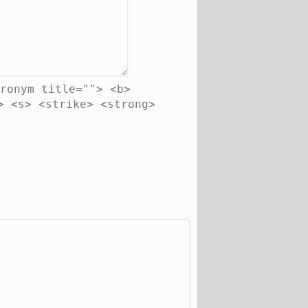
ronym title=""> <b>
> <s> <strike> <strong>