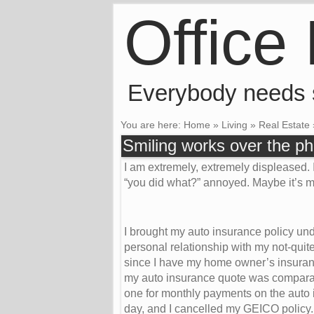
Office
Everybody needs
You are here:
Home
»
Living
»
Real Estate
Smiling works over the p
I am extremely, extremely displeased. I
“you did what?” annoyed. Maybe it’s mo
I brought my auto insurance policy un
personal relationship with my not-quit
since I have my home owner’s insurance
my auto insurance quote was comparab
one for monthly payments on the auto
day, and I cancelled my GEICO policy.