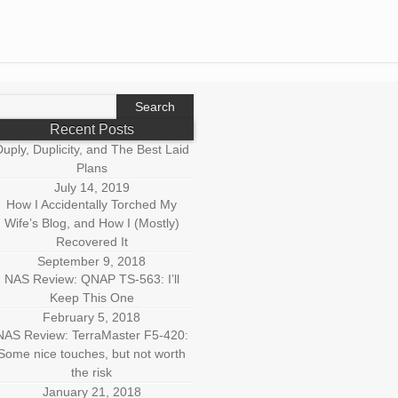
earch
r:
Recent Posts
uply, Duplicity, and The Best Laid
Plans
July 14, 2019
How I Accidentally Torched My
Wife’s Blog, and How I (Mostly)
Recovered It
September 9, 2018
NAS Review: QNAP TS-563: I’ll
Keep This One
February 5, 2018
NAS Review: TerraMaster F5-420:
Some nice touches, but not worth
the risk
January 21, 2018