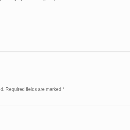
ed. Required fields are marked
*