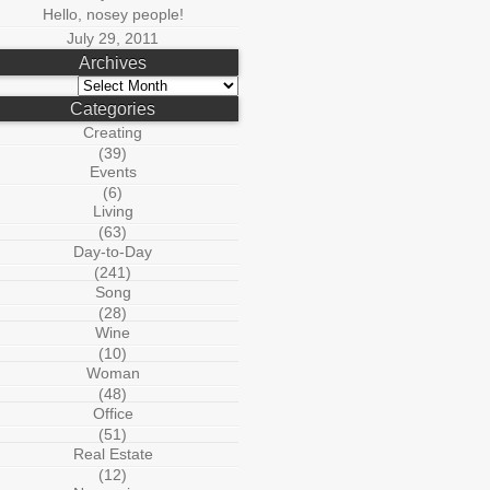
Hello, nosey people!
July 29, 2011
Archives
Archives
Categories
Creating
(39)
Events
(6)
Living
(63)
Day-to-Day
(241)
Song
(28)
Wine
(10)
Woman
(48)
Office
(51)
Real Estate
(12)