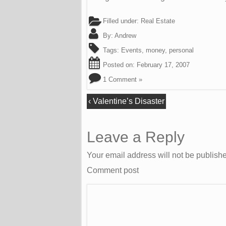
Filled under:
Real Estate
By:
Andrew
Tags:
Events
,
money
,
personal
Posted on:
February 17, 2007
1 Comment »
‹
Valentine’s Disaster
Leave a Reply
Your email address will not be publish
Comment post