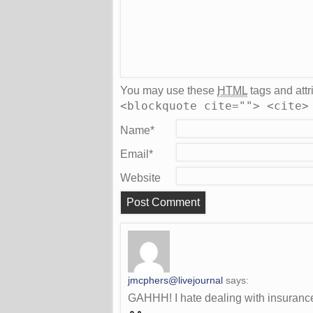
You may use these
HTML
tags and attr
<blockquote cite=""> <cite>
Name
*
Email
*
Website
jmcphers@livejournal
says:
GAHHH! I hate dealing with insuranc