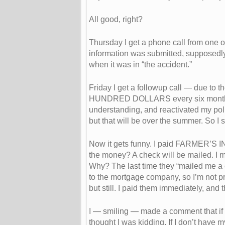
All good, right?
Thursday I get a phone call from one o
information was submitted, supposedly,
when it was in “the accident.”
Friday I get a followup call — due to
HUNDRED DOLLARS every six months. T
understanding, and reactivated my poli
but that will be over the summer. So I st
Now it gets funny. I paid FARMER’S 
the money? A check will be mailed. I m
Why? The last time they “mailed me a c
to the mortgage company, so I’m not pr
but still. I paid them immediately, and t
I — smiling — made a comment that if 
thought I was kidding. If I don’t have