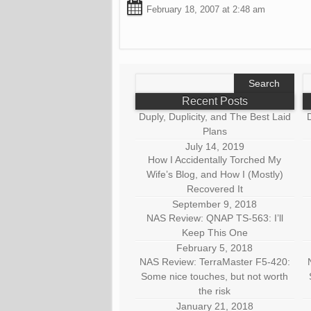
February 18, 2007 at 2:48 am
Search
S
for:
fo
Recent Posts
Duply, Duplicity, and The Best Laid
D
Plans
July 14, 2019
How I Accidentally Torched My
Wife’s Blog, and How I (Mostly)
Recovered It
September 9, 2018
NAS Review: QNAP TS-563: I’ll
Keep This One
February 5, 2018
NAS Review: TerraMaster F5-420:
Some nice touches, but not worth
the risk
January 21, 2018