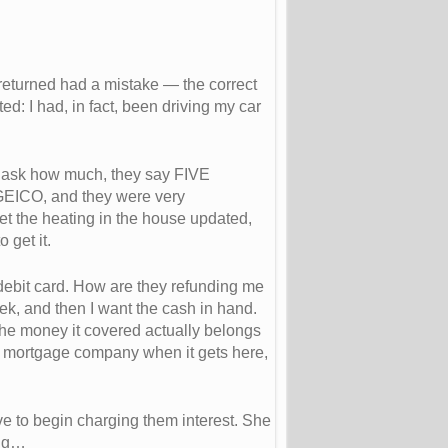
 returned had a mistake — the correct
d: I had, in fact, been driving my car
 I ask how much, they say FIVE
GEICO, and they were very
et the heating in the house updated,
 get it.
bit card. How are they refunding me
ek, and then I want the cash in hand.
 the money it covered actually belongs
the mortgage company when it gets here,
e to begin charging them interest. She
ing…