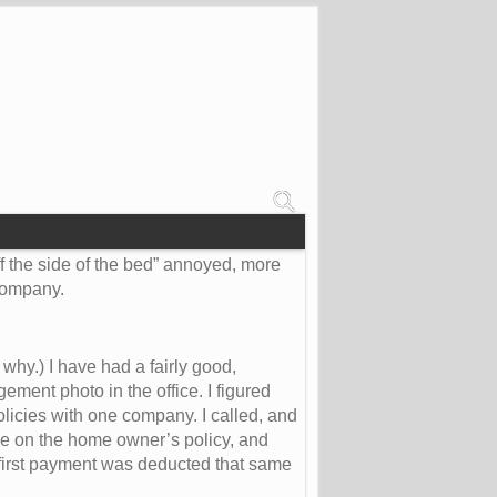
ff the side of the bed” annoyed, more
 company.
hy.) I have had a fairly good,
ment photo in the office. I figured
licies with one company. I called, and
e on the home owner’s policy, and
first payment was deducted that same