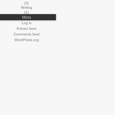
(3)
Writing
(1)
Meta
Log in
Entries feed
Comments feed
WordPress.org