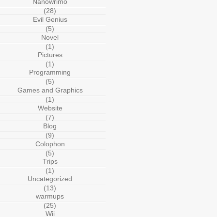
Nanowrimo
(28)
Evil Genius
(5)
Novel
(1)
Pictures
(1)
Programming
(5)
Games and Graphics
(1)
Website
(7)
Blog
(9)
Colophon
(5)
Trips
(1)
Uncategorized
(13)
warmups
(25)
Wii