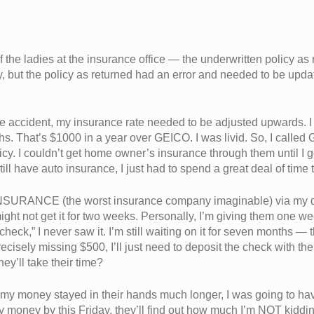
f the ladies at the insurance office — the underwritten policy as
 but the policy as returned had an error and needed to be update
 the accident, my insurance rate needed to be adjusted upwards.
hat’s $1000 in a year over GEICO. I was livid. So, I called 
cy. I couldn’t get home owner’s insurance through them until I g
ill have auto insurance, I just had to spend a great deal of time to
INSURANCE (the worst insurance company imaginable) via my de
ight not get it for two weeks. Personally, I’m giving them one we
heck,” I never saw it. I’m still waiting on it for seven months —
ecisely missing $500, I’ll just need to deposit the check with 
hey’ll take their time?
my money stayed in their hands much longer, I was going to hav
 my money by this Friday, they’ll find out how much I’m NOT kidd