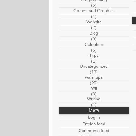
(5)
Games and Graphics
(1)
Website
(7)
Blog
(9)
Colophon
(5)
Trips
(1)
Uncategorized
(13)
warmups
(25)
Wii
(3)
Writing
(1)
Meta
Log in
Entries feed
Comments feed