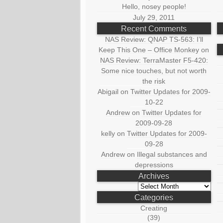
Hello, nosey people!
July 29, 2011
Recent Comments
NAS Review: QNAP TS-563: I’ll
Keep This One – Office Monkey
on
NAS Review: TerraMaster F5-420:
Some nice touches, but not worth
the risk
Abigail
on
Twitter Updates for 2009-
10-22
Andrew
on
Twitter Updates for
2009-09-28
kelly
on
Twitter Updates for 2009-
09-28
Andrew
on
Illegal substances and
depressions
Archives
Archives
Categories
Creating
(39)