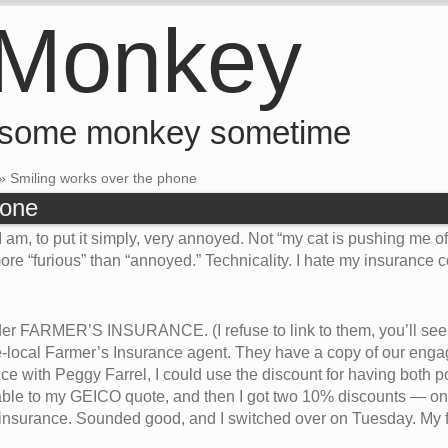
 Monkey
 some monkey sometime
»
Smiling works over the phone
hone
 am, to put it simply, very annoyed. Not “my cat is pushing me o
re “furious” than “annoyed.” Technicality. I hate my insurance
der FARMER’S INSURANCE. (I refuse to link to them, you’ll see w
e-local Farmer’s Insurance agent. They have a copy of our engage
 with Peggy Farrel, I could use the discount for having both po
le to my GEICO quote, and then I got two 10% discounts — on
 insurance. Sounded good, and I switched over on Tuesday. My 