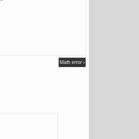
Math error
›