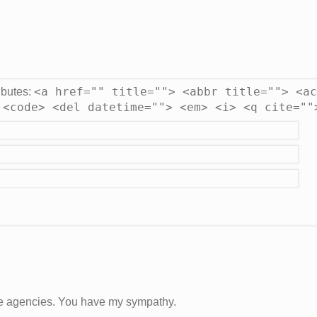
<a href="" title=""> <abbr title=""> <ac
ibutes:
 <code> <del datetime=""> <em> <i> <q cite=""
e agencies. You have my sympathy.