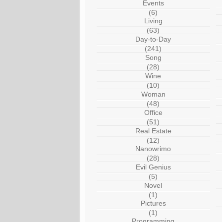
Events
(6)
Living
(63)
Day-to-Day
(241)
Song
(28)
Wine
(10)
Woman
(48)
Office
(51)
Real Estate
(12)
Nanowrimo
(28)
Evil Genius
(5)
Novel
(1)
Pictures
(1)
Programming