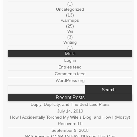
(1)
Uncategorized
(13)
warmups
(25)
Wii
(3)
Writing
(1)
Meta
Log in
Entries feed
Comments feed
WordPress.org
Search
for:
Recent Posts
Duply, Duplicity, and The Best Laid Plans
July 14, 2019
How I Accidentally Torched My Wife’s Blog, and How I (Mostly)
Recovered It
September 9, 2018
NAS Review: QNAP TS-563: I’ll Keep This One