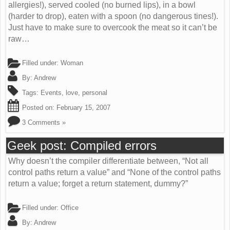
allergies!), served cooled (no burned lips), in a bowl
(harder to drop), eaten with a spoon (no dangerous tines!).
Just have to make sure to overcook the meat so it can’t be
raw…
Filled under:
Woman
By:
Andrew
Tags:
Events
,
love
,
personal
Posted on:
February 15, 2007
3 Comments »
Geek post: Compiled errors
Why doesn’t the compiler differentiate between, “Not all
control paths return a value” and “None of the control paths
return a value; forget a return statement, dummy?”
Filled under:
Office
By:
Andrew