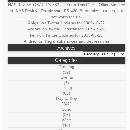
NAS Review: QNAP TS-563: I’ll Keep This One – Office Monkey
on
NAS Review: TerraMaster F5-420: Some nice touches, but
not worth the risk
Abigail
on
Twitter Updates for 2009-10-22
Andrew
on
Twitter Updates for 2009-09-28
kelly
on
Twitter Updates for 2009-09-28
Andrew
on
Illegal substances and depressions
Archives
Archives
Categories
Creating
(39)
Events
(6)
Living
(63)
Day-to-Day
(241)
Song
(28)
Wine
(10)