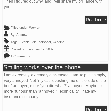
Then I figured out why, and I will share my brilliance with
you.
Read more
Filled under:
Woman
By:
Andrew
Tags:
Events
,
idle
,
personal
,
wedding
Posted on:
February 19, 2007
1 Comment »
Smiling works over the phone
I am extremely, extremely displeased. I am, to put it simply,
very annoyed. Not “my cat is pushing me off the side of the
bed” annoyed, more “you did what?” annoyed. Maybe it’s
more “furious” than “annoyed.” Technicality. I hate my
insurance company.
Read more