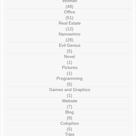
Woman
(48)
Office
(51)
Real Estate
(12)
Nanowrimo
(28)
Evil Genius
(5)
Novel
(1)
Pictures
(1)
Programming
(5)
Games and Graphics
(1)
Website
(7)
Blog
(9)
Colophon
(5)
Trips