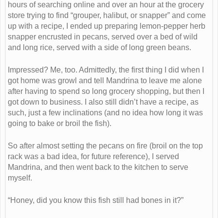
hours of searching online and over an hour at the grocery
store trying to find “grouper, halibut, or snapper” and come
up with a recipe, I ended up preparing lemon-pepper herb
snapper encrusted in pecans, served over a bed of wild
and long rice, served with a side of long green beans.
Impressed? Me, too. Admittedly, the first thing I did when I
got home was growl and tell Mandrina to leave me alone
after having to spend so long grocery shopping, but then I
got down to business. I also still didn’t have a recipe, as
such, just a few inclinations (and no idea how long it was
going to bake or broil the fish).
So after almost setting the pecans on fire (broil on the top
rack was a bad idea, for future reference), I served
Mandrina, and then went back to the kitchen to serve
myself.
“Honey, did you know this fish still had bones in it?”