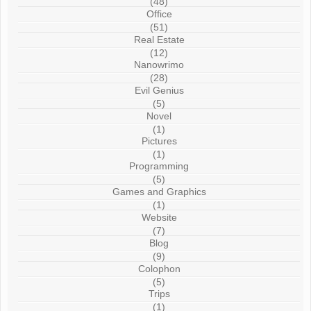
(48)
Office
(51)
Real Estate
(12)
Nanowrimo
(28)
Evil Genius
(5)
Novel
(1)
Pictures
(1)
Programming
(5)
Games and Graphics
(1)
Website
(7)
Blog
(9)
Colophon
(5)
Trips
(1)