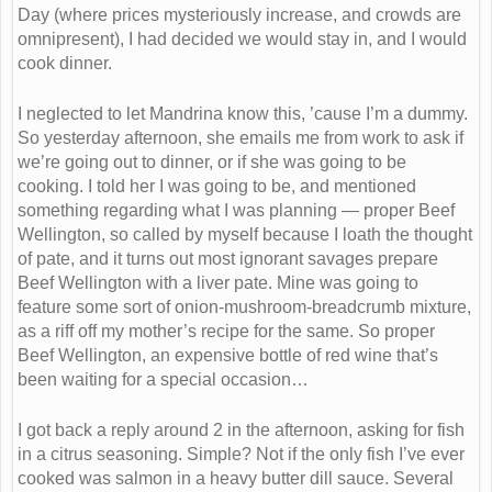
Day (where prices mysteriously increase, and crowds are
omnipresent), I had decided we would stay in, and I would
cook dinner.
I neglected to let Mandrina know this, ’cause I’m a dummy.
So yesterday afternoon, she emails me from work to ask if
we’re going out to dinner, or if she was going to be
cooking. I told her I was going to be, and mentioned
something regarding what I was planning — proper Beef
Wellington, so called by myself because I loath the thought
of pate, and it turns out most ignorant savages prepare
Beef Wellington with a liver pate. Mine was going to
feature some sort of onion-mushroom-breadcrumb mixture,
as a riff off my mother’s recipe for the same. So proper
Beef Wellington, an expensive bottle of red wine that’s
been waiting for a special occasion…
I got back a reply around 2 in the afternoon, asking for fish
in a citrus seasoning. Simple? Not if the only fish I’ve ever
cooked was salmon in a heavy butter dill sauce. Several