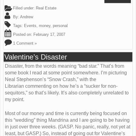
Filled under:
Real Estate
By:
Andrew
Tags:
Events
,
money
,
personal
Posted on:
February 17, 2007
1 Comment »
Valentine’s Disaster
Disaster, from the words meaning “bad star.” That’s from
some book I read at some point somewhere. I’m picturing
Neal Stephenson’s “Snow Crash,” with the
Librarian commenting on how he’s a “sucker for non-
sequitors,” so that’s likely. It’s also completely unrelated to
my point.
Most of our money and time is currently being focused on
this “wedding” thing Mandrina and I are going to be having
in just over three weeks. (GASP. No panic, really, not yet at
least, but GASP.) So, instead of going out for Valentine’s