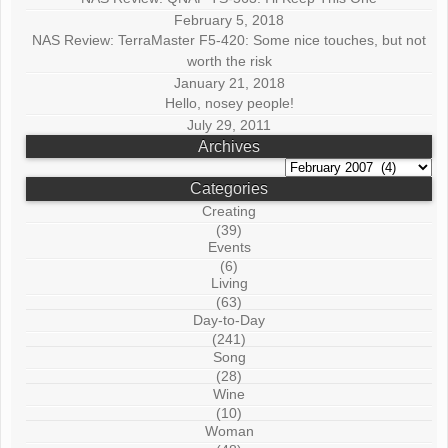
February 5, 2018
NAS Review: TerraMaster F5-420: Some nice touches, but not
worth the risk
January 21, 2018
Hello, nosey people!
July 29, 2011
Archives
Archives
Categories
Creating
(39)
Events
(6)
Living
(63)
Day-to-Day
(241)
Song
(28)
Wine
(10)
Woman