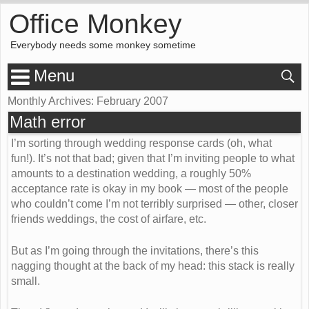
Office Monkey
Everybody needs some monkey sometime
Menu
Monthly Archives:
February 2007
Math error
I’m sorting through wedding response cards (oh, what
fun!). It’s not that bad; given that I’m inviting people to what
amounts to a destination wedding, a roughly 50%
acceptance rate is okay in my book — most of the people
who couldn’t come I’m not terribly surprised — other, closer
friends weddings, the cost of airfare, etc.
But as I’m going through the invitations, there’s this
nagging thought at the back of my head: this stack is really
small.