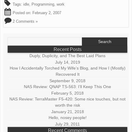
Tags:
idle
,
Programming
,
work
Posted on:
February 2, 2007
2 Comments »
Search
for:
Recent Posts
Duply, Duplicity, and The Best Laid Plans
July 14, 2019
How I Accidentally Torched My Wife’s Blog, and How I (Mostly)
Recovered It
September 9, 2018
NAS Review: QNAP TS-563: I’ll Keep This One
February 5, 2018
NAS Review: TerraMaster F5-420: Some nice touches, but not
worth the risk
January 21, 2018
Hello, nosey people!
July 29, 2011
Recent Comments