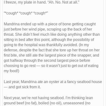
I freeze, my plate in hand. “Ah. No. Not at all.”
“*cough* *cough* *cough*”
Mandrina ended up with a piece of bone getting caught
just before her wind pipe, scraping up the back of her
throat. She didn’t feel much like doing anything other than
sitting in bed after this point, although the possibility of
going to the hospital was thankfully avoided. (In my
defense, despite the fact that she tore up her throat on her
first bite, she still ate the largest piece of the snapper, and
got halfway through the second largest piece before
choosing to go rest — so it wasn’t just to get out of eating
my food!)
Last year, Mandrina ate an oyster at a fancy seafood house
— and got sick from it.
Next year, we’re not having seafood. I’m thinking lean
ground beef (no fat), boiled (no oil), unseasoned (no