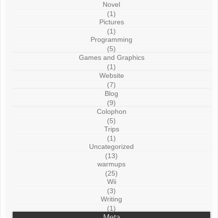
Novel
(1)
Pictures
(1)
Programming
(5)
Games and Graphics
(1)
Website
(7)
Blog
(9)
Colophon
(5)
Trips
(1)
Uncategorized
(13)
warmups
(25)
Wii
(3)
Writing
(1)
Meta