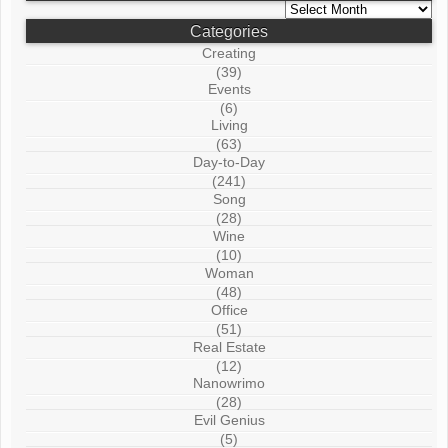
Archives
Categories
Creating
(39)
Events
(6)
Living
(63)
Day-to-Day
(241)
Song
(28)
Wine
(10)
Woman
(48)
Office
(51)
Real Estate
(12)
Nanowrimo
(28)
Evil Genius
(5)