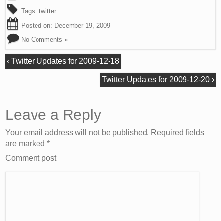
Tags:
twitter
Posted on:
December 19, 2009
No Comments »
‹
Twitter Updates for 2009-12-18
Twitter Updates for 2009-12-20
›
Leave a Reply
Your email address will not be published. Required fields
are marked
*
Comment post