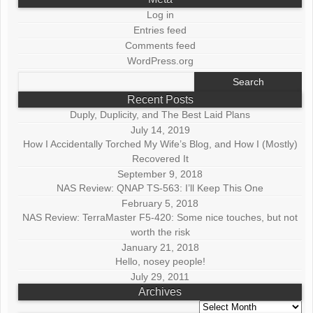
Log in
Entries feed
Comments feed
WordPress.org
Search
for:
Recent Posts
Duply, Duplicity, and The Best Laid Plans
July 14, 2019
How I Accidentally Torched My Wife’s Blog, and How I (Mostly)
Recovered It
September 9, 2018
NAS Review: QNAP TS-563: I’ll Keep This One
February 5, 2018
NAS Review: TerraMaster F5-420: Some nice touches, but not
worth the risk
January 21, 2018
Hello, nosey people!
July 29, 2011
Archives
Archives