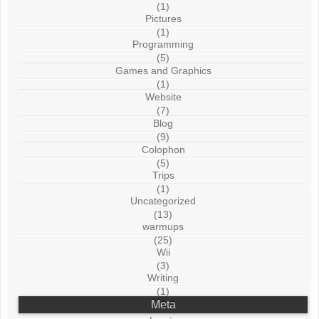
(1)
Pictures
(1)
Programming
(5)
Games and Graphics
(1)
Website
(7)
Blog
(9)
Colophon
(5)
Trips
(1)
Uncategorized
(13)
warmups
(25)
Wii
(3)
Writing
(1)
Meta