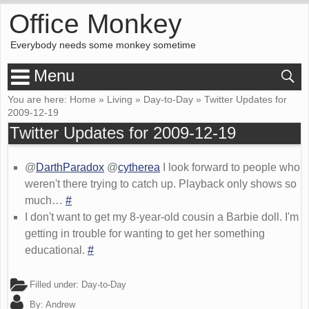
Office Monkey
Everybody needs some monkey sometime
Menu
You are here:
Home
»
Living
»
Day-to-Day
»
Twitter Updates for
2009-12-19
Twitter Updates for 2009-12-19
@
DarthParadox
@
cytherea
I look forward to people who
weren't there trying to catch up. Playback only shows so
much…
#
I don't want to get my 8-year-old cousin a Barbie doll. I'm
getting in trouble for wanting to get her something
educational.
#
Filled under:
Day-to-Day
By:
Andrew