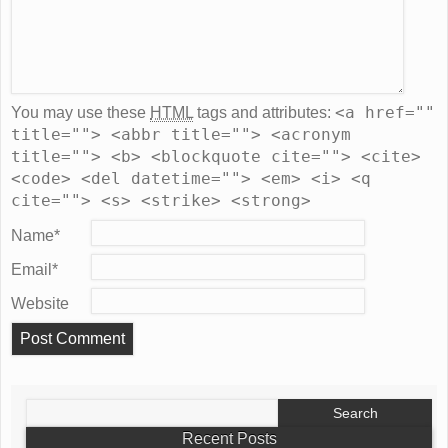
<a href=""
You may use these
HTML
tags and attributes:
title=""> <abbr title=""> <acronym
title=""> <b> <blockquote cite=""> <cite>
<code> <del datetime=""> <em> <i> <q
cite=""> <s> <strike> <strong>
Name
*
Email
*
Website
Search
for:
Recent Posts