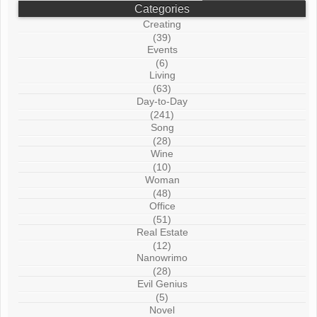
Categories
Creating
(39)
Events
(6)
Living
(63)
Day-to-Day
(241)
Song
(28)
Wine
(10)
Woman
(48)
Office
(51)
Real Estate
(12)
Nanowrimo
(28)
Evil Genius
(5)
Novel