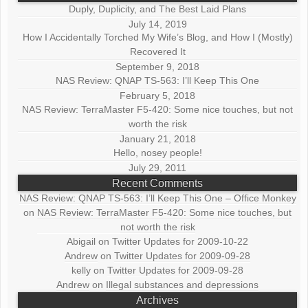
Duply, Duplicity, and The Best Laid Plans
July 14, 2019
How I Accidentally Torched My Wife’s Blog, and How I (Mostly)
Recovered It
September 9, 2018
NAS Review: QNAP TS-563: I’ll Keep This One
February 5, 2018
NAS Review: TerraMaster F5-420: Some nice touches, but not
worth the risk
January 21, 2018
Hello, nosey people!
July 29, 2011
Recent Comments
NAS Review: QNAP TS-563: I’ll Keep This One – Office Monkey
on
NAS Review: TerraMaster F5-420: Some nice touches, but
not worth the risk
Abigail
on
Twitter Updates for 2009-10-22
Andrew
on
Twitter Updates for 2009-09-28
kelly
on
Twitter Updates for 2009-09-28
Andrew
on
Illegal substances and depressions
Archives