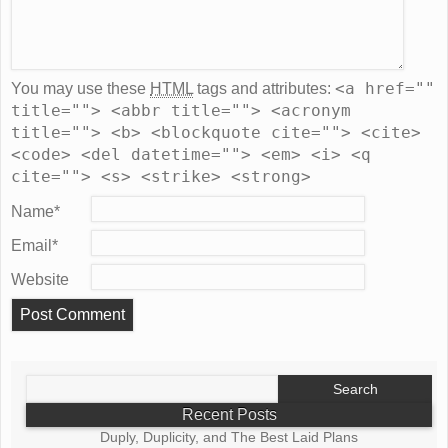
<a href=""
You may use these
HTML
tags and attributes:
title=""> <abbr title=""> <acronym
title=""> <b> <blockquote cite=""> <cite>
<code> <del datetime=""> <em> <i> <q
cite=""> <s> <strike> <strong>
Name
*
Email
*
Website
Search
for:
Recent Posts
Duply, Duplicity, and The Best Laid Plans