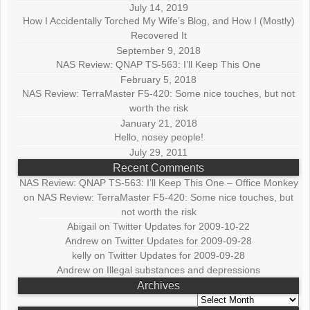
July 14, 2019
How I Accidentally Torched My Wife’s Blog, and How I (Mostly)
Recovered It
September 9, 2018
NAS Review: QNAP TS-563: I’ll Keep This One
February 5, 2018
NAS Review: TerraMaster F5-420: Some nice touches, but not
worth the risk
January 21, 2018
Hello, nosey people!
July 29, 2011
Recent Comments
NAS Review: QNAP TS-563: I’ll Keep This One – Office Monkey
on
NAS Review: TerraMaster F5-420: Some nice touches, but
not worth the risk
Abigail
on
Twitter Updates for 2009-10-22
Andrew
on
Twitter Updates for 2009-09-28
kelly
on
Twitter Updates for 2009-09-28
Andrew
on
Illegal substances and depressions
Archives
Archives