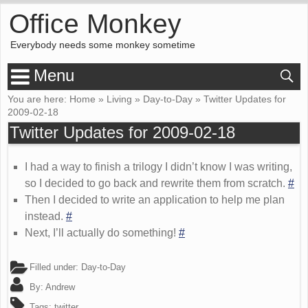
Office Monkey
Everybody needs some monkey sometime
Menu
You are here:
Home
»
Living
»
Day-to-Day
»
Twitter Updates for
2009-02-18
Twitter Updates for 2009-02-18
I had a way to finish a trilogy I didn’t know I was writing,
so I decided to go back and rewrite them from scratch.
#
Then I decided to write an application to help me plan
instead.
#
Next, I’ll actually do something!
#
Filled under:
Day-to-Day
By:
Andrew
Tags:
twitter