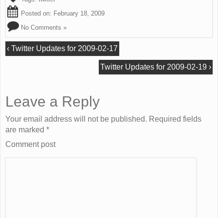
Posted on:
February 18, 2009
No Comments »
‹
Twitter Updates for 2009-02-17
Twitter Updates for 2009-02-19
›
Leave a Reply
Your email address will not be published. Required fields
are marked
*
Comment post