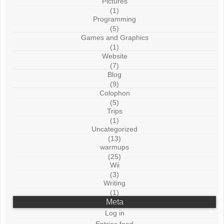
Pictures
(1)
Programming
(5)
Games and Graphics
(1)
Website
(7)
Blog
(9)
Colophon
(5)
Trips
(1)
Uncategorized
(13)
warmups
(25)
Wii
(3)
Writing
(1)
Meta
Log in
Entries feed