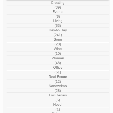
Creating
(39)
Events
(6)
Living
(63)
Day-to-Day
(241)
Song
(28)
Wine
(10)
Woman
(48)
Office
(51)
Real Estate
(12)
Nanowrimo
(28)
Evil Genius
(5)
Novel
(1)