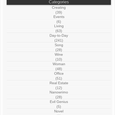
Categories
Creating
(39)
Events
(6)
Living
(63)
Day-to-Day
(241)
Song
(28)
Wine
(10)
Woman
(48)
Office
(51)
Real Estate
(12)
Nanowrimo
(28)
Evil Genius
(5)
Novel