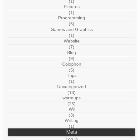
(1)
Pictures
(1)
Programming
(5)
Games and Graphics
(1)
Website
(7)
Blog
(9)
Colophon
(5)
Trips
(1)
Uncategorized
(13)
warmups
(25)
Wii
(3)
Writing
(1)
Meta
Log in