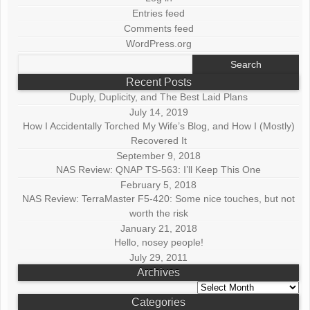
Entries feed
Comments feed
WordPress.org
Search
for:
Recent Posts
Duply, Duplicity, and The Best Laid Plans
July 14, 2019
How I Accidentally Torched My Wife’s Blog, and How I (Mostly)
Recovered It
September 9, 2018
NAS Review: QNAP TS-563: I’ll Keep This One
February 5, 2018
NAS Review: TerraMaster F5-420: Some nice touches, but not
worth the risk
January 21, 2018
Hello, nosey people!
July 29, 2011
Archives
Archives
Categories