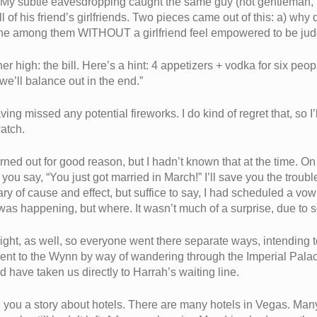
.” My subtle eavesdropping caught the same guy (not gentleman, 
l of his friend’s girlfriends. Two pieces came out of this: a) why d
y one among them WITHOUT a girlfriend feel empowered to be ju
r high: the bill. Here’s a hint: 4 appetizers + vodka for six peop
“we’ll balance out in the end.”
 missed any potential fireworks. I do kind of regret that, so I’ll
watch.
turned out for good reason, but I hadn’t known that at the time. 
u say, “You just got married in March!” I’ll save you the trouble
mmary of cause and effect, but suffice to say, I had scheduled a
 was happening, but where. It wasn’t much of a surprise, due to so
night, as well, so everyone went there separate ways, intending 
ent to the Wynn by way of wandering through the Imperial Palace
ave taken us directly to Harrah’s waiting line.
l you a story about hotels. There are many hotels in Vegas. Man