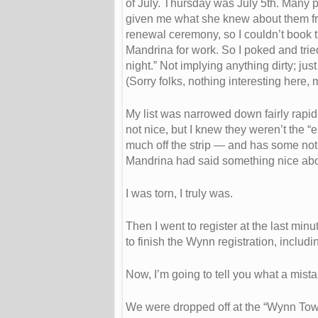
of July. Thursday was July 5th. Many peo
given me what she knew about them from
renewal ceremony, so I couldn’t book th
Mandrina for work. So I poked and tried
night.” Not implying anything dirty; jus
(Sorry folks, nothing interesting here,
My list was narrowed down fairly rapid
not nice, but I knew they weren’t the 
much off the strip — and has some no
Mandrina had said something nice abo
I was torn, I truly was.
Then I went to register at the last mi
to finish the Wynn registration, includ
Now, I’m going to tell you what a mista
We were dropped off at the “Wynn Tow