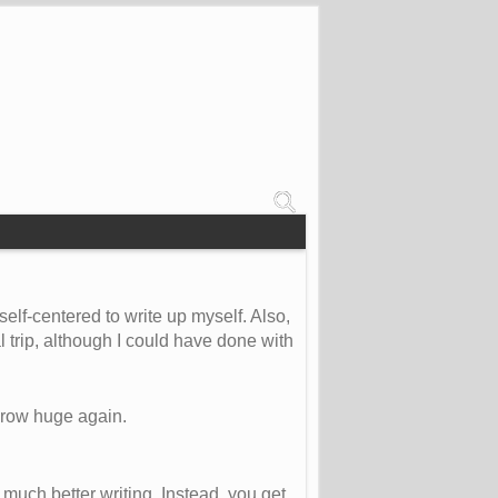
self-centered to write up myself. Also,
 trip, although I could have done with
 grow huge again.
 much better writing. Instead, you get