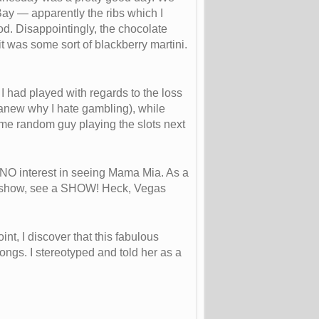
Bay — apparently the ribs which I
. Disappointingly, the chocolate
it was some sort of blackberry martini.
I had played with regards to the loss
ver anew why I hate gambling), while
ome random guy playing the slots next
d NO interest in seeing Mama Mia. As a
e a show, see a SHOW! Heck, Vegas
t, I discover that this fabulous
ongs. I stereotyped and told her as a