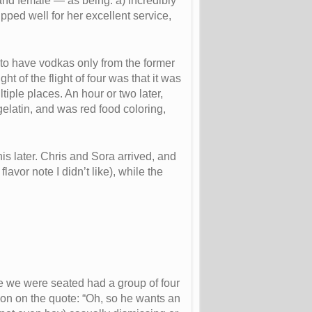
and female — as being: a) incredibly
ped well for her excellent service,
 to have vodkas only from the former
 of the flight of four was that it was
ltiple places. An hour or two later,
 gelatin, and was red food coloring,
s later. Chris and Sora arrived, and
vor note I didn’t like), while the
e we were seated had a group of four
tion on the quote: “Oh, so he wants an