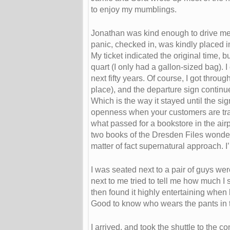
to enjoy my mumblings.
Jonathan was kind enough to drive me to
panic, checked in, was kindly placed in
My ticket indicated the original time, b
quart (I only had a gallon-sized bag). 
next fifty years. Of course, I got thro
place), and the departure sign continu
Which is the way it stayed until the s
openness when your customers are tra
what passed for a bookstore in the airpo
two books of the Dresden Files wonderf
matter of fact supernatural approach. I’
I was seated next to a pair of guys wer
next to me tried to tell me how much I 
then found it highly entertaining when
Good to know who wears the pants in 
I arrived, and took the shuttle to th