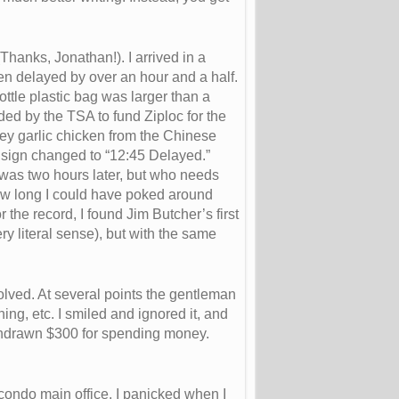
Thanks, Jonathan!). I arrived in a
een delayed by over an hour and a half.
bottle plastic bag was larger than a
ded by the TSA to fund Ziploc for the
oney garlic chicken from the Chinese
e sign changed to “12:45 Delayed.”
e was two hours later, but who needs
ow long I could have poked around
r the record, I found Jim Butcher’s first
y literal sense), but with the same
volved. At several points the gentleman
ing, etc. I smiled and ignored it, and
withdrawn $300 for spending money.
condo main office. I panicked when I