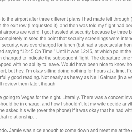
 the airport after three different plans I had made fell through (
 the exit row (I requested it), and then was told my flight had b
ut airports are weird. I got hassled at security because by three 
I completely missed the point that security screenings were inten
ugh security, was overcharged for lunch (but had a spectacular h
ed saying “12:45 On Time.” Until it was 12:45, at which point th
ign changed to indicate the subsequent flight. The departure tim
pped with no ability to leave. Would have been nice to know h
rt, but hey, I’m okay sitting doing nothing for hours at a time. Fo
ully good reading. Not nearly as heavy as Neil Gaiman (in a ver
ll review them later, though.
e going to Vegas for the night. Literally. There was a concert in
should be in charge, and how I shouldn’t let my wife decide anyth
 he asked his wife (over the phone) if it was okay that he had 
that relationship…
e condo. Jamie was nice enough to come down and meet me at the 