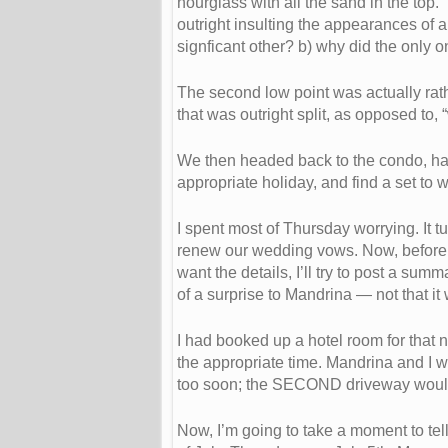
hourglass with all the sand in the top
outright insulting the appearances of al
signficant other? b) why did the onl
The second low point was actually rathe
that was outright split, as opposed to, 
We then headed back to the condo, having
appropriate holiday, and find a set to 
I spent most of Thursday worrying. It 
renew our wedding vows. Now, before yo
want the details, I’ll try to post a su
of a surprise to Mandrina — not that it
I had booked up a hotel room for that 
the appropriate time. Mandrina and I w
too soon; the SECOND driveway would h
Now, I’m going to take a moment to tel