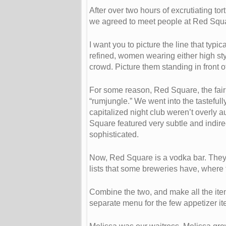
After over two hours of excrutiating t
we agreed to meet people at Red Squa
I want you to picture the line that ty
refined, women wearing either high styl
crowd. Picture them standing in front o
For some reason, Red Square, the fairly
“rumjungle.” We went into the tasteful
capitalized night club weren’t overly a
Square featured very subtle and indire
sophisticated.
Now, Red Square is a vodka bar. They 
lists that some breweries have, where th
Combine the two, and make all the it
separate menu for the few appetizer it