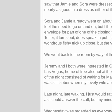
saw that Jamie and Sora were dressed 
nearly as good in a dress as either of 
Sora and Jamie already went on about ho
feel the need to go on and on, but I t
envelope for part of one of the closing
Teller, it turns out, does speak in pub
wondrous fishy trick up close, but the 
We went back to the room by way of the
Jeremy and I both were interested in G
Las Vegas, home of free alcohol at the 
of the night consisted of waiting for 
was still sober when my lovely wife ar
Late night, late waking. I just would 
as I could answer the call, but my min
Wednesday was regarded as everyone e