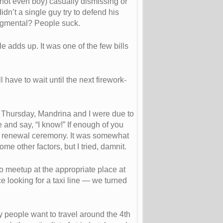
not even boy) casually dismissing or
idn’t a single guy try to defend his
dgmental? People suck.
le adds up. It was one of the few bills
 have to wait until the next firework-
On Thursday, Mandrina and I were due to
 and say, “I know!” If enough of you
 vow renewal ceremony. It was somewhat
me other factors, but I tried, damnit.
to meetup at the appropriate place at
 looking for a taxi line — we turned
y people want to travel around the 4th