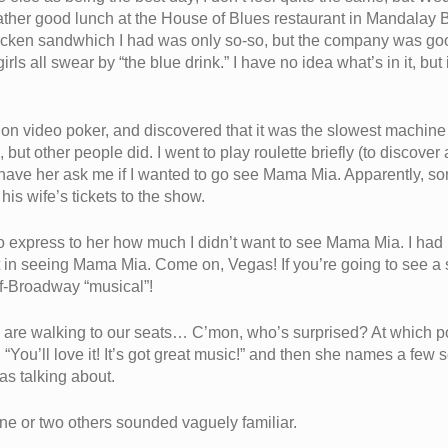
a rather good lunch at the House of Blues restaurant in Mandalay 
cken sandwhich I had was only so-so, but the company was good
s all swear by “the blue drink.” I have no idea what’s in it, but 
y on video poker, and discovered that it was the slowest machine 
nk, but other people did. I went to play roulette briefly (to disco
to have her ask me if I wanted to go see Mama Mia. Apparently, s
his wife’s tickets to the show.
to express to her how much I didn’t want to see Mama Mia. I ha
rest in seeing Mama Mia. Come on, Vegas! If you’re going to se
off-Broadway “musical”!
 are walking to our seats… C’mon, who’s surprised? At which poin
You’ll love it! It’s got great music!” and then she names a few s
as talking about.
e or two others sounded vaguely familiar.