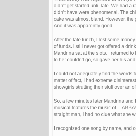
didn’t get started until late. We had 
didn’t have were phenomenal. The chi
cake was almost bland. However, the girl
And it was apparently good.
After the late lunch, I lost some mone
of funds. I still never got offered a dri
Mandrina sat at the slots. I returned 
to her couldn’t go, so gave her his and 
I could not adequately find the words 
matter of fact, I had extreme disinte
showgirls strutting their stuff over an 
So, a few minutes later Mandrina and I
musical features the music of… ABBA! “
straight man, I had no clue what she w
I recognized one song by name, and on