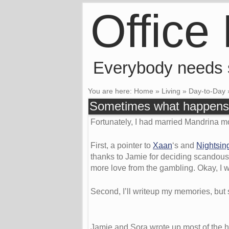
Office
Everybody needs
You are here:
Home
»
Living
»
Day-to-Day
Sometimes what happens 
Fortunately, I had married Mandrina mo
First, a pointer to
Xaan
‘s and
Nightsin
thanks to Jamie for deciding scandousl
more love from the gambling. Okay, I wou
Second, I’ll writeup my memories, but 
Jamie and Sora wrote up most of the hig