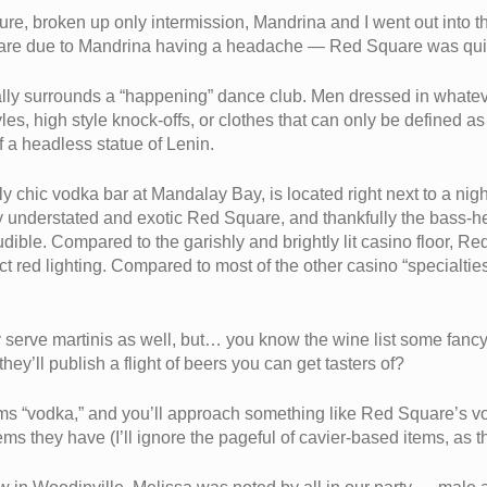
orture, broken up only intermission, Mandrina and I went out int
re due to Mandrina having a headache — Red Square was quiet 
pically surrounds a “happening” dance club. Men dressed in whate
es, high style knock-offs, or clothes that can only be defined as
f a headless statue of Lenin.
 chic vodka bar at Mandalay Bay, is located right next to a night
ly understated and exotic Red Square, and thankfully the bass-h
udible. Compared to the garishly and brightly lit casino floor, R
ct red lighting. Compared to most of the other casino “specialti
serve martinis as well, but… you know the wine list some fanc
ey’ll publish a flight of beers you can get tasters of?
ems “vodka,” and you’ll approach something like Red Square’s v
ems they have (I’ll ignore the pageful of cavier-based items, as 