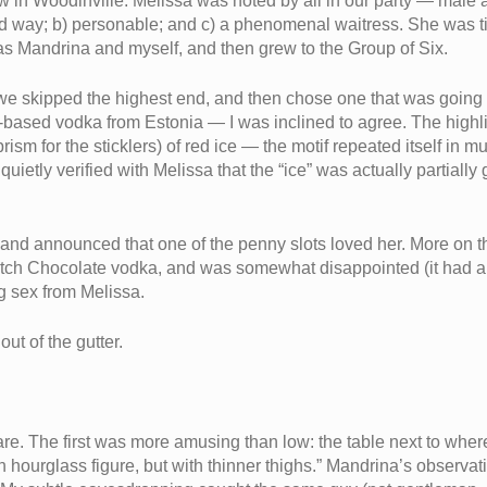
w in Woodinville. Melissa was noted by all in our party — male 
d way; b) personable; and c) a phenomenal waitress. She was tip
d as Mandrina and myself, and then grew to the Group of Six.
— we skipped the highest end, and then chose one that was going
ased vodka from Estonia — I was inclined to agree. The highlight
ism for the sticklers) of red ice — the motif repeated itself in mu
 quietly verified with Melissa that the “ice” was actually partially
and announced that one of the penny slots loved her. More on thi
utch Chocolate vodka, and was somewhat disappointed (it had a fla
ng sex from Melissa.
ut of the gutter.
e. The first was more amusing than low: the table next to wher
 an hourglass figure, but with thinner thighs.” Mandrina’s observa