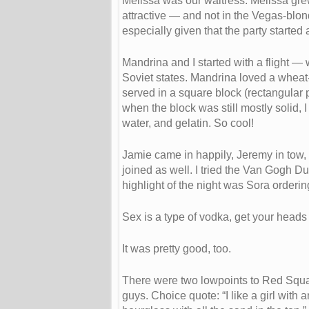
Melissa was our waitress. Melissa gre
attractive — and not in the Vegas-blon
especially given that the party starte
Mandrina and I started with a flight 
Soviet states. Mandrina loved a wheat-b
served in a square block (rectangular pr
when the block was still mostly solid, I
water, and gelatin. So cool!
Jamie came in happily, Jeremy in tow, 
joined as well. I tried the Van Gogh D
highlight of the night was Sora orderi
Sex is a type of vodka, get your heads o
It was pretty good, too.
There were two lowpoints to Red Squar
guys. Choice quote: “I like a girl with