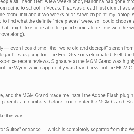
ple still hadn’t left. A few weeks prior, Mandrina had gone throug
 going to school in Vegas. That was great! I just didn’t have a 
e room until about two weeks prior. At which point, my laptop, wit
 to find what the definite “nice places” were, so I could choose 
t that I might like to be able to spend some alone-time with the w
 move along).
ly — even I could smell the “we’re old and decrepit” stench from
“elegant” I was going for. The Four Seasons eliminated itself due
t-so-nice recent reviews. Signature at the MGM Grand was high
ut the Wynn, which apparently was brand new, but the MGM Gra
nute, and the MGM Grand made me install the Adobe Flash plugin s
ing credit card numbers, before I could enter the MGM Grand. Sorry
ke this was.
er Suites” entrance — which is completely separate from the Wy