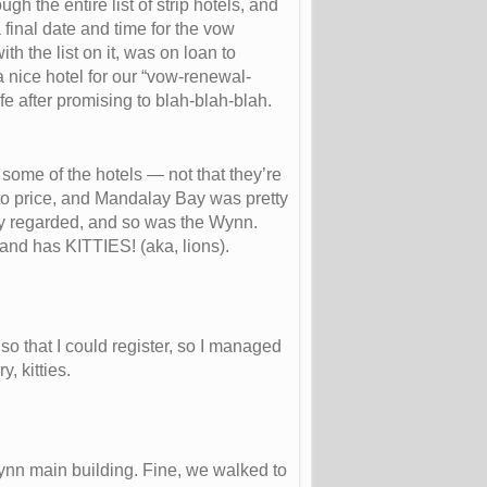
h the entire list of strip hotels, and
final date and time for the vow
h the list on it, was on loan to
a nice hotel for our “vow-renewal-
ife after promising to blah-blah-blah.
 some of the hotels — not that they’re
 to price, and Mandalay Bay was pretty
ly regarded, and so was the Wynn.
nd has KITTIES! (aka, lions).
o that I could register, so I managed
, kitties.
nn main building. Fine, we walked to