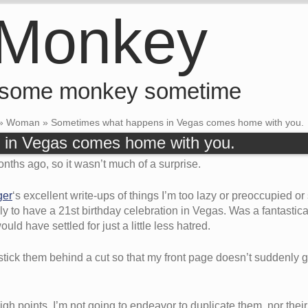
 Monkey
 some monkey sometime
»
Woman
»
Sometimes what happens in Vegas comes home with you.
in Vegas comes home with you.
nths ago, so it wasn’t much of a surprise.
ger
‘s excellent write-ups of things I’m too lazy or preoccupied or 
y to have a 21st birthday celebration in Vegas. Was a fantastical
ld have settled for just a little less hatred.
stick them behind a cut so that my front page doesn’t suddenly
h points. I’m not going to endeavor to duplicate them, nor their