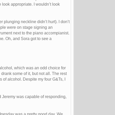
look appropriate. I wouldn’t look
 plunging neckline didn’t hurt). I don’t
eople were on stage signing an
strument next to the piano accompianist.
ine. Oh, and Sora got to see a
 alcohol, which was an odd choice for
rank some of it, but not all. The rest
s of alcohol. Despite my four G&Ts, I
glad Jeremy was capable of responding,
ednesday was a pretty good day. We