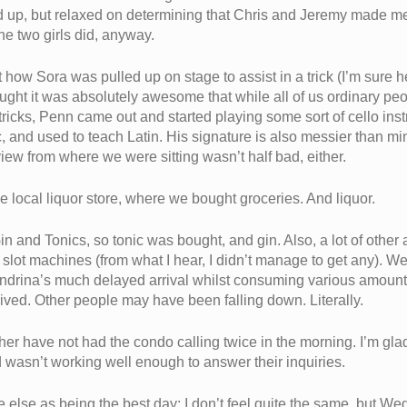
up, but relaxed on determining that Chris and Jeremy made me 
the two girls did, anyway.
w Sora was pulled up on stage to assist in a trick (I’m sure her
hought it was absolutely awesome that while all of us ordinary p
 tricks, Penn came out and started playing some sort of cello in
lic, and used to teach Latin. His signature is also messier than m
view from where we were sitting wasn’t half bad, either.
 local liquor store, where we bought groceries. And liquor.
in and Tonics, so tonic was bought, and gin. Also, a lot of other
slot machines (from what I hear, I didn’t manage to get any). We d
Mandrina’s much delayed arrival whilst consuming various amount
rived. Other people may have been falling down. Literally.
rather have not had the condo calling twice in the morning. I’m 
d wasn’t working well enough to answer their inquiries.
lse as being the best day; I don’t feel quite the same, but W