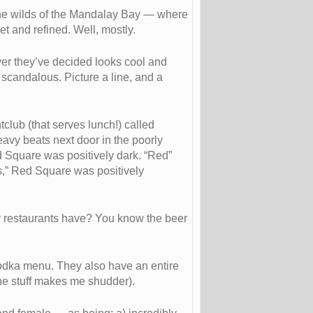
o the wilds of the Mandalay Bay — where
and refined. Well, mostly.
ver they’ve decided looks cool and
 scandalous. Picture a line, and a
club (that serves lunch!) called
eavy beats next door in the poorly
ed Square was positively dark. “Red”
es,” Red Square was positively
y restaurants have? You know the beer
odka menu. They also have an entire
the stuff makes me shudder).