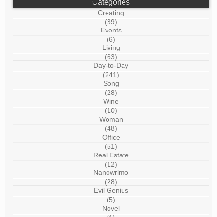
Categories
Creating
(39)
Events
(6)
Living
(63)
Day-to-Day
(241)
Song
(28)
Wine
(10)
Woman
(48)
Office
(51)
Real Estate
(12)
Nanowrimo
(28)
Evil Genius
(5)
Novel