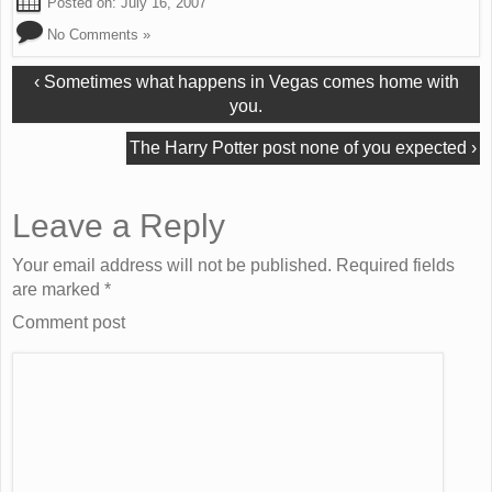
Posted on:
July 16, 2007
No Comments »
‹
Sometimes what happens in Vegas comes home with
you.
The Harry Potter post none of you expected
›
Leave a Reply
Your email address will not be published. Required fields
are marked
*
Comment post