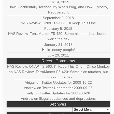
July 14, 2019
How I Accidentally Torched My Wife’s Blog, and How I (Mostly)
Recovered It
September 9, 2018
NAS Review: QNAP TS-563: I’ll Keep This One
February 5, 2018
NAS Review: TerraMaster F5-420: Some nice touches, but not
worth the risk
January 21, 2018
Hello, nosey people!
July 29, 2011
Recent Comments
NAS Review: QNAP TS-563: I’ll Keep This One – Office Monkey
on
NAS Review: TerraMaster F5-420: Some nice touches, but
not worth the risk
Abigail
on
Twitter Updates for 2009-10-22
Andrew
on
Twitter Updates for 2009-09-28
kelly
on
Twitter Updates for 2009-09-28
Andrew
on
Illegal substances and depressions
Archives
Archives