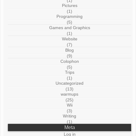
(1)
Pictures
(1)
Programming
(5)
Games and Graphics
(1)
Website
(7)
Blog
(9)
Colophon
(5)
Trips
(1)
Uncategorized
(13)
warmups
(25)
Wii
(3)
Writing
(1)
Meta
Log in