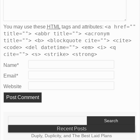
<a href=""
You may use these
HTML
tags and attributes:
title=""> <abbr title=""> <acronym
title=""> <b> <blockquote cite=""> <cite>
<code> <del datetime=""> <em> <i> <q
cite=""> <s> <strike> <strong>
Name
*
Email
*
Website
Search
for:
Recent Posts
Duply, Duplicity, and The Best Laid Plans