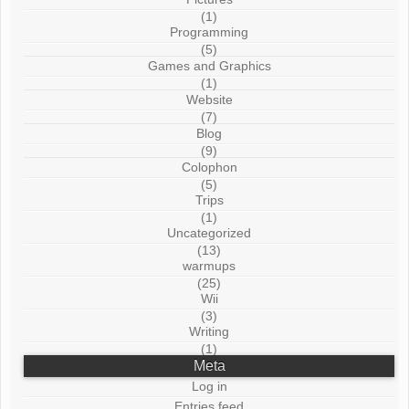
(1)
Programming
(5)
Games and Graphics
(1)
Website
(7)
Blog
(9)
Colophon
(5)
Trips
(1)
Uncategorized
(13)
warmups
(25)
Wii
(3)
Writing
(1)
Meta
Log in
Entries feed