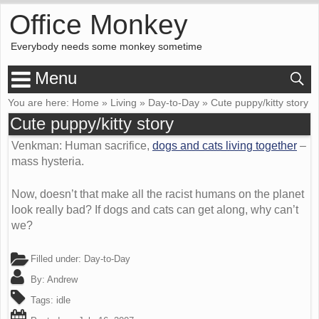
Office Monkey
Everybody needs some monkey sometime
Menu
You are here:
Home
»
Living
»
Day-to-Day
»
Cute puppy/kitty story
Cute puppy/kitty story
Venkman: Human sacrifice,
dogs and cats living together
–
mass hysteria.
Now, doesn’t that make all the racist humans on the planet
look really bad? If dogs and cats can get along, why can’t
we?
Filled under:
Day-to-Day
By:
Andrew
Tags:
idle