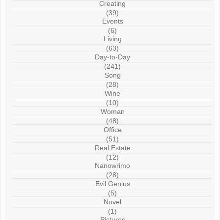
Creating
(39)
Events
(6)
Living
(63)
Day-to-Day
(241)
Song
(28)
Wine
(10)
Woman
(48)
Office
(51)
Real Estate
(12)
Nanowrimo
(28)
Evil Genius
(5)
Novel
(1)
Pictures