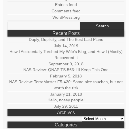
Entries feed
Comments feed
WordPress.org
Search
for:
Recent Posts
Duply, Duplicity, and The Best Laid Plans
July 14, 2019
How I Accidentally Torched My Wife’s Blog, and How I (Mostly)
Recovered It
September 9, 2018
NAS Review: QNAP TS-563: I’ll Keep This One
February 5, 2018
NAS Review: TerraMaster F5-420: Some nice touches, but not
worth the risk
January 21, 2018
Hello, nosey people!
July 29, 2011
Archives
Archives
Categories