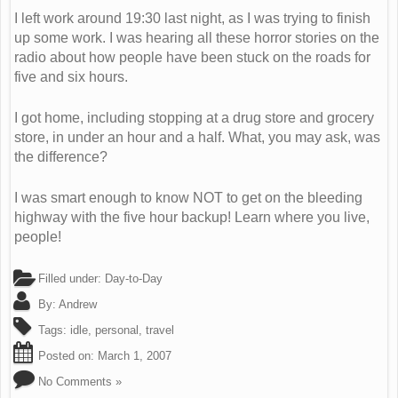
I left work around 19:30 last night, as I was trying to finish
up some work. I was hearing all these horror stories on the
radio about how people have been stuck on the roads for
five and six hours.
I got home, including stopping at a drug store and grocery
store, in under an hour and a half. What, you may ask, was
the difference?
I was smart enough to know NOT to get on the bleeding
highway with the five hour backup! Learn where you live,
people!
Filled under:
Day-to-Day
By:
Andrew
Tags:
idle
,
personal
,
travel
Posted on:
March 1, 2007
No Comments »