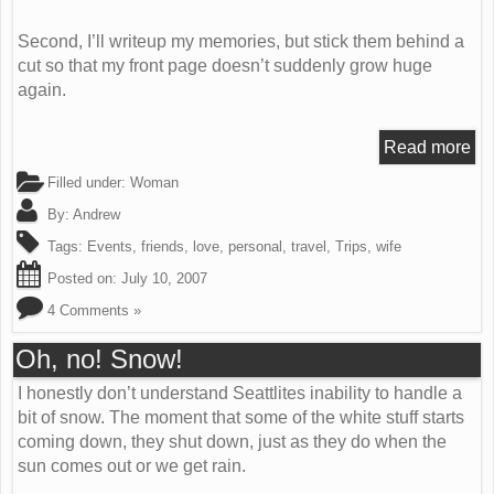
Second, I’ll writeup my memories, but stick them behind a
cut so that my front page doesn’t suddenly grow huge
again.
Read more
Filled under:
Woman
By:
Andrew
Tags:
Events
,
friends
,
love
,
personal
,
travel
,
Trips
,
wife
Posted on:
July 10, 2007
4 Comments »
Oh, no! Snow!
I honestly don’t understand Seattlites inability to handle a
bit of snow. The moment that some of the white stuff starts
coming down, they shut down, just as they do when the
sun comes out or we get rain.