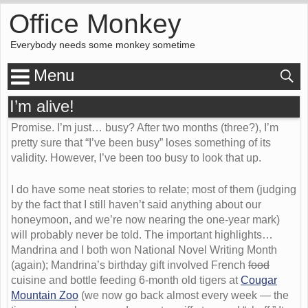
Office Monkey
Everybody needs some monkey sometime
Menu
I’m alive!
Promise. I’m just… busy? After two months (three?), I’m
pretty sure that “I’ve been busy” loses something of its
validity. However, I’ve been too busy to look that up.
I do have some neat stories to relate; most of them (judging
by the fact that I still haven’t said anything about our
honeymoon, and we’re now nearing the one-year mark)
will probably never be told. The important highlights…
Mandrina and I both won National Novel Writing Month
(again); Mandrina’s birthday gift involved French
food
cuisine and bottle feeding 6-month old tigers at
Cougar
Mountain Zoo
(we now go back almost every week — the