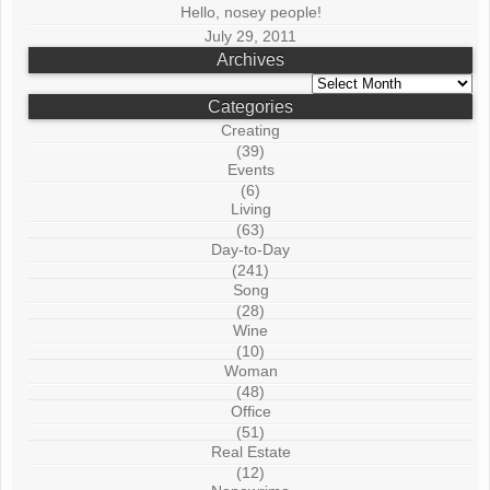
Hello, nosey people!
July 29, 2011
Archives
Archives
Categories
Creating
(39)
Events
(6)
Living
(63)
Day-to-Day
(241)
Song
(28)
Wine
(10)
Woman
(48)
Office
(51)
Real Estate
(12)