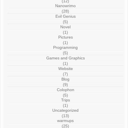
(12)
Nanowrimo
(28)
Evil Genius
(5)
Novel
(1)
Pictures
(1)
Programming
(5)
Games and Graphics
(1)
Website
(7)
Blog
(9)
Colophon
(5)
Trips
(1)
Uncategorized
(13)
warmups
(25)