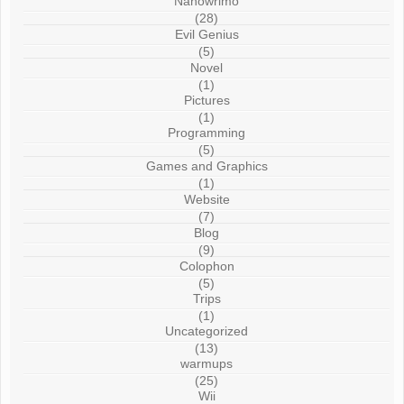
Nanowrimo
(28)
Evil Genius
(5)
Novel
(1)
Pictures
(1)
Programming
(5)
Games and Graphics
(1)
Website
(7)
Blog
(9)
Colophon
(5)
Trips
(1)
Uncategorized
(13)
warmups
(25)
Wii