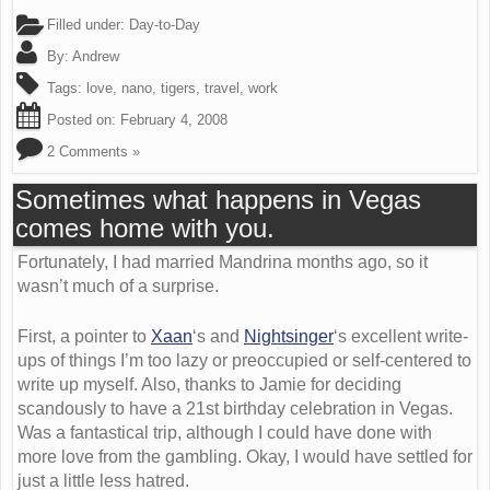
Filled under:
Day-to-Day
By:
Andrew
Tags:
love
,
nano
,
tigers
,
travel
,
work
Posted on:
February 4, 2008
2 Comments »
Sometimes what happens in Vegas
comes home with you.
Fortunately, I had married Mandrina months ago, so it
wasn’t much of a surprise.
First, a pointer to
Xaan
‘s and
Nightsinger
‘s excellent write-
ups of things I’m too lazy or preoccupied or self-centered to
write up myself. Also, thanks to Jamie for deciding
scandously to have a 21st birthday celebration in Vegas.
Was a fantastical trip, although I could have done with
more love from the gambling. Okay, I would have settled for
just a little less hatred.