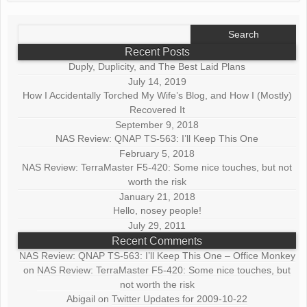
Search
for:
Recent Posts
Duply, Duplicity, and The Best Laid Plans
July 14, 2019
How I Accidentally Torched My Wife’s Blog, and How I (Mostly)
Recovered It
September 9, 2018
NAS Review: QNAP TS-563: I’ll Keep This One
February 5, 2018
NAS Review: TerraMaster F5-420: Some nice touches, but not
worth the risk
January 21, 2018
Hello, nosey people!
July 29, 2011
Recent Comments
NAS Review: QNAP TS-563: I’ll Keep This One – Office Monkey
on
NAS Review: TerraMaster F5-420: Some nice touches, but
not worth the risk
Abigail
on
Twitter Updates for 2009-10-22