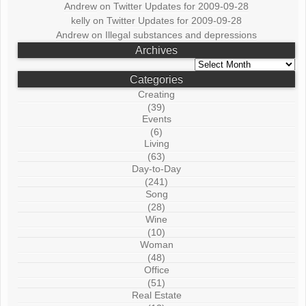
Andrew
on
Twitter Updates for 2009-09-28
kelly
on
Twitter Updates for 2009-09-28
Andrew
on
Illegal substances and depressions
Archives
Archives
Categories
Creating
(39)
Events
(6)
Living
(63)
Day-to-Day
(241)
Song
(28)
Wine
(10)
Woman
(48)
Office
(51)
Real Estate