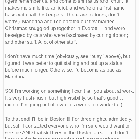
tigers remember us, and come to sniff at us and “chuff.” It
makes me smile like an idiot, and we’re on a first name
basis with half the keepers. There are pictures, don’t
worry.); Mandrina and I celebrated our first married
Christmas snuggled up together in Everett — and were
beseiged by cats who were fascinated by curling ribbon;
and other stuff. A lot of other stuff.
I don’t have much time (obviously, see “busy,” above), but I
figured it was better to quit stalling and put up a status
before much longer. Otherwise, I’d become as bad as
Mandrina.
SO! I’m working on something I can’t tell you about at work.
It’s very hush-hush, but high visibility, so that’s good…
except I’m going out of town for a week (on work-stuff).
To that end! I’ll be in Boston!!!! For three nights, admittedly,
but still. I contacted everyone who I’m sure would want to
see me AND that still lives in the Boston area — if I don’t