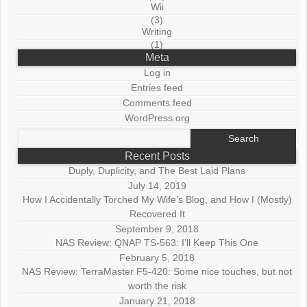
Wii
(3)
Writing
(1)
Meta
Log in
Entries feed
Comments feed
WordPress.org
Search
for:
Recent Posts
Duply, Duplicity, and The Best Laid Plans
July 14, 2019
How I Accidentally Torched My Wife’s Blog, and How I (Mostly)
Recovered It
September 9, 2018
NAS Review: QNAP TS-563: I’ll Keep This One
February 5, 2018
NAS Review: TerraMaster F5-420: Some nice touches, but not
worth the risk
January 21, 2018