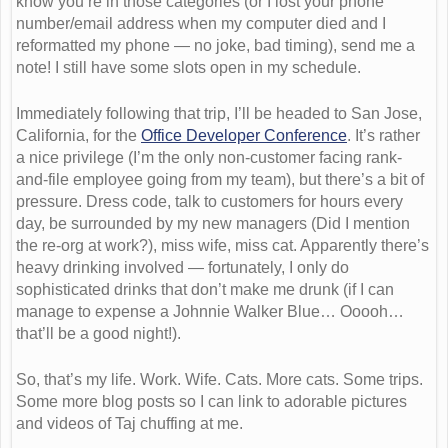
know you’re in those categories (or I lost your phone
number/email address when my computer died and I
reformatted my phone — no joke, bad timing), send me a
note! I still have some slots open in my schedule.
Immediately following that trip, I’ll be headed to San Jose,
California, for the
Office Developer Conference
. It’s rather
a nice privilege (I’m the only non-customer facing rank-
and-file employee going from my team), but there’s a bit of
pressure. Dress code, talk to customers for hours every
day, be surrounded by my new managers (Did I mention
the re-org at work?), miss wife, miss cat. Apparently there’s
heavy drinking involved — fortunately, I only do
sophisticated drinks that don’t make me drunk (if I can
manage to expense a Johnnie Walker Blue… Ooooh…
that’ll be a good night!).
So, that’s my life. Work. Wife. Cats. More cats. Some trips.
Some more blog posts so I can link to adorable pictures
and videos of Taj chuffing at me.