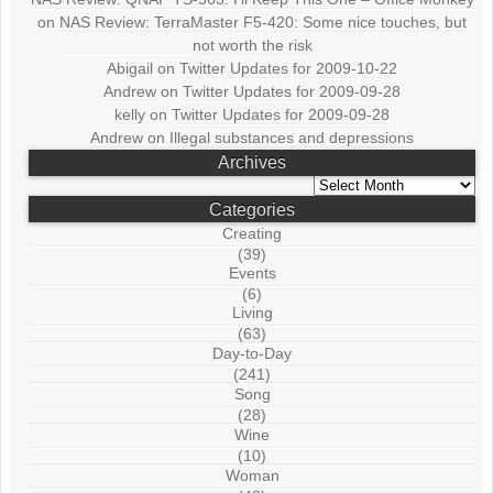
on
NAS Review: TerraMaster F5-420: Some nice touches, but
not worth the risk
Abigail
on
Twitter Updates for 2009-10-22
Andrew
on
Twitter Updates for 2009-09-28
kelly
on
Twitter Updates for 2009-09-28
Andrew
on
Illegal substances and depressions
Archives
Archives
Categories
Creating
(39)
Events
(6)
Living
(63)
Day-to-Day
(241)
Song
(28)
Wine
(10)
Woman