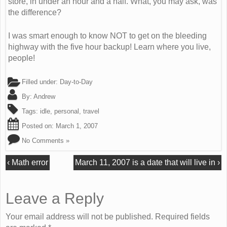
store, in under an hour and a half. What, you may ask, was
the difference?
I was smart enough to know NOT to get on the bleeding
highway with the five hour backup! Learn where you live,
people!
Filled under:
Day-to-Day
By:
Andrew
Tags:
idle
,
personal
,
travel
Posted on:
March 1, 2007
No Comments »
‹
Math error
March 11, 2007 is a date that will live in
›
Leave a Reply
Your email address will not be published. Required fields