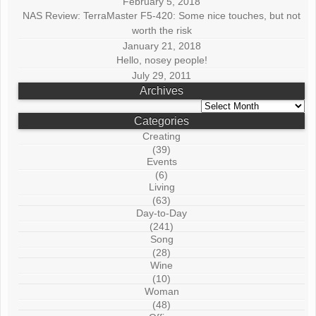
February 5, 2018
NAS Review: TerraMaster F5-420: Some nice touches, but not
worth the risk
January 21, 2018
Hello, nosey people!
July 29, 2011
Archives
Archives
Categories
Creating
(39)
Events
(6)
Living
(63)
Day-to-Day
(241)
Song
(28)
Wine
(10)
Woman
(48)