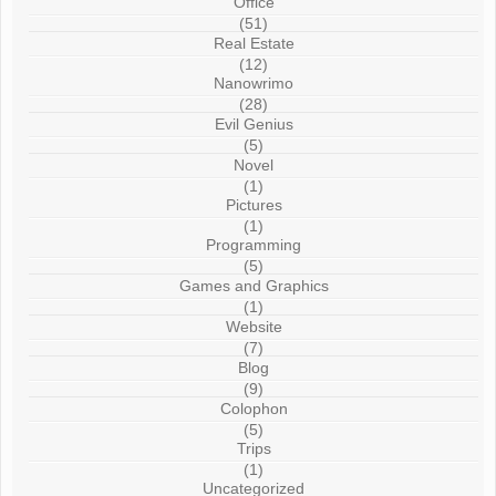
Office
(51)
Real Estate
(12)
Nanowrimo
(28)
Evil Genius
(5)
Novel
(1)
Pictures
(1)
Programming
(5)
Games and Graphics
(1)
Website
(7)
Blog
(9)
Colophon
(5)
Trips
(1)
Uncategorized