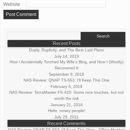
Website
Search
for:
Recent Posts
Duply, Duplicity, and The Best Laid Plans
July 14, 2019
How I Accidentally Torched My Wife’s Blog, and How I (Mostly)
Recovered It
September 9, 2018
NAS Review: QNAP TS-563: I’ll Keep This One
February 5, 2018
NAS Review: TerraMaster F5-420: Some nice touches, but not
worth the risk
January 21, 2018
Hello, nosey people!
July 29, 2011
Recent Comments
NAS Review: QNAP TS-563: I’ll Keep This One – Office Monkey