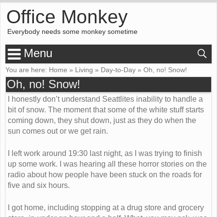
Office Monkey
Everybody needs some monkey sometime
Menu
You are here:
Home
»
Living
»
Day-to-Day
»
Oh, no! Snow!
Oh, no! Snow!
I honestly don’t understand Seattlites inability to handle a
bit of snow. The moment that some of the white stuff starts
coming down, they shut down, just as they do when the
sun comes out or we get rain.
I left work around 19:30 last night, as I was trying to finish
up some work. I was hearing all these horror stories on the
radio about how people have been stuck on the roads for
five and six hours.
I got home, including stopping at a drug store and grocery