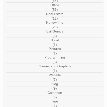
(48)
Office
(51)
Real Estate
(12)
Nanowrimo
(28)
Evil Genius
(5)
Novel
(1)
Pictures
(1)
Programming
(5)
Games and Graphics
(1)
Website
(7)
Blog
(9)
Colophon
(5)
Trips
(1)