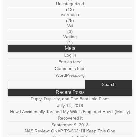
Uncategorized
(13)
warmups
(25)
Wii
(3)
Writing
(1)
Meta
Log in
Entries feed
Comments feed
WordPress.org
Search
for:
Recent Posts
Duply, Duplicity, and The Best Laid Plans
July 14, 2019
How I Accidentally Torched My Wife’s Blog, and How I (Mostly)
Recovered It
September 9, 2018
NAS Review: QNAP TS-563: I’ll Keep This One