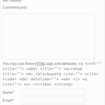
are marked
*
Comment post
<a href=""
You may use these
HTML
tags and attributes:
title=""> <abbr title=""> <acronym
title=""> <b> <blockquote cite=""> <cite>
<code> <del datetime=""> <em> <i> <q
cite=""> <s> <strike> <strong>
Name
*
Email
*