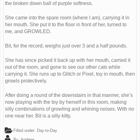
the broken down ball of purple softness.
She came into the spare room (where I am), carrying it in
her mouth. She put it to the floor in front of her, turned to
me, and GROWLED.
Bit, for the record, weighs just over 3 and a half pounds.
She has since picked it back up with her mouth, carried it
out of the room, and gone to see our other cats while
carrying it. She runs up to Glitch or Pixel, toy in mouth, then
growls protectively.
After doing a round of the downstairs in that manner, she’s
now playing with the toy by herself in this room, making
silly combinations of growling and whining noises. With no
one near her. Bit is a silly kitty.
Filled under:
Day-to-Day
By:
Andrew