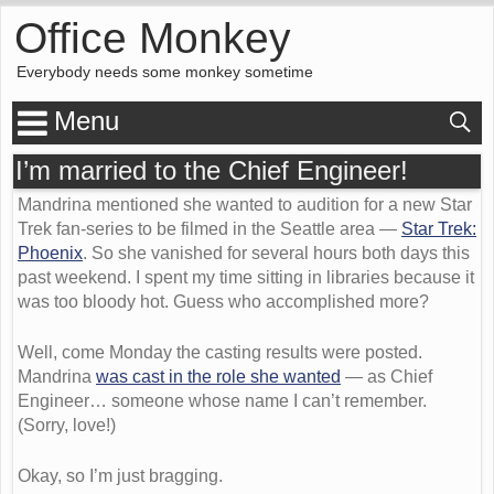
Office Monkey
Everybody needs some monkey sometime
Menu
I’m married to the Chief Engineer!
Mandrina mentioned she wanted to audition for a new Star
Trek fan-series to be filmed in the Seattle area —
Star Trek:
Phoenix
. So she vanished for several hours both days this
past weekend. I spent my time sitting in libraries because it
was too bloody hot. Guess who accomplished more?
Well, come Monday the casting results were posted.
Mandrina
was cast in the role she wanted
— as Chief
Engineer… someone whose name I can’t remember.
(Sorry, love!)
Okay, so I’m just bragging.