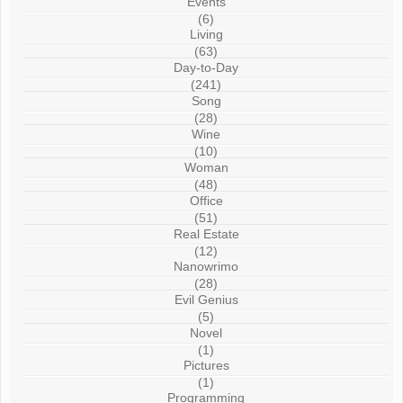
Events
(6)
Living
(63)
Day-to-Day
(241)
Song
(28)
Wine
(10)
Woman
(48)
Office
(51)
Real Estate
(12)
Nanowrimo
(28)
Evil Genius
(5)
Novel
(1)
Pictures
(1)
Programming