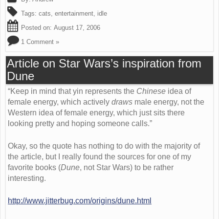
Tags:
cats
,
entertainment
,
idle
Posted on:
August 17, 2006
1 Comment »
Article on Star Wars’s inspiration from
Dune
“Keep in mind that yin represents the
Chinese
idea of
female energy, which actively
draws
male energy, not the
Western idea of female energy, which just sits there
looking pretty and hoping someone calls.”
Okay, so the quote has nothing to do with the majority of
the article, but I really found the sources for one of my
favorite books (
Dune
, not Star Wars) to be rather
interesting.
http://www.jitterbug.com/origins/dune.html