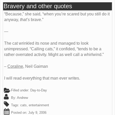
Bravery and other quotes
“Because,” she said, “when you’re scared but you still do it
anyway,
that’s
brave.”
—
The cat wrinkled its nose and managed to look
unimpressed. “Calling cats,” it confided, “tends to be a
rather overrated activity. Might as well call a whirlwind.”
–
Coraline
, Neil Gaiman
I will read everything that man ever writes.
Filled under:
Day-to-Day
By:
Andrew
Tags:
cats
,
entertainment
Posted on:
July 9, 2006