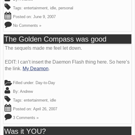
Tags:
entertainment
,
idle
,
personal
Posted on:
June 9, 2007
No Comments »
The Golden Compass was good
The sequels made me feel let down.
EDIT: I can’t insert the Daemon Flash thing here. So here’s
the link.
My Deamon
.
Filled under:
Day-to-Day
By:
Andrew
Tags:
entertainment
,
idle
Posted on:
April 26, 2007
3 Comments »
Was it YOU?