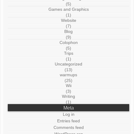
(5)
Games and Graphics
(1)
Website
(7)
Blog
(9)
Colophon
(5)
Trips
(1)
Uncategorized
(13)
warmups
(25)
Wii
(3)
Writing
(1)
Meta
Log in
Entries feed
Comments feed
WordPress.org