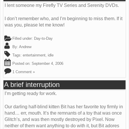
I lent someone my Firefly TV Series and Serenity DVDs.
I don’t remember who, and I’m beginning to miss them. If it
was you, please let me know!
Filled under:
Day-to-Day
By:
Andrew
Tags:
entertainment
,
idle
Posted on:
September 4, 2006
1 Comment »
A brief interruption
I’m getting ready for work.
Our darling half-blind kitten Bit has her favorite toy firmly in
hand… err, mouth. It’s the remnants of a toy that was once
Glitch’s, and was then mostly destroyed by Pixel. Now
neither of them want anything to do with it, but Bit adores