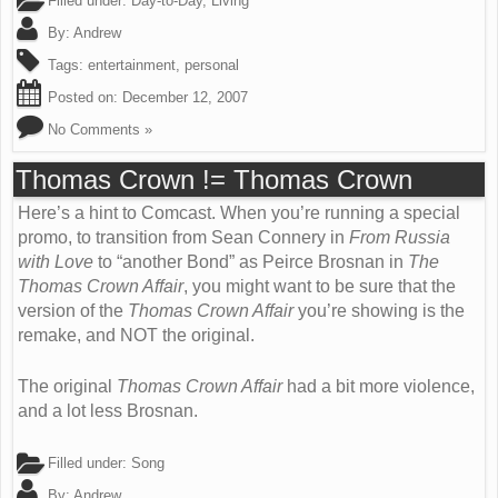
Filled under:
Day-to-Day
,
Living
By:
Andrew
Tags:
entertainment
,
personal
Posted on:
December 12, 2007
No Comments »
Thomas Crown != Thomas Crown
Here’s a hint to Comcast. When you’re running a special
promo, to transition from Sean Connery in
From Russia
with Love
to “another Bond” as Peirce Brosnan in
The
Thomas Crown Affair
, you might want to be sure that the
version of the
Thomas Crown Affair
you’re showing is the
remake, and NOT the original.
The original
Thomas Crown Affair
had a bit more violence,
and a lot less Brosnan.
Filled under:
Song
By:
Andrew