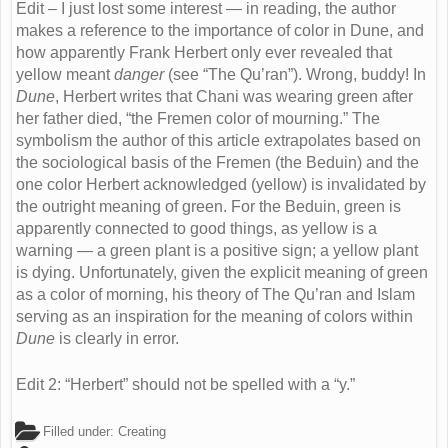
Edit – I just lost some interest — in reading, the author
makes a reference to the importance of color in Dune, and
how apparently Frank Herbert only ever revealed that
yellow meant
danger
(see “The Qu’ran”). Wrong, buddy! In
Dune
, Herbert writes that Chani was wearing green after
her father died, “the Fremen color of mourning.” The
symbolism the author of this article extrapolates based on
the sociological basis of the Fremen (the Beduin) and the
one color Herbert acknowledged (yellow) is invalidated by
the outright meaning of green. For the Beduin, green is
apparently connected to good things, as yellow is a
warning — a green plant is a positive sign; a yellow plant
is dying. Unfortunately, given the explicit meaning of green
as a color of morning, his theory of The Qu’ran and Islam
serving as an inspiration for the meaning of colors within
Dune
is clearly in error.
Edit 2: “Herbert” should not be spelled with a “y.”
Filled under:
Creating