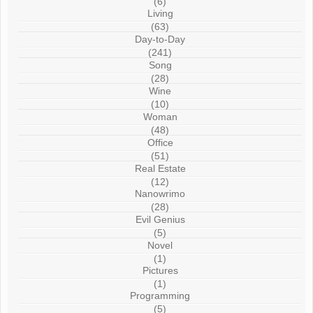
(6)
Living
(63)
Day-to-Day
(241)
Song
(28)
Wine
(10)
Woman
(48)
Office
(51)
Real Estate
(12)
Nanowrimo
(28)
Evil Genius
(5)
Novel
(1)
Pictures
(1)
Programming
(5)