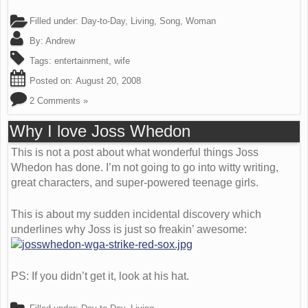
Filled under:
Day-to-Day
,
Living
,
Song
,
Woman
By:
Andrew
Tags:
entertainment
,
wife
Posted on:
August 20, 2008
2 Comments »
Why I love Joss Whedon
This is not a post about what wonderful things Joss
Whedon has done. I’m not going to go into witty writing,
great characters, and super-powered teenage girls.
This is about my sudden incidental discovery which
underlines why Joss is just so freakin’ awesome:
PS: If you didn’t get it, look at his hat.