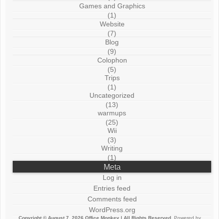
Games and Graphics
(1)
Website
(7)
Blog
(9)
Colophon
(5)
Trips
(1)
Uncategorized
(13)
warmups
(25)
Wii
(3)
Writing
(1)
Meta
Log in
Entries feed
Comments feed
WordPress.org
Copyright © August 7, 2026
Office Monkey
| All Rights Reserved.
Powered by