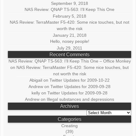
September 9, 2018
NAS Review: QNAP TS-563: I’ll Keep This One
February 5, 2018
NAS Review: TerraMaster F5-420: Some nice touches, but not
worth the risk
January 21, 2018
Hello, nosey people!
July 29, 2011
Recent Comments
NAS Review: QNAP TS-563: I’ll Keep This One – Office Monkey
on
NAS Review: TerraMaster F5-420: Some nice touches, but
not worth the risk
Abigail
on
Twitter Updates for 2009-10-22
Andrew
on
Twitter Updates for 2009-09-28
kelly
on
Twitter Updates for 2009-09-28
Andrew
on
Illegal substances and depressions
Archives
Archives
Categories
Creating
(39)