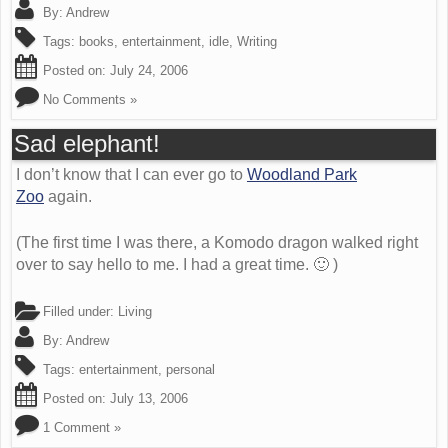
By:
Andrew
Tags:
books
,
entertainment
,
idle
,
Writing
Posted on:
July 24, 2006
No Comments »
Sad elephant!
I don’t know that I can ever go to
Woodland Park
Zoo
again.
(The first time I was there, a Komodo dragon walked right
over to say hello to me. I had a great time. 🙂 )
Filled under:
Living
By:
Andrew
Tags:
entertainment
,
personal
Posted on:
July 13, 2006
1 Comment »