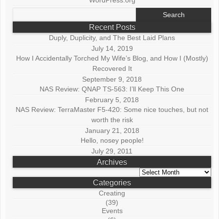
Search
for:
Recent Posts
Duply, Duplicity, and The Best Laid Plans
July 14, 2019
How I Accidentally Torched My Wife’s Blog, and How I (Mostly)
Recovered It
September 9, 2018
NAS Review: QNAP TS-563: I’ll Keep This One
February 5, 2018
NAS Review: TerraMaster F5-420: Some nice touches, but not
worth the risk
January 21, 2018
Hello, nosey people!
July 29, 2011
Archives
Archives
Categories
Creating
(39)
Events