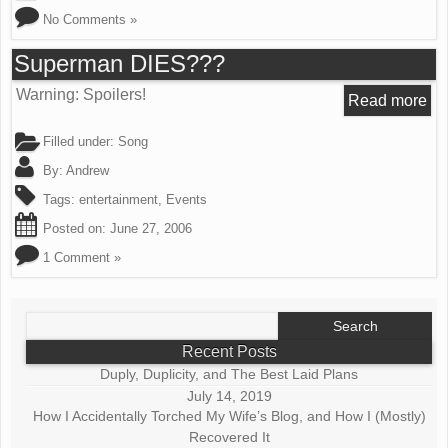
No Comments »
Superman DIES???
Warning: Spoilers!
Read more
Filled under:
Song
By:
Andrew
Tags:
entertainment
,
Events
Posted on:
June 27, 2006
1 Comment »
Search
for:
Recent Posts
Duply, Duplicity, and The Best Laid Plans
July 14, 2019
How I Accidentally Torched My Wife’s Blog, and How I (Mostly)
Recovered It