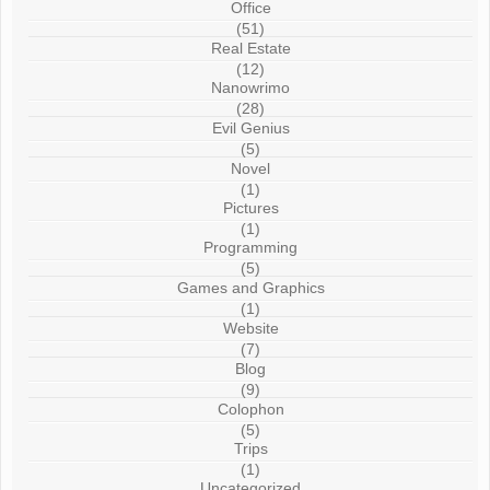
Office
(51)
Real Estate
(12)
Nanowrimo
(28)
Evil Genius
(5)
Novel
(1)
Pictures
(1)
Programming
(5)
Games and Graphics
(1)
Website
(7)
Blog
(9)
Colophon
(5)
Trips
(1)
Uncategorized