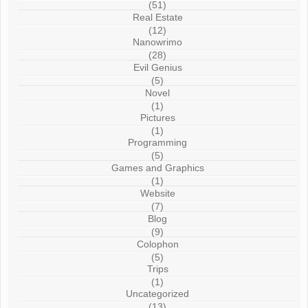
(51)
Real Estate
(12)
Nanowrimo
(28)
Evil Genius
(5)
Novel
(1)
Pictures
(1)
Programming
(5)
Games and Graphics
(1)
Website
(7)
Blog
(9)
Colophon
(5)
Trips
(1)
Uncategorized
(13)