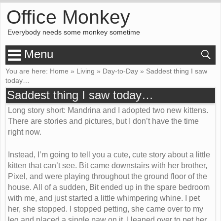
Office Monkey
Everybody needs some monkey sometime
Menu
You are here:
Home
»
Living
»
Day-to-Day
»
Saddest thing I saw
today…
Saddest thing I saw today…
Long story short: Mandrina and I adopted two new kittens.
There are stories and pictures, but I don’t have the time
right now.
Instead, I’m going to tell you a cute, cute story about a little
kitten that can’t see. Bit came downstairs with her brother,
Pixel, and were playing throughout the ground floor of the
house. All of a sudden, Bit ended up in the spare bedroom
with me, and just started a little whimpering whine. I pet
her, she stopped. I stopped petting, she came over to my
leg and placed a single paw on it. I leaned over to pet her,