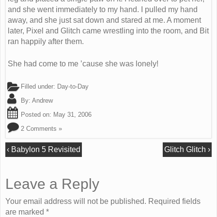
and she went immediately to my hand. I pulled my hand
away, and she just sat down and stared at me. A moment
later, Pixel and Glitch came wrestling into the room, and Bit
ran happily after them.
She had come to me ’cause she was lonely!
Filled under:
Day-to-Day
By:
Andrew
Posted on:
May 31, 2006
2 Comments »
‹
Babylon 5 Revisited
Glitch Glitch
›
Leave a Reply
Your email address will not be published. Required fields
are marked
*