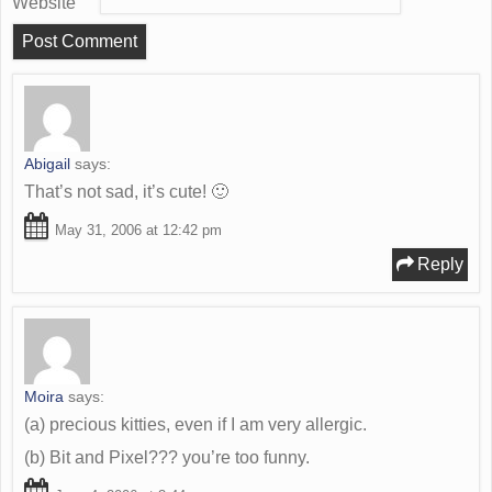
Website
Abigail
says:
That’s not sad, it’s cute! 🙂
May 31, 2006 at 12:42 pm
Reply
Moira
says:
(a) precious kitties, even if I am very allergic.
(b) Bit and Pixel??? you’re too funny.