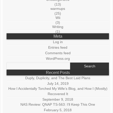
(13)
warmups
(25)
Wii
(3)
Writing
(1)
Meta
Log in
Entries feed
Comments feed
WordPress.org
Search
for:
Recent Posts
Duply, Duplicity, and The Best Laid Plans
July 14, 2019
How I Accidentally Torched My Wife’s Blog, and How I (Mostly)
Recovered It
September 9, 2018
NAS Review: QNAP TS-563: I’ll Keep This One
February 5, 2018