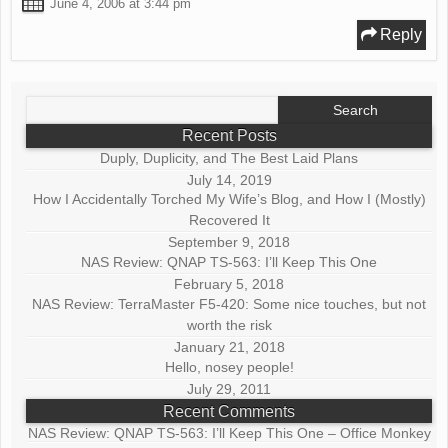
June 4, 2006 at 3:44 pm
Reply
Search
for:
Recent Posts
Duply, Duplicity, and The Best Laid Plans
July 14, 2019
How I Accidentally Torched My Wife’s Blog, and How I (Mostly)
Recovered It
September 9, 2018
NAS Review: QNAP TS-563: I’ll Keep This One
February 5, 2018
NAS Review: TerraMaster F5-420: Some nice touches, but not
worth the risk
January 21, 2018
Hello, nosey people!
July 29, 2011
Recent Comments
NAS Review: QNAP TS-563: I’ll Keep This One – Office Monkey