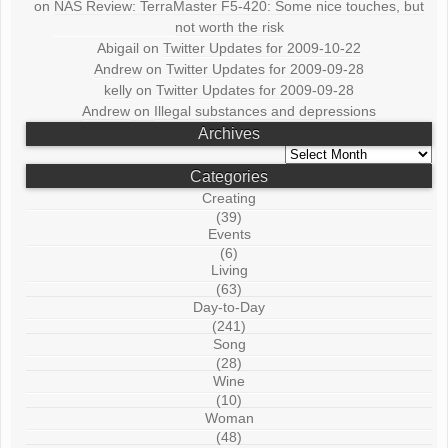
on
NAS Review: TerraMaster F5-420: Some nice touches, but
not worth the risk
Abigail
on
Twitter Updates for 2009-10-22
Andrew
on
Twitter Updates for 2009-09-28
kelly
on
Twitter Updates for 2009-09-28
Andrew
on
Illegal substances and depressions
Archives
Archives
Categories
Creating
(39)
Events
(6)
Living
(63)
Day-to-Day
(241)
Song
(28)
Wine
(10)
Woman
(48)