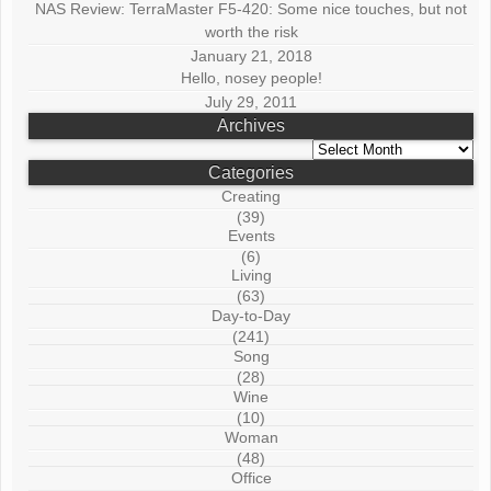
NAS Review: TerraMaster F5-420: Some nice touches, but not
worth the risk
January 21, 2018
Hello, nosey people!
July 29, 2011
Archives
Archives
Categories
Creating
(39)
Events
(6)
Living
(63)
Day-to-Day
(241)
Song
(28)
Wine
(10)
Woman
(48)
Office