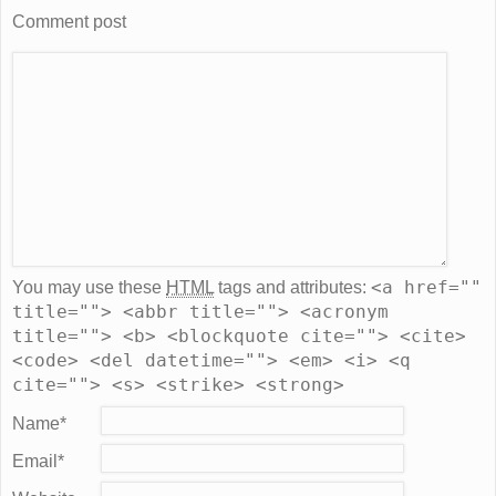
Comment post
<a href=""
You may use these
HTML
tags and attributes:
title=""> <abbr title=""> <acronym
title=""> <b> <blockquote cite=""> <cite>
<code> <del datetime=""> <em> <i> <q
cite=""> <s> <strike> <strong>
Name
*
Email
*