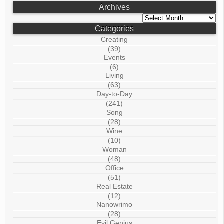
Archives
Archives
Categories
Creating
(39)
Events
(6)
Living
(63)
Day-to-Day
(241)
Song
(28)
Wine
(10)
Woman
(48)
Office
(51)
Real Estate
(12)
Nanowrimo
(28)
Evil Genius