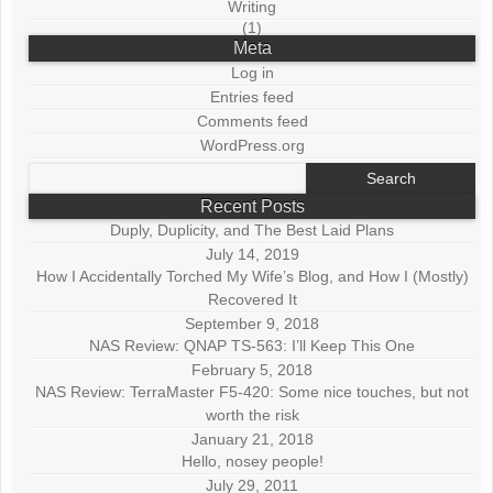
Writing
(1)
Meta
Log in
Entries feed
Comments feed
WordPress.org
Search
for:
Recent Posts
Duply, Duplicity, and The Best Laid Plans
July 14, 2019
How I Accidentally Torched My Wife’s Blog, and How I (Mostly)
Recovered It
September 9, 2018
NAS Review: QNAP TS-563: I’ll Keep This One
February 5, 2018
NAS Review: TerraMaster F5-420: Some nice touches, but not
worth the risk
January 21, 2018
Hello, nosey people!
July 29, 2011