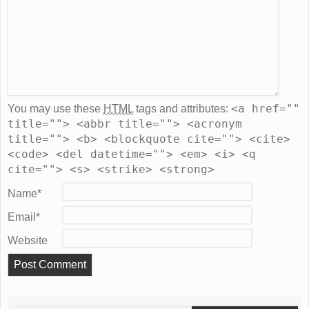
<a href=""
You may use these
HTML
tags and attributes:
title=""> <abbr title=""> <acronym
title=""> <b> <blockquote cite=""> <cite>
<code> <del datetime=""> <em> <i> <q
cite=""> <s> <strike> <strong>
Name
*
Email
*
Website