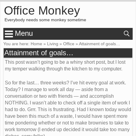
Office Monkey
Everybody needs some monkey sometime
Menu
You are here:
Home
»
Living
»
Office
»
Attainment of goals…
Attainment of goals…
This post wasn’t going to be a whiny short post, but I lost
my temper walking through the kitchen to my computer.
So for the last… three weeks? I’ve hit every goal at work.
Today? I manage to work all day — aside from a
conversation or two with friends — and accomplish
NOTHING. I wasn’t able to check off a single item of work I
had to do. Grrr. This is frustrating. Had I known today would
have been this much of a waste, I would have spent more
time pondering whether or not to make brownies to take to
work tomorrow (I ended up decided it would take too many