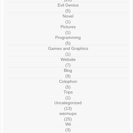
Evil Genius
(5)
Novel
(1)
Pictures
(1)
Programming
(5)
Games and Graphics
(1)
Website
(7)
Blog
(9)
Colophon
(5)
Trips
(1)
Uncategorized
(13)
warmups
(25)
Wii
(3)