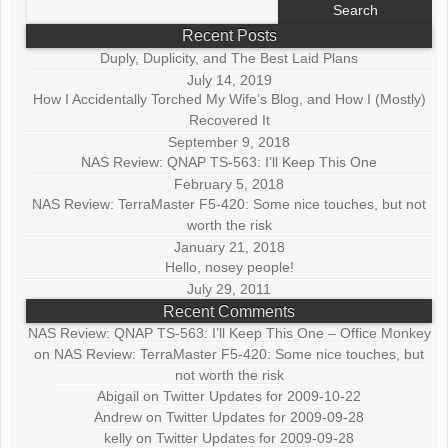
Search
for:
Recent Posts
Duply, Duplicity, and The Best Laid Plans
July 14, 2019
How I Accidentally Torched My Wife’s Blog, and How I (Mostly)
Recovered It
September 9, 2018
NAS Review: QNAP TS-563: I’ll Keep This One
February 5, 2018
NAS Review: TerraMaster F5-420: Some nice touches, but not
worth the risk
January 21, 2018
Hello, nosey people!
July 29, 2011
Recent Comments
NAS Review: QNAP TS-563: I’ll Keep This One – Office Monkey
on
NAS Review: TerraMaster F5-420: Some nice touches, but
not worth the risk
Abigail
on
Twitter Updates for 2009-10-22
Andrew
on
Twitter Updates for 2009-09-28
kelly
on
Twitter Updates for 2009-09-28