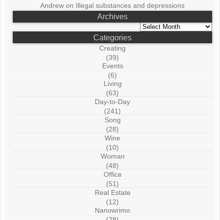
Andrew
on
Illegal substances and depressions
Archives
Archives
Categories
Creating
(39)
Events
(6)
Living
(63)
Day-to-Day
(241)
Song
(28)
Wine
(10)
Woman
(48)
Office
(51)
Real Estate
(12)
Nanowrimo
(28)