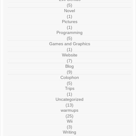
(5)
Novel
(1)
Pictures
(1)
Programming
(5)
Games and Graphics
(1)
Website
(7)
Blog
(9)
Colophon
(5)
Trips
(1)
Uncategorized
(13)
warmups
(25)
Wii
(3)
Writing