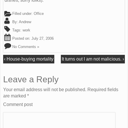
dishes, sorry folks).
Filled under:
Office
By:
Andrew
Tags:
work
Posted on:
July 27, 2006
No Comments »
‹
House-buying mortality
It turns out I am not malicious.
›
Leave a Reply
Your email address will not be published. Required fields
are marked
*
Comment post