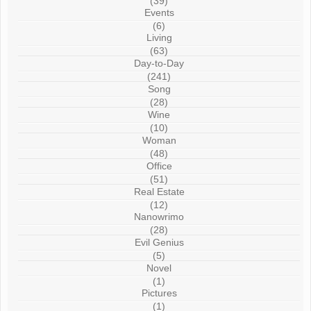
(39)
Events
(6)
Living
(63)
Day-to-Day
(241)
Song
(28)
Wine
(10)
Woman
(48)
Office
(51)
Real Estate
(12)
Nanowrimo
(28)
Evil Genius
(5)
Novel
(1)
Pictures
(1)