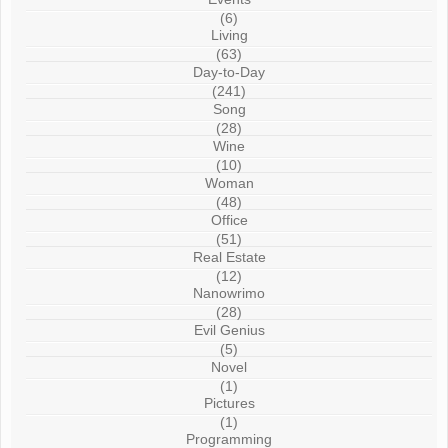
(6)
Living
(63)
Day-to-Day
(241)
Song
(28)
Wine
(10)
Woman
(48)
Office
(51)
Real Estate
(12)
Nanowrimo
(28)
Evil Genius
(5)
Novel
(1)
Pictures
(1)
Programming