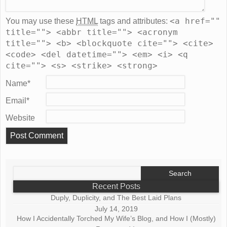
<a href=""
You may use these
HTML
tags and attributes:
title=""> <abbr title=""> <acronym
title=""> <b> <blockquote cite=""> <cite>
<code> <del datetime=""> <em> <i> <q
cite=""> <s> <strike> <strong>
Name
*
Email
*
Website
Search
for:
Recent Posts
Duply, Duplicity, and The Best Laid Plans
July 14, 2019
How I Accidentally Torched My Wife’s Blog, and How I (Mostly)