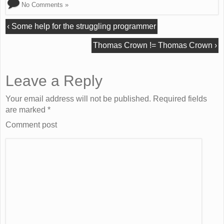
No Comments »
‹
Some help for the struggling programmer
Thomas Crown != Thomas Crown
›
Leave a Reply
Your email address will not be published. Required fields
are marked
*
Comment post