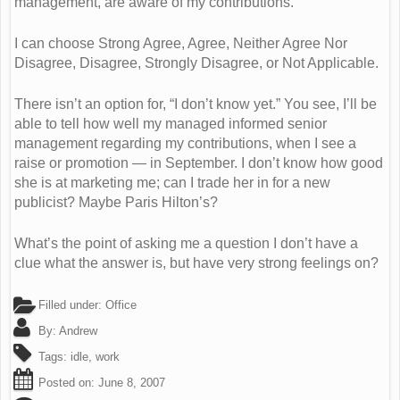
management, are aware of my contributions.”
I can choose Strong Agree, Agree, Neither Agree Nor
Disagree, Disagree, Strongly Disagree, or Not Applicable.
There isn’t an option for, “I don’t know yet.” You see, I’ll be
able to tell how well my managed informed senior
management regarding my contributions, when I see a
raise or promotion — in September. I don’t know how good
she is at marketing me; can I trade her in for a new
publicist? Maybe Paris Hilton’s?
What’s the point of asking me a question I don’t have a
clue what the answer is, but have very strong feelings on?
Filled under:
Office
By:
Andrew
Tags:
idle
,
work
Posted on:
June 8, 2007