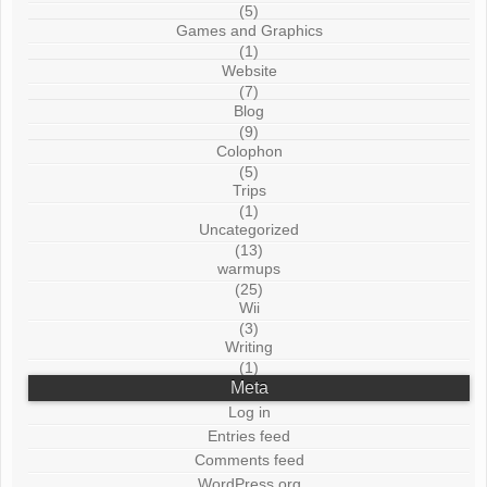
(5)
Games and Graphics
(1)
Website
(7)
Blog
(9)
Colophon
(5)
Trips
(1)
Uncategorized
(13)
warmups
(25)
Wii
(3)
Writing
(1)
Meta
Log in
Entries feed
Comments feed
WordPress.org