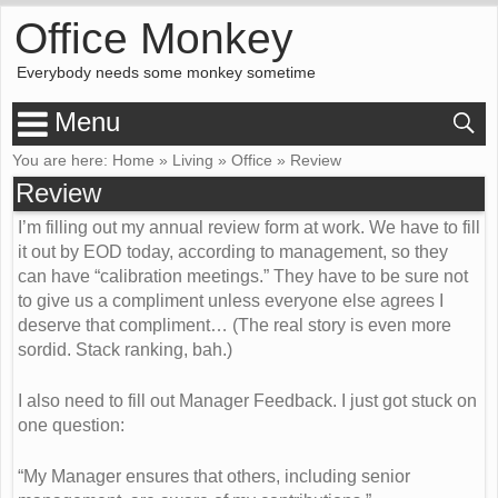
Office Monkey
Everybody needs some monkey sometime
Menu
You are here:
Home
»
Living
»
Office
»
Review
Review
I’m filling out my annual review form at work. We have to fill
it out by EOD today, according to management, so they
can have “calibration meetings.” They have to be sure not
to give us a compliment unless everyone else agrees I
deserve that compliment… (The real story is even more
sordid. Stack ranking, bah.)
I also need to fill out Manager Feedback. I just got stuck on
one question:
“My Manager ensures that others, including senior