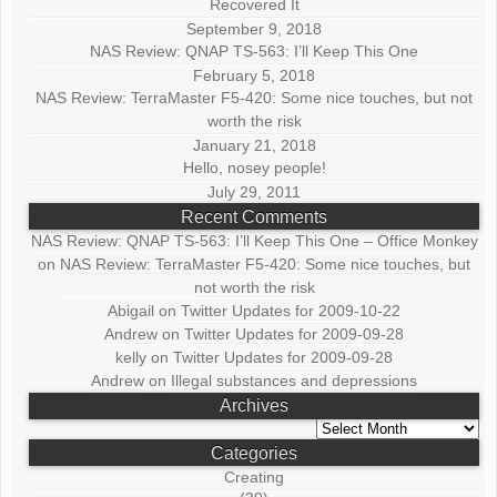
Recovered It
September 9, 2018
NAS Review: QNAP TS-563: I’ll Keep This One
February 5, 2018
NAS Review: TerraMaster F5-420: Some nice touches, but not
worth the risk
January 21, 2018
Hello, nosey people!
July 29, 2011
Recent Comments
NAS Review: QNAP TS-563: I’ll Keep This One – Office Monkey
on
NAS Review: TerraMaster F5-420: Some nice touches, but
not worth the risk
Abigail
on
Twitter Updates for 2009-10-22
Andrew
on
Twitter Updates for 2009-09-28
kelly
on
Twitter Updates for 2009-09-28
Andrew
on
Illegal substances and depressions
Archives
Archives
Categories
Creating