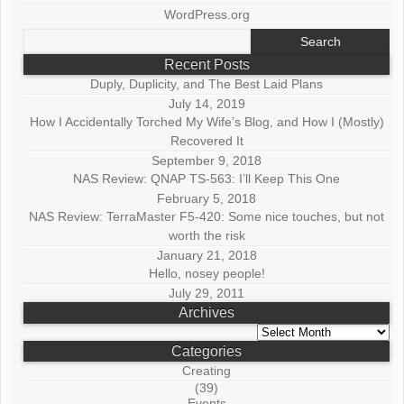
WordPress.org
Search
for:
Recent Posts
Duply, Duplicity, and The Best Laid Plans
July 14, 2019
How I Accidentally Torched My Wife’s Blog, and How I (Mostly)
Recovered It
September 9, 2018
NAS Review: QNAP TS-563: I’ll Keep This One
February 5, 2018
NAS Review: TerraMaster F5-420: Some nice touches, but not
worth the risk
January 21, 2018
Hello, nosey people!
July 29, 2011
Archives
Archives
Categories
Creating
(39)
Events