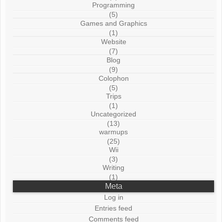
Programming
(5)
Games and Graphics
(1)
Website
(7)
Blog
(9)
Colophon
(5)
Trips
(1)
Uncategorized
(13)
warmups
(25)
Wii
(3)
Writing
(1)
Meta
Log in
Entries feed
Comments feed