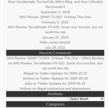
How I Accidentally Torched My Wife’s Blog, and How I (Mostly)
Recovered It
September 9, 2018
NAS Review: QNAP TS-563: I’ll Keep This One
February 5, 2018
NAS Review: TerraMaster F5-420: Some nice touches, but not
worth the risk
January 21, 2018
Hello, nosey people!
July 29, 2011
Recent Comments
NAS Review: QNAP TS-563: I’ll Keep This One – Office Monkey
on
NAS Review: TerraMaster F5-420: Some nice touches, but
not worth the risk
Abigail
on
Twitter Updates for 2009-10-22
Andrew
on
Twitter Updates for 2009-09-28
kelly
on
Twitter Updates for 2009-09-28
Andrew
on
Illegal substances and depressions
Archives
Archives
Categories