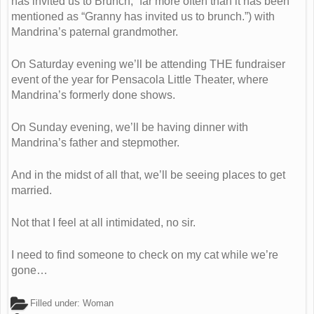
has invited us to Brunch,” far more often than it has been
mentioned as “Granny has invited us to brunch.”) with
Mandrina’s paternal grandmother.
On Saturday evening we’ll be attending THE fundraiser
event of the year for Pensacola Little Theater, where
Mandrina’s formerly done shows.
On Sunday evening, we’ll be having dinner with
Mandrina’s father and stepmother.
And in the midst of all that, we’ll be seeing places to get
married.
Not that I feel at all intimidated, no sir.
I need to find someone to check on my cat while we’re
gone…
Filled under:
Woman