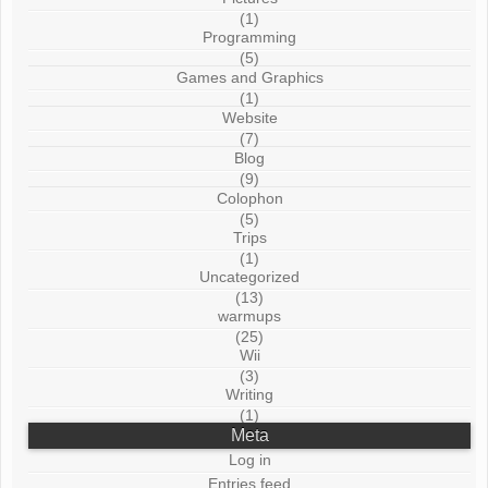
(1)
Programming
(5)
Games and Graphics
(1)
Website
(7)
Blog
(9)
Colophon
(5)
Trips
(1)
Uncategorized
(13)
warmups
(25)
Wii
(3)
Writing
(1)
Meta
Log in
Entries feed