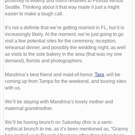
proximity of elderly and infirm relatives to Florida versus
Seattle. Thinking about it that way made it just a might
easier to make a tough call.
It’s not a definite that we’re getting married in FL, but it is
increasingly likely. At the moment, we’re just going to go
visit a few potential sites for the ceremony, reception,
rehearsal dinner, and possibly the wedding night, as well
as visits to the sole bakery in the area (that was my one
demand), florists and photographers.
Mandrina’s best friend and maid-of-honor,
Tara
, will be
coming up from Tampa for the weekend, and touring sites
with us.
We’ll be staying with Mandrina’s lovely mother and
maternal grandmother.
We’ll be having brunch on Saturday (this is a semi-
mythical brunch to me, as it’s been mentioned as, “Granny