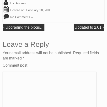
By:
Andrew
Posted on:
February 28, 2006
No Comments »
‹
Upgrading the blogs…
Updated to 2.01
›
Leave a Reply
Your email address will not be published. Required fields
are marked
*
Comment post