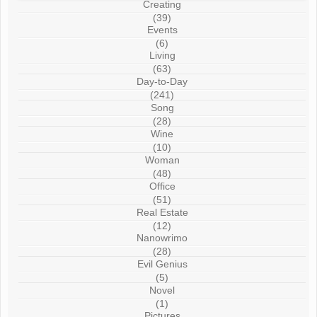
Creating
(39)
Events
(6)
Living
(63)
Day-to-Day
(241)
Song
(28)
Wine
(10)
Woman
(48)
Office
(51)
Real Estate
(12)
Nanowrimo
(28)
Evil Genius
(5)
Novel
(1)
Pictures