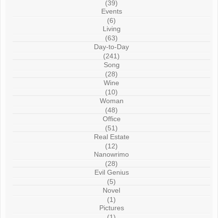
(39)
Events
(6)
Living
(63)
Day-to-Day
(241)
Song
(28)
Wine
(10)
Woman
(48)
Office
(51)
Real Estate
(12)
Nanowrimo
(28)
Evil Genius
(5)
Novel
(1)
Pictures
(1)