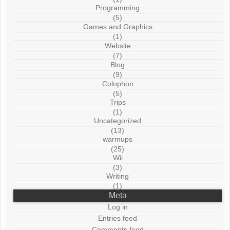
Programming
(5)
Games and Graphics
(1)
Website
(7)
Blog
(9)
Colophon
(5)
Trips
(1)
Uncategorized
(13)
warmups
(25)
Wii
(3)
Writing
(1)
Meta
Log in
Entries feed
Comments feed