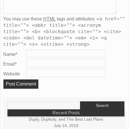
<a href=""
You may use these
HTML
tags and attributes:
title=""> <abbr title=""> <acronym
title=""> <b> <blockquote cite=""> <cite>
<code> <del datetime=""> <em> <i> <q
cite=""> <s> <strike> <strong>
Name
*
Email
*
Website
Search
for:
Recent Posts
Duply, Duplicity, and The Best Laid Plans
July 14, 2019