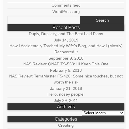
Comments feed
WordPress.org
Search
for:
Recent Posts
Duply, Duplicity, and The Best Laid Plans
July 14, 2019
How I Accidentally Torched My Wife’s Blog, and How I (Mostly)
Recovered It
September 9, 2018
NAS Review: QNAP TS-563: I’ll Keep This One
February 5, 2018
NAS Review: TerraMaster F5-420: Some nice touches, but not
worth the risk
January 21, 2018
Hello, nosey people!
July 29, 2011
Archives
Archives
Categories
Creating