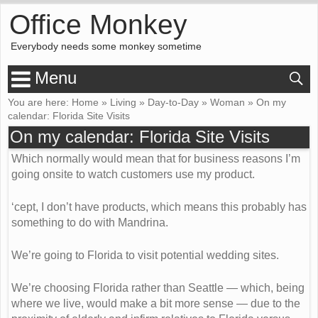
Office Monkey
Everybody needs some monkey sometime
Menu
You are here:
Home
»
Living
»
Day-to-Day
»
Woman
»
On my
calendar: Florida Site Visits
On my calendar: Florida Site Visits
Which normally would mean that for business reasons I’m
going onsite to watch customers use my product.
‘cept, I don’t have products, which means this probably has
something to do with Mandrina.
We’re going to Florida to visit potential wedding sites.
We’re choosing Florida rather than Seattle — which, being
where we live, would make a bit more sense — due to the