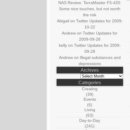
NAS Review: TerraMaster F5-420:
Some nice touches, but not worth
the risk
Abigail
on
Twitter Updates for 2009-
10-22
Andrew
on
Twitter Updates for
2009-09-28
kelly
on
Twitter Updates for 2009-
09-28
Andrew
on
Illegal substances and
depressions
Archives
Archives
Categories
Creating
(39)
Events
(6)
Living
(63)
Day-to-Day
(241)