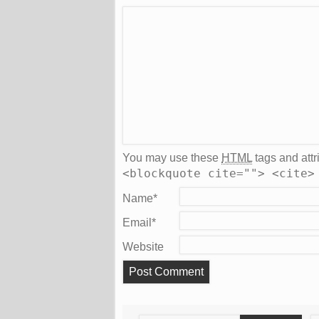
You may use these
HTML
tags and attr
<blockquote cite=""> <cite>
Name
*
Email
*
Website
Search
S