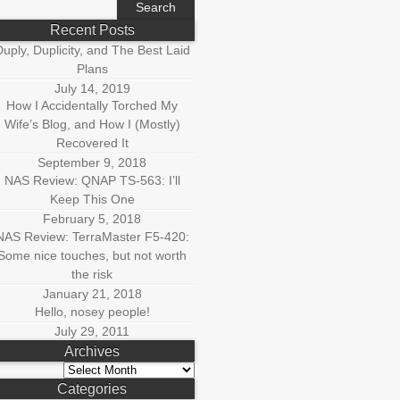
r:
Recent Posts
uply, Duplicity, and The Best Laid
Plans
July 14, 2019
How I Accidentally Torched My
Wife’s Blog, and How I (Mostly)
Recovered It
September 9, 2018
NAS Review: QNAP TS-563: I’ll
Keep This One
February 5, 2018
NAS Review: TerraMaster F5-420:
Some nice touches, but not worth
the risk
January 21, 2018
Hello, nosey people!
July 29, 2011
Archives
Archives
Categories