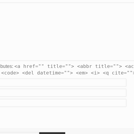
<a href="" title=""> <abbr title=""> <ac
ibutes:
 <code> <del datetime=""> <em> <i> <q cite=""
earch