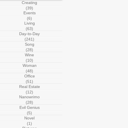
Creating
(39)
Events
(6)
Living
(63)
Day-to-Day
(241)
Song
(28)
Wine
(10)
Woman
(48)
Office
(51)
Real Estate
(12)
Nanowrimo
(28)
Evil Genius
(5)
Novel
(1)