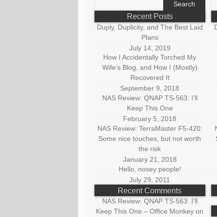
for:
fo
Recent Posts
Duply, Duplicity, and The Best Laid
D
Plans
July 14, 2019
How I Accidentally Torched My
Wife’s Blog, and How I (Mostly)
Recovered It
September 9, 2018
NAS Review: QNAP TS-563: I’ll
Keep This One
February 5, 2018
NAS Review: TerraMaster F5-420:
Some nice touches, but not worth
the risk
January 21, 2018
Hello, nosey people!
July 29, 2011
Recent Comments
NAS Review: QNAP TS-563: I’ll
Keep This One – Office Monkey
on