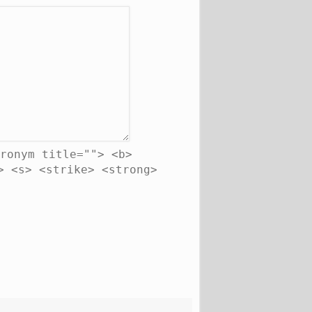
ronym title=""> <b>
> <s> <strike> <strong>