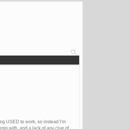
ting USED to work, so instead I’m
gin with, and a lack of any clue of