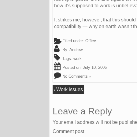
how it’s supposed to work is unbeliev
It strikes me, however, that this shou
compatibility — why on earth wasn’t t
Filled under:
Office
By:
Andrew
Tags:
work
Posted on:
July 10, 2006
No Comments »
‹
Work issues
Leave a Reply
Your email address will not be publish
Comment post