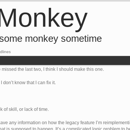
 Monkey
 some monkey sometime
dlines
 missed the last two, I think I should make this one.
 don’t know that I can fix it.
 of skill, or lack of time.
t have any information on how the legacy feature I’m reimplemen
at is supposed to happen. It’s a complicated logic problem to be