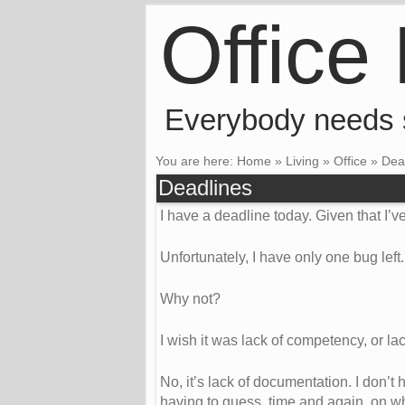
Office
Everybody needs
You are here:
Home
»
Living
»
Office
»
Dea
Deadlines
I have a deadline today. Given that I’ve
Unfortunately, I have only one bug left. I
Why not?
I wish it was lack of competency, or lack
No, it’s lack of documentation. I don’
having to guess, time and again, on wh