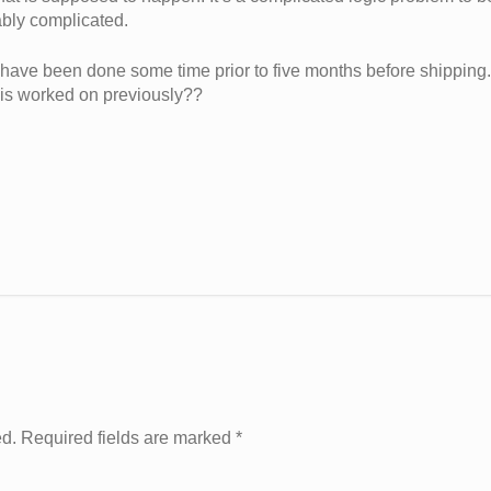
ably complicated.
ld have been done some time prior to five months before shipping.
his worked on previously??
ed. Required fields are marked
*