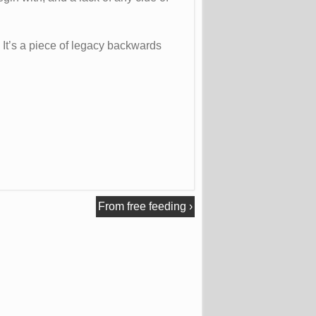
 It’s a piece of legacy backwards
From free feeding
›