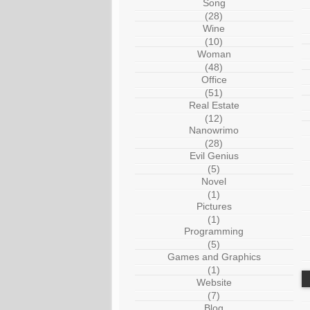
Song
(28)
Wine
(10)
Woman
(48)
Office
(51)
Real Estate
(12)
Nanowrimo
(28)
Evil Genius
(5)
Novel
(1)
Pictures
(1)
Programming
(5)
Games and Graphics
(1)
Website
(7)
Blog