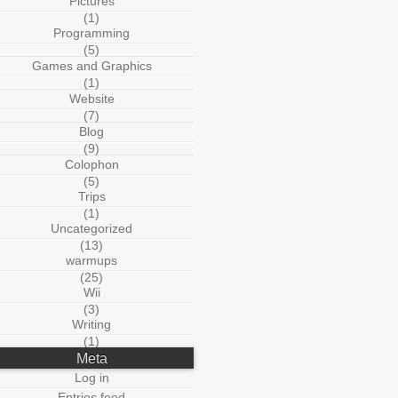
Pictures
(1)
Programming
(5)
Games and Graphics
(1)
Website
(7)
Blog
(9)
Colophon
(5)
Trips
(1)
Uncategorized
(13)
warmups
(25)
Wii
(3)
Writing
(1)
Meta
Log in
Entries feed