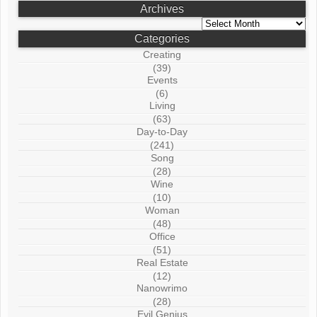
Archives
Archives
Categories
Creating
(39)
Events
(6)
Living
(63)
Day-to-Day
(241)
Song
(28)
Wine
(10)
Woman
(48)
Office
(51)
Real Estate
(12)
Nanowrimo
(28)
Evil Genius