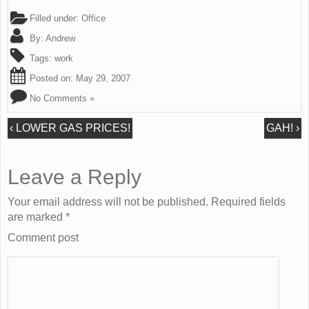
Filled under:
Office
By:
Andrew
Tags:
work
Posted on:
May 29, 2007
No Comments »
‹
LOWER GAS PRICES!
GAH!
›
Leave a Reply
Your email address will not be published. Required fields
are marked
*
Comment post