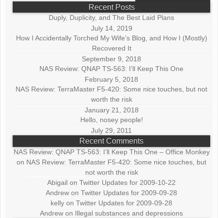
Recent Posts
Duply, Duplicity, and The Best Laid Plans
July 14, 2019
How I Accidentally Torched My Wife’s Blog, and How I (Mostly)
Recovered It
September 9, 2018
NAS Review: QNAP TS-563: I’ll Keep This One
February 5, 2018
NAS Review: TerraMaster F5-420: Some nice touches, but not
worth the risk
January 21, 2018
Hello, nosey people!
July 29, 2011
Recent Comments
NAS Review: QNAP TS-563: I’ll Keep This One – Office Monkey
on
NAS Review: TerraMaster F5-420: Some nice touches, but
not worth the risk
Abigail
on
Twitter Updates for 2009-10-22
Andrew
on
Twitter Updates for 2009-09-28
kelly
on
Twitter Updates for 2009-09-28
Andrew
on
Illegal substances and depressions