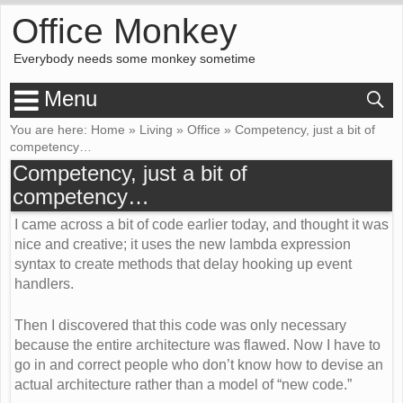
Office Monkey
Everybody needs some monkey sometime
Menu
You are here:
Home
»
Living
»
Office
»
Competency, just a bit of
competency…
Competency, just a bit of
competency…
I came across a bit of code earlier today, and thought it was
nice and creative; it uses the new lambda expression
syntax to create methods that delay hooking up event
handlers.
Then I discovered that this code was only necessary
because the entire architecture was flawed. Now I have to
go in and correct people who don’t know how to devise an
actual architecture rather than a model of “new code.”