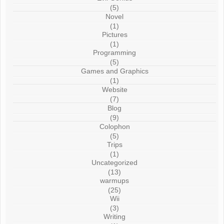
(5)
Novel
(1)
Pictures
(1)
Programming
(5)
Games and Graphics
(1)
Website
(7)
Blog
(9)
Colophon
(5)
Trips
(1)
Uncategorized
(13)
warmups
(25)
Wii
(3)
Writing