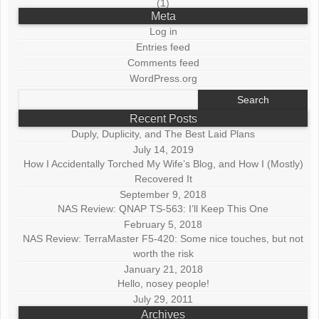
(1)
Meta
Log in
Entries feed
Comments feed
WordPress.org
Search
for:
Recent Posts
Duply, Duplicity, and The Best Laid Plans
July 14, 2019
How I Accidentally Torched My Wife’s Blog, and How I (Mostly)
Recovered It
September 9, 2018
NAS Review: QNAP TS-563: I’ll Keep This One
February 5, 2018
NAS Review: TerraMaster F5-420: Some nice touches, but not
worth the risk
January 21, 2018
Hello, nosey people!
July 29, 2011
Archives