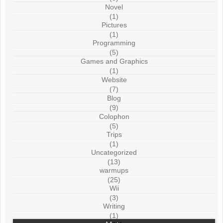
Novel
(1)
Pictures
(1)
Programming
(5)
Games and Graphics
(1)
Website
(7)
Blog
(9)
Colophon
(5)
Trips
(1)
Uncategorized
(13)
warmups
(25)
Wii
(3)
Writing
(1)