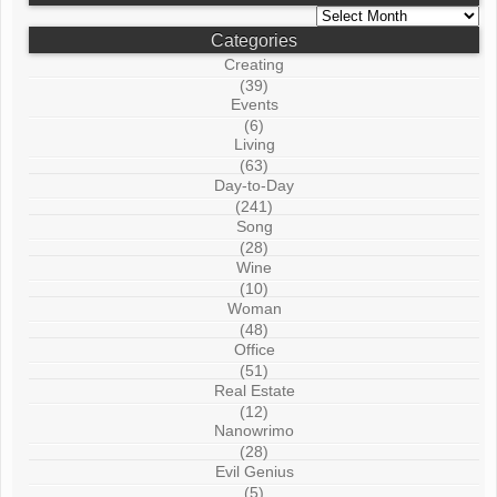
Archives
Categories
Creating
(39)
Events
(6)
Living
(63)
Day-to-Day
(241)
Song
(28)
Wine
(10)
Woman
(48)
Office
(51)
Real Estate
(12)
Nanowrimo
(28)
Evil Genius
(5)