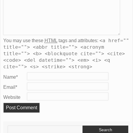
<a href=""
You may use these
HTML
tags and attributes:
title=""> <abbr title=""> <acronym
title=""> <b> <blockquote cite=""> <cite>
<code> <del datetime=""> <em> <i> <q
cite=""> <s> <strike> <strong>
Name
*
Email
*
Website
Search
for: