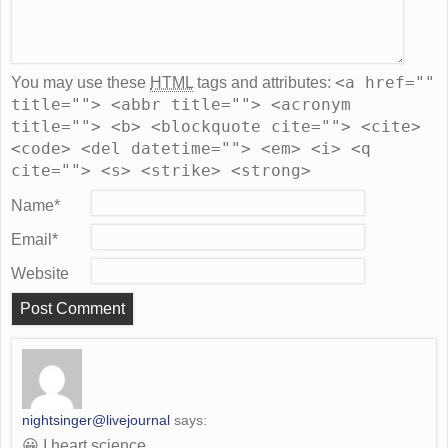
<a href=""
You may use these
HTML
tags and attributes:
title=""> <abbr title=""> <acronym
title=""> <b> <blockquote cite=""> <cite>
<code> <del datetime=""> <em> <i> <q
cite=""> <s> <strike> <strong>
Name
*
Email
*
Website
nightsinger@livejournal
says:
😀 I heart science.