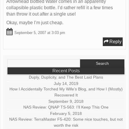
Arrowhead Bottled Water comes in an apparently
collapsible plastic bottle. I’d rather refill it a few times
than throw it out after a single use!
Okay, maybe I’m just cheap.
September 5, 2007 at 3:03 pm
Reply
Search
for:
Recent Posts
Duply, Duplicity, and The Best Laid Plans
July 14, 2019
How I Accidentally Torched My Wife’s Blog, and How I (Mostly)
Recovered It
September 9, 2018
NAS Review: QNAP TS-563: I’ll Keep This One
February 5, 2018
NAS Review: TerraMaster F5-420: Some nice touches, but not
worth the risk