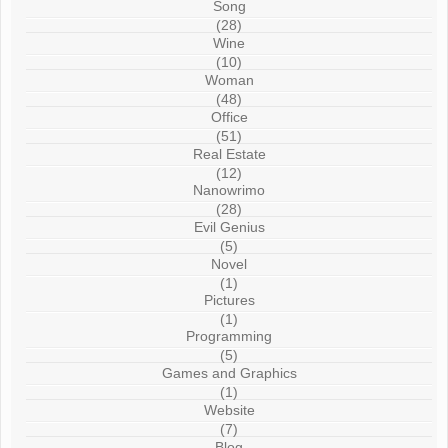
Song
(28)
Wine
(10)
Woman
(48)
Office
(51)
Real Estate
(12)
Nanowrimo
(28)
Evil Genius
(5)
Novel
(1)
Pictures
(1)
Programming
(5)
Games and Graphics
(1)
Website
(7)
Blog