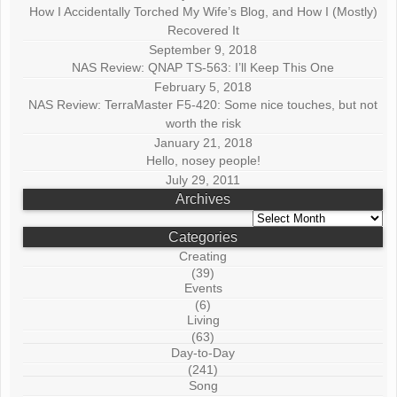
How I Accidentally Torched My Wife’s Blog, and How I (Mostly)
Recovered It
September 9, 2018
NAS Review: QNAP TS-563: I’ll Keep This One
February 5, 2018
NAS Review: TerraMaster F5-420: Some nice touches, but not
worth the risk
January 21, 2018
Hello, nosey people!
July 29, 2011
Archives
Archives
Categories
Creating
(39)
Events
(6)
Living
(63)
Day-to-Day
(241)
Song