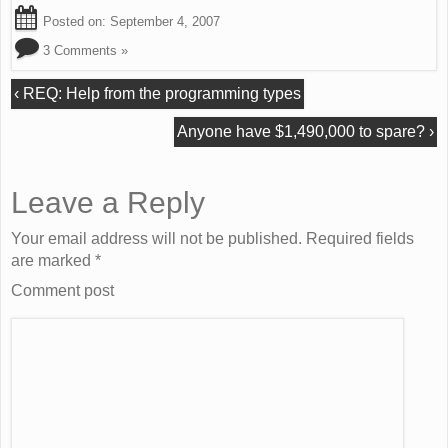
Posted on:
September 4, 2007
3 Comments »
‹
REQ: Help from the programming types
Anyone have $1,490,000 to spare?
›
Leave a Reply
Your email address will not be published. Required fields
are marked
*
Comment post