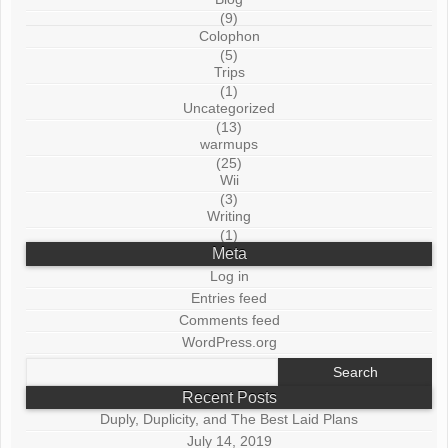
(9)
Colophon
(5)
Trips
(1)
Uncategorized
(13)
warmups
(25)
Wii
(3)
Writing
(1)
Meta
Log in
Entries feed
Comments feed
WordPress.org
Search
for:
Recent Posts
Duply, Duplicity, and The Best Laid Plans
July 14, 2019