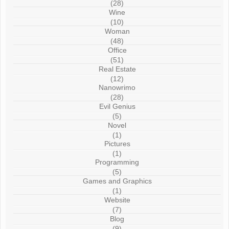
(28)
Wine
(10)
Woman
(48)
Office
(51)
Real Estate
(12)
Nanowrimo
(28)
Evil Genius
(5)
Novel
(1)
Pictures
(1)
Programming
(5)
Games and Graphics
(1)
Website
(7)
Blog
(9)