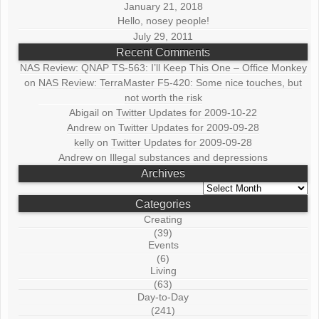
January 21, 2018
Hello, nosey people!
July 29, 2011
Recent Comments
NAS Review: QNAP TS-563: I’ll Keep This One – Office Monkey
on
NAS Review: TerraMaster F5-420: Some nice touches, but
not worth the risk
Abigail
on
Twitter Updates for 2009-10-22
Andrew
on
Twitter Updates for 2009-09-28
kelly
on
Twitter Updates for 2009-09-28
Andrew
on
Illegal substances and depressions
Archives
Archives
Categories
Creating
(39)
Events
(6)
Living
(63)
Day-to-Day
(241)