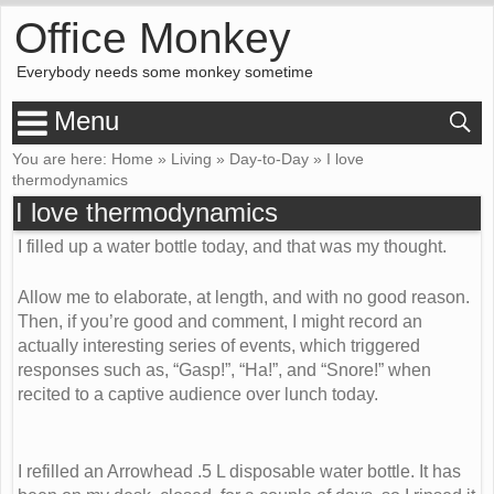
Office Monkey
Everybody needs some monkey sometime
Menu
You are here:
Home
»
Living
»
Day-to-Day
»
I love
thermodynamics
I love thermodynamics
I filled up a water bottle today, and that was my thought.
Allow me to elaborate, at length, and with no good reason.
Then, if you’re good and comment, I might record an
actually interesting series of events, which triggered
responses such as, “Gasp!”, “Ha!”, and “Snore!” when
recited to a captive audience over lunch today.
I refilled an Arrowhead .5 L disposable water bottle. It has