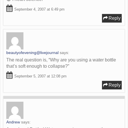
September 4, 2007 at 6:49 pm
Reply
beautyofevening@livejournal
says:
The real question is, “Why are you using a water bottle
that’s soft enough to collapse?”
September 5, 2007 at 12:08 pm
Reply
Andrew
says: