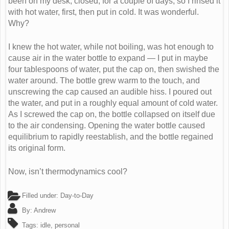
been on my desk, closed, for a couple of days, so I rinsed it
with hot water, first, then put in cold. It was wonderful.
Why?
I knew the hot water, while not boiling, was hot enough to
cause air in the water bottle to expand — I put in maybe
four tablespoons of water, put the cap on, then swished the
water around. The bottle grew warm to the touch, and
unscrewing the cap caused an audible hiss. I poured out
the water, and put in a roughly equal amount of cold water.
As I screwed the cap on, the bottle collapsed on itself due
to the air condensing. Opening the water bottle caused
equilibrium to rapidly reestablish, and the bottle regained
its original form.
Now, isn’t thermodynamics cool?
Filled under:
Day-to-Day
By:
Andrew
Tags:
idle
,
personal