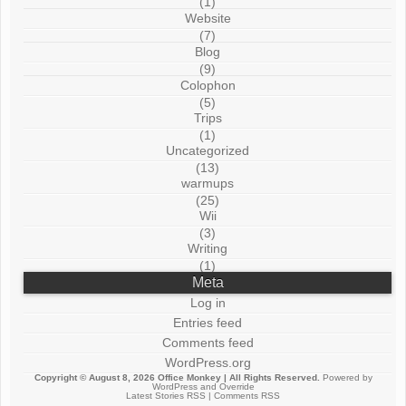
(1)
Website
(7)
Blog
(9)
Colophon
(5)
Trips
(1)
Uncategorized
(13)
warmups
(25)
Wii
(3)
Writing
(1)
Meta
Log in
Entries feed
Comments feed
WordPress.org
Copyright © August 8, 2026
Office Monkey
| All Rights Reserved.
Powered by
WordPress
and
Override
Latest Stories RSS
|
Comments RSS