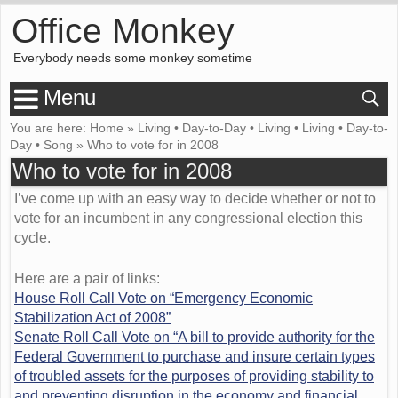
Office Monkey
Everybody needs some monkey sometime
Menu
You are here:
Home
»
Living
•
Day-to-Day
•
Living
•
Living
•
Day-to-
Day
•
Song
»
Who to vote for in 2008
Who to vote for in 2008
I’ve come up with an easy way to decide whether or not to
vote for an incumbent in any congressional election this
cycle.
Here are a pair of links:
House Roll Call Vote on “Emergency Economic
Stabilization Act of 2008”
Senate Roll Call Vote on “A bill to provide authority for the
Federal Government to purchase and insure certain types
of troubled assets for the purposes of providing stability to
and preventing disruption in the economy and financial