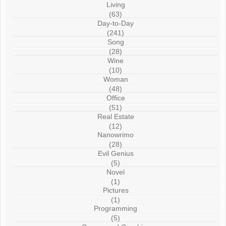
Living
(63)
Day-to-Day
(241)
Song
(28)
Wine
(10)
Woman
(48)
Office
(51)
Real Estate
(12)
Nanowrimo
(28)
Evil Genius
(5)
Novel
(1)
Pictures
(1)
Programming
(5)