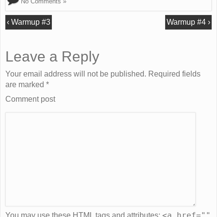
No Comments »
‹
Warmup #3
Warmup #4
›
Leave a Reply
Your email address will not be published. Required fields
are marked
*
Comment post
<a href=""
You may use these
HTML
tags and attributes: