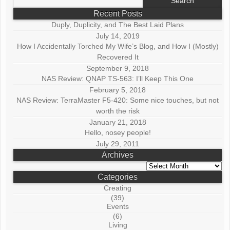
for:
Recent Posts
Duply, Duplicity, and The Best Laid Plans
July 14, 2019
How I Accidentally Torched My Wife’s Blog, and How I (Mostly)
Recovered It
September 9, 2018
NAS Review: QNAP TS-563: I’ll Keep This One
February 5, 2018
NAS Review: TerraMaster F5-420: Some nice touches, but not
worth the risk
January 21, 2018
Hello, nosey people!
July 29, 2011
Archives
Archives
Categories
Creating
(39)
Events
(6)
Living