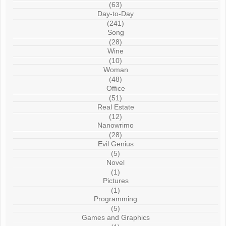
(63)
Day-to-Day
(241)
Song
(28)
Wine
(10)
Woman
(48)
Office
(51)
Real Estate
(12)
Nanowrimo
(28)
Evil Genius
(5)
Novel
(1)
Pictures
(1)
Programming
(5)
Games and Graphics