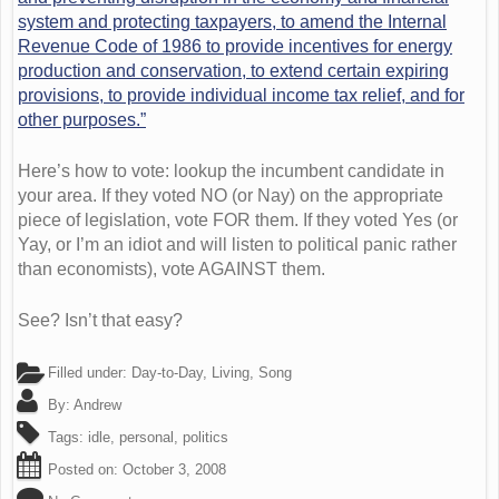
system and protecting taxpayers, to amend the Internal
Revenue Code of 1986 to provide incentives for energy
production and conservation, to extend certain expiring
provisions, to provide individual income tax relief, and for
other purposes.”
Here’s how to vote: lookup the incumbent candidate in
your area. If they voted NO (or Nay) on the appropriate
piece of legislation, vote FOR them. If they voted Yes (or
Yay, or I’m an idiot and will listen to political panic rather
than economists), vote AGAINST them.
See? Isn’t that easy?
Filled under:
Day-to-Day
,
Living
,
Song
By:
Andrew
Tags:
idle
,
personal
,
politics
Posted on:
October 3, 2008