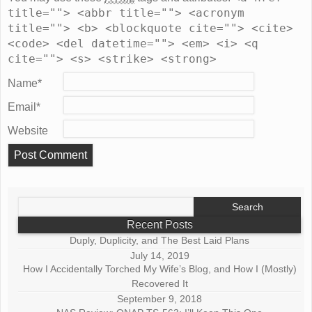
title=""> <abbr title=""> <acronym
title=""> <b> <blockquote cite=""> <cite>
<code> <del datetime=""> <em> <i> <q
cite=""> <s> <strike> <strong>
Name
*
Email
*
Website
Search
for:
Recent Posts
Duply, Duplicity, and The Best Laid Plans
July 14, 2019
How I Accidentally Torched My Wife’s Blog, and How I (Mostly)
Recovered It
September 9, 2018