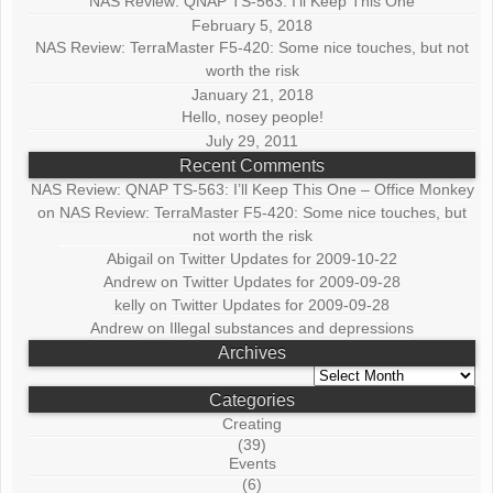
NAS Review: QNAP TS-563: I’ll Keep This One
February 5, 2018
NAS Review: TerraMaster F5-420: Some nice touches, but not
worth the risk
January 21, 2018
Hello, nosey people!
July 29, 2011
Recent Comments
NAS Review: QNAP TS-563: I’ll Keep This One – Office Monkey
on
NAS Review: TerraMaster F5-420: Some nice touches, but
not worth the risk
Abigail
on
Twitter Updates for 2009-10-22
Andrew
on
Twitter Updates for 2009-09-28
kelly
on
Twitter Updates for 2009-09-28
Andrew
on
Illegal substances and depressions
Archives
Archives
Categories
Creating
(39)
Events
(6)