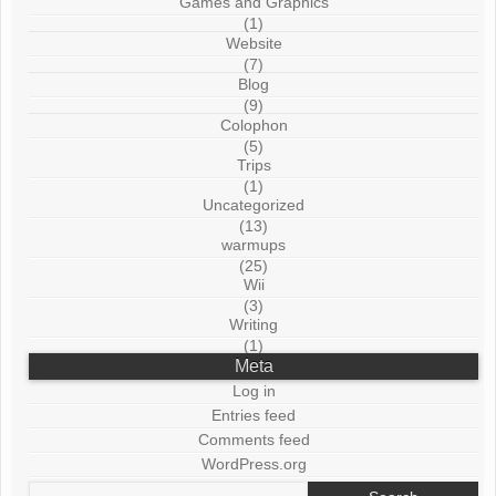
Games and Graphics
(1)
Website
(7)
Blog
(9)
Colophon
(5)
Trips
(1)
Uncategorized
(13)
warmups
(25)
Wii
(3)
Writing
(1)
Meta
Log in
Entries feed
Comments feed
WordPress.org
Search