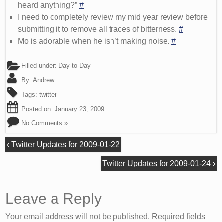
heard anything?”
#
I need to completely review my mid year review before
submitting it to remove all traces of bitterness.
#
Mo is adorable when he isn’t making noise.
#
Filled under:
Day-to-Day
By:
Andrew
Tags:
twitter
Posted on:
January 23, 2009
No Comments »
‹
Twitter Updates for 2009-01-22
Twitter Updates for 2009-01-24
›
Leave a Reply
Your email address will not be published. Required fields