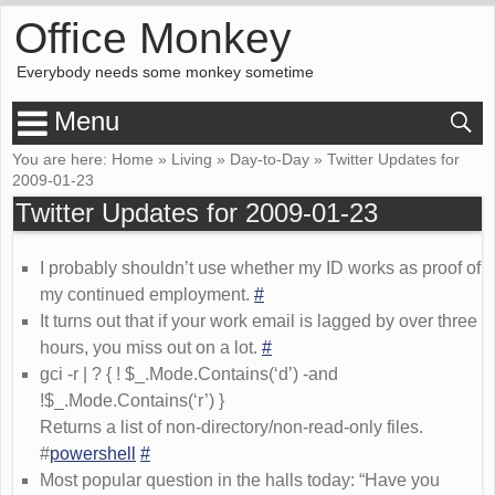
Office Monkey
Everybody needs some monkey sometime
Menu
You are here:
Home
»
Living
»
Day-to-Day
»
Twitter Updates for
2009-01-23
Twitter Updates for 2009-01-23
I probably shouldn’t use whether my ID works as proof of
my continued employment.
#
It turns out that if your work email is lagged by over three
hours, you miss out on a lot.
#
gci -r | ? { ! $_.Mode.Contains(‘d’) -and
!$_.Mode.Contains(‘r’) }
Returns a list of non-directory/non-read-only files.
#
powershell
#
Most popular question in the halls today: “Have you