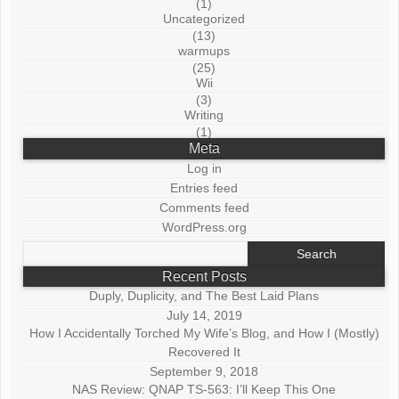
(1)
Uncategorized
(13)
warmups
(25)
Wii
(3)
Writing
(1)
Meta
Log in
Entries feed
Comments feed
WordPress.org
Search
for:
Recent Posts
Duply, Duplicity, and The Best Laid Plans
July 14, 2019
How I Accidentally Torched My Wife’s Blog, and How I (Mostly)
Recovered It
September 9, 2018
NAS Review: QNAP TS-563: I’ll Keep This One