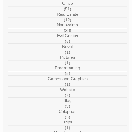
Office
(51)
Real Estate
(12)
Nanowrimo
(28)
Evil Genius
(5)
Novel
(1)
Pictures
(1)
Programming
(5)
Games and Graphics
(1)
Website
(7)
Blog
(9)
Colophon
(5)
Trips
(1)