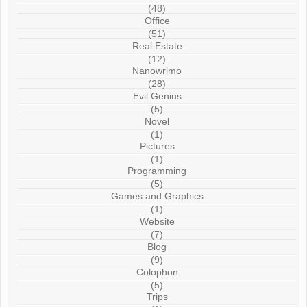
(48)
Office
(51)
Real Estate
(12)
Nanowrimo
(28)
Evil Genius
(5)
Novel
(1)
Pictures
(1)
Programming
(5)
Games and Graphics
(1)
Website
(7)
Blog
(9)
Colophon
(5)
Trips