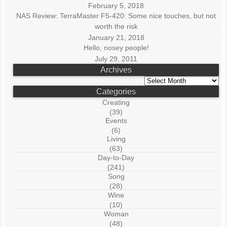
February 5, 2018
NAS Review: TerraMaster F5-420: Some nice touches, but not
worth the risk
January 21, 2018
Hello, nosey people!
July 29, 2011
Archives
Archives
Categories
Creating
(39)
Events
(6)
Living
(63)
Day-to-Day
(241)
Song
(28)
Wine
(10)
Woman
(48)