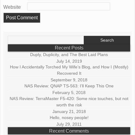
Website
Search
for:
Recent Posts
Duply, Duplicity, and The Best Laid Plans
July 14, 2019
How I Accidentally Torched My Wife’s Blog, and How I (Mostly)
Recovered It
September 9, 2018
NAS Review: QNAP TS-563: I’ll Keep This One
February 5, 2018
NAS Review: TerraMaster F5-420: Some nice touches, but not
worth the risk
January 21, 2018
Hello, nosey people!
July 29, 2011
Recent Comments