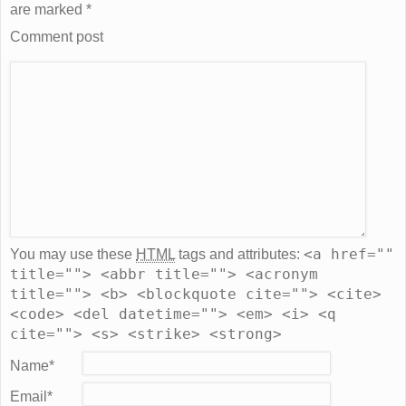
are marked
*
Comment post
<a href=""
You may use these
HTML
tags and attributes:
title=""> <abbr title=""> <acronym
title=""> <b> <blockquote cite=""> <cite>
<code> <del datetime=""> <em> <i> <q
cite=""> <s> <strike> <strong>
Name
*
Email
*