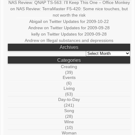
NAS Review: QNAP TS-563: I’ll Keep This One – Office Monkey
on
NAS Review: TerraMaster F5-420: Some nice touches, but
not worth the risk
Abigail
on
Twitter Updates for 2009-10-22
Andrew
on
Twitter Updates for 2009-09-28
kelly
on
Twitter Updates for 2009-09-28
Andrew
on
Illegal substances and depressions
Archives
Archives
Categories
Creating
(39)
Events
(6)
Living
(63)
Day-to-Day
(241)
Song
(28)
Wine
(10)
Woman