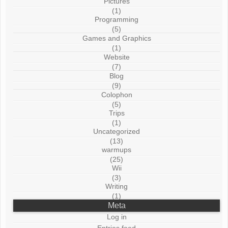
Pictures
(1)
Programming
(5)
Games and Graphics
(1)
Website
(7)
Blog
(9)
Colophon
(5)
Trips
(1)
Uncategorized
(13)
warmups
(25)
Wii
(3)
Writing
(1)
Meta
Log in
Entries feed