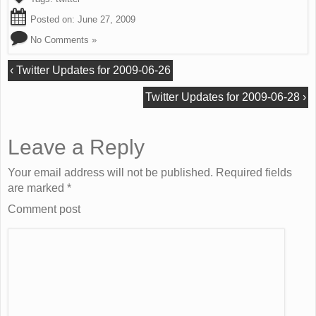
Posted on:
June 27, 2009
No Comments »
‹
Twitter Updates for 2009-06-26
Twitter Updates for 2009-06-28
›
Leave a Reply
Your email address will not be published. Required fields
are marked
*
Comment post