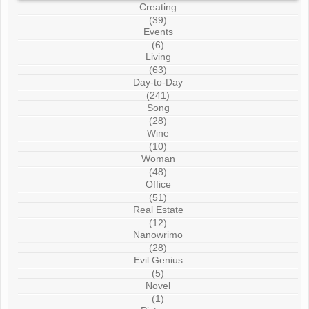
Creating
(39)
Events
(6)
Living
(63)
Day-to-Day
(241)
Song
(28)
Wine
(10)
Woman
(48)
Office
(51)
Real Estate
(12)
Nanowrimo
(28)
Evil Genius
(5)
Novel
(1)