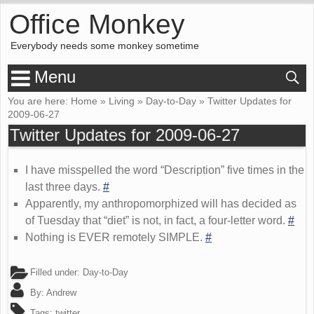
Office Monkey
Everybody needs some monkey sometime
Menu
You are here:
Home
»
Living
»
Day-to-Day
»
Twitter Updates for
2009-06-27
Twitter Updates for 2009-06-27
I have misspelled the word “Description” five times in the
last three days.
#
Apparently, my anthropomorphized will has decided as
of Tuesday that “diet” is not, in fact, a four-letter word.
#
Nothing is EVER remotely SIMPLE.
#
Filled under:
Day-to-Day
By:
Andrew
Tags:
twitter