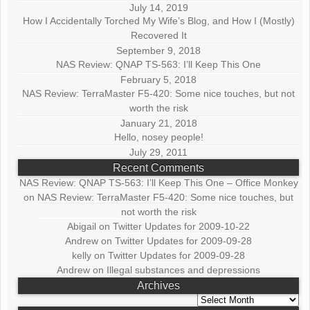
July 14, 2019
How I Accidentally Torched My Wife’s Blog, and How I (Mostly)
Recovered It
September 9, 2018
NAS Review: QNAP TS-563: I’ll Keep This One
February 5, 2018
NAS Review: TerraMaster F5-420: Some nice touches, but not
worth the risk
January 21, 2018
Hello, nosey people!
July 29, 2011
Recent Comments
NAS Review: QNAP TS-563: I’ll Keep This One – Office Monkey
on
NAS Review: TerraMaster F5-420: Some nice touches, but
not worth the risk
Abigail
on
Twitter Updates for 2009-10-22
Andrew
on
Twitter Updates for 2009-09-28
kelly
on
Twitter Updates for 2009-09-28
Andrew
on
Illegal substances and depressions
Archives
Archives