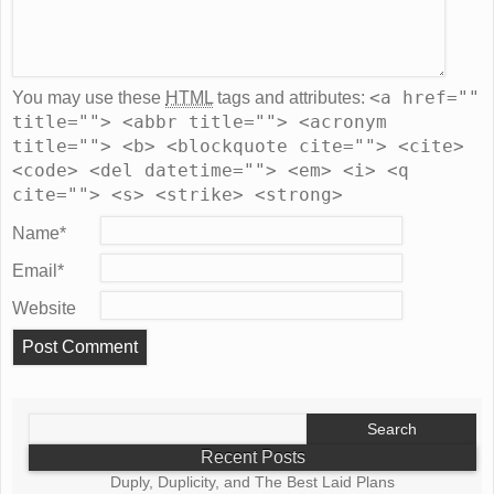
<a href=""
You may use these
HTML
tags and attributes:
title=""> <abbr title=""> <acronym
title=""> <b> <blockquote cite=""> <cite>
<code> <del datetime=""> <em> <i> <q
cite=""> <s> <strike> <strong>
Name
*
Email
*
Website
Search
for:
Recent Posts
Duply, Duplicity, and The Best Laid Plans