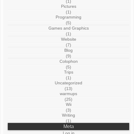
(1)
Pictures
(1)
Programming
(5)
Games and Graphics
(1)
Website
(7)
Blog
(9)
Colophon
(5)
Trips
(1)
Uncategorized
(13)
warmups
(25)
Wii
(3)
Writing
(1)
Meta
Log in