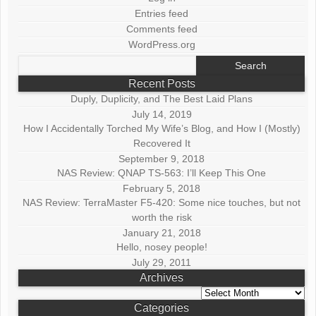
Entries feed
Comments feed
WordPress.org
Search
for:
Recent Posts
Duply, Duplicity, and The Best Laid Plans
July 14, 2019
How I Accidentally Torched My Wife’s Blog, and How I (Mostly)
Recovered It
September 9, 2018
NAS Review: QNAP TS-563: I’ll Keep This One
February 5, 2018
NAS Review: TerraMaster F5-420: Some nice touches, but not
worth the risk
January 21, 2018
Hello, nosey people!
July 29, 2011
Archives
Archives
Categories