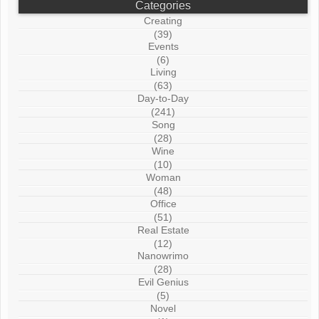
Categories
Creating
(39)
Events
(6)
Living
(63)
Day-to-Day
(241)
Song
(28)
Wine
(10)
Woman
(48)
Office
(51)
Real Estate
(12)
Nanowrimo
(28)
Evil Genius
(5)
Novel