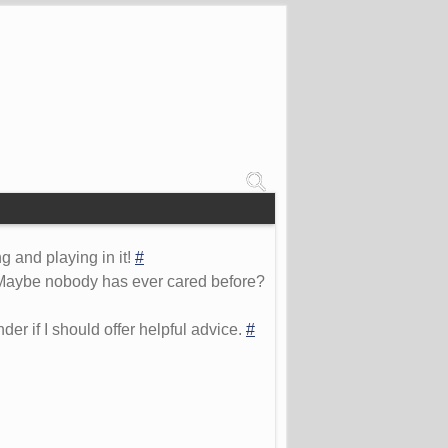
 and playing in it!
#
s. Maybe nobody has ever cared before?
er if I should offer helpful advice.
#