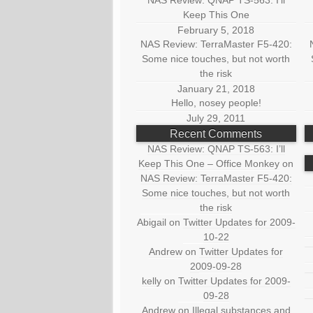
NAS Review: QNAP TS-563: I’ll
Keep This One
February 5, 2018
NAS Review: TerraMaster F5-420:
Some nice touches, but not worth
the risk
January 21, 2018
Hello, nosey people!
July 29, 2011
Recent Comments
NAS Review: QNAP TS-563: I’ll
Keep This One – Office Monkey
on
NAS Review: TerraMaster F5-420:
Some nice touches, but not worth
the risk
Abigail
on
Twitter Updates for 2009-
10-22
Andrew
on
Twitter Updates for
2009-09-28
kelly
on
Twitter Updates for 2009-
09-28
Andrew
on
Illegal substances and