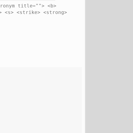
ronym title=""> <b>
> <s> <strike> <strong>