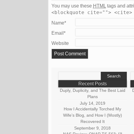
You may use these
HTML
tags and attr
<blockquote cite=""> <cite>
Name
*
Email
*
Website
Search
S
for:
fo
Recent Posts
Duply, Duplicity, and The Best Laid
D
Plans
July 14, 2019
How I Accidentally Torched My
Wife’s Blog, and How I (Mostly)
Recovered It
September 9, 2018