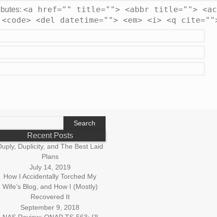
<a href="" title=""> <abbr title=""> <ac
ibutes:
 <code> <del datetime=""> <em> <i> <q cite=""
earch
r:
Recent Posts
uply, Duplicity, and The Best Laid
Plans
July 14, 2019
How I Accidentally Torched My
Wife’s Blog, and How I (Mostly)
Recovered It
September 9, 2018