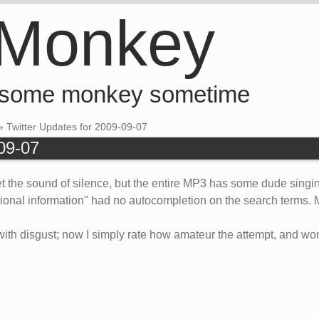
 Monkey
 some monkey sometime
»
Twitter Updates for 2009-09-07
-09-07
 the sound of silence, but the entire MP3 has some dude singing
ritional information" had no autocompletion on the search term
with disgust; now I simply rate how amateur the attempt, and wond