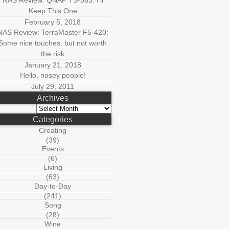
NAS Review: QNAP TS-563: I’ll
Keep This One
February 5, 2018
NAS Review: TerraMaster F5-420:
Some nice touches, but not worth
the risk
January 21, 2018
Hello, nosey people!
July 29, 2011
Archives
Archives
Categories
Creating
(39)
Events
(6)
Living
(63)
Day-to-Day
(241)
Song
(28)
Wine