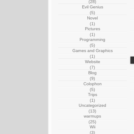
(28)
Evil Genius
(5)
Novel
(1)
Pictures
(1)
Programming
(5)
Games and Graphics
(1)
Website
(7)
Blog
(9)
Colophon
(5)
Trips
(1)
Uncategorized
(13)
warmups
(25)
Wii
(3)