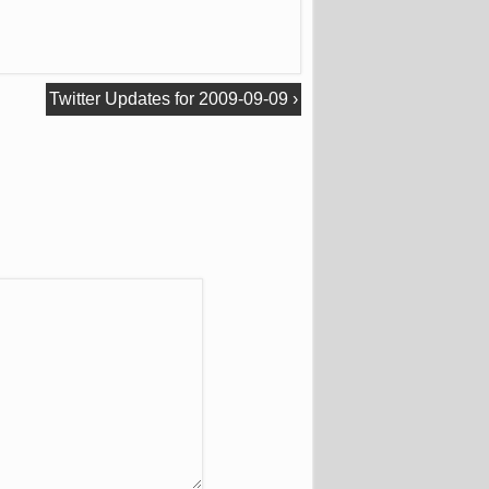
Twitter Updates for 2009-09-09
›