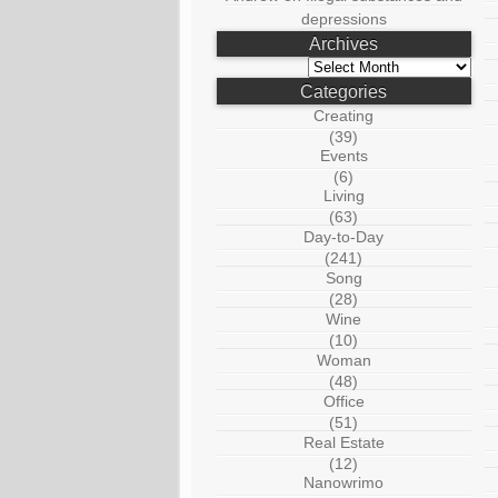
depressions
Archives
Archives
Categories
Creating
(39)
Events
(6)
Living
(63)
Day-to-Day
(241)
Song
(28)
Wine
(10)
Woman
(48)
Office
(51)
Real Estate
(12)
Nanowrimo