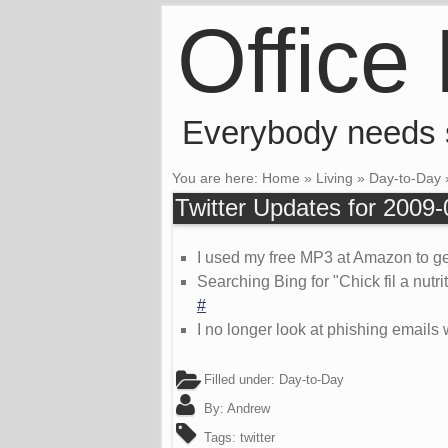
Office
Everybody needs
You are here:
Home
»
Living
»
Day-to-Day
Twitter Updates for 2009
I used my free MP3 at Amazon to get
Searching Bing for "Chick fil a nut
#
I no longer look at phishing emails 
Filled under:
Day-to-Day
By:
Andrew
Tags:
twitter