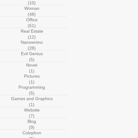
(10)
Woman
(48)
Office
(51)
Real Estate
(12)
Nanowrimo
(28)
Evil Genius
(5)
Novel
(1)
Pictures
(1)
Programming
(5)
Games and Graphics
(1)
Website
(7)
Blog
(9)
Colophon