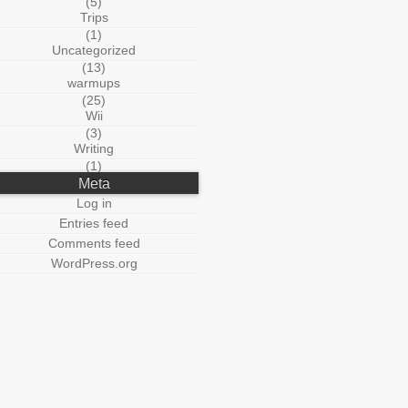
(5)
Trips
(1)
Uncategorized
(13)
warmups
(25)
Wii
(3)
Writing
(1)
Meta
Log in
Entries feed
Comments feed
WordPress.org