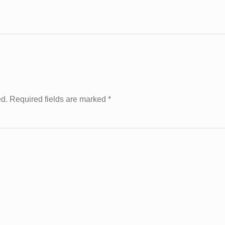
ed. Required fields are marked
*