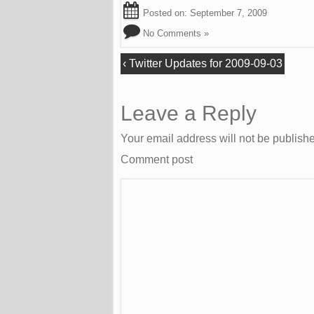
Posted on:
September 7, 2009
No Comments »
‹
Twitter Updates for 2009-09-03
Leave a Reply
Your email address will not be publish
Comment post