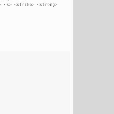
> <s> <strike> <strong>