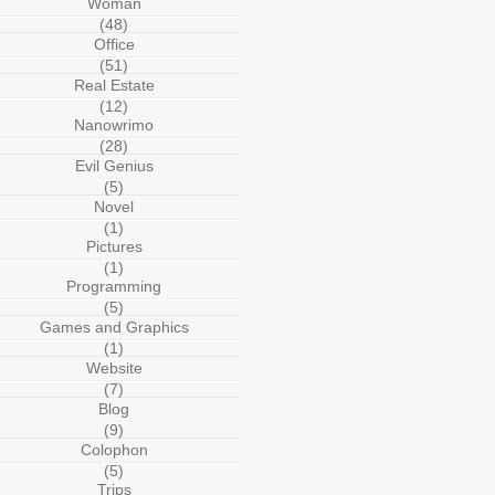
Woman
(48)
Office
(51)
Real Estate
(12)
Nanowrimo
(28)
Evil Genius
(5)
Novel
(1)
Pictures
(1)
Programming
(5)
Games and Graphics
(1)
Website
(7)
Blog
(9)
Colophon
(5)
Trips