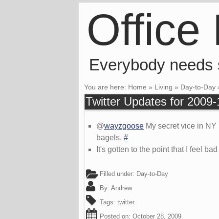
Office
Everybody needs
You are here:
Home
»
Living
»
Day-to-Day
Twitter Updates for 2009
@
wayzgoose
My secret vice in NY 
bagels.
#
It's gotten to the point that I feel b
Filled under:
Day-to-Day
By:
Andrew
Tags:
twitter
Posted on:
October 28, 2009