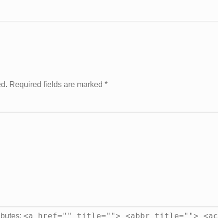
ed. Required fields are marked
*
<a href="" title=""> <abbr title=""> <ac
ibutes: