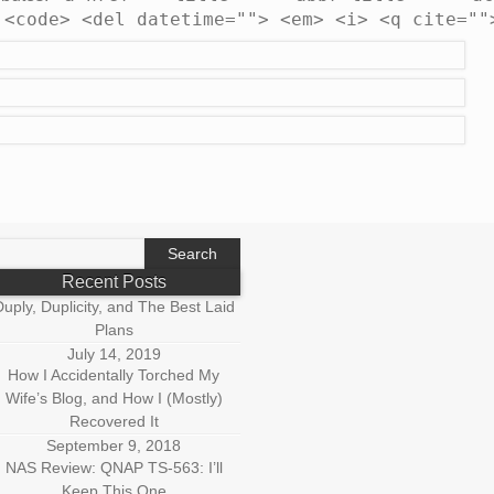
 <code> <del datetime=""> <em> <i> <q cite=""
earch
r:
Recent Posts
uply, Duplicity, and The Best Laid
Plans
July 14, 2019
How I Accidentally Torched My
Wife’s Blog, and How I (Mostly)
Recovered It
September 9, 2018
NAS Review: QNAP TS-563: I’ll
Keep This One