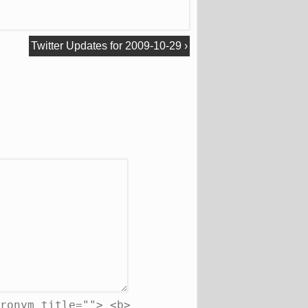
Twitter Updates for 2009-10-29
›
ronym title=""> <b>