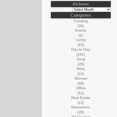
Archives
Archives
Categories
Creating
(39)
Events
(6)
Living
(63)
Day-to-Day
(241)
Song
(28)
Wine
(10)
Woman
(48)
Office
(51)
Real Estate
(12)
Nanowrimo
(28)
Evil Genius