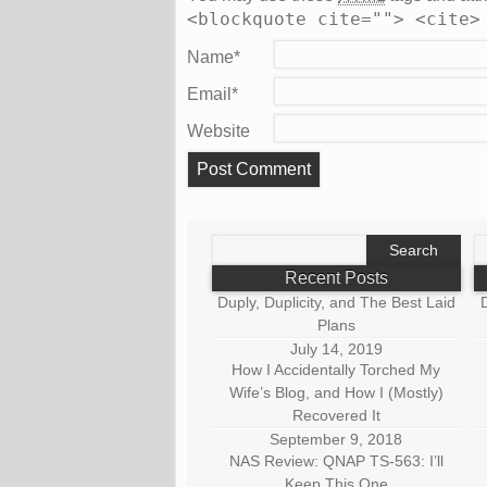
<blockquote cite=""> <cite>
Name
*
Email
*
Website
Search
S
for:
fo
Recent Posts
Duply, Duplicity, and The Best Laid
D
Plans
July 14, 2019
How I Accidentally Torched My
Wife’s Blog, and How I (Mostly)
Recovered It
September 9, 2018
NAS Review: QNAP TS-563: I’ll
Keep This One