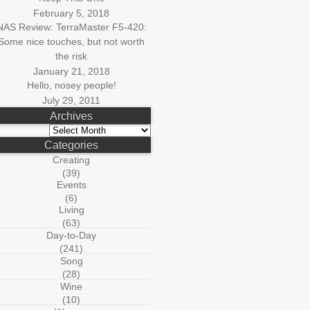
February 5, 2018
NAS Review: TerraMaster F5-420:
Some nice touches, but not worth
the risk
January 21, 2018
Hello, nosey people!
July 29, 2011
Archives
Archives
Categories
Creating
(39)
Events
(6)
Living
(63)
Day-to-Day
(241)
Song
(28)
Wine
(10)