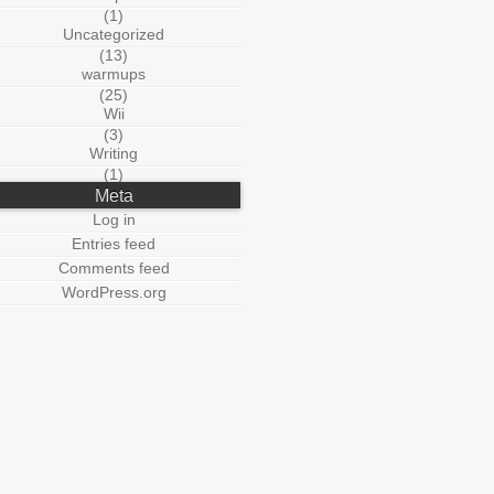
(1)
Uncategorized
(13)
warmups
(25)
Wii
(3)
Writing
(1)
Meta
Log in
Entries feed
Comments feed
WordPress.org