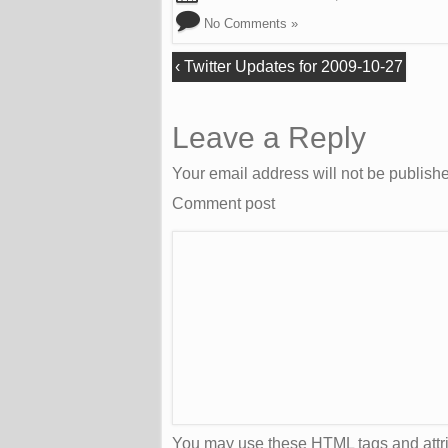
No Comments »
‹
Twitter Updates for 2009-10-27
Leave a Reply
Your email address will not be publish
Comment post
You may use these
HTML
tags and attr