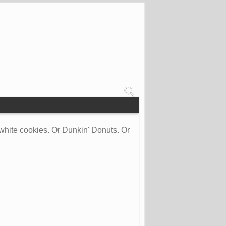
white cookies. Or Dunkin' Donuts. Or