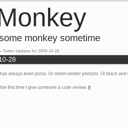
 Monkey
 some monkey sometime
»
Twitter Updates for 2009-10-28
-10-28
has always been pizza. Or street-vendor pretzels. Or black and 
ad the first time I give someone a code review.
#