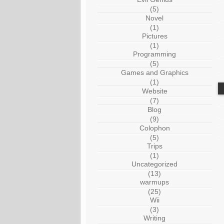
(5)
Novel
(1)
Pictures
(1)
Programming
(5)
Games and Graphics
(1)
Website
(7)
Blog
(9)
Colophon
(5)
Trips
(1)
Uncategorized
(13)
warmups
(25)
Wii
(3)
Writing