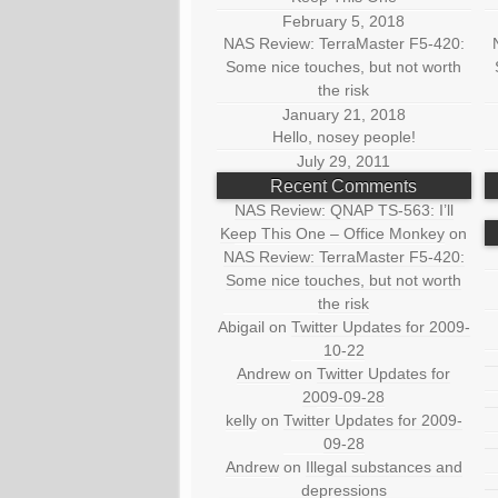
February 5, 2018
NAS Review: TerraMaster F5-420:
Some nice touches, but not worth
the risk
January 21, 2018
Hello, nosey people!
July 29, 2011
Recent Comments
NAS Review: QNAP TS-563: I’ll
Keep This One – Office Monkey
on
NAS Review: TerraMaster F5-420:
Some nice touches, but not worth
the risk
Abigail
on
Twitter Updates for 2009-
10-22
Andrew
on
Twitter Updates for
2009-09-28
kelly
on
Twitter Updates for 2009-
09-28
Andrew
on
Illegal substances and
depressions