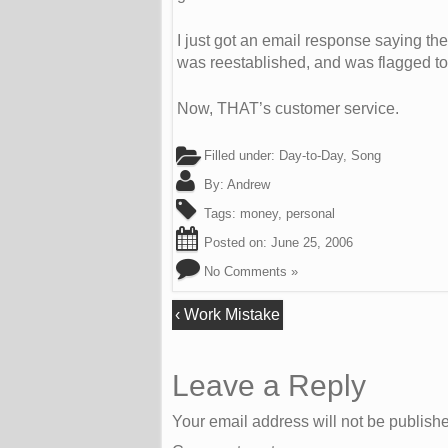
I just got an email response saying the
was reestablished, and was flagged to l
Now, THAT’s customer service.
Filled under:
Day-to-Day
,
Song
By:
Andrew
Tags:
money
,
personal
Posted on:
June 25, 2006
No Comments »
‹
Work Mistake
Leave a Reply
Your email address will not be publish