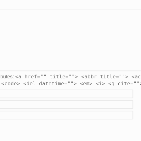
<a href="" title=""> <abbr title=""> <ac
ibutes:
 <code> <del datetime=""> <em> <i> <q cite=""