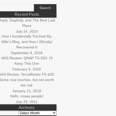
earch
r:
Recent Posts
uply, Duplicity, and The Best Laid
Plans
July 14, 2019
How I Accidentally Torched My
Wife’s Blog, and How I (Mostly)
Recovered It
September 9, 2018
NAS Review: QNAP TS-563: I’ll
Keep This One
February 5, 2018
NAS Review: TerraMaster F5-420:
Some nice touches, but not worth
the risk
January 21, 2018
Hello, nosey people!
July 29, 2011
Archives
Archives