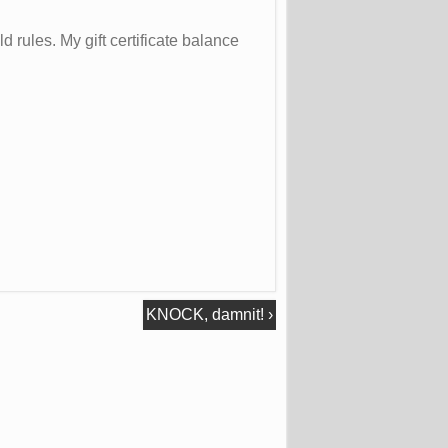
d rules. My gift certificate balance
KNOCK, damnit!
›