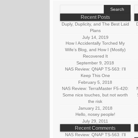
Search
S
for:
fo
Recent Posts
Duply, Duplicity, and The Best Laid
D
Plans
July 14, 2019
How I Accidentally Torched My
Wife’s Blog, and How I (Mostly)
Recovered It
September 9, 2018
NAS Review: QNAP TS-563: I’ll
Keep This One
February 5, 2018
NAS Review: TerraMaster F5-420:
Some nice touches, but not worth
the risk
January 21, 2018
Hello, nosey people!
July 29, 2011
Recent Comments
NAS Review: QNAP TS-563: I’ll