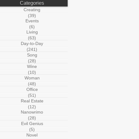
Categories
Creating
(39)
Events
(6)
Living
(63)
Day-to-Day
(241)
Song
(28)
Wine
(10)
Woman
(48)
Office
(51)
Real Estate
(12)
Nanowrimo
(28)
Evil Genius
(5)
Novel