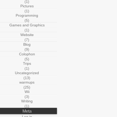
(1)
Pictures
(1)
Programming
(5)
Games and Graphics
(1)
Website
(7)
Blog
(9)
Colophon
(5)
Trips
(1)
Uncategorized
(13)
warmups
(25)
Wii
(3)
Writing
(1)
Meta
Log in