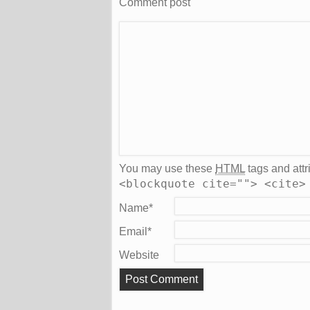
Comment post
You may use these
HTML
tags and attr
<blockquote cite=""> <cite>
Name
*
Email
*
Website