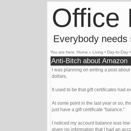
Office
Everybody needs
You are here:
Home
»
Living
•
Day-to-Day
Anti-Bitch about Amazon
I was planning on writing a post abou
dollars.
It used to be that gift certificates had
At some point in the last year or so, th
just have a gift certificate “balance.”
I noticed my account balance was low
given no information that I had an ac