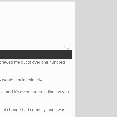
 screwed me out of over one hundred
 would last indefinitely.
id; and it’s even harder to find, as you
 that change had come by, and I was