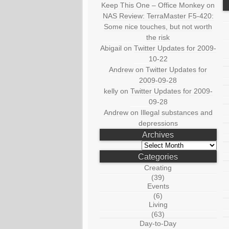
Keep This One – Office Monkey
on
NAS Review: TerraMaster F5-420:
Some nice touches, but not worth
the risk
Abigail
on
Twitter Updates for 2009-
10-22
Andrew
on
Twitter Updates for
2009-09-28
kelly
on
Twitter Updates for 2009-
09-28
Andrew
on
Illegal substances and
depressions
Archives
Archives
Categories
Creating
(39)
Events
(6)
Living
(63)
Day-to-Day