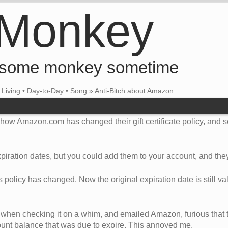
 Monkey
 some monkey sometime
•
Living
•
Day-to-Day
•
Song
»
Anti-Bitch about Amazon
t how Amazon.com has changed their gift certificate policy, and
 expiration dates, but you could add them to your account, and they
is policy has changed. Now the original expiration date is still val
 when checking it on a whim, and emailed Amazon, furious that
count balance that was due to expire. This annoyed me.