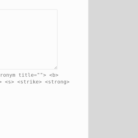
ronym title=""> <b>
> <s> <strike> <strong>