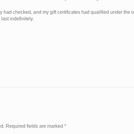
y had checked, and my gift certificates had qualified under the ol
ast indefinitely.
ed. Required fields are marked
*