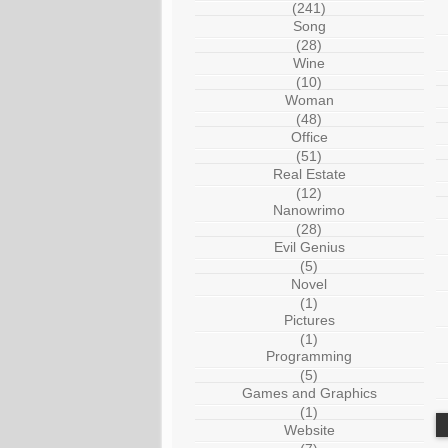
(241)
Song
(28)
Wine
(10)
Woman
(48)
Office
(51)
Real Estate
(12)
Nanowrimo
(28)
Evil Genius
(5)
Novel
(1)
Pictures
(1)
Programming
(5)
Games and Graphics
(1)
Website