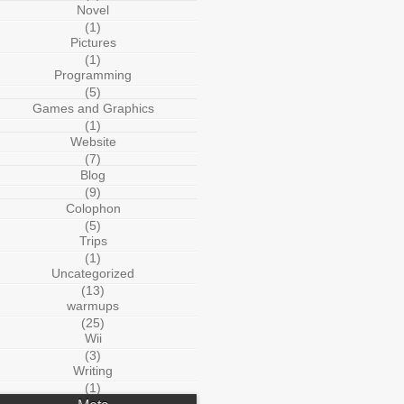
Novel
(1)
Pictures
(1)
Programming
(5)
Games and Graphics
(1)
Website
(7)
Blog
(9)
Colophon
(5)
Trips
(1)
Uncategorized
(13)
warmups
(25)
Wii
(3)
Writing
(1)