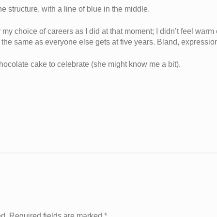
e structure, with a line of blue in the middle.
 my choice of careers as I did at that moment; I didn’t feel warm
nd the same as everyone else gets at five years. Bland, expressio
hocolate cake to celebrate (she might know me a bit).
ed. Required fields are marked
*