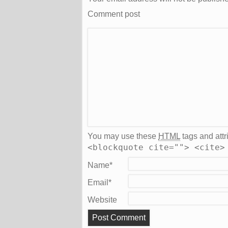
Comment post
You may use these
HTML
tags and attr
<blockquote cite=""> <cite>
Name
*
Email
*
Website