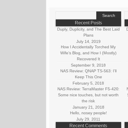
Search
S
for:
fo
Recent Posts
Duply, Duplicity, and The Best Laid
D
Plans
July 14, 2019
How I Accidentally Torched My
Wife’s Blog, and How I (Mostly)
Recovered It
September 9, 2018
NAS Review: QNAP TS-563: I’ll
Keep This One
February 5, 2018
NAS Review: TerraMaster F5-420:
Some nice touches, but not worth
the risk
January 21, 2018
Hello, nosey people!
July 29, 2011
Recent Comments