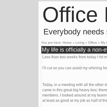
Office
Everybody needs
You are here:
Home
»
Living
»
Office
»
My l
My life is officially a non-
Less than two weeks from today I hit m
I’ll cut so you can avoid my whining he
Today, in a meeting with all the other
came in this great big heavy box; ther
members. I looked around at my teamma
at least as good at my job as half of t