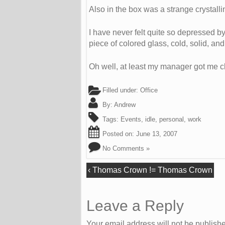
Also in the box was a strange crystallin
I have never felt quite so depressed by
piece of colored glass, cold, solid, a
Oh well, at least my manager got me c
Filled under:
Office
By:
Andrew
Tags:
Events
,
idle
,
personal
,
work
Posted on:
June 13, 2007
No Comments »
‹
Thomas Crown != Thomas Crown
Leave a Reply
Your email address will not be publish