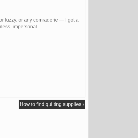
 or fuzzy, or any comraderie — I got a
nless, impersonal.
How to find quilting supplies
›