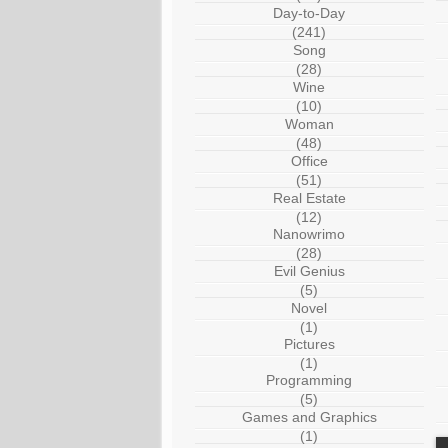
Day-to-Day
(241)
Song
(28)
Wine
(10)
Woman
(48)
Office
(51)
Real Estate
(12)
Nanowrimo
(28)
Evil Genius
(5)
Novel
(1)
Pictures
(1)
Programming
(5)
Games and Graphics
(1)