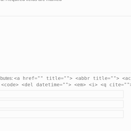
<a href="" title=""> <abbr title=""> <ac
ibutes:
 <code> <del datetime=""> <em> <i> <q cite=""