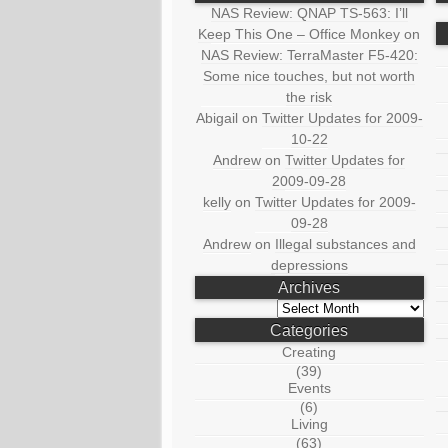
NAS Review: QNAP TS-563: I’ll
Keep This One – Office Monkey
on
NAS Review: TerraMaster F5-420:
Some nice touches, but not worth
the risk
Abigail
on
Twitter Updates for 2009-
10-22
Andrew
on
Twitter Updates for
2009-09-28
kelly
on
Twitter Updates for 2009-
09-28
Andrew
on
Illegal substances and
depressions
Archives
Archives
Categories
Creating
(39)
Events
(6)
Living
(63)