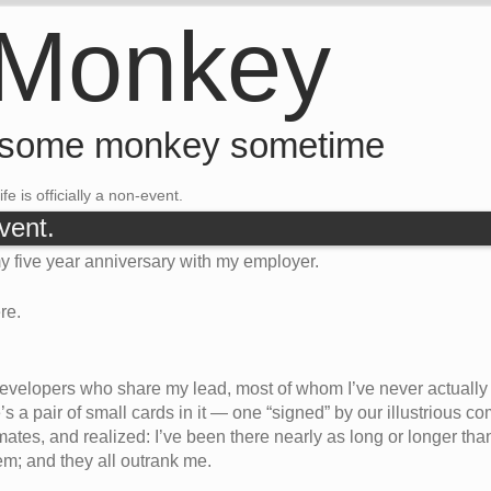
 Monkey
 some monkey sometime
ife is officially a non-event.
event.
y five year anniversary with my employer.
re.
 developers who share my lead, most of whom I’ve never actually 
e’s a pair of small cards in it — one “signed” by our illustrious
tes, and realized: I’ve been there nearly as long or longer tha
hem; and they all outrank me.