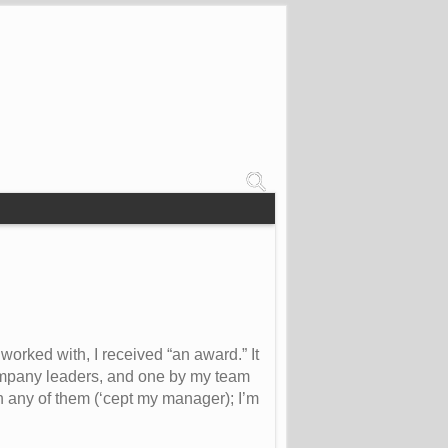
worked with, I received “an award.” It
 company leaders, and one by my team
n any of them (‘cept my manager); I’m