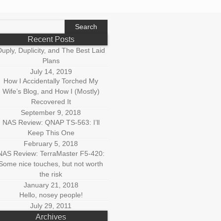
earch
r:
Recent Posts
uply, Duplicity, and The Best Laid
Plans
July 14, 2019
How I Accidentally Torched My
Wife’s Blog, and How I (Mostly)
Recovered It
September 9, 2018
NAS Review: QNAP TS-563: I’ll
Keep This One
February 5, 2018
NAS Review: TerraMaster F5-420:
Some nice touches, but not worth
the risk
January 21, 2018
Hello, nosey people!
July 29, 2011
Archives