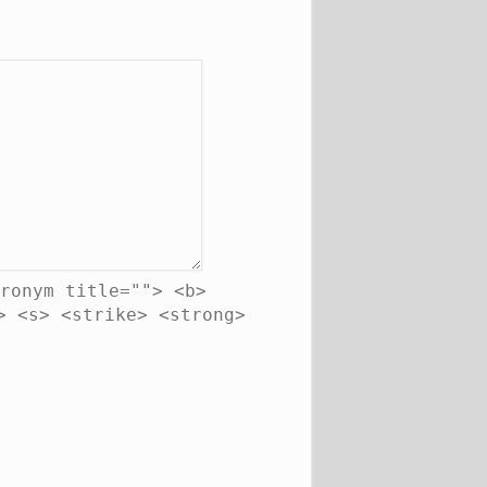
ronym title=""> <b>
> <s> <strike> <strong>