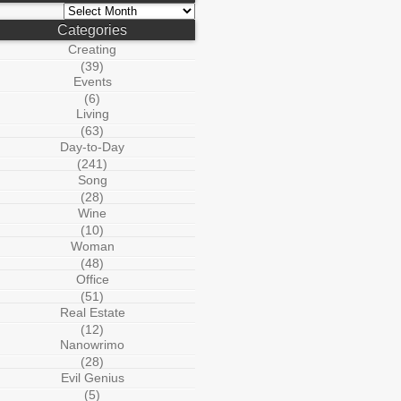
Archives
Categories
Creating
(39)
Events
(6)
Living
(63)
Day-to-Day
(241)
Song
(28)
Wine
(10)
Woman
(48)
Office
(51)
Real Estate
(12)
Nanowrimo
(28)
Evil Genius
(5)