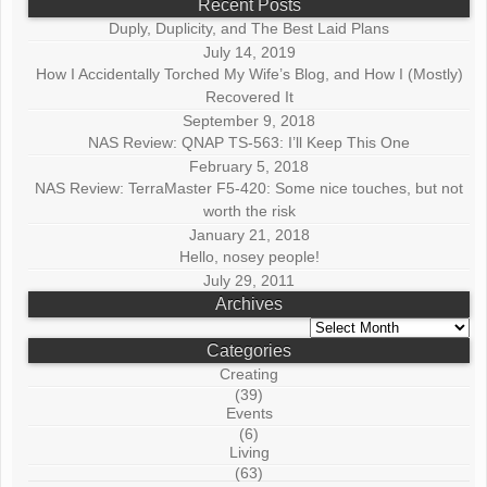
Recent Posts
Duply, Duplicity, and The Best Laid Plans
July 14, 2019
How I Accidentally Torched My Wife’s Blog, and How I (Mostly)
Recovered It
September 9, 2018
NAS Review: QNAP TS-563: I’ll Keep This One
February 5, 2018
NAS Review: TerraMaster F5-420: Some nice touches, but not
worth the risk
January 21, 2018
Hello, nosey people!
July 29, 2011
Archives
Archives
Categories
Creating
(39)
Events
(6)
Living
(63)