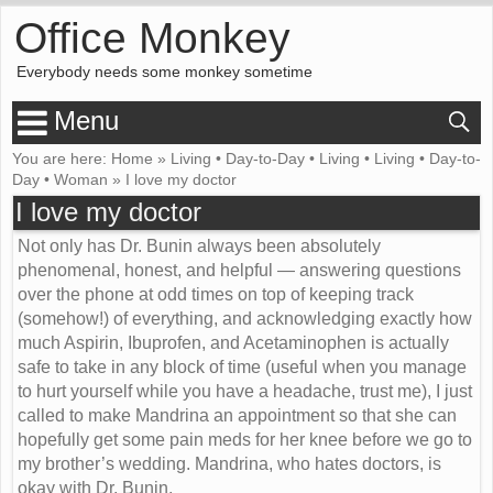
Office Monkey
Everybody needs some monkey sometime
Menu
You are here:
Home
»
Living
•
Day-to-Day
•
Living
•
Living
•
Day-to-
Day
•
Woman
»
I love my doctor
I love my doctor
Not only has Dr. Bunin always been absolutely
phenomenal, honest, and helpful — answering questions
over the phone at odd times on top of keeping track
(somehow!) of everything, and acknowledging exactly how
much Aspirin, Ibuprofen, and Acetaminophen is actually
safe to take in any block of time (useful when you manage
to hurt yourself while you have a headache, trust me), I just
called to make Mandrina an appointment so that she can
hopefully get some pain meds for her knee before we go to
my brother’s wedding. Mandrina, who hates doctors, is
okay with Dr. Bunin.