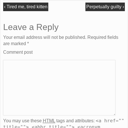
‹
Tired me, tired kitten
Perpetually guilty
›
Leave a Reply
Your email address will not be published. Required fields
are marked
*
Comment post
<a href=""
You may use these
HTML
tags and attributes:
title=""> <abbr title=""> <acronym