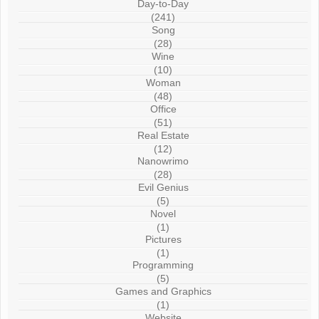
Day-to-Day
(241)
Song
(28)
Wine
(10)
Woman
(48)
Office
(51)
Real Estate
(12)
Nanowrimo
(28)
Evil Genius
(5)
Novel
(1)
Pictures
(1)
Programming
(5)
Games and Graphics
(1)
Website