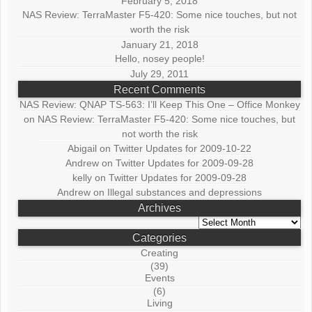
February 5, 2018
NAS Review: TerraMaster F5-420: Some nice touches, but not
worth the risk
January 21, 2018
Hello, nosey people!
July 29, 2011
Recent Comments
NAS Review: QNAP TS-563: I’ll Keep This One – Office Monkey
on
NAS Review: TerraMaster F5-420: Some nice touches, but
not worth the risk
Abigail
on
Twitter Updates for 2009-10-22
Andrew
on
Twitter Updates for 2009-09-28
kelly
on
Twitter Updates for 2009-09-28
Andrew
on
Illegal substances and depressions
Archives
Archives
Categories
Creating
(39)
Events
(6)
Living