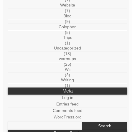
Website
(7)
Blog
(9)
Colophon
(5)
Trips
(1)
Uncategorized
(13)
warmups
(25)
Wii
(3)
Writing
(1)
Meta
Log in
Entries feed
Comments feed
WordPress.org
Search
for: