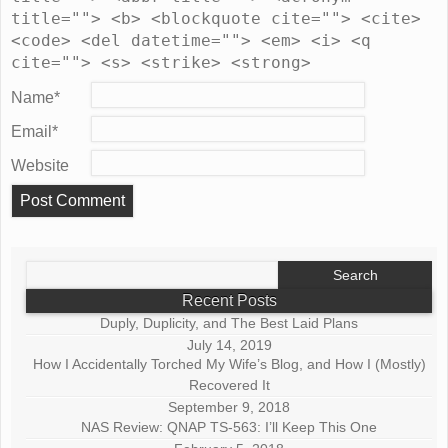
title=""> <b> <blockquote cite=""> <cite>
<code> <del datetime=""> <em> <i> <q
cite=""> <s> <strike> <strong>
Name
*
Email
*
Website
Search
for:
Recent Posts
Duply, Duplicity, and The Best Laid Plans
July 14, 2019
How I Accidentally Torched My Wife’s Blog, and How I (Mostly)
Recovered It
September 9, 2018
NAS Review: QNAP TS-563: I’ll Keep This One