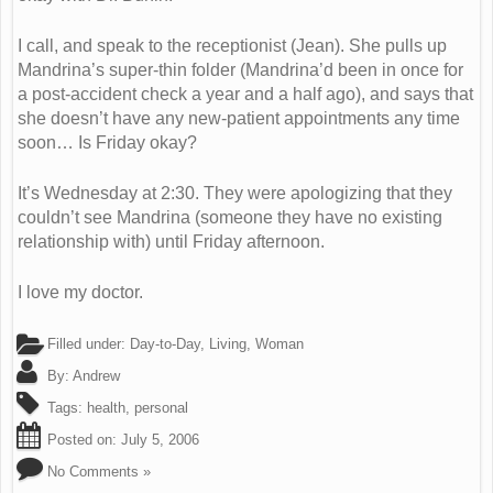
I call, and speak to the receptionist (Jean). She pulls up
Mandrina’s super-thin folder (Mandrina’d been in once for
a post-accident check a year and a half ago), and says that
she doesn’t have any new-patient appointments any time
soon… Is Friday okay?
It’s Wednesday at 2:30. They were apologizing that they
couldn’t see Mandrina (someone they have no existing
relationship with) until Friday afternoon.
I love my doctor.
Filled under:
Day-to-Day
,
Living
,
Woman
By:
Andrew
Tags:
health
,
personal
Posted on:
July 5, 2006
No Comments »