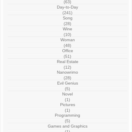
(63)
Day-to-Day
(241)
Song
(28)
Wine
(10)
Woman
(48)
Office
(51)
Real Estate
(12)
Nanowrimo
(28)
Evil Genius
(5)
Novel
(1)
Pictures
(1)
Programming
(5)
Games and Graphics
(1)