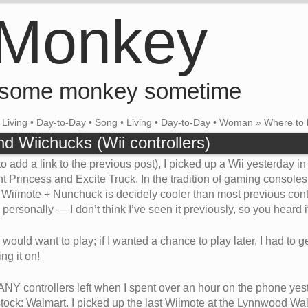
 Monkey
 some monkey sometime
•
Living
•
Day-to-Day
•
Song
•
Living
•
Day-to-Day
•
Woman
»
Where to 
d Wiichucks (Wii controllers)
o add a link to the previous post), I picked up a Wii yesterday i
t Princess and Excite Truck. In the tradition of gaming consoles
e Wiimote + Nunchuck is decidely cooler than most previous control
personally — I don’t think I’ve seen it previously, so you heard it 
uld want to play; if I wanted a chance to play later, I had to get
g it on!
ANY controllers left when I spent over an hour on the phone yest
ock: Walmart. I picked up the last Wiimote at the Lynnwood Walma