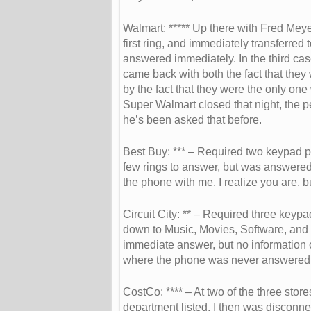
Walmart: ***** Up there with Fred Mey
first ring, and immediately transferred 
answered immediately. In the third cas
came back with both the fact that they 
by the fact that they were the only one
Super Walmart closed that night, the 
he’s been asked that before.
Best Buy: *** – Required two keypad p
few rings to answer, but was answered
the phone with me. I realize you are, bu
Circuit City: ** – Required three keyp
down to Music, Movies, Software, and
immediate answer, but no information
where the phone was never answered
CostCo: **** – At two of the three stor
department listed. I then was disconn