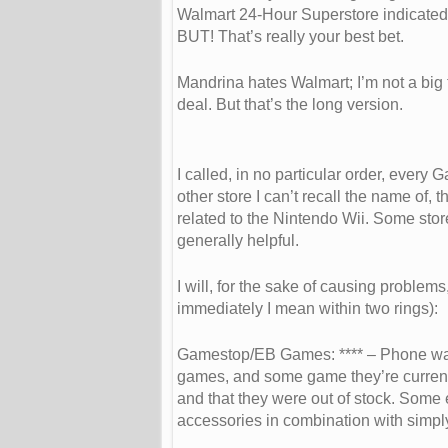
Walmart 24-Hour Superstore indicated 
BUT! That’s really your best bet.
Mandrina hates Walmart; I’m not a big 
deal. But that’s the long version.
I called, in no particular order, ever
other store I can’t recall the name of
related to the Nintendo Wii. Some sto
generally helpful.
I will, for the sake of causing proble
immediately I mean within two rings):
Gamestop/EB Games: **** – Phone was a
games, and some game they’re currently 
and that they were out of stock. Some e
accessories in combination with simply