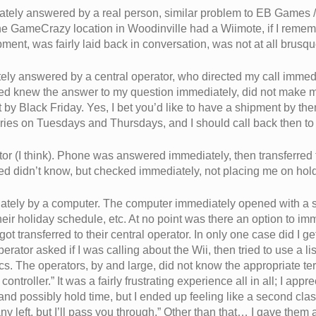
ely answered by a real person, similar problem to EB Games / 
 GameCrazy location in Woodinville had a Wiimote, if I rememb
pment, was fairly laid back in conversation, was not at all brusqu
ly answered by a central operator, who directed my call immedi
ed knew the answer to my question immediately, did not make 
by Black Friday. Yes, I bet you’d like to have a shipment by the
eries on Tuesdays and Thursdays, and I should call back then to f
ator (I think). Phone was answered immediately, then transferred
red didn’t know, but checked immediately, not placing me on hol
tely by a computer. The computer immediately opened with a s
their holiday schedule, etc. At no point was there an option to i
ot transferred to their central operator. In only one case did I ge
rator asked if I was calling about the Wii, then tried to use a li
ics. The operators, by and large, did not know the appropriate t
troller.” It was a fairly frustrating experience all in all; I appr
d possibly hold time, but I ended up feeling like a second class
any left, but I’ll pass you through.” Other than that… I gave them