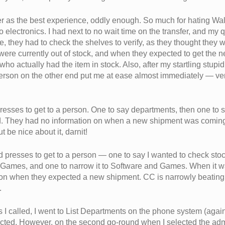
er as the best experience, oddly enough. So much for hating Wa
to electronics. I had next to no wait time on the transfer, and my
e, they had to check the shelves to verify, as they thought they 
were currently out of stock, and when they expected to get the ne
 who actually had the item in stock. Also, after my startling stu
person on the other end put me at ease almost immediately — ve
resses to get to a person. One to say departments, then one t
. They had no information on when a new shipment was coming i
t be nice about it, darnit!
ad presses to get to a person — one to say I wanted to check sto
 Games, and one to narrow it to Software and Games. When it 
 on when they expected a new shipment. CC is narrowly beating 
.
es I called, I went to List Departments on the phone system (agai
ected. However, on the second go-round when I selected the admi