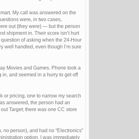
lmart. My call was answered on the
 questions were, in two cases,
were out (they were) — but the person
xt shipment in. Their score isn’t hurt
pid question of asking when the 24-Hour
ry well handled, even though I’m sure
o say Movies and Games. Phone took a
n, and seemed in a hurry to get off
ck or pricing, one to narrow my search
was answered, the person had an
out Target; there was one CC store
n, no person), and had no “Electronics”
nistration option, I was immediately