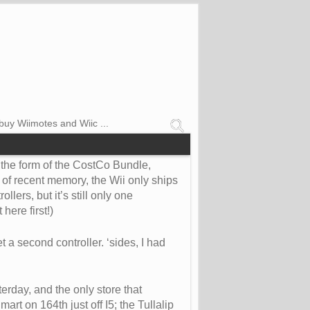
buy Wiimotes and Wiic ...
n the form of the CostCo Bundle,
 of recent memory, the Wii only ships
lers, but it’s still only one
here first!)
 a second controller. ‘sides, I had
erday, and the only store that
rt on 164th just off I5; the Tullalip