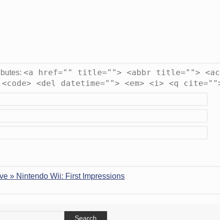
<a href="" title=""> <abbr title=""> <ac
ibutes:
 <code> <del datetime=""> <em> <i> <q cite=""
ve » Nintendo Wii: First Impressions
earch