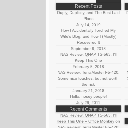
for:
fo
Recent Posts
Duply, Duplicity, and The Best Laid
D
Plans
July 14, 2019
How I Accidentally Torched My
Wife’s Blog, and How I (Mostly)
Recovered It
September 9, 2018
NAS Review: QNAP TS-563: I’ll
Keep This One
February 5, 2018
NAS Review: TerraMaster F5-420:
Some nice touches, but not worth
the risk
January 21, 2018
Hello, nosey people!
July 29, 2011
Recent Comments
NAS Review: QNAP TS-563: I’ll
Keep This One – Office Monkey
on
NAS Review: TerraMaster F5-420: