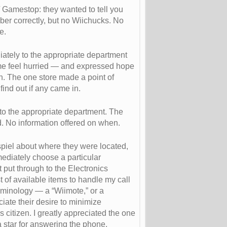
Gamestop: they wanted to tell you
er correctly, but no Wiichucks. No
e.
ately to the appropriate department
me feel hurried — and expressed hope
n. The one store made a point of
ind out if any came in.
 to the appropriate department. The
d. No information offered on when.
piel about where they were located,
mmediately choose a particular
t put through to the Electronics
st of available items to handle my call
erminology — a “Wiimote,” or a
eciate their desire to minimize
 citizen. I greatly appreciated the one
 a star for answering the phone.