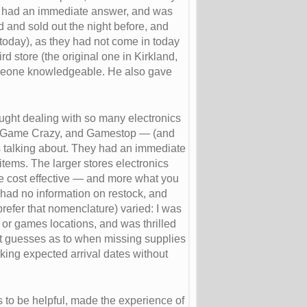
d had an immediate answer, and was
 and sold out the night before, and
today), as they had not come in today
d store (the original one in Kirkland,
someone knowledgeable. He also gave
hought dealing with so many electronics
es, Game Crazy, and Gamestop — (and
as talking about. They had an immediate
tems. The larger stores electronics
e cost effective — and more what you
 had no information on restock, and
prefer that nomenclature) varied: I was
cs or games locations, and was thrilled
st guesses as to when missing supplies
king expected arrival dates without
 to be helpful, made the experience of