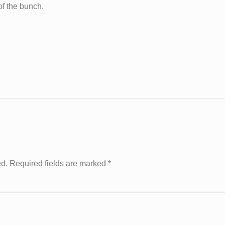
of the bunch.
ed. Required fields are marked
*