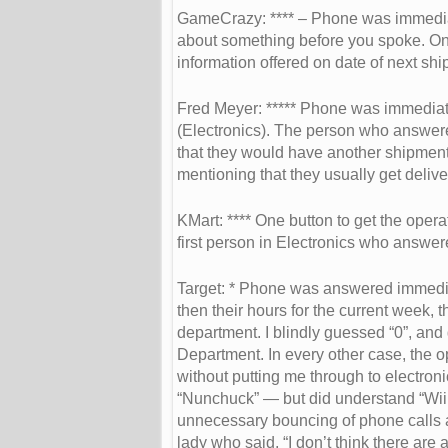
GameCrazy: **** – Phone was immediat
about something before you spoke. One
information offered on date of next shi
Fred Meyer: ***** Phone was immediate
(Electronics). The person who answer
that they would have another shipment 
mentioning that they usually get deliv
KMart: **** One button to get the oper
first person in Electronics who answe
Target: * Phone was answered immedia
then their hours for the current week, 
department. I blindly guessed “0”, and g
Department. In every other case, the ope
without putting me through to electron
“Nunchuck” — but did understand “Wii con
unnecessary bouncing of phone calls an
lady who said, “I don’t think there are 