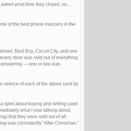
nd asked what time they closed, so…
some of the best phone manners in the
lmart, Best Buy, Circuit City, and one
 every store was sold out of everything
of answering — one or two was
er service of each of the above (and by
a spiel about buying and selling used
mmediately what I was talking about,
g) that they were sold out of all
ing was consistently “After Christmas.”