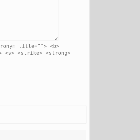
ronym title=""> <b>
> <s> <strike> <strong>