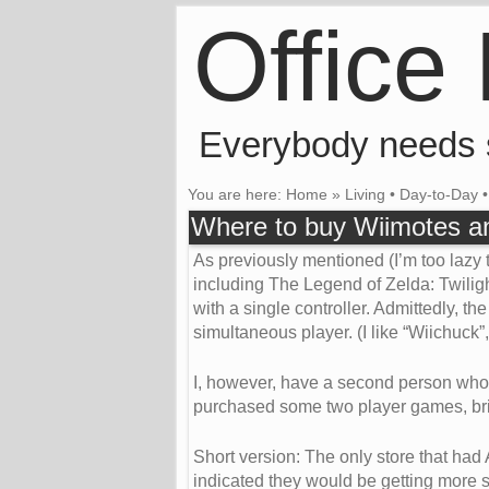
Office
Everybody needs
You are here:
Home
»
Living
•
Day-to-Day
Where to buy Wiimotes an
As previously mentioned (I’m too lazy t
including The Legend of Zelda: Twiligh
with a single controller. Admittedly, th
simultaneous player. (I like “Wiichuck”, 
I, however, have a second person who wo
purchased some two player games, brin
Short version: The only store that had 
indicated they would be getting more st