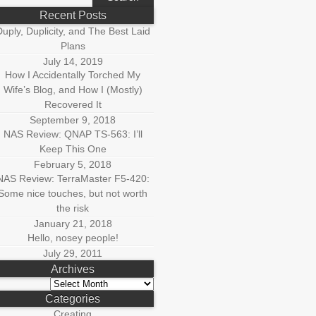
r:
Recent Posts
uply, Duplicity, and The Best Laid
Plans
July 14, 2019
How I Accidentally Torched My
Wife’s Blog, and How I (Mostly)
Recovered It
September 9, 2018
NAS Review: QNAP TS-563: I’ll
Keep This One
February 5, 2018
NAS Review: TerraMaster F5-420:
Some nice touches, but not worth
the risk
January 21, 2018
Hello, nosey people!
July 29, 2011
Archives
Archives
Categories
Creating