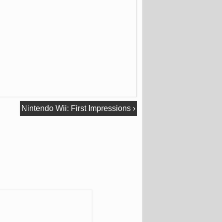
Nintendo Wii: First Impressions
›