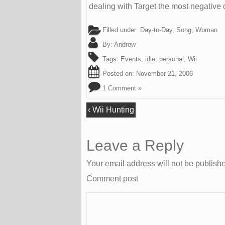
dealing with Target the most negative 
Filled under:
Day-to-Day
,
Song
,
Woman
By:
Andrew
Tags:
Events
,
idle
,
personal
,
Wii
Posted on:
November 21, 2006
1 Comment »
‹
Wii Hunting
Leave a Reply
Your email address will not be publish
Comment post