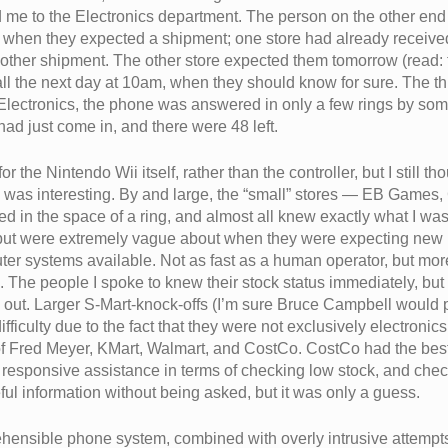
e to the Electronics department. The person on the other en
n when they expected a shipment; one store had already received
other shipment. The other store expected them tomorrow (read: 
l the next day at 10am, when they should know for sure. The thir
r Electronics, the phone was answered in only a few rings by 
had just come in, and there were 48 left.
 the Nintendo Wii itself, rather than the controller, but I still t
s was interesting. By and large, the “small” stores — EB Gam
red in the space of a ring, and almost all knew exactly what I w
, but were extremely vague about when they were expecting new i
er systems available. Not as fast as a human operator, but mor
. The people I spoke to knew their stock status immediately, but
ind out. Larger S-Mart-knock-offs (I’m sure Bruce Campbell would 
 difficulty due to the fact that they were not exclusively electroni
 of Fred Meyer, KMart, Walmart, and CostCo. CostCo had the be
responsive assistance in terms of checking low stock, and chec
l information without being asked, but it was only a guess.
ehensible phone system, combined with overly intrusive attempts