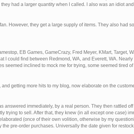
they had a larger quantity when I called. I also was an idiot a
fan. However, they get a large supply of items. They also had 
y Gamestop, EB Games, GameCrazy, Fred Meyer, KMart, Target, Wa
, that I could find between Redmond, WA, and Everett, WA. Nearly
res seemed inclined to mock me for trying, some seemed tired 
ms, and getting more hits to my blog, now elaborate on the custom
nswered immediately, by a real person. They then rattled off 
trying to sell. After that, they knew (in all except one case) i
laborated (once of their own volition, otherwise by my questionin
 the pre-order purchases. Universally the date given for restock