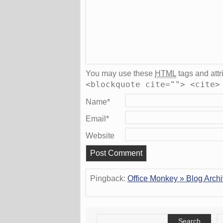
You may use these
HTML
tags and attr
<blockquote cite=""> <cite>
Name
*
Email
*
Website
Pingback:
Office Monkey » Blog Archi
Search
S