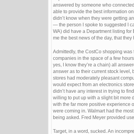
answered by someone who connected m
able to provide the best information o
didn’t know when they were getting an
— the person I spoke to suggested I cal
WA) did have a Department listing fo
me the best news of the day, that they 
Admittedly, the CostCo shopping was for
companies in the space of a few hour
yes, I know they’re a chain) all answe
answer as to their current stock level
stores had moderately pleasant comput
would expect from an electronics store
didn’t have any interest in trying to f
willing to put up with a slight bit more
with the far more positive experience
were coming in. Walmart had the most 
being asked. Fred Meyer provided usefu
Target, in a word, sucked. An incompr