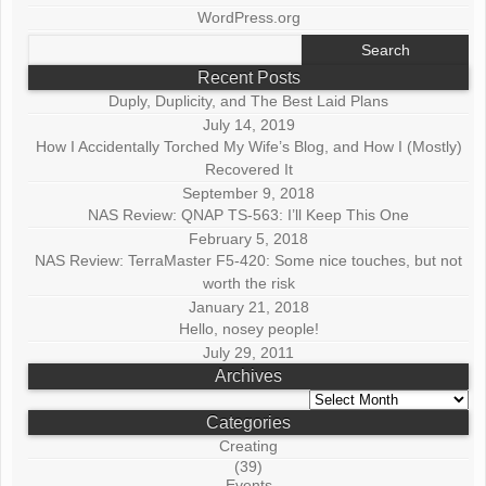
WordPress.org
Search
for:
Recent Posts
Duply, Duplicity, and The Best Laid Plans
July 14, 2019
How I Accidentally Torched My Wife’s Blog, and How I (Mostly)
Recovered It
September 9, 2018
NAS Review: QNAP TS-563: I’ll Keep This One
February 5, 2018
NAS Review: TerraMaster F5-420: Some nice touches, but not
worth the risk
January 21, 2018
Hello, nosey people!
July 29, 2011
Archives
Archives
Categories
Creating
(39)
Events