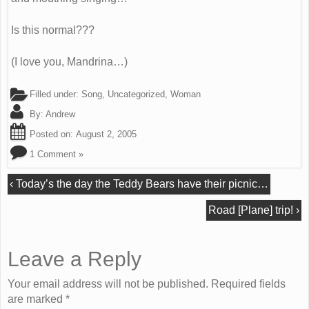
Is this normal???
(I love you, Mandrina…)
Filled under:
Song
,
Uncategorized
,
Woman
By:
Andrew
Posted on:
August 2, 2005
1 Comment »
‹
Today’s the day the Teddy Bears have their picnic…
Road [Plane] trip!
›
Leave a Reply
Your email address will not be published. Required fields
are marked
*