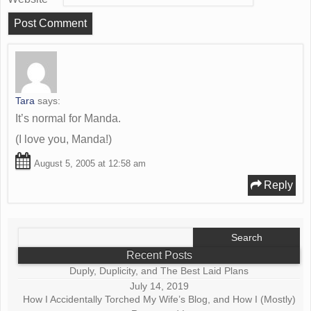
Tara
says:
It’s normal for Manda.
(I love you, Manda!)
August 5, 2005 at 12:58 am
Reply
Search
for:
Recent Posts
Duply, Duplicity, and The Best Laid Plans
July 14, 2019
How I Accidentally Torched My Wife’s Blog, and How I (Mostly)