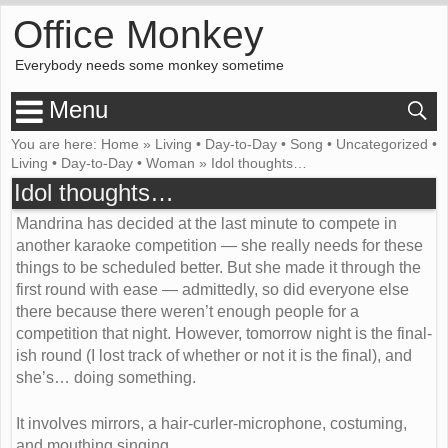
Office Monkey
Everybody needs some monkey sometime
Menu
You are here:
Home
»
Living
•
Day-to-Day
•
Song
•
Uncategorized
•
Living
•
Day-to-Day
•
Woman
»
Idol thoughts…
Idol thoughts…
Mandrina has decided at the last minute to compete in
another karaoke competition — she really needs for these
things to be scheduled better. But she made it through the
first round with ease — admittedly, so did everyone else
there because there weren’t enough people for a
competition that night. However, tomorrow night is the final-
ish round (I lost track of whether or not it is the final), and
she’s… doing something.
It involves mirrors, a hair-curler-microphone, costuming,
and mouthing singing…