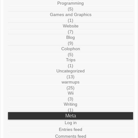
Programming
(5)
Games and Graphics
(1)
Website
(7)
Blog
(9)
Colophon
(5)
Trips
(1)
Uncategorized
(13)
warmups
(25)
Wii
(3)
Writing
(1)
Meta
Log in
Entries feed
Comments feed