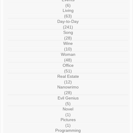
(6)
Living
(63)
Day-to-Day
(241)
Song
(28)
Wine
(10)
Woman
(48)
Office
(51)
Real Estate
(12)
Nanowrimo
(28)
Evil Genius
(5)
Novel
(1)
Pictures
(1)
Programming