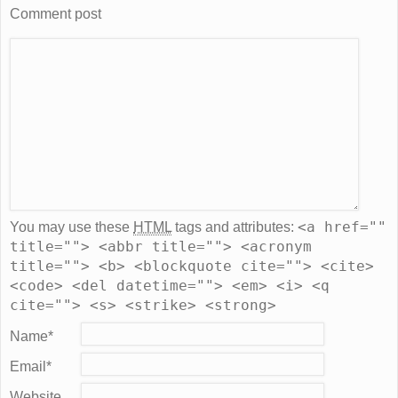
Comment post
<a href=""
You may use these
HTML
tags and attributes:
title=""> <abbr title=""> <acronym
title=""> <b> <blockquote cite=""> <cite>
<code> <del datetime=""> <em> <i> <q
cite=""> <s> <strike> <strong>
Name
*
Email
*
Website