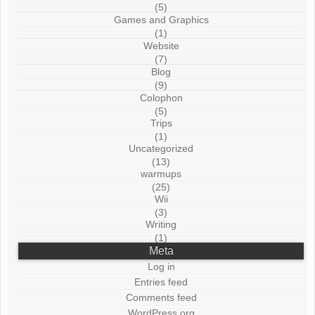
(5)
Games and Graphics
(1)
Website
(7)
Blog
(9)
Colophon
(5)
Trips
(1)
Uncategorized
(13)
warmups
(25)
Wii
(3)
Writing
(1)
Meta
Log in
Entries feed
Comments feed
WordPress.org