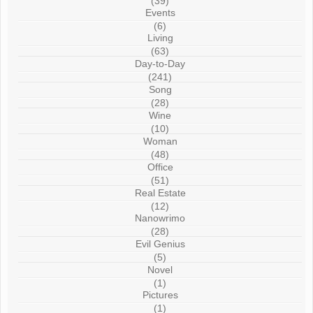
(39)
Events
(6)
Living
(63)
Day-to-Day
(241)
Song
(28)
Wine
(10)
Woman
(48)
Office
(51)
Real Estate
(12)
Nanowrimo
(28)
Evil Genius
(5)
Novel
(1)
Pictures
(1)