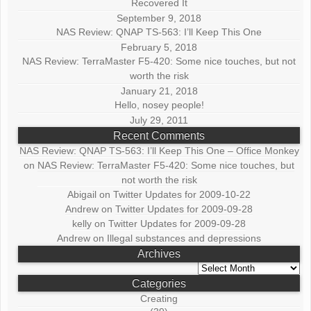
Recovered It
September 9, 2018
NAS Review: QNAP TS-563: I’ll Keep This One
February 5, 2018
NAS Review: TerraMaster F5-420: Some nice touches, but not
worth the risk
January 21, 2018
Hello, nosey people!
July 29, 2011
Recent Comments
NAS Review: QNAP TS-563: I’ll Keep This One – Office Monkey
on
NAS Review: TerraMaster F5-420: Some nice touches, but
not worth the risk
Abigail
on
Twitter Updates for 2009-10-22
Andrew
on
Twitter Updates for 2009-09-28
kelly
on
Twitter Updates for 2009-09-28
Andrew
on
Illegal substances and depressions
Archives
Archives
Categories
Creating