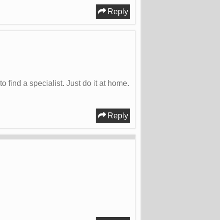
Reply
ind a specialist. Just do it at home.
Reply