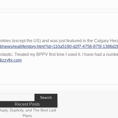
ntries (except the US) and was just featured in the Calgary Her
d/news/reallife/story.html?id=110a5190-d2f7-4756-875f-1386d
antastic. Treated my BPPV first time I used it. I have had a numbe
dizzyfix.com
earch
r:
Recent Posts
uply, Duplicity, and The Best Laid
Plans