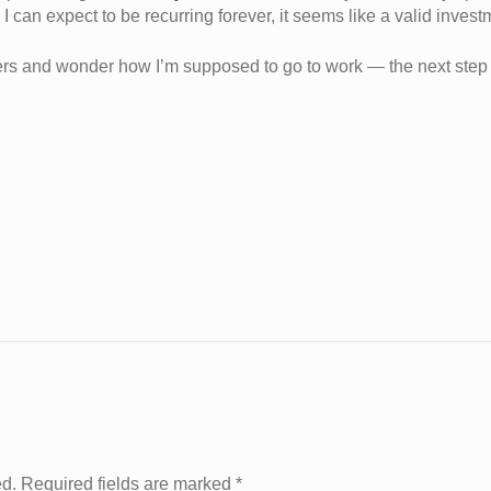
I can expect to be recurring forever, it seems like a valid invest
zers and wonder how I’m supposed to go to work — the next step i
ed. Required fields are marked
*