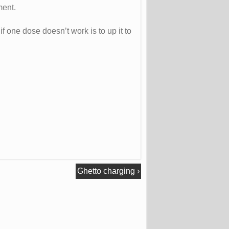
ment.
f one dose doesn’t work is to up it to
Ghetto charging
›