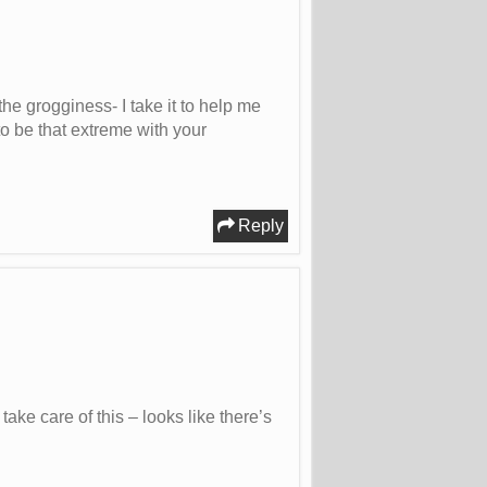
the grogginess- I take it to help me
to be that extreme with your
Reply
ke care of this – looks like there’s