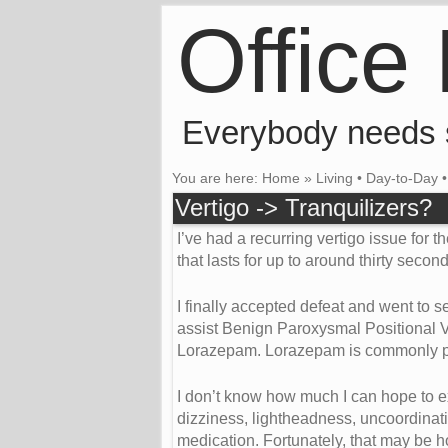
Office
Everybody needs
You are here:
Home
»
Living
•
Day-to-Day
Vertigo -> Tranquilizers?
I’ve had a recurring vertigo issue for t
that lasts for up to around thirty secon
I finally accepted defeat and went to 
assist Benign Paroxysmal Positional Ver
Lorazepam. Lorazepam is commonly presc
I don’t know how much I can hope to ex
dizziness, lightheadness, uncoordinati
medication. Fortunately, that may be