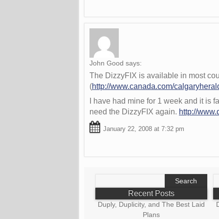
John Good
says:
The DizzyFIX is available in most cou
(
http://www.canada.com/calgaryheral
I have had mine for 1 week and it is f
need the DizzyFIX again.
http://www.
January 22, 2008 at 7:32 pm
Search
S
for:
fo
Recent Posts
Duply, Duplicity, and The Best Laid
D
Plans