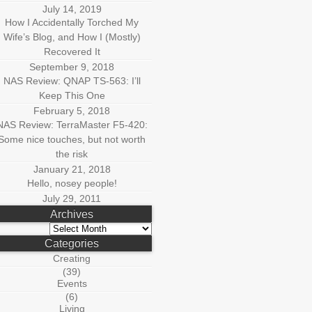
July 14, 2019
How I Accidentally Torched My
Wife’s Blog, and How I (Mostly)
Recovered It
September 9, 2018
NAS Review: QNAP TS-563: I’ll
Keep This One
February 5, 2018
NAS Review: TerraMaster F5-420:
Some nice touches, but not worth
the risk
January 21, 2018
Hello, nosey people!
July 29, 2011
Archives
Archives
Categories
Creating
(39)
Events
(6)
Living