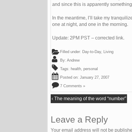
and since this is apparently something 
In the meantime, I’ll take my tranquili
one at night, and one in the morning.
Update: 2PM PST – corrected link.
Filled under:
Day-to-Day
,
Living
By:
Andrew
Tags:
health
,
personal
Posted on:
January 27, 2007
7 Comments »
‹
The meaning of the word “number”
Leave a Reply
Your email address will not be publish