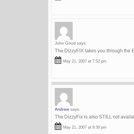
John Good
says:
The DizzyFIX takes you through the E
May 21, 2007 at 7:52 pm
Andrew
says:
The DizzyFix is also STILL not availab
May 21, 2007 at 9:30 pm