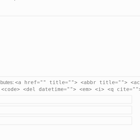
<a href="" title=""> <abbr title=""> <ac
ibutes:
 <code> <del datetime=""> <em> <i> <q cite=""