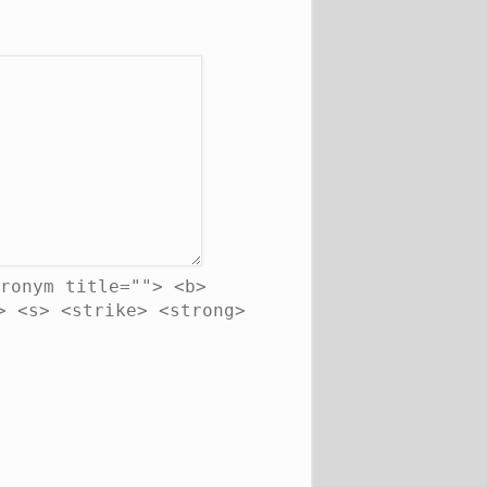
ronym title=""> <b>
> <s> <strike> <strong>