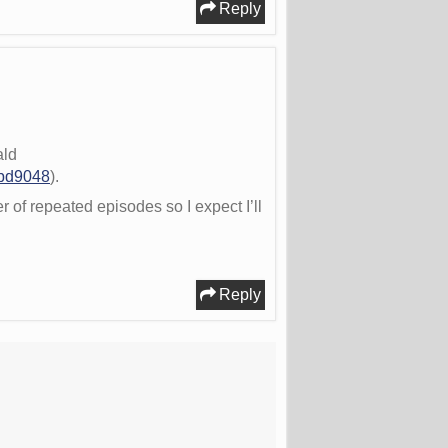
Reply
ald
2bd9048
).
r of repeated episodes so I expect I’ll
Reply