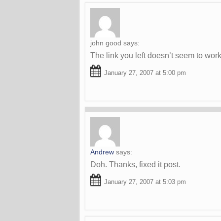
john good
says:
The link you left doesn’t seem to wor
January 27, 2007 at 5:00 pm
Andrew
says:
Doh. Thanks, fixed it post.
January 27, 2007 at 5:03 pm