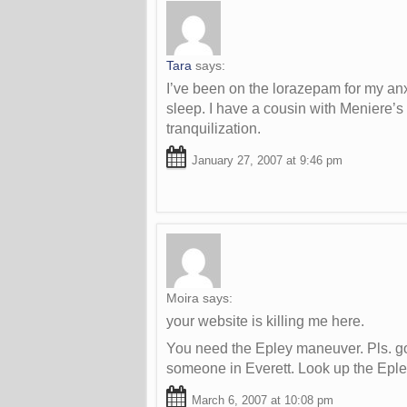
Tara
says:
I’ve been on the lorazepam for my anxi
sleep. I have a cousin with Meniere’s
tranquilization.
January 27, 2007 at 9:46 pm
Moira
says:
your website is killing me here.
You need the Epley maneuver. Pls. go 
someone in Everett. Look up the Epley
March 6, 2007 at 10:08 pm