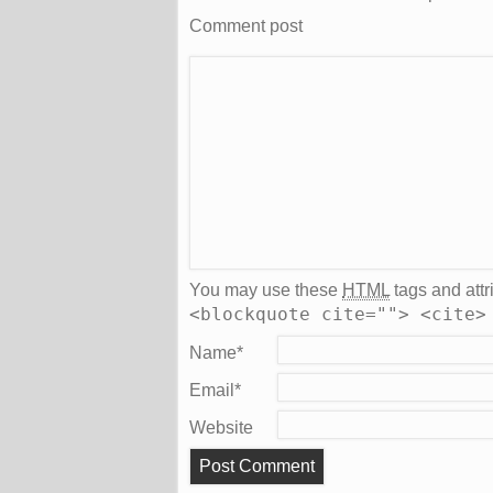
Comment post
You may use these
HTML
tags and attr
<blockquote cite=""> <cite>
Name
*
Email
*
Website