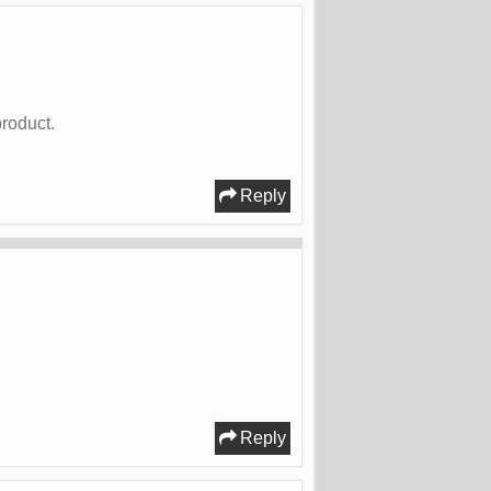
roduct.
Reply
Reply