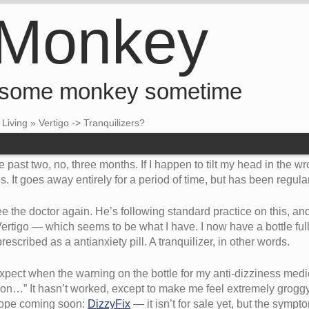
 Monkey
 some monkey sometime
•
Living
»
Vertigo -> Tranquilizers?
he past two, no, three months. If I happen to tilt my head in the w
ds. It goes away entirely for a period of time, but has been regul
see the doctor again. He’s following standard practice on this, 
tigo — which seems to be what I have. I now have a bottle full of
ribed as a antianxiety pill. A tranquilizer, in other words.
pect when the warning on the bottle for my anti-dizziness medic
on…” It hasn’t worked, except to make me feel extremely groggy. 
 hope coming soon:
DizzyFix
— it isn’t for sale yet, but the symp