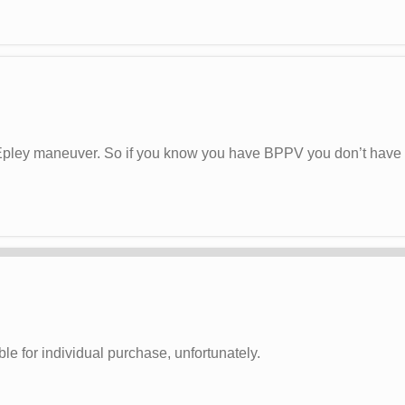
pley maneuver. So if you know you have BPPV you don’t have to f
le for individual purchase, unfortunately.