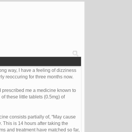
rong way, I have a feeling of dizziness
arly reoccuring for three months now.
and prescribed me a medicine known to
 these little tablets (0.5mg) of
ine consists partially of, “May cause
This is 14 hours after taking the
toms and treatment have matched so far,