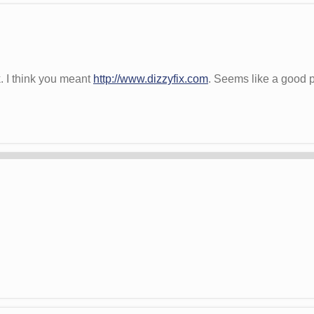
k. I think you meant
http://www.dizzyfix.com
. Seems like a good p