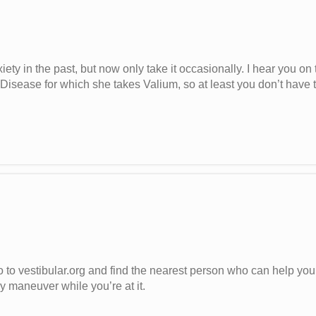
ety in the past, but now only take it occasionally. I hear you on 
 Disease for which she takes Valium, so at least you don’t have 
to vestibular.org and find the nearest person who can help you ta
 maneuver while you’re at it.