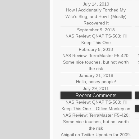
July 14, 2019
How I Accidentally Torched My
Wife’s Blog, and How I (Mostly)
Recovered It
September 9, 2018
NAS Review: QNAP TS-563: I’ll
Keep This One
February 5, 2018
NAS Review: TerraMaster F5-420:
Some nice touches, but not worth
the risk
January 21, 2018
Hello, nosey people!
July 29, 2011
Recent Comments
NAS Review: QNAP TS-563: I’ll
Keep This One – Office Monkey
on
NAS Review: TerraMaster F5-420:
Some nice touches, but not worth
the risk
Abigail
on
Twitter Updates for 2009-