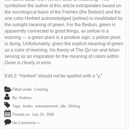
symbolism the author of this article extrapolates based on
the sociological basis of the Fremen (the Beduin) and the
one color Herbert acknowledged (yellow) is invalidated by
the outright meaning of green. For the Beduin, green is
apparently connected to good things, as yellow is a
warning — a green plant is a positive sign; a yellow plant
is dying. Unfortunately, given the explicit meaning of green
as a color of morning, his theory of The Qu’ran and Islam
serving as an inspiration for the meaning of colors within
Dune
is clearly in error.
Edit 2: “Herbert” should not be spelled with a “y.”
Filled under:
Creating
By:
Andrew
Tags:
books
,
entertainment
,
idle
,
Writing
Posted on:
July 24, 2006
No Comments »