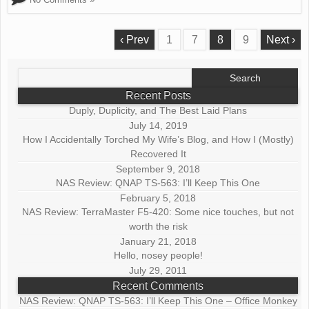
‹ Prev
1
7
8
9
Next ›
Search
for:
Recent Posts
Duply, Duplicity, and The Best Laid Plans
July 14, 2019
How I Accidentally Torched My Wife’s Blog, and How I (Mostly)
Recovered It
September 9, 2018
NAS Review: QNAP TS-563: I’ll Keep This One
February 5, 2018
NAS Review: TerraMaster F5-420: Some nice touches, but not
worth the risk
January 21, 2018
Hello, nosey people!
July 29, 2011
Recent Comments
NAS Review: QNAP TS-563: I’ll Keep This One – Office Monkey