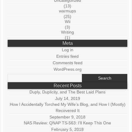
Uncategorized
(13)
warmups
(25)
Wii
(3)
Writing
(1)
Meta
Log in
Entries feed
Comments feed
WordPress.org
Search
for:
Recent Posts
Duply, Duplicity, and The Best Laid Plans
July 14, 2019
How I Accidentally Torched My Wife’s Blog, and How I (Mostly)
Recovered It
September 9, 2018
NAS Review: QNAP TS-563: I’ll Keep This One
February 5, 2018