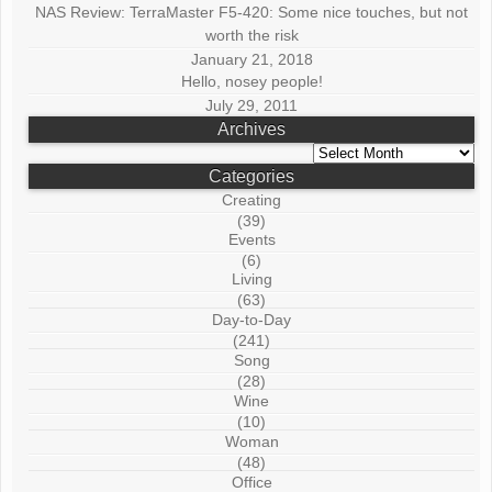
NAS Review: TerraMaster F5-420: Some nice touches, but not
worth the risk
January 21, 2018
Hello, nosey people!
July 29, 2011
Archives
Archives
Categories
Creating
(39)
Events
(6)
Living
(63)
Day-to-Day
(241)
Song
(28)
Wine
(10)
Woman
(48)
Office