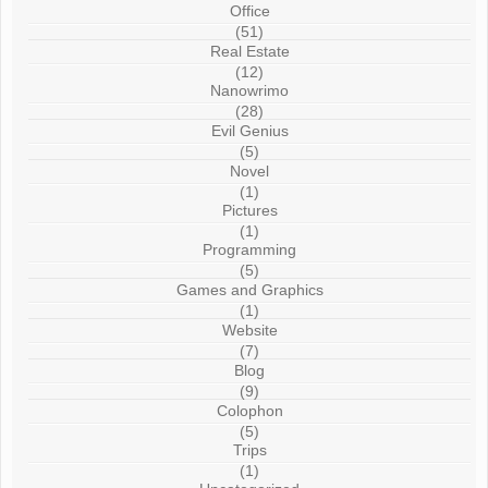
Office
(51)
Real Estate
(12)
Nanowrimo
(28)
Evil Genius
(5)
Novel
(1)
Pictures
(1)
Programming
(5)
Games and Graphics
(1)
Website
(7)
Blog
(9)
Colophon
(5)
Trips
(1)