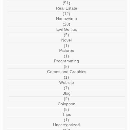
(51)
Real Estate
(12)
Nanowrimo
(28)
Evil Genius
(5)
Novel
(1)
Pictures
(1)
Programming
(5)
Games and Graphics
(1)
Website
(7)
Blog
(9)
Colophon
(5)
Trips
(1)
Uncategorized