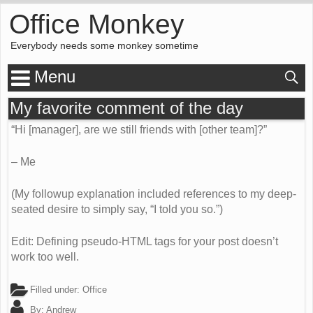
Office Monkey
Everybody needs some monkey sometime
Menu
My favorite comment of the day
“Hi [manager], are we still friends with [other team]?”
– Me
(My followup explanation included references to my deep-
seated desire to simply say, “I told you so.”)
Edit: Defining pseudo-HTML tags for your post doesn’t
work too well.
Filled under:
Office
By:
Andrew