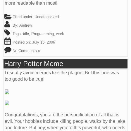
more readable than most!
Filled under: Uncategorized
By:
Andrew
Tags:
idle
,
Programming
,
work
Posted on:
July 13, 2006
No Comments »
Harry Potter Meme
I usually avoid memes like the plague. But this one was
too good to be true!
Congratulations, you are the personification of all that is
evil. Your hobbies include killing people, walks by the lake
and torture. But hey, when you’re this powerful, who needs