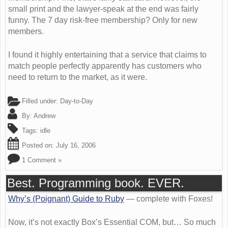
small print and the lawyer-speak at the end was fairly
funny. The 7 day risk-free membership? Only for new
members.
I found it highly entertaining that a service that claims to
match people perfectly apparently has customers who
need to return to the market, as it were.
Filled under:
Day-to-Day
By:
Andrew
Tags:
idle
Posted on:
July 16, 2006
1 Comment »
Best. Programming book. EVER.
Why’s (Poignant) Guide to Ruby
— complete with Foxes!
Now, it’s not exactly Box’s Essential COM, but… So much