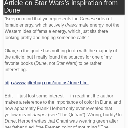
Article on Star Wars’s inspiration from
Dune
“Keep in mind that yin represents the
Chinese
idea of
female energy, which actively
draws
male energy, not the
Western idea of female energy, which just sits there
looking pretty and hoping someone calls.”
Okay, so the quote has nothing to do with the majority of
the article, but I really found the sources for one of my
favorite books (
Dune
, not Star Wars) to be rather
interesting.
http://www.jitterbug.com/origins/dune.html
Edit – I just lost some interest — in reading, the author
makes a reference to the importance of color in Dune, and
how apparently Frank Herbert only ever revealed that
yellow meant
danger
(see “The Qu’ran”). Wrong, buddy! In
Dune
, Herbert writes that Chani was wearing green after
her father died, “the Fremen color of mourning.” The