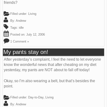
friends?
Filled under:
Living
By:
Andrew
Tags:
idle
Posted on:
July 12, 2006
1 Comment »
My pants stay on!
After yesterday’s complaint, I feel the need to let everyone
know the wonderful news that after cheating on my diet
yesterday, my pants are NOT about to fall off today!
Okay, so I’m also wearing a belt, but that’s besides the
point.
Filled under:
Day-to-Day
,
Living
By:
Andrew