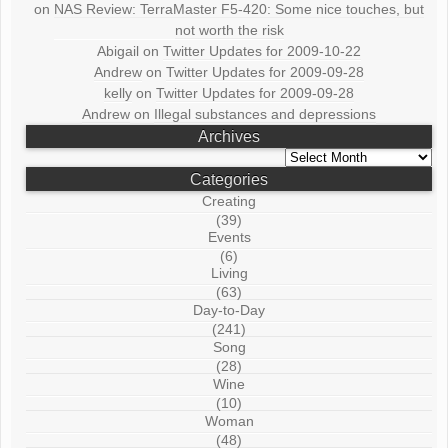
on
NAS Review: TerraMaster F5-420: Some nice touches, but
not worth the risk
Abigail
on
Twitter Updates for 2009-10-22
Andrew
on
Twitter Updates for 2009-09-28
kelly
on
Twitter Updates for 2009-09-28
Andrew
on
Illegal substances and depressions
Archives
Archives
Categories
Creating
(39)
Events
(6)
Living
(63)
Day-to-Day
(241)
Song
(28)
Wine
(10)
Woman
(48)