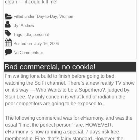
clean — it could kill me!
Filled under:
Day-to-Day
,
Woman
By:
Andrew
Tags:
idle
,
personal
Posted on:
July 16, 2006
No Comments »
Bad commercial, no cookie!
I’m waiting for a build to finish before going to bed,
watching the SciFi channel. There’s a new reality TV show
on it’s way — Who Wants to be a Superhero?, judged by
Stan Lee. My only concern is what kind of radiation the
poor competitors are going to be exposed to.
The following commercial was for eHarmony, and was the
usual “I met the perfect person” fare. HOWEVER,
eHarmony is now running a special, 7 days risk free
membership. Fine, that’s fairly standard. However, the