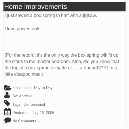
Home improvements
I just sawed a box spring in half with a jigsaw.
I love power tools.
(For the record: it’s the only way the box spring will fit up
the stairs to the master bedroom. Also, did you know that
the top of a box spring is made of… cardboard??? I’m a
little disappointed.)
Filled under:
Day-to-Day
By:
Andrew
Tags:
idle
,
personal
Posted on:
July 16, 2006
No Comments »