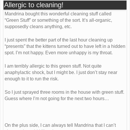
Allergic to cleaning!
Mandrina bought this wonderful cleaning stuff called
“Green Stuff” or something of the sort. It’s all-organic,
supposedly cleans anything, etc.
I just spent the better part of the last hour cleaning up
“presents” that the kittens turned out to have left in a hidden
spot. I’m not happy. Even more unhappy is my throat.
I am terribly allergic to this green stuff. Not quite
anaphylactic shock, but I might be. I just don’t stay near
enough to it to run the risk.
So I just sprayed three rooms in the house with green stuff.
Guess where I’m not going for the next two hours…
On the plus side, I can always tell Mandrina that I can’t