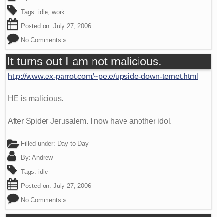
Tags:
idle
,
work
Posted on:
July 27, 2006
No Comments »
It turns out I am not malicious.
http://www.ex-parrot.com/~pete/upside-down-ternet.html
HE is malicious.
After Spider Jerusalem, I now have another idol.
Filled under:
Day-to-Day
By:
Andrew
Tags:
idle
Posted on:
July 27, 2006
No Comments »