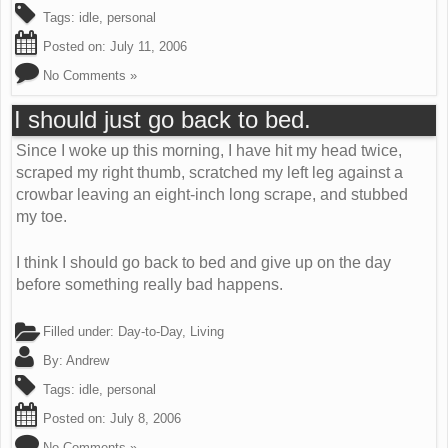
Tags:
idle
,
personal
Posted on:
July 11, 2006
No Comments »
I should just go back to bed.
Since I woke up this morning, I have hit my head twice,
scraped my right thumb, scratched my left leg against a
crowbar leaving an eight-inch long scrape, and stubbed
my toe.
I think I should go back to bed and give up on the day
before something really bad happens.
Filled under:
Day-to-Day
,
Living
By:
Andrew
Tags:
idle
,
personal
Posted on:
July 8, 2006
No Comments »