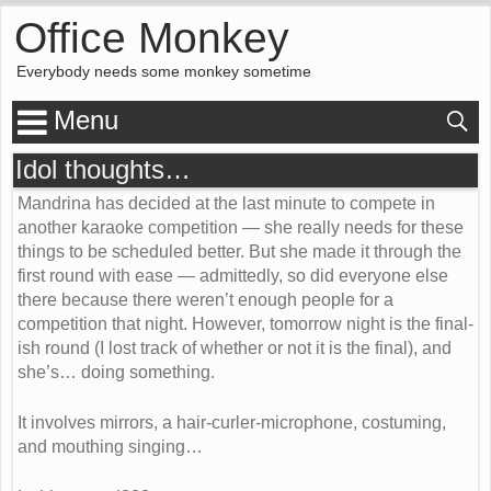
Office Monkey
Everybody needs some monkey sometime
Menu
Idol thoughts…
Mandrina has decided at the last minute to compete in
another karaoke competition — she really needs for these
things to be scheduled better. But she made it through the
first round with ease — admittedly, so did everyone else
there because there weren’t enough people for a
competition that night. However, tomorrow night is the final-
ish round (I lost track of whether or not it is the final), and
she’s… doing something.
It involves mirrors, a hair-curler-microphone, costuming,
and mouthing singing…