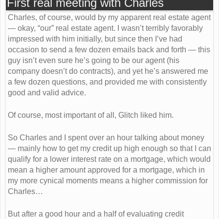
First real meeting with Charles
Charles, of course, would by my apparent real estate agent
— okay, “our” real estate agent. I wasn’t terribly favorably
impressed with him initially, but since then I’ve had
occasion to send a few dozen emails back and forth — this
guy isn’t even sure he’s going to be our agent (his
company doesn’t do contracts), and yet he’s answered me
a few dozen questions, and provided me with consistently
good and valid advice.
Of course, most important of all, Glitch liked him.
So Charles and I spent over an hour talking about money
— mainly how to get my credit up high enough so that I can
qualify for a lower interest rate on a mortgage, which would
mean a higher amount approved for a mortgage, which in
my more cynical moments means a higher commission for
Charles…
But after a good hour and a half of evaluating credit