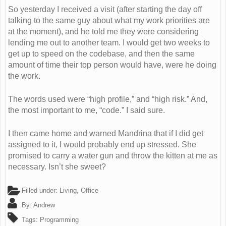
So yesterday I received a visit (after starting the day off
talking to the same guy about what my work priorities are
at the moment), and he told me they were considering
lending me out to another team. I would get two weeks to
get up to speed on the codebase, and then the same
amount of time their top person would have, were he doing
the work.
The words used were “high profile,” and “high risk.” And,
the most important to me, “code.” I said sure.
I then came home and warned Mandrina that if I did get
assigned to it, I would probably end up stressed. She
promised to carry a water gun and throw the kitten at me as
necessary. Isn’t she sweet?
Filled under:
Living
,
Office
By:
Andrew
Tags:
Programming