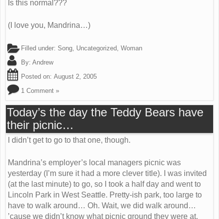
Is this normal???
(I love you, Mandrina…)
Filled under:
Song
,
Uncategorized
,
Woman
By:
Andrew
Posted on:
August 2, 2005
1 Comment »
Today’s the day the Teddy Bears have
their picnic…
I didn’t get to go to that one, though.
Mandrina’s employer’s local managers picnic was
yesterday (I’m sure it had a more clever title). I was invited
(at the last minute) to go, so I took a half day and went to
Lincoln Park in West Seattle. Pretty-ish park, too large to
have to walk around… Oh. Wait, we did walk around…
’cause we didn’t know what picnic ground they were at.