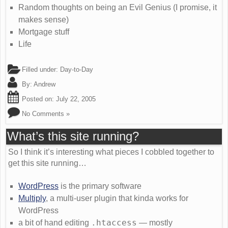
Random thoughts on being an Evil Genius (I promise, it
makes sense)
Mortgage stuff
Life
Filled under:
Day-to-Day
By:
Andrew
Posted on:
July 22, 2005
No Comments »
What’s this site running?
So I think it’s interesting what pieces I cobbled together to
get this site running…
WordPress
is the primary software
Multiply
, a multi-user plugin that kinda works for
WordPress
.htaccess
a bit of hand editing
— mostly