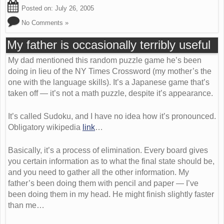
Posted on:
July 26, 2005
No Comments »
My father is occasionally terribly useful
My dad mentioned this random puzzle game he’s been
doing in lieu of the NY Times Crossword (my mother’s the
one with the language skills). It’s a Japanese game that’s
taken off — it’s not a math puzzle, despite it’s appearance.
It’s called Sudoku, and I have no idea how it’s pronounced.
Obligatory wikipedia
link
…
Basically, it’s a process of elimination. Every board gives
you certain information as to what the final state should be,
and you need to gather all the other information. My
father’s been doing them with pencil and paper — I’ve
been doing them in my head. He might finish slightly faster
than me…