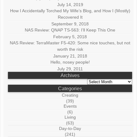
July 14, 2019
How I Accidentally Torched My Wife’s Blog, and How I (Mostly)
Recovered It
September 9, 2018
NAS Review: QNAP TS-563: I’ll Keep This One
February 5, 2018
NAS Review: TerraMaster F5-420: Some nice touches, but not
worth the risk
January 21, 2018
Hello, nosey people!
July 29, 2011
Archives
Archives
Categories
Creating
(39)
Events
(6)
Living
(63)
Day-to-Day
(241)