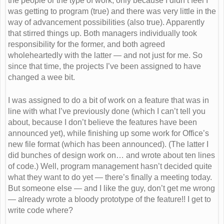
the people or the type of work, only because I didn’t feel I
was getting to program (true) and there was very little in the
way of advancement possibilities (also true). Apparently
that stirred things up. Both managers individually took
responsibility for the former, and both agreed
wholeheartedly with the latter — and not just for me. So
since that time, the projects I’ve been assigned to have
changed a wee bit.
I was assigned to do a bit of work on a feature that was in
line with what I’ve previously done (which I can’t tell you
about, because I don’t believe the features have been
announced yet), while finishing up some work for Office’s
new file format (which has been announced). (The latter I
did bunches of design work on… and wrote about ten lines
of code.) Well, program management hasn’t decided quite
what they want to do yet — there’s finally a meeting today.
But someone else — and I like the guy, don’t get me wrong
— already wrote a bloody prototype of the feature!! I get to
write code where?