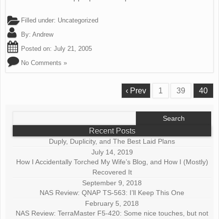
Filled under:
Uncategorized
By:
Andrew
Posted on:
July 21, 2005
No Comments »
‹ Prev
1
39
40
Search
for:
Recent Posts
Duply, Duplicity, and The Best Laid Plans
July 14, 2019
How I Accidentally Torched My Wife’s Blog, and How I (Mostly)
Recovered It
September 9, 2018
NAS Review: QNAP TS-563: I’ll Keep This One
February 5, 2018
NAS Review: TerraMaster F5-420: Some nice touches, but not