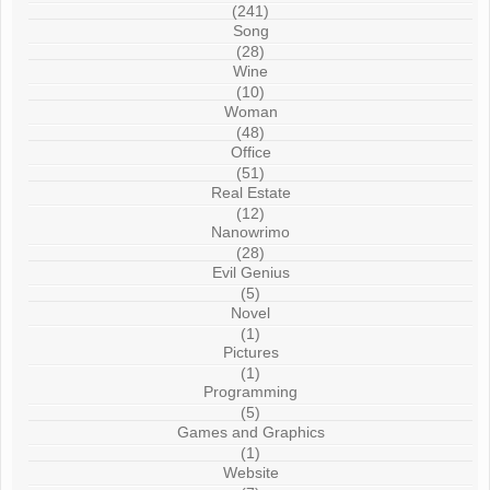
(241)
Song
(28)
Wine
(10)
Woman
(48)
Office
(51)
Real Estate
(12)
Nanowrimo
(28)
Evil Genius
(5)
Novel
(1)
Pictures
(1)
Programming
(5)
Games and Graphics
(1)
Website