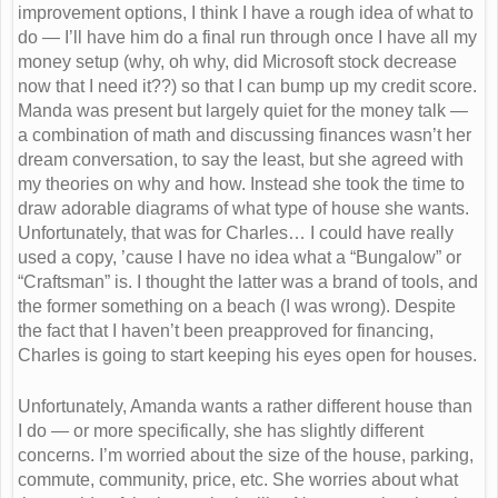
improvement options, I think I have a rough idea of what to
do — I’ll have him do a final run through once I have all my
money setup (why, oh why, did Microsoft stock decrease
now that I need it??) so that I can bump up my credit score.
Manda was present but largely quiet for the money talk —
a combination of math and discussing finances wasn’t her
dream conversation, to say the least, but she agreed with
my theories on why and how. Instead she took the time to
draw adorable diagrams of what type of house she wants.
Unfortunately, that was for Charles… I could have really
used a copy, ’cause I have no idea what a “Bungalow” or
“Craftsman” is. I thought the latter was a brand of tools, and
the former something on a beach (I was wrong). Despite
the fact that I haven’t been preapproved for financing,
Charles is going to start keeping his eyes open for houses.
Unfortunately, Amanda wants a rather different house than
I do — or more specifically, she has slightly different
concerns. I’m worried about the size of the house, parking,
commute, community, price, etc. She worries about what