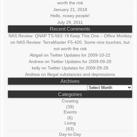
worth the risk
January 21, 2018
Hello, nosey people!
July 29, 2011
Recent Comments
NAS Review: QNAP TS-563: I’ll Keep This One – Office Monkey
on
NAS Review: TerraMaster F5-420: Some nice touches, but
not worth the risk
Abigail
on
Twitter Updates for 2009-10-22
Andrew
on
Twitter Updates for 2009-09-28
kelly
on
Twitter Updates for 2009-09-28
Andrew
on
Illegal substances and depressions
Archives
Archives
Categories
Creating
(39)
Events
(6)
Living
(63)
Day-to-Day