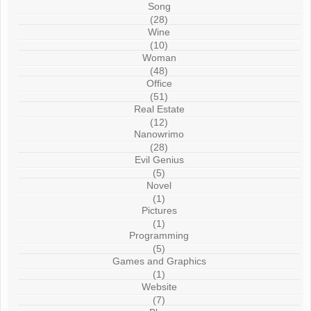
Song
(28)
Wine
(10)
Woman
(48)
Office
(51)
Real Estate
(12)
Nanowrimo
(28)
Evil Genius
(5)
Novel
(1)
Pictures
(1)
Programming
(5)
Games and Graphics
(1)
Website
(7)