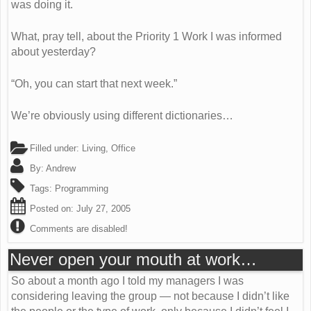
was doing it.
What, pray tell, about the Priority 1 Work I was informed
about yesterday?
“Oh, you can start that next week.”
We’re obviously using different dictionaries…
Filled under:
Living
,
Office
By:
Andrew
Tags:
Programming
Posted on:
July 27, 2005
Comments are disabled!
Never open your mouth at work…
So about a month ago I told my managers I was
considering leaving the group — not because I didn’t like