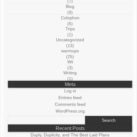
(7)
Blog
(9)
Colophon
(5)
Trips
(1)
Uncategorized
(13)
warmups
(25)
Wii
(3)
Writing
(1)
Meta
Log in
Entries feed
Comments feed
WordPress.org
Search
for:
Recent Posts
Duply, Duplicity, and The Best Laid Plans