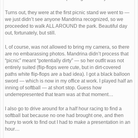
Turns out, they were at the first picnic stand we went to —
we just didn’t see anyone Mandrina recognized, so we
proceeded to walk ALL AROUND the park. Beautiful day
out, fortunately, but still.
I, of course, was not allowed to bring my camera, so there
are no embarassing photos. Mandrina didn’t process that
“picnic” meant “potentially dirty” — so her outfit was not
entirely suited (flip-flops were cute, but in dirt-covered
paths white flip-flops are a bad idea). I got a black balloon
sword — which is now in my office at work. I played half an
inning of softball — at short stop. Guess how
underrepresented that team was at that moment…
I also go to drive around for a half hour racing to find a
softball bat because no one had brought one, and then
hurry to work to find out I had to make a presentation in an
hour…