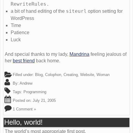
RewriteRules.
siteurl
a bit of hand editing of the
option setting for
WordPress
Time
Patience
Luck
And special thanks to my lady,
Mandrina
feeling jealous of
her
best friend
back home.
Filled under:
Blog
,
Colophon
,
Creating
,
Website
,
Woman
By:
Andrew
Tags:
Programming
Posted on:
July 21, 2005
1 Comment »
Hello, world!
The world’s most appropriate first post.