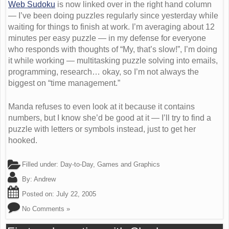
Web Sudoku
is now linked over in the right hand column
— I’ve been doing puzzles regularly since yesterday while
waiting for things to finish at work. I’m averaging about 12
minutes per easy puzzle — in my defense for everyone
who responds with thoughts of “My, that’s slow!”, I’m doing
it while working — multitasking puzzle solving into emails,
programming, research… okay, so I’m not always the
biggest on “time management.”
Manda refuses to even look at it because it contains
numbers, but I know she’d be good at it — I’ll try to find a
puzzle with letters or symbols instead, just to get her
hooked.
Filled under:
Day-to-Day
,
Games and Graphics
By:
Andrew
Posted on:
July 22, 2005
No Comments »