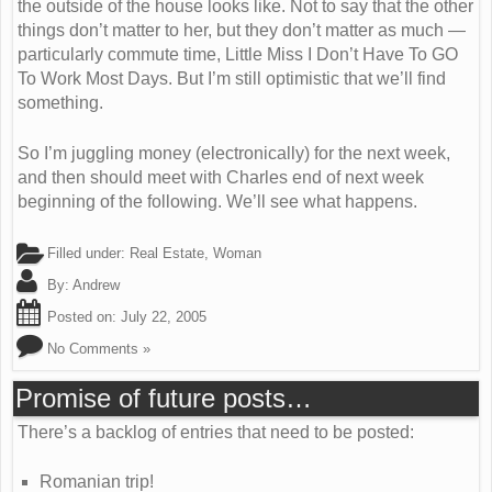
the outside of the house looks like. Not to say that the other
things don’t matter to her, but they don’t matter as much —
particularly commute time, Little Miss I Don’t Have To GO
To Work Most Days. But I’m still optimistic that we’ll find
something.
So I’m juggling money (electronically) for the next week,
and then should meet with Charles end of next week
beginning of the following. We’ll see what happens.
Filled under:
Real Estate
,
Woman
By:
Andrew
Posted on:
July 22, 2005
No Comments »
Promise of future posts…
There’s a backlog of entries that need to be posted:
Romanian trip!