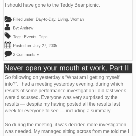
I should have gone to the Teddy Bear picnic.
Filled under:
Day-to-Day
,
Living
,
Woman
By:
Andrew
Tags:
Events
,
Trips
Posted on:
July 27, 2005
2 Comments »
Never open your mouth at work, Part II
So following on yesterday’s “What am I getting myself
into?”, I had a meeting yesterday evening, during which
results of some performance investigation I did last week
were discussed. Everyone was very surprised by the
results — despite my having posted all the results last
week for everyone to see — including a summary.
So during the meeting, it was decided more investigation
was needed. My managed sitting across from me told me I