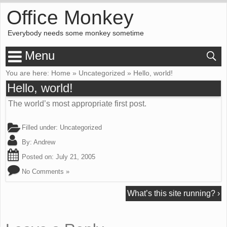
Office Monkey
Everybody needs some monkey sometime
Menu
You are here:
Home
»
Uncategorized
»
Hello, world!
Hello, world!
The world’s most appropriate first post.
Filled under:
Uncategorized
By:
Andrew
Posted on:
July 21, 2005
No Comments »
What’s this site running?
›