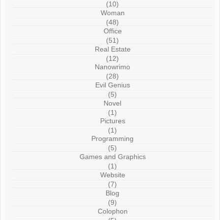
(10)
Woman
(48)
Office
(51)
Real Estate
(12)
Nanowrimo
(28)
Evil Genius
(5)
Novel
(1)
Pictures
(1)
Programming
(5)
Games and Graphics
(1)
Website
(7)
Blog
(9)
Colophon