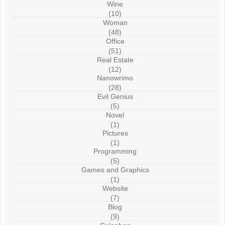
Wine
(10)
Woman
(48)
Office
(51)
Real Estate
(12)
Nanowrimo
(28)
Evil Genius
(5)
Novel
(1)
Pictures
(1)
Programming
(5)
Games and Graphics
(1)
Website
(7)
Blog
(9)