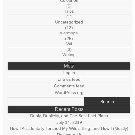
Colophon
(5)
Trips
(1)
Uncategorized
(13)
warmups
(25)
Wii
(3)
Writing
(1)
Meta
Log in
Entries feed
Comments feed
WordPress.org
Search
for:
Recent Posts
Duply, Duplicity, and The Best Laid Plans
July 14, 2019
How I Accidentally Torched My Wife’s Blog, and How I (Mostly)
Recovered It