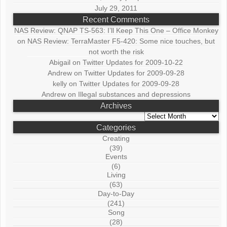
July 29, 2011
Recent Comments
NAS Review: QNAP TS-563: I’ll Keep This One – Office Monkey
on
NAS Review: TerraMaster F5-420: Some nice touches, but
not worth the risk
Abigail
on
Twitter Updates for 2009-10-22
Andrew
on
Twitter Updates for 2009-09-28
kelly
on
Twitter Updates for 2009-09-28
Andrew
on
Illegal substances and depressions
Archives
Archives
Categories
Creating
(39)
Events
(6)
Living
(63)
Day-to-Day
(241)
Song
(28)