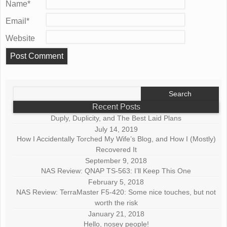
Name
*
Email
*
Website
Search
for:
Recent Posts
Duply, Duplicity, and The Best Laid Plans
July 14, 2019
How I Accidentally Torched My Wife’s Blog, and How I (Mostly)
Recovered It
September 9, 2018
NAS Review: QNAP TS-563: I’ll Keep This One
February 5, 2018
NAS Review: TerraMaster F5-420: Some nice touches, but not
worth the risk
January 21, 2018
Hello, nosey people!