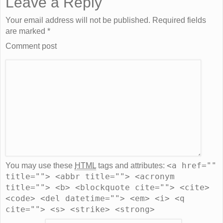
Leave a Reply
Your email address will not be published. Required fields
are marked
*
Comment post
<a href=""
You may use these
HTML
tags and attributes:
title=""> <abbr title=""> <acronym
title=""> <b> <blockquote cite=""> <cite>
<code> <del datetime=""> <em> <i> <q
cite=""> <s> <strike> <strong>