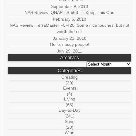
September 9, 2018
NAS Review: QNAP TS-563: I’ll Keep This One
February 5, 2018
NAS Review: TerraMaster F5-420: Some nice touches, but not
worth the risk
January 21, 2018
Hello, nosey people!
July 29, 2011
Archives
Archives
Categories
Creating
(39)
Events
(6)
Living
(63)
Day-to-Day
(241)
Song
(28)
Wine