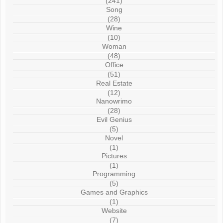
(241)
Song
(28)
Wine
(10)
Woman
(48)
Office
(51)
Real Estate
(12)
Nanowrimo
(28)
Evil Genius
(5)
Novel
(1)
Pictures
(1)
Programming
(5)
Games and Graphics
(1)
Website
(7)