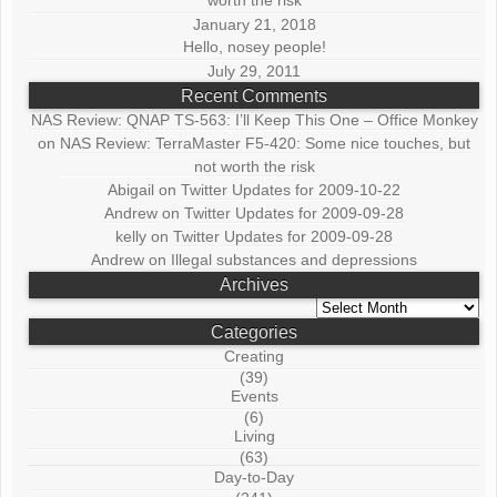
worth the risk
January 21, 2018
Hello, nosey people!
July 29, 2011
Recent Comments
NAS Review: QNAP TS-563: I’ll Keep This One – Office Monkey
on
NAS Review: TerraMaster F5-420: Some nice touches, but
not worth the risk
Abigail
on
Twitter Updates for 2009-10-22
Andrew
on
Twitter Updates for 2009-09-28
kelly
on
Twitter Updates for 2009-09-28
Andrew
on
Illegal substances and depressions
Archives
Archives
Categories
Creating
(39)
Events
(6)
Living
(63)
Day-to-Day