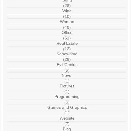
Song
(28)
Wine
(10)
Woman
(48)
Office
(51)
Real Estate
(12)
Nanowrimo
(28)
Evil Genius
(5)
Novel
(1)
Pictures
(1)
Programming
(5)
Games and Graphics
(1)
Website
(7)
Blog