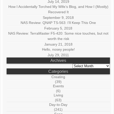
July 14, 2019
How I Accidentally Torched My Wife’s Blog, and How I (Mostly)
Recovered It
September 9, 2018
NAS Review: QNAP TS-563: I’ll Keep This One
February 5, 2018
NAS Review: TerraMaster F5-420: Some nice touches, but not
worth the risk
January 21, 2018
Hello, nosey people!
July 29, 2011
Archives
Archives
Categories
Creating
(39)
Events
(6)
Living
(63)
Day-to-Day
(241)