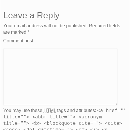
Leave a Reply
Your email address will not be published. Required fields
are marked
*
Comment post
<a href=""
You may use these
HTML
tags and attributes:
title=""> <abbr title=""> <acronym
title=""> <b> <blockquote cite=""> <cite>
<code> <del datetime=""> <em> <i> <q