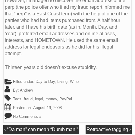
However, I managed to discover the email address of the
perp (the police offer who filed my fraud report informed me
that “perp” is a East Coast term) with the help of one of the
parties who had had items purchased from. A half hour
later, and I have his birth date (as in, Month, Day, and
Year), preferred email addresses and online aliases,
interests, and HOMETOWN. He used the same email
address for legal endeavors as he did for his illegal
attempt.
Thirteen years old doesn’t excuse stupidity.
Filled under:
Day-to-Day
,
Living
,
Wine
By:
Andrew
Tags:
fraud
,
legal
,
money
,
PayPal
Posted on:
August 19, 2008
No Comments »
‹
“Da man” can mean “Dumb man.”
Retroactive tagging
›