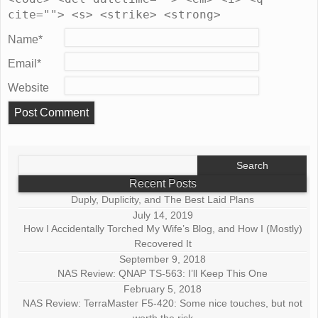
cite=""> <s> <strike> <strong>
Name
*
Email
*
Website
Search
for:
Recent Posts
Duply, Duplicity, and The Best Laid Plans
July 14, 2019
How I Accidentally Torched My Wife’s Blog, and How I (Mostly)
Recovered It
September 9, 2018
NAS Review: QNAP TS-563: I’ll Keep This One
February 5, 2018
NAS Review: TerraMaster F5-420: Some nice touches, but not