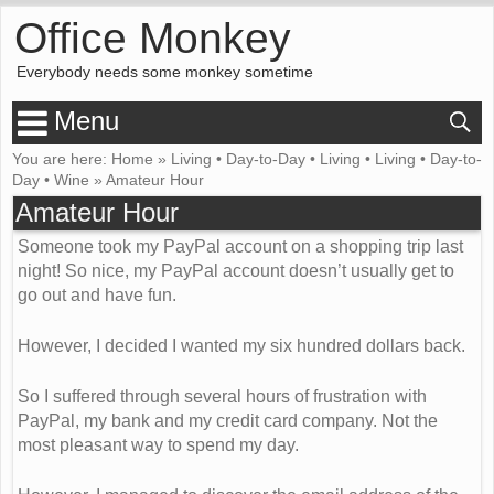
Office Monkey
Everybody needs some monkey sometime
Menu
You are here:
Home
»
Living
•
Day-to-Day
•
Living
•
Living
•
Day-to-
Day
•
Wine
»
Amateur Hour
Amateur Hour
Someone took my PayPal account on a shopping trip last
night! So nice, my PayPal account doesn’t usually get to
go out and have fun.
However, I decided I wanted my six hundred dollars back.
So I suffered through several hours of frustration with
PayPal, my bank and my credit card company. Not the
most pleasant way to spend my day.