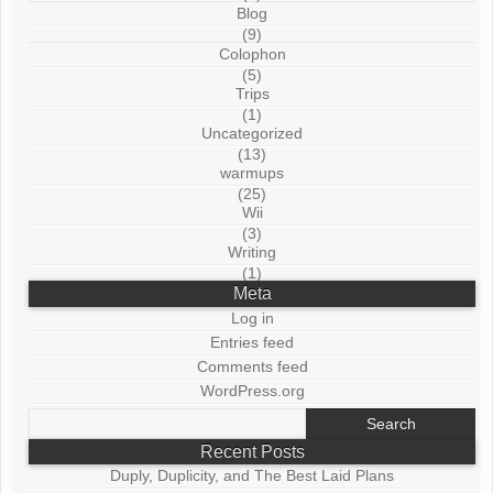
Blog
(9)
Colophon
(5)
Trips
(1)
Uncategorized
(13)
warmups
(25)
Wii
(3)
Writing
(1)
Meta
Log in
Entries feed
Comments feed
WordPress.org
Search
for:
Recent Posts
Duply, Duplicity, and The Best Laid Plans