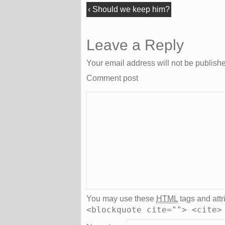
‹
Should we keep him?
Leave a Reply
Your email address will not be publish
Comment post
You may use these
HTML
tags and attr
<blockquote cite=""> <cite>