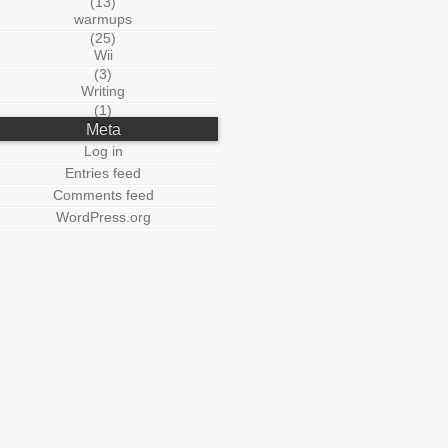
(13)
warmups
(25)
Wii
(3)
Writing
(1)
Meta
Log in
Entries feed
Comments feed
WordPress.org