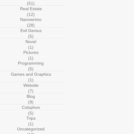
(51)
Real Estate
(12)
Nanowrimo
(28)
Evil Genius
(5)
Novel
(1)
Pictures
(1)
Programming
(5)
Games and Graphics
(1)
Website
(7)
Blog
(9)
Colophon
(5)
Trips
(1)
Uncategorized