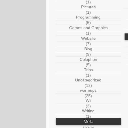
(1)
Pictures
(1)
Programming
(5)
Games and Graphics
(1)
Website
(7)
Blog
(9)
Colophon
(5)
Trips
(1)
Uncategorized
(13)
warmups
(25)
Wii
(3)
Writing
(1)
Meta
Log in