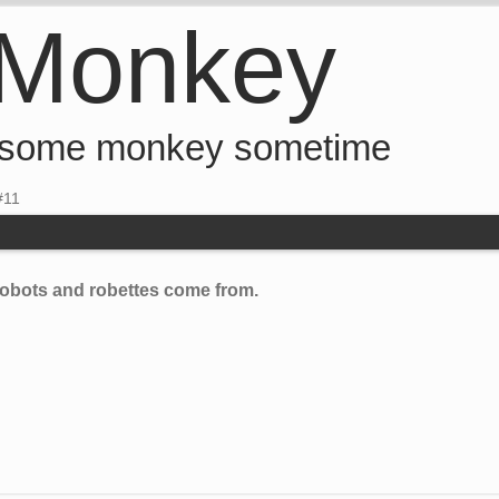
 Monkey
 some monkey sometime
#11
e robots and robettes come from.