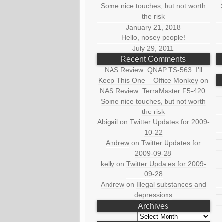
Some nice touches, but not worth
the risk
January 21, 2018
Hello, nosey people!
July 29, 2011
Recent Comments
NAS Review: QNAP TS-563: I’ll
Keep This One – Office Monkey
on
NAS Review: TerraMaster F5-420:
Some nice touches, but not worth
the risk
Abigail
on
Twitter Updates for 2009-
10-22
Andrew
on
Twitter Updates for
2009-09-28
kelly
on
Twitter Updates for 2009-
09-28
Andrew
on
Illegal substances and
depressions
Archives
Archives