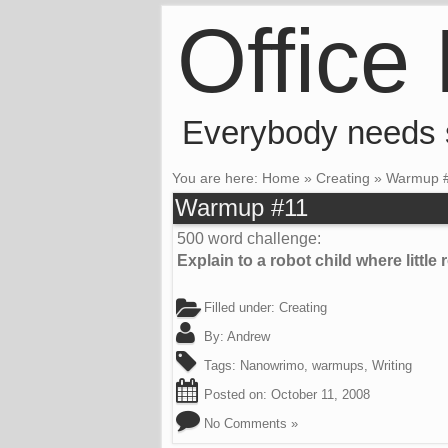
Office
Everybody needs
You are here:
Home
»
Creating
»
Warmup 
Warmup #11
500 word challenge:
Explain to a robot child where littl
Filled under:
Creating
By:
Andrew
Tags:
Nanowrimo
,
warmups
,
Writing
Posted on:
October 11, 2008
No Comments »