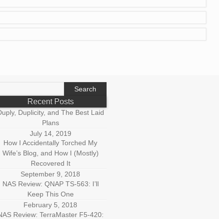
earch
r:
Recent Posts
uply, Duplicity, and The Best Laid
Plans
July 14, 2019
How I Accidentally Torched My
Wife’s Blog, and How I (Mostly)
Recovered It
September 9, 2018
NAS Review: QNAP TS-563: I’ll
Keep This One
February 5, 2018
NAS Review: TerraMaster F5-420: