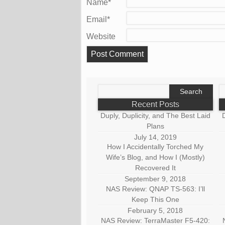
Name
*
Email
*
Website
Search
S
for:
fo
Recent Posts
Duply, Duplicity, and The Best Laid
D
Plans
July 14, 2019
How I Accidentally Torched My
Wife’s Blog, and How I (Mostly)
Recovered It
September 9, 2018
NAS Review: QNAP TS-563: I’ll
Keep This One
February 5, 2018
NAS Review: TerraMaster F5-420: