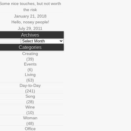
Some nice touches, but not worth
the risk
January 21, 2018
Hello, nosey people!
July 29, 2011
Archives
Archives
Categories
Creating
(39)
Events
(6)
Living
(63)
Day-to-Day
(241)
Song
(28)
Wine
(10)
Woman
(48)
Office