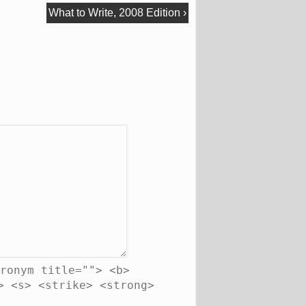
What to Write, 2008 Edition
›
ronym title=""> <b>
> <s> <strike> <strong>