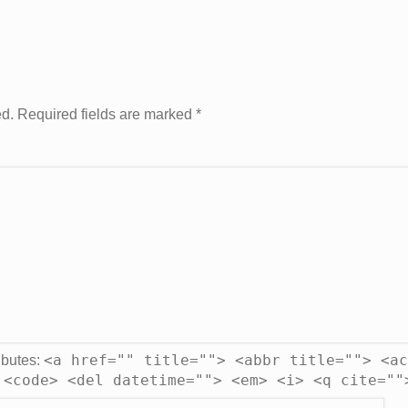
ed. Required fields are marked
*
<a href="" title=""> <abbr title=""> <ac
ibutes:
 <code> <del datetime=""> <em> <i> <q cite=""