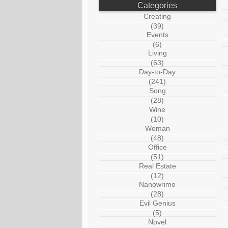
Categories
Creating
(39)
Events
(6)
Living
(63)
Day-to-Day
(241)
Song
(28)
Wine
(10)
Woman
(48)
Office
(51)
Real Estate
(12)
Nanowrimo
(28)
Evil Genius
(5)
Novel