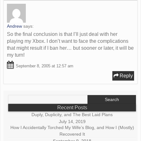
Andrew
says:
So the final conclusion is that I’ll just deal with her
playing my Xbox. I don’t want to face the complications
that might result if I ban her… but sooner or later, it will be
my turn!
September 8, 2005 at 12:57 am
Reply
Search
for:
Recent Posts
Duply, Duplicity, and The Best Laid Plans
July 14, 2019
How I Accidentally Torched My Wife’s Blog, and How I (Mostly)
Recovered It