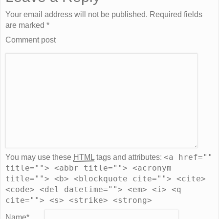
Your email address will not be published. Required fields
are marked
*
Comment post
<a href=""
You may use these
HTML
tags and attributes:
title=""> <abbr title=""> <acronym
title=""> <b> <blockquote cite=""> <cite>
<code> <del datetime=""> <em> <i> <q
cite=""> <s> <strike> <strong>
Name
*