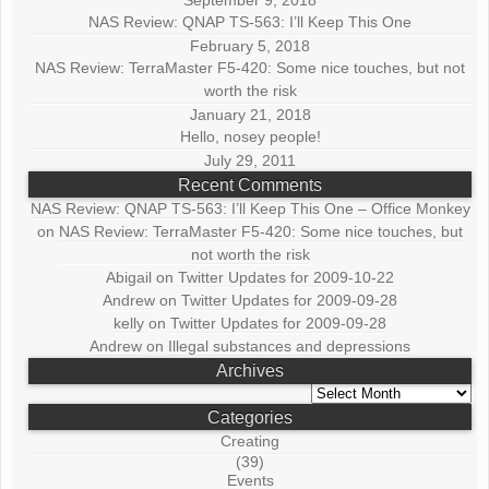
September 9, 2018
NAS Review: QNAP TS-563: I’ll Keep This One
February 5, 2018
NAS Review: TerraMaster F5-420: Some nice touches, but not
worth the risk
January 21, 2018
Hello, nosey people!
July 29, 2011
Recent Comments
NAS Review: QNAP TS-563: I’ll Keep This One – Office Monkey
on
NAS Review: TerraMaster F5-420: Some nice touches, but
not worth the risk
Abigail
on
Twitter Updates for 2009-10-22
Andrew
on
Twitter Updates for 2009-09-28
kelly
on
Twitter Updates for 2009-09-28
Andrew
on
Illegal substances and depressions
Archives
Archives
Categories
Creating
(39)
Events