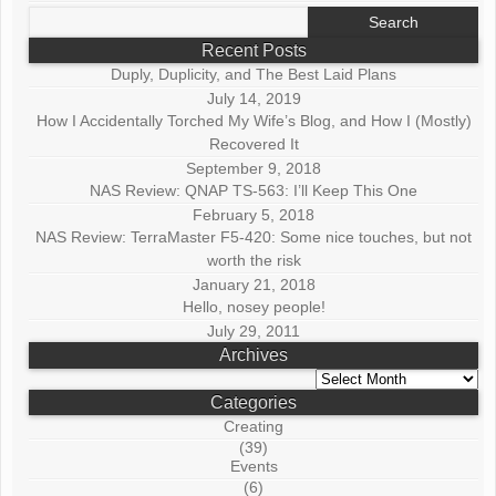
Search
for:
Recent Posts
Duply, Duplicity, and The Best Laid Plans
July 14, 2019
How I Accidentally Torched My Wife’s Blog, and How I (Mostly)
Recovered It
September 9, 2018
NAS Review: QNAP TS-563: I’ll Keep This One
February 5, 2018
NAS Review: TerraMaster F5-420: Some nice touches, but not
worth the risk
January 21, 2018
Hello, nosey people!
July 29, 2011
Archives
Archives
Categories
Creating
(39)
Events
(6)