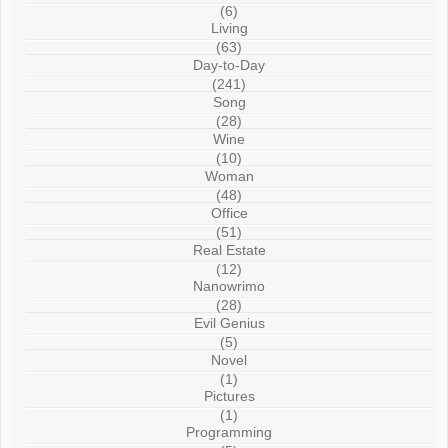
(6)
Living
(63)
Day-to-Day
(241)
Song
(28)
Wine
(10)
Woman
(48)
Office
(51)
Real Estate
(12)
Nanowrimo
(28)
Evil Genius
(5)
Novel
(1)
Pictures
(1)
Programming