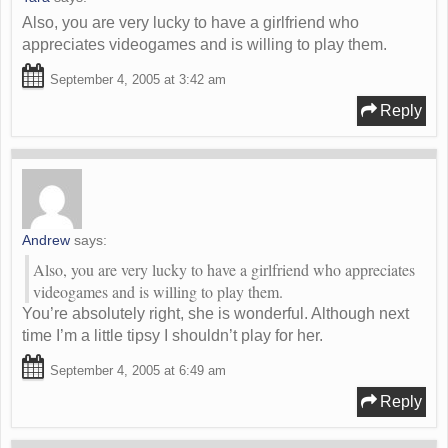
Also, you are very lucky to have a girlfriend who
appreciates videogames and is willing to play them.
September 4, 2005 at 3:42 am
Reply
Andrew
says:
Also, you are very lucky to have a girlfriend who appreciates
videogames and is willing to play them.
You’re absolutely right, she is wonderful. Although next
time I’m a little tipsy I shouldn’t play for her.
September 4, 2005 at 6:49 am
Reply