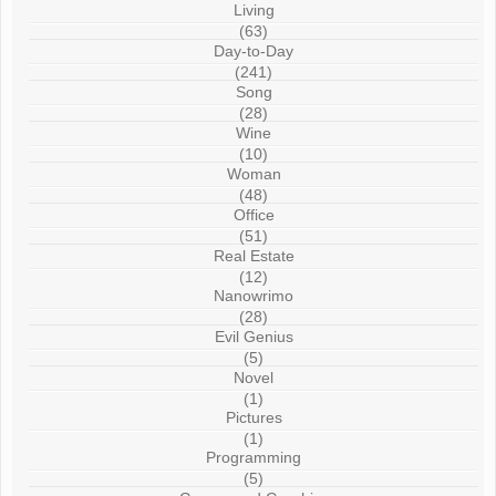
Living
(63)
Day-to-Day
(241)
Song
(28)
Wine
(10)
Woman
(48)
Office
(51)
Real Estate
(12)
Nanowrimo
(28)
Evil Genius
(5)
Novel
(1)
Pictures
(1)
Programming
(5)