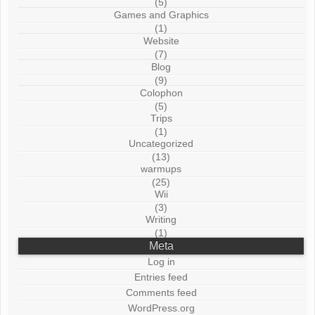
(5)
Games and Graphics
(1)
Website
(7)
Blog
(9)
Colophon
(5)
Trips
(1)
Uncategorized
(13)
warmups
(25)
Wii
(3)
Writing
(1)
Meta
Log in
Entries feed
Comments feed
WordPress.org