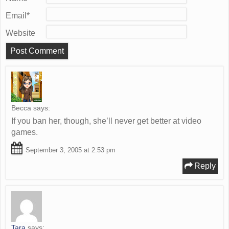
Email
*
Website
Becca
says:
If you ban her, though, she’ll never get better at video
games.
September 3, 2005 at 2:53 pm
Reply
Tara
says: