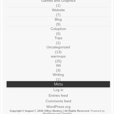
Games and Graphics
(1)
Website
(7)
Blog
(9)
Colophon
(5)
Trips
(1)
Uncategorized
(13)
warmups
(25)
Wii
(3)
Writing
(1)
Meta
Log in
Entries feed
Comments feed
WordPress.org
Copyright © August 7, 2026
Office Monkey
| All Rights Reserved.
Powered by
WordPress
and
Override