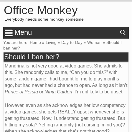
Office Monkey
Everybody needs some monkey sometime
Menu
You are here:
Home
»
Living
»
Day-to-Day
»
Woman
»
Should I
ban her?
Should I ban her?
Mandrina is not very good at video games. She admits to
this. She randomly calls to me, “Can you do this?” with
some random game I had bought for me to play months
ago, but had never had a chance to open. As long as it isn’t
Prince of Persia
or
Ninja Gaiden
, I’m unlikely to be upset.
However, even as she acknowledges her low competency
at video games, she gets
REALLY
upset whenever she is
getting frustrated. Now, I understand getting frustrated. But
hitting my sofa? Yelling randomly (not cursing, mind you)?
When she acknowledges that she’s not that good?