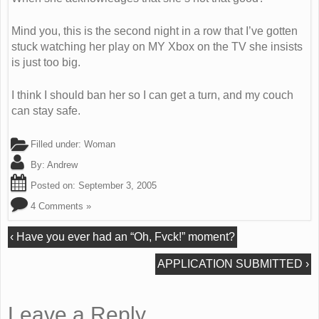
Mind you, this is the second night in a row that I’ve gotten
stuck watching her play on MY Xbox on the TV she insists
is just too big.
I think I should ban her so I can get a turn, and my couch
can stay safe.
Filled under:
Woman
By:
Andrew
Posted on:
September 3, 2005
4 Comments »
‹
Have you ever had an “Oh, Fvck!” moment?
APPLICATION SUBMITTED
›
Leave a Reply